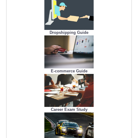
Dropshipping Guide
E-commerce Guide
Career Exam Study