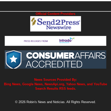
Official Content Providers
News Sources Provided By:
Bing News, Google News, NewsApi.org, Yahoo News, and YouTube
Search Results RSS feeds.
© 2026 Robin's News and Noticias. All Rights Reserved.