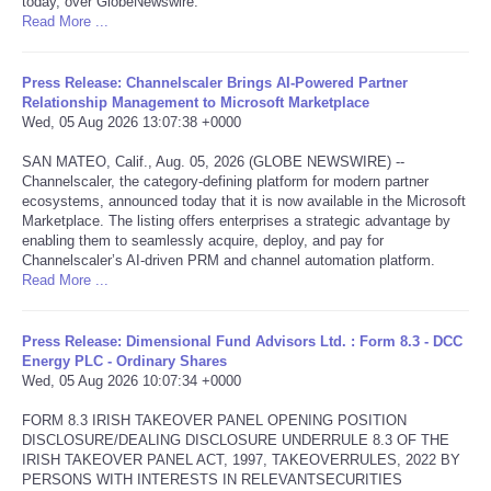
today, over GlobeNewswire.
Read More ...
Tecnologia
Press Release: Channelscaler Brings AI-Powered Partner
Tiempo
Relationship Management to Microsoft Marketplace
Wed, 05 Aug 2026 13:07:38 +0000
CATEGORIES
SAN MATEO, Calif., Aug. 05, 2026 (GLOBE NEWSWIRE) --
Channelscaler, the category-defining platform for modern partner
ecosystems, announced today that it is now available in the Microsoft
CARTOONS
Marketplace. The listing offers enterprises a strategic advantage by
enabling them to seamlessly acquire, deploy, and pay for
Channelscaler’s AI-driven PRM and channel automation platform.
CONTACT
Read More ...
SEARCH
Press Release: Dimensional Fund Advisors Ltd. : Form 8.3 - DCC
Energy PLC - Ordinary Shares
SHOPPING
Wed, 05 Aug 2026 10:07:34 +0000
FORM 8.3 IRISH TAKEOVER PANEL OPENING POSITION
Daily Deals
DISCLOSURE/DEALING DISCLOSURE UNDERRULE 8.3 OF THE
IRISH TAKEOVER PANEL ACT, 1997, TAKEOVERRULES, 2022 BY
PERSONS WITH INTERESTS IN RELEVANTSECURITIES
RobinsPost Store