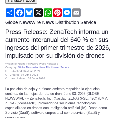
Translate/Traducir
Consumer
Share
Facebook
Bluesky
X
WhatsApp
Pinterest
Messenger
Email
Consumer Affairs Recalls
Globe NewsWire News Distribution Service
Press Release: ZenaTech informa un
Food & Drug Recalls
aumento interanual del 640 % en sus
ingresos del primer trimestre de 2026,
Product Safety News
impulsado por su división de drones
Entertainment
Written by
Globe NewsWire Press Releases
Category:
Globe NewsWire News Distribution Service
Published: 04 June 2026
Health
Created: 04 June 2026
Last Updated: 04 June 2026
Pets
La posición de caja y el financiamiento respaldan la ejecución
continua de las hojas de ruta de dron, June 03, 2026 (GLOBE
NEWSWIRE) -- ZenaTech, Inc. (Nasdaq: ZENA) (FSE: 49Q) (BMV:
Politics
ZENA) ("ZenaTech"), proveedor de soluciones tecnológicas
especializado en drones con inteligencia artificial (IA), Drone como
Servicio (DaaS), software empresarial como servicio (SaaS) y
Press Releases
computación…