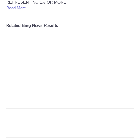
REPRESENTING 1% OR MORE
Read More ...
Refund Policy
Related Bing News Results