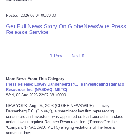
Reviews
Posted: 2026-06-04 00:59:00
Science
Get Full News Story On GlobeNewsWire Press
Release Service
Social
Sports
Prev
Next
Technology
More News From This Category
Press Release: Lowey Dannenberg P.C. Is Investigating Ramaco
Travel
Resources Inc. (NASDAQ: METC)
Wed, 05 Aug 2026 22:07:38 +0000
USA
NEW YORK, Aug. 05, 2026 (GLOBE NEWSWIRE) -- Lowey
Dannenberg P.C. (“Lowey”), a preeminent law firm representing
World
consumers and investors, was appointed co-lead counsel in a class
action lawsuit against Ramaco Resources Inc. (“Ramaco” or the
“Company”) (NASDAQ: METC) alleging violations of the federal
NOTICIAS
securities laws.