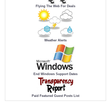
Flying The Web For Deals
Weather Alerts
End Windows Support Dates
Paid Featured Guest Posts List