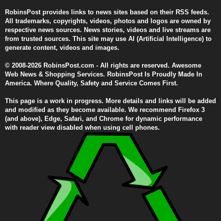
RobinsPost provides links to news sites based on their RSS feeds.
All trademarks, copyrights, videos, photos and logos are owned by
respective news sources. News stories, videos and live streams are
from trusted sources. This site may use AI (Artificial Intelligence) to
generate content, videos and images.
© 2008-2026 RobinsPost.com - All rights are reserved. Awesome
Web News & Shopping Services. RobinsPost Is Proudly Made In
America. Where Quality, Safety and Service Comes First.
This page is a work in progress. More details and links will be added
and modified as they become available. We recommend Firefox 3
(and above), Edge, Safari, and Chrome for dynamic performance
with reader view disabled when using cell phones.