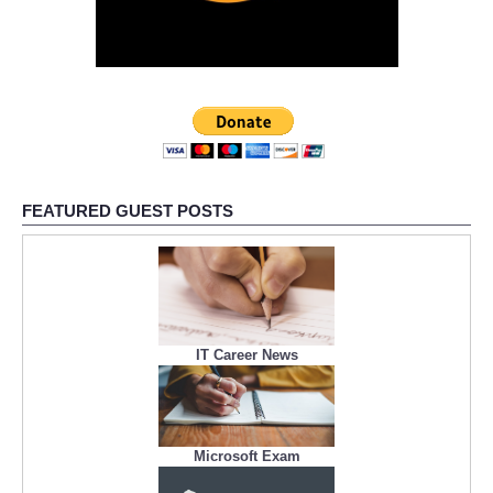
FEATURED GUEST POSTS
IT Career News
Microsoft Exam