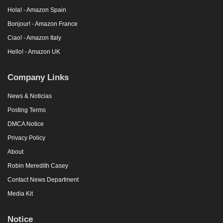
Hola! - Amazon Spain
Bonjour! - Amazon France
Ciao! - Amazon Italy
Hello! - Amazon UK
Company Links
News & Noticias
Posting Terms
DMCA Notice
Privacy Policy
About
Robin Meredith Casey
Contact News Department
Media Kit
Notice