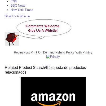
CNN
BBC News
New York Times
Blow Us A Whistle
RobinsPost Print On Demand Refund Policy With Printify
Related Product Search/Búsqueda de productos
relacionados