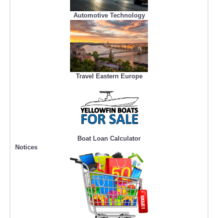
Automotive Technology
Travel Eastern Europe
Boat Loan Calculator
Notices