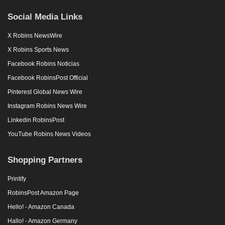
Social Media Links
X Robins NewsWire
X Robins Sports News
Facebook Robins Noticias
Facebook RobinsPost Official
Pinterest Global News Wire
Instagram Robins News Wire
Linkedin RobinsPost
YouTube Robins News Videos
Shopping Partners
Printify
RobinsPost Amazon Page
Hello! - Amazon Canada
Hallo! - Amazon Germany