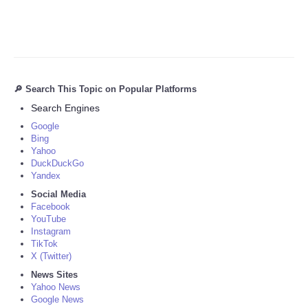
🔎 Search This Topic on Popular Platforms
Search Engines
Google
Bing
Yahoo
DuckDuckGo
Yandex
Social Media
Facebook
YouTube
Instagram
TikTok
X (Twitter)
News Sites
Yahoo News
Google News