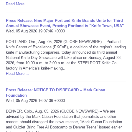
Read More ...
Portada de Noticias
Press Release: Nine Major Portland Knife Brands Unite for Third
America Latina
Annual Showcase Event, Proving Portland is “Knife Town, USA”
Wed, 05 Aug 2026 19:07:46 +0000
Ciencia
PORTLAND, Ore., Aug. 05, 2026 (GLOBE NEWSWIRE) -- Portland
Knife Center of Excellence (PKCoE), a coalition of the region's leading
knife manufacturing companies, today announced its third annual
Deportes
National Knife Day Showcase will take place on Sunday, August 23,
2026, from 10:00 a.m. to 2:00 p.m. at the STEELPORT Knife Co.
factory in America’s knife-making…
EEUU
Read More ...
Especiales
Press Release: NOTICE TO DISREGARD -- Mark Cuban
Foundation
Internacionales
Wed, 05 Aug 2026 16:07:36 +0000
DENVER, Colo., Aug. 05, 2026 (GLOBE NEWSWIRE) -- We are
Negocios
advised by the Mark Cuban Foundation that journalists and other
readers should disregard the news release, “Mark Cuban Foundation
and Quizlet Bring Free AI Bootcamp to Denver Teens” issued earlier
Salud