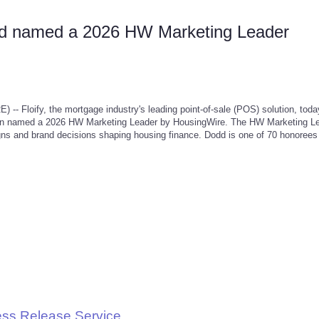
odd named a 2026 HW Marketing Leader
loify, the mortgage industry's leading point-of-sale (POS) solution, toda
een named a 2026 HW Marketing Leader by HousingWire. The HW Marketing L
gns and brand decisions shaping housing finance. Dodd is one of 70 honoree
ess Release Service