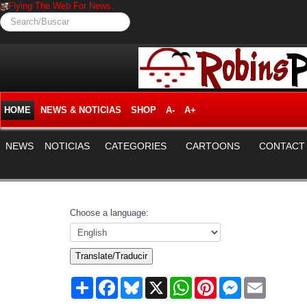
Flying The Web For News.
Search/Buscar
HOME
NEWS & NOTICIAS
SHOP
A-
A+
NEWS
NOTICIAS
CATEGORIES
CARTOONS
CONTACT
Choose a language:
Translate/Traducir
Share
Facebook
Bluesky
X
WhatsApp
Pinterest
Messenger
Email