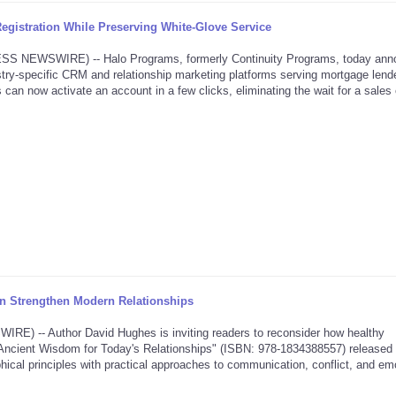
gistration While Preserving White-Glove Service
NEWSWIRE) -- Halo Programs, formerly Continuity Programs, today ann
dustry-specific CRM and relationship marketing platforms serving mortgage lende
 can now activate an account in a few clicks, eliminating the wait for a sales 
 Strengthen Modern Relationships
 -- Author David Hughes is inviting readers to reconsider how healthy
ve: Ancient Wisdom for Today's Relationships" (ISBN: 978-1834388557) released
hical principles with practical approaches to communication, conflict, and em