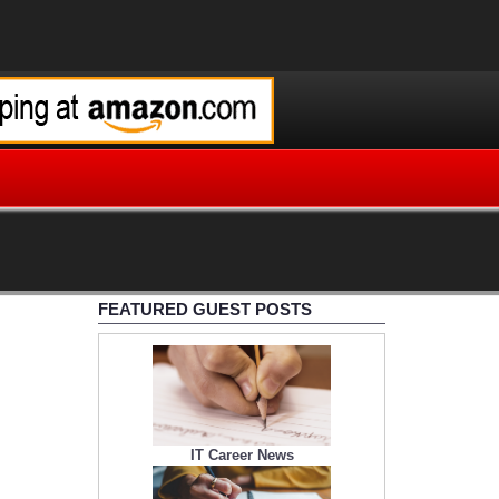
FEATURED GUEST POSTS
IT Career News