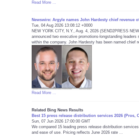
Read More ...
Newswire: Argyle names John Hardesty chief revenue off
Tue, 04 Aug 2026 13:08:12 +0000
NEW YORK CITY, N.Y., Aug. 4, 2026 (SEND2PRESS NEWSWIRE
announced two executive promotions-longstanding leaders s
within the company. John Hardesty has been named chief re
Read More ...
Related Bing News Results
Best 15 press release distribution services 2026 (Pros, 
Sun, 07 Jun 2026 17:00:00 GMT
We compared 15 leading press release distribution services 
and ease of use. Pricing reflects June 2026 rate ...