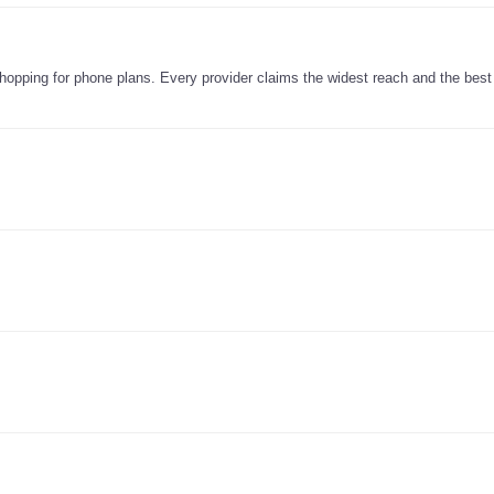
e shopping for phone plans. Every provider claims the widest reach and the best