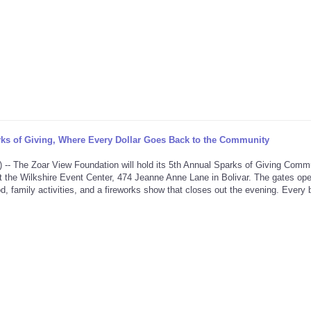
ks of Giving, Where Every Dollar Goes Back to the Community
he Zoar View Foundation will hold its 5th Annual Sparks of Giving Comm
t the Wilkshire Event Center, 474 Jeanne Anne Lane in Bolivar. The gates ope
d, family activities, and a fireworks show that closes out the evening. Every bi