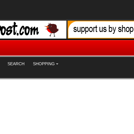
SEARCH
SHOPPING