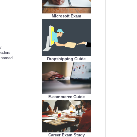
Microsoft Exam
y
eaders
s named
Dropshipping Guide
E-commerce Guide
Career Exam Study