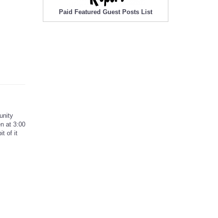
Paid Featured Guest Posts List
unity
n at 3:00
t of it