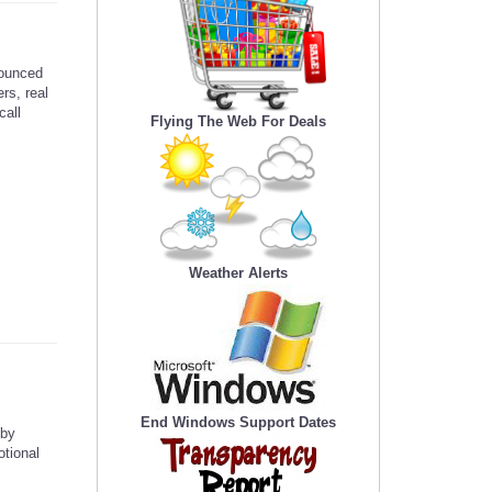
ounced
rs, real
call
Flying The Web For Deals
Weather Alerts
End Windows Support Dates
 by
otional