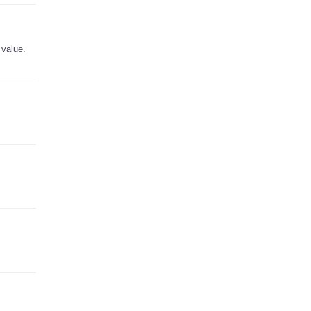
 value.