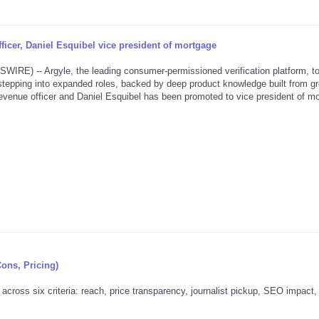
icer, Daniel Esquibel vice president of mortgage
) -- Argyle, the leading consumer-permissioned verification platform, t
tepping into expanded roles, backed by deep product knowledge built from g
venue officer and Daniel Esquibel has been promoted to vice president of mo
Cons, Pricing)
across six criteria: reach, price transparency, journalist pickup, SEO impact,