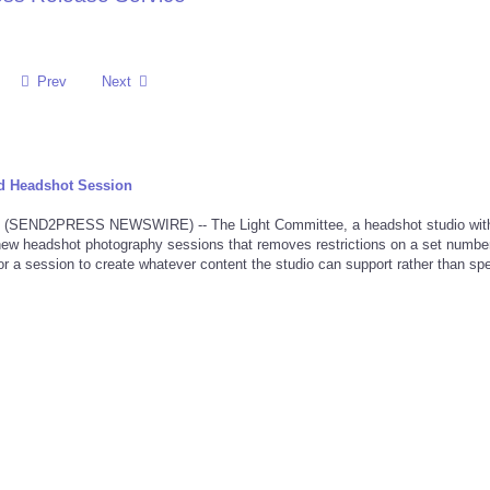
Prev
Next
d Headshot Session
 (SEND2PRESS NEWSWIRE) -- The Light Committee, a headshot studio wit
new headshot photography sessions that removes restrictions on a set number
 for a session to create whatever content the studio can support rather than spe