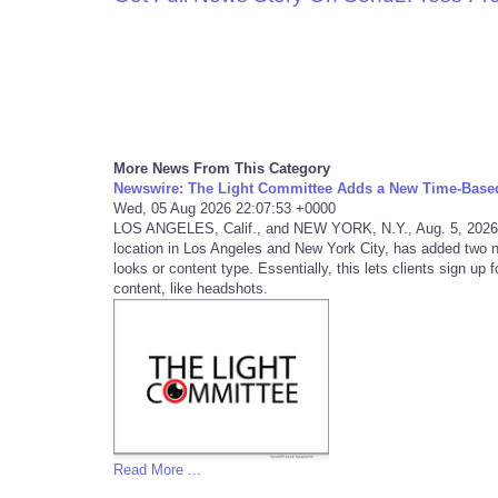
More News From This Category
Newswire: The Light Committee Adds a New Time-Base
Wed, 05 Aug 2026 22:07:53 +0000
LOS ANGELES, Calif., and NEW YORK, N.Y., Aug. 5, 2026
location in Los Angeles and New York City, has added two 
looks or content type. Essentially, this lets clients sign up
content, like headshots.
Read More ...