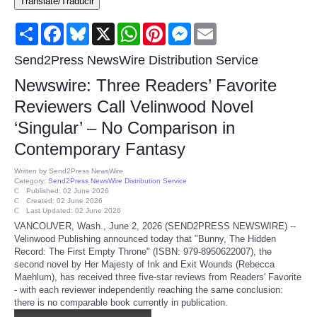
Translate/Traducir
Consumer
Share
Facebook
Bluesky
X
WhatsApp
Pinterest
Messenger
Email
Consumer Affairs Recalls
Send2Press NewsWire Distribution Service
Newswire: Three Readers’ Favorite
Food & Drug Recalls
Reviewers Call Velinwood Novel
‘Singular’ – No Comparison in
Product Safety News
Contemporary Fantasy
Entertainment
Written by
Send2Press NewsWire
Category:
Send2Press NewsWire Distribution Service
Published: 02 June 2026
Health
Created: 02 June 2026
Last Updated: 02 June 2026
VANCOUVER, Wash., June 2, 2026 (SEND2PRESS NEWSWIRE) --
Pets
Velinwood Publishing announced today that "Bunny, The Hidden
Record: The First Empty Throne" (ISBN: 979-8950622007), the
second novel by Her Majesty of Ink and Exit Wounds (Rebecca
Politics
Maehlum), has received three five-star reviews from Readers' Favorite
- with each reviewer independently reaching the same conclusion:
there is no comparable book currently in publication.
Press Releases