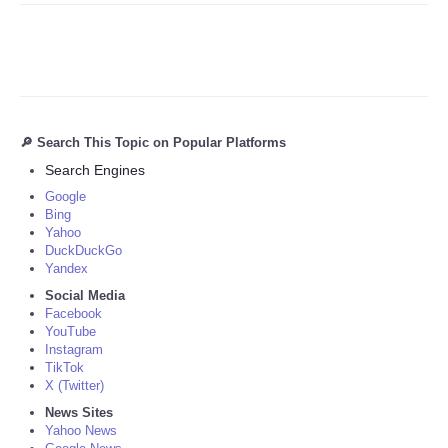
🔎 Search This Topic on Popular Platforms
Search Engines
Google
Bing
Yahoo
DuckDuckGo
Yandex
Social Media
Facebook
YouTube
Instagram
TikTok
X (Twitter)
News Sites
Yahoo News