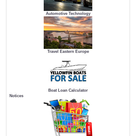
Automotive Technology
Travel Eastern Europe
Boat Loan Calculator
Notices