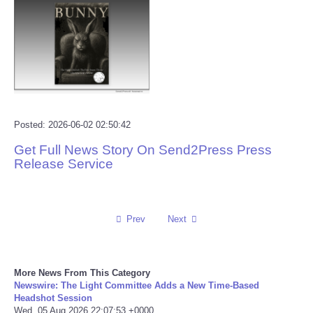
Reviews
Science
Social
Posted: 2026-06-02 02:50:42
Sports
Get Full News Story On Send2Press Press
Release Service
Technology
Travel
Prev
Next
USA
World
More News From This Category
Newswire: The Light Committee Adds a New Time-Based
Headshot Session
NOTICIAS
Wed, 05 Aug 2026 22:07:53 +0000