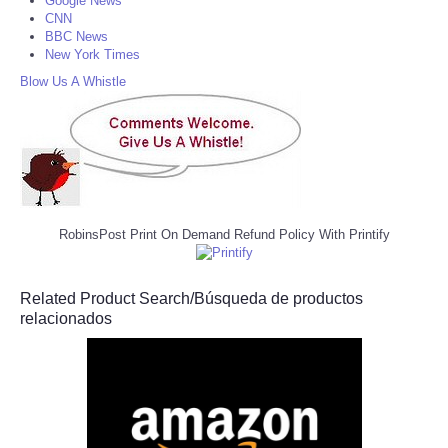
Google News
CNN
BBC News
New York Times
Blow Us A Whistle
RobinsPost Print On Demand Refund Policy With Printify
Related Product Search/Búsqueda de productos
relacionados