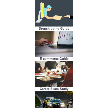
Dropshipping Guide
E-commerce Guide
Career Exam Study