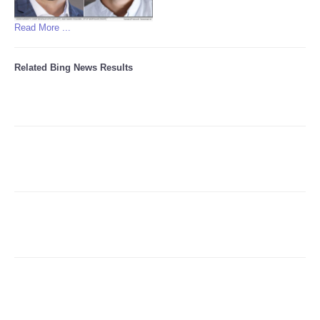
Read More ...
Related Bing News Results