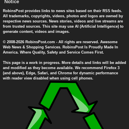
Notice
RobinsPost provides links to news sites based on their RSS feeds.
All trademarks, copyrights, videos, photos and logos are owned by
respective news sources. News stories, videos and live streams are
from trusted sources. This site may use AI (Artificial Intelligence) to
generate content, videos and images.
© 2008-2026 RobinsPost.com - All rights are reserved. Awesome
Web News & Shopping Services. RobinsPost Is Proudly Made In
America. Where Quality, Safety and Service Comes First.
This page is a work in progress. More details and links will be added
and modified as they become available. We recommend Firefox 3
(and above), Edge, Safari, and Chrome for dynamic performance
with reader view disabled when using cell phones.