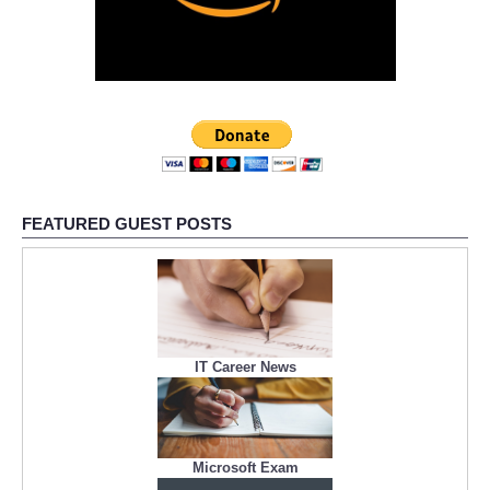
FEATURED GUEST POSTS
IT Career News
Microsoft Exam