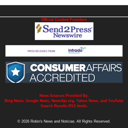
Official Content Providers
News Sources Provided By:
Bing News, Google News, NewsApi.org, Yahoo News, and YouTube
Search Results RSS feeds.
© 2026 Robin's News and Noticias. All Rights Reserved.