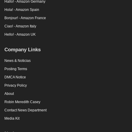
Hallo! - Amazon Germany
Hola! - Amazon Spain
Bonjour! - Amazon France
Ciao! - Amazon Italy
Hello! - Amazon UK
Company Links
News & Noticias
Posting Terms
DMCA Notice
Privacy Policy
About
Robin Meredith Casey
Contact News Department
Media Kit