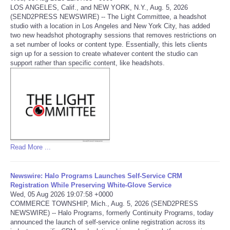
LOS ANGELES, Calif., and NEW YORK, N.Y., Aug. 5, 2026
(SEND2PRESS NEWSWIRE) -- The Light Committee, a headshot
Portada de Noticias
studio with a location in Los Angeles and New York City, has added
two new headshot photography sessions that removes restrictions on
America Latina
a set number of looks or content type. Essentially, this lets clients
sign up for a session to create whatever content the studio can
support rather than specific content, like headshots.
Ciencia
Deportes
EEUU
Especiales
Read More ...
Internacionales
Newswire: Halo Programs Launches Self-Service CRM
Registration While Preserving White-Glove Service
Wed, 05 Aug 2026 19:07:58 +0000
Negocios
COMMERCE TOWNSHIP, Mich., Aug. 5, 2026 (SEND2PRESS
NEWSWIRE) -- Halo Programs, formerly Continuity Programs, today
announced the launch of self-service online registration across its
Salud