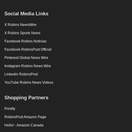
Social Media Links
X Robins NewsWire
X Robins Sports News
Facebook Robins Noticias
Facebook RobinsPost Official
Pinterest Global News Wire
Instagram Robins News Wire
Linkedin RobinsPost
YouTube Robins News Videos
Shopping Partners
Printify
RobinsPost Amazon Page
Hello! - Amazon Canada