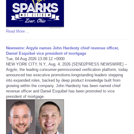
Read More ...
Newswire: Argyle names John Hardesty chief revenue officer,
Daniel Esquibel vice president of mortgage
Tue, 04 Aug 2026 13:08:12 +0000
NEW YORK CITY, N.Y., Aug. 4, 2026 (SEND2PRESS NEWSWIRE) --
Argyle, the leading consumer-permissioned verification platform, today
announced two executive promotions-longstanding leaders stepping
into expanded roles, backed by deep product knowledge built from
growing within the company. John Hardesty has been named chief
revenue officer and Daniel Esquibel has been promoted to vice
president of mortgage.