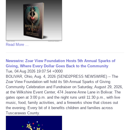
Refund Policy
Read More ...
Newswire: Zoar View Foundation Hosts 5th Annual Sparks of
Giving, Where Every Dollar Goes Back to the Community
Tue, 04 Aug 2026 19:07:54 +0000
BOLIVAR, Ohio, Aug. 4, 2026 (SEND2PRESS NEWSWIRE) -- The
Zoar View Foundation will hold its 5th Annual Sparks of Giving
Community Celebration and Fundraiser on Saturday, August 29, 2026,
at the Wilkshire Event Center, 474 Jeanne Anne Lane in Bolivar. The
gates open at 3:00 p.m. and the night runs until 11:30 p.m., with live
music, food, family activities, and a fireworks show that closes out
the evening. Every bit of it benefits children and families across
Tuscarawas County.