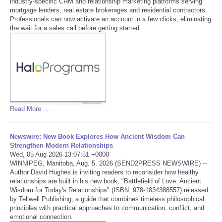
industry-specific CRM and relationship marketing platforms serving
mortgage lenders, real estate brokerages and residential contractors.
Tecnologia
Professionals can now activate an account in a few clicks, eliminating
the wait for a sales call before getting started.
Tiempo
CATEGORIES
CARTOONS
Read More ...
CONTACT
Newswire: New Book Explores How Ancient Wisdom Can
SEARCH
Strengthen Modern Relationships
Wed, 05 Aug 2026 13:07:51 +0000
WINNIPEG, Manitoba, Aug. 5, 2026 (SEND2PRESS NEWSWIRE) --
SHOPPING
Author David Hughes is inviting readers to reconsider how healthy
relationships are built in his new book, "Battlefield of Love: Ancient
Wisdom for Today's Relationships" (ISBN: 978-1834388557) released
Daily Deals
by Tellwell Publishing, a guide that combines timeless philosophical
principles with practical approaches to communication, conflict, and
emotional connection.
RobinsPost Store