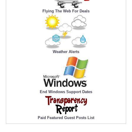
Flying The Web For Deals
Weather Alerts
End Windows Support Dates
Paid Featured Guest Posts List