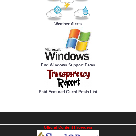
Weather Alerts
End Windows Support Dates
Paid Featured Guest Posts List
Official Content Providers