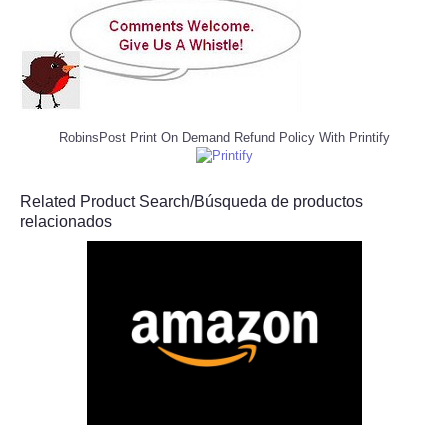
RobinsPost Print On Demand Refund Policy With Printify
Related Product Search/Búsqueda de productos
relacionados