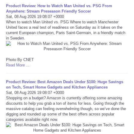
Product Review: How to Watch Man United vs. PSG From
Portada de Noticias
Anywhere: Stream Preseason Friendly Soccer
Sat, 08 Aug 2026 19:08:07 +0000
When to watch Man United vs. PSG Where to watch Manchester
America Latina
United faces a real test of readiness on Saturday as it takes on the
current European champion, Paris Saint-Germain, in a friendly match
in Sweden.
Ciencia
Deportes
Photo By CNET
Read More ...
EEUU
Product Review: Best Amazon Deals Under $100: Huge Savings
Especiales
on Tech, Smart Home Gadgets and Kitchen Appliances
Sat, 08 Aug 2026 19:08:07 +0000
Shopping on a budget? Amazon is currently offering some amazing
Internacionales
discounts to help you grab a ton of items for less. Going through the
massive catalog can feeling overwhelming though, so we’ve done the
digging and rounded up some of the best offers across popular
Negocios
categories available right now.
Salud