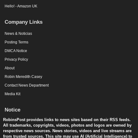
Hello! - Amazon UK
Company Links
News & Noticias
Posting Terms
DMCA Notice
Privacy Policy
About
Robin Meredith Casey
Contact News Department
Media Kit
Notice
RobinsPost provides links to news sites based on their RSS feeds.
All trademarks, copyrights, videos, photos and logos are owned by
respective news sources. News stories, videos and live streams are
from trusted sources. This site may use AI (Artificial Intelligence) to