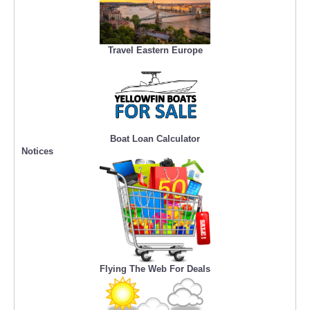
Travel Eastern Europe
Boat Loan Calculator
Notices
Flying The Web For Deals