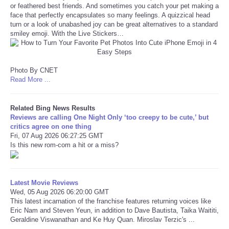
or feathered best friends. And sometimes you catch your pet making a
face that perfectly encapsulates so many feelings. A quizzical head
Refund Policy
turn or a look of unabashed joy can be great alternatives to a standard
smiley emoji. With the Live Stickers…
Photo By CNET
Read More ...
Related Bing News Results
Reviews are calling One Night Only ‘too creepy to be cute,’ but
critics agree on one thing
Fri, 07 Aug 2026 06:27:25 GMT
Is this new rom-com a hit or a miss?
Latest Movie Reviews
Wed, 05 Aug 2026 06:20:00 GMT
This latest incarnation of the franchise features returning voices like
Eric Nam and Steven Yeun, in addition to Dave Bautista, Taika Waititi,
Geraldine Viswanathan and Ke Huy Quan. Miroslav Terzic's ...