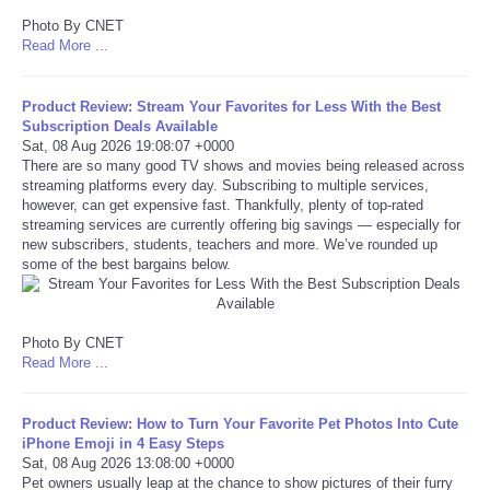
Photo By CNET
Tecnologia
Read More ...
Tiempo
Product Review: Stream Your Favorites for Less With the Best
Subscription Deals Available
Sat, 08 Aug 2026 19:08:07 +0000
CATEGORIES
There are so many good TV shows and movies being released across
streaming platforms every day. Subscribing to multiple services,
however, can get expensive fast. Thankfully, plenty of top-rated
CARTOONS
streaming services are currently offering big savings — especially for
new subscribers, students, teachers and more. We’ve rounded up
CONTACT
some of the best bargains below.
SEARCH
Photo By CNET
Read More ...
SHOPPING
Product Review: How to Turn Your Favorite Pet Photos Into Cute
Daily Deals
iPhone Emoji in 4 Easy Steps
Sat, 08 Aug 2026 13:08:00 +0000
Pet owners usually leap at the chance to show pictures of their furry
RobinsPost Store