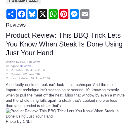
Translate/Traducir
Consumer
Share
Facebook
Bluesky
X
WhatsApp
Pinterest
Messenger
Email
Consumer Affairs Recalls
Reviews
Product Review: This BBQ Trick Lets
Food & Drug Recalls
You Know When Steak Is Done Using
Just Your Hand
Product Safety News
Written by
CNET Reviews
Category:
Reviews
Entertainment
Published: 02 June 2026
Created: 02 June 2026
Last Updated: 02 June 2026
Health
A perfectly cooked steak isn't luck -- it's technique. And the most
important technique isn't seasoning or searing. It's knowing exactly
when to pull the meat off the heat. Miss that window by even a minute
Pets
and the whole thing falls apart: a steak that's cooked more or less
than you intended is steak that's…
Politics
Photo By CNET
Press Releases