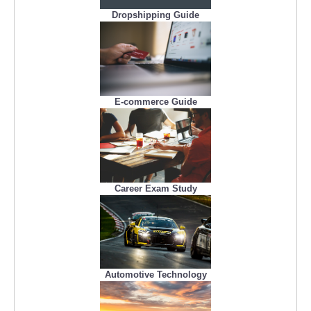
Dropshipping Guide
E-commerce Guide
Career Exam Study
Automotive Technology