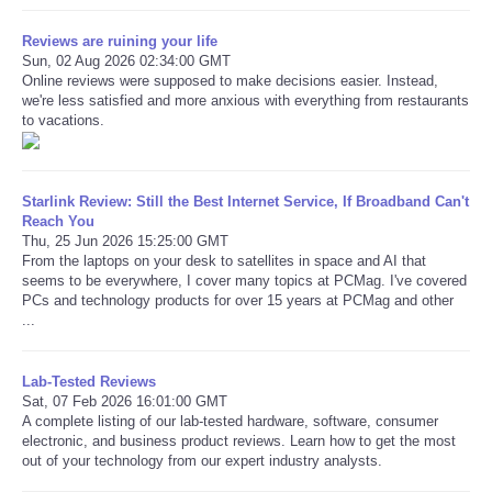
Reviews are ruining your life
Sun, 02 Aug 2026 02:34:00 GMT
Online reviews were supposed to make decisions easier. Instead,
we're less satisfied and more anxious with everything from restaurants
to vacations.
Starlink Review: Still the Best Internet Service, If Broadband Can't
Reach You
Thu, 25 Jun 2026 15:25:00 GMT
From the laptops on your desk to satellites in space and AI that
seems to be everywhere, I cover many topics at PCMag. I've covered
PCs and technology products for over 15 years at PCMag and other
...
Lab-Tested Reviews
Sat, 07 Feb 2026 16:01:00 GMT
A complete listing of our lab-tested hardware, software, consumer
electronic, and business product reviews. Learn how to get the most
out of your technology from our expert industry analysts.