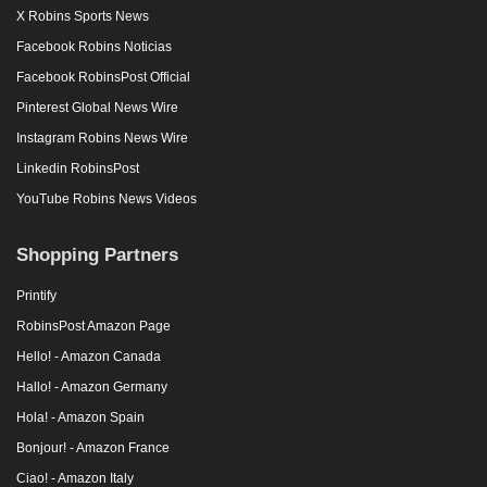
X Robins Sports News
Facebook Robins Noticias
Facebook RobinsPost Official
Pinterest Global News Wire
Instagram Robins News Wire
Linkedin RobinsPost
YouTube Robins News Videos
Shopping Partners
Printify
RobinsPost Amazon Page
Hello! - Amazon Canada
Hallo! - Amazon Germany
Hola! - Amazon Spain
Bonjour! - Amazon France
Ciao! - Amazon Italy