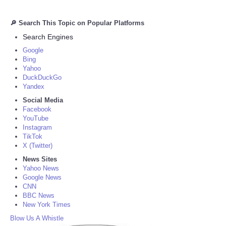
🔎 Search This Topic on Popular Platforms
Search Engines
Google
Bing
Yahoo
DuckDuckGo
Yandex
Social Media
Facebook
YouTube
Instagram
TikTok
X (Twitter)
News Sites
Yahoo News
Google News
CNN
BBC News
New York Times
Blow Us A Whistle