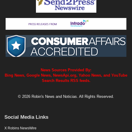
News Sources Provided By:
Bing News, Google News, NewsApi.org, Yahoo News, and YouTube
Search Results RSS feeds.
© 2026 Robin's News and Noticias. All Rights Reserved.
Social Media Links
X Robins NewsWire