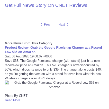
Get Full News Story On CNET Reviews
Reviews
Science
Prev
Next
Social
More News From This Category
Sports
Product Review: Grab the Google Pixelsnap Charger at a Record-
Low $35 on Amazon
Sat, 08 Aug 2026 19:08:07 +0000
Technology
Save $35: The Google Pixelsnap charger (with stand) just hit a new
record-low price at Amazon. This $70 charger is now discounted by
Travel
50%, which drops its price to only $35. The charger alone costs $40,
so you’re getting the version with a stand for even less with this deal.
Wireless chargers also don’t always…
USA
World
Photo By CNET
Read More ...
NOTICIAS