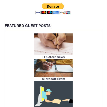
FEATURED GUEST POSTS
IT Career News
Microsoft Exam