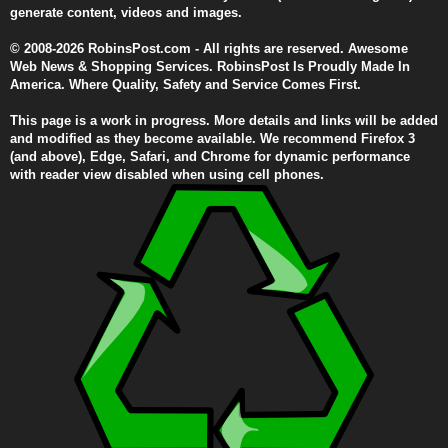
generate content, videos and images.
© 2008-2026 RobinsPost.com - All rights are reserved. Awesome
Web News & Shopping Services. RobinsPost Is Proudly Made In
America. Where Quality, Safety and Service Comes First.
This page is a work in progress. More details and links will be added
and modified as they become available. We recommend Firefox 3
(and above), Edge, Safari, and Chrome for dynamic performance
with reader view disabled when using cell phones.