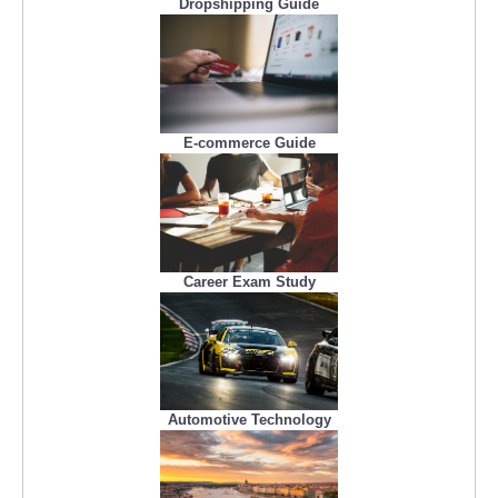
Dropshipping Guide
E-commerce Guide
Career Exam Study
Automotive Technology