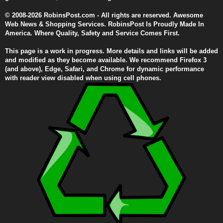
© 2008-2026 RobinsPost.com - All rights are reserved. Awesome
Web News & Shopping Services. RobinsPost Is Proudly Made In
America. Where Quality, Safety and Service Comes First.
This page is a work in progress. More details and links will be added
and modified as they become available. We recommend Firefox 3
(and above), Edge, Safari, and Chrome for dynamic performance
with reader view disabled when using cell phones.