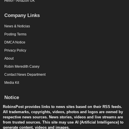
Hello! - Amazon UK
Company Links
News & Noticias
Posting Terms
DMCA Notice
Privacy Policy
About
Robin Meredith Casey
Contact News Department
Media Kit
Notice
RobinsPost provides links to news sites based on their RSS feeds.
All trademarks, copyrights, videos, photos and logos are owned by
respective news sources. News stories, videos and live streams are
from trusted sources. This site may use AI (Artificial Intelligence) to
generate content, videos and images.