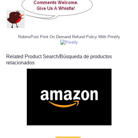
RobinsPost Print On Demand Refund Policy With Printify
Related Product Search/Búsqueda de productos
relacionados