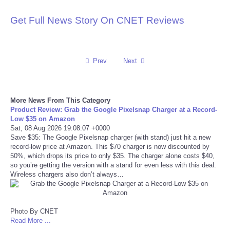
Reviews
Get Full News Story On CNET Reviews
Science
Prev
Next
Social
Sports
More News From This Category
Product Review: Grab the Google Pixelsnap Charger at a Record-
Low $35 on Amazon
Technology
Sat, 08 Aug 2026 19:08:07 +0000
Save $35: The Google Pixelsnap charger (with stand) just hit a new
Travel
record-low price at Amazon. This $70 charger is now discounted by
50%, which drops its price to only $35. The charger alone costs $40,
so you’re getting the version with a stand for even less with this deal.
USA
Wireless chargers also don’t always…
World
Photo By CNET
Read More ...
NOTICIAS