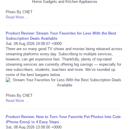
Tecnologia
Photo By CNET
Read More ...
Tiempo
Product Review: Stream Your Favorites for Less With the Best
Subscription Deals Available
CATEGORIES
Sat, 08 Aug 2026 19:08:07 +0000
There are so many good TV shows and movies being released across
streaming platforms every day. Subscribing to multiple services,
CARTOONS
however, can get expensive fast. Thankfully, plenty of top-rated
streaming services are currently offering big savings — especially for
CONTACT
new subscribers, students, teachers and more. We’ve rounded up
some of the best bargains below.
SEARCH
Photo By CNET
SHOPPING
Read More ...
Daily Deals
Product Review: How to Turn Your Favorite Pet Photos Into Cute
iPhone Emoji in 4 Easy Steps
Sat, 08 Aug 2026 13:08:00 +0000
RobinsPost Store