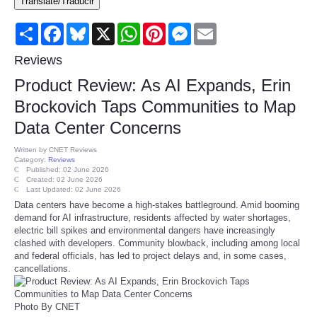
Translate/Traducir
Consumer
Share
Facebook
Bluesky
X
WhatsApp
Pinterest
Messenger
Email
Consumer Affairs Recalls
Reviews
Product Review: As AI Expands, Erin
Food & Drug Recalls
Brockovich Taps Communities to Map
Data Center Concerns
Product Safety News
Written by
CNET Reviews
Category:
Reviews
Entertainment
Published: 02 June 2026
Created: 02 June 2026
Last Updated: 02 June 2026
Health
Data centers have become a high-stakes battleground. Amid booming
demand for AI infrastructure, residents affected by water shortages,
electric bill spikes and environmental dangers have increasingly
Pets
clashed with developers. Community blowback, including among local
and federal officials, has led to project delays and, in some cases,
cancellations.
Politics
Press Releases
Photo By CNET