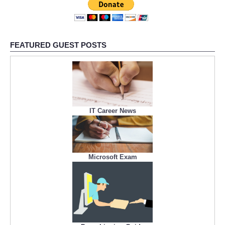
FEATURED GUEST POSTS
IT Career News
Microsoft Exam