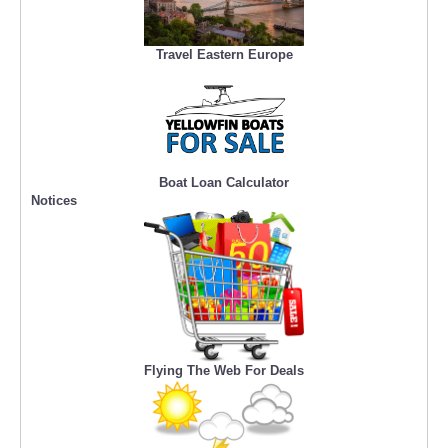
Travel Eastern Europe
Boat Loan Calculator
Notices
Flying The Web For Deals