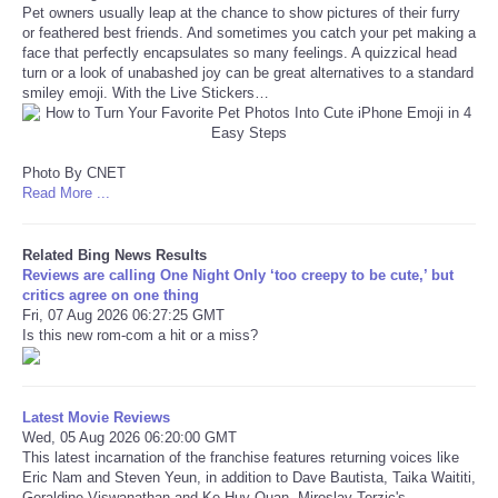
Pet owners usually leap at the chance to show pictures of their furry
or feathered best friends. And sometimes you catch your pet making a
Refund Policy
face that perfectly encapsulates so many feelings. A quizzical head
turn or a look of unabashed joy can be great alternatives to a standard
smiley emoji. With the Live Stickers…
Photo By CNET
Read More ...
Related Bing News Results
Reviews are calling One Night Only ‘too creepy to be cute,’ but
critics agree on one thing
Fri, 07 Aug 2026 06:27:25 GMT
Is this new rom-com a hit or a miss?
Latest Movie Reviews
Wed, 05 Aug 2026 06:20:00 GMT
This latest incarnation of the franchise features returning voices like
Eric Nam and Steven Yeun, in addition to Dave Bautista, Taika Waititi,
Geraldine Viswanathan and Ke Huy Quan. Miroslav Terzic's ...