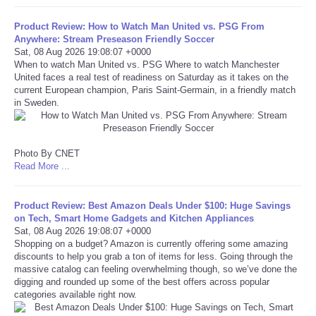
Portada de Noticias
Product Review: How to Watch Man United vs. PSG From
Anywhere: Stream Preseason Friendly Soccer
Sat, 08 Aug 2026 19:08:07 +0000
America Latina
When to watch Man United vs. PSG Where to watch Manchester
United faces a real test of readiness on Saturday as it takes on the
current European champion, Paris Saint-Germain, in a friendly match
Ciencia
in Sweden.
Deportes
Photo By CNET
Read More ...
EEUU
Especiales
Product Review: Best Amazon Deals Under $100: Huge Savings
on Tech, Smart Home Gadgets and Kitchen Appliances
Sat, 08 Aug 2026 19:08:07 +0000
Internacionales
Shopping on a budget? Amazon is currently offering some amazing
discounts to help you grab a ton of items for less. Going through the
massive catalog can feeling overwhelming though, so we’ve done the
Negocios
digging and rounded up some of the best offers across popular
categories available right now.
Salud