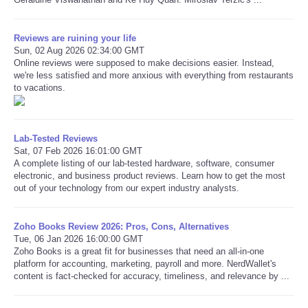
Reviews are ruining your life
Sun, 02 Aug 2026 02:34:00 GMT
Online reviews were supposed to make decisions easier. Instead,
we're less satisfied and more anxious with everything from restaurants
to vacations.
Lab-Tested Reviews
Sat, 07 Feb 2026 16:01:00 GMT
A complete listing of our lab-tested hardware, software, consumer
electronic, and business product reviews. Learn how to get the most
out of your technology from our expert industry analysts.
Zoho Books Review 2026: Pros, Cons, Alternatives
Tue, 06 Jan 2026 16:00:00 GMT
Zoho Books is a great fit for businesses that need an all-in-one
platform for accounting, marketing, payroll and more. NerdWallet's
content is fact-checked for accuracy, timeliness, and relevance by ...