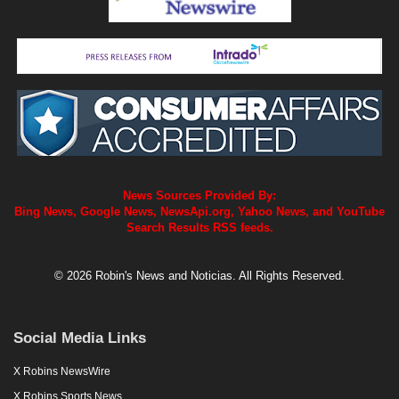
News Sources Provided By:
Bing News, Google News, NewsApi.org, Yahoo News, and YouTube
Search Results RSS feeds.
© 2026 Robin's News and Noticias. All Rights Reserved.
Social Media Links
X Robins NewsWire
X Robins Sports News