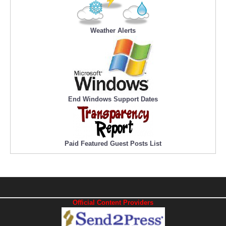
Weather Alerts
End Windows Support Dates
Paid Featured Guest Posts List
Official Content Providers