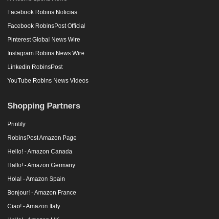
Facebook Robins Noticias
Facebook RobinsPost Official
Pinterest Global News Wire
Instagram Robins News Wire
Linkedin RobinsPost
YouTube Robins News Videos
Shopping Partners
Printify
RobinsPost Amazon Page
Hello! - Amazon Canada
Hallo! - Amazon Germany
Hola! - Amazon Spain
Bonjour! - Amazon France
Ciao! - Amazon Italy