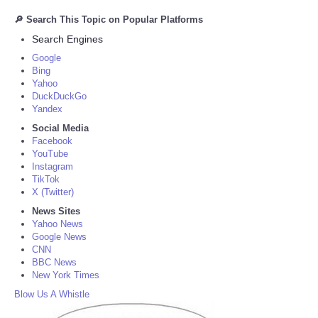
🔎 Search This Topic on Popular Platforms
Search Engines
Google
Bing
Yahoo
DuckDuckGo
Yandex
Social Media
Facebook
YouTube
Instagram
TikTok
X (Twitter)
News Sites
Yahoo News
Google News
CNN
BBC News
New York Times
Blow Us A Whistle