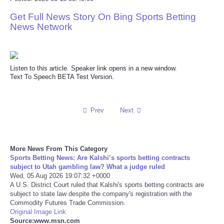
Get Full News Story On Bing Sports Betting
Reviews
News Network
Science
Social
Listen to this article. Speaker link opens in a new window.
Text To Speech BETA Test Version.
Sports
Prev
Next
Technology
Travel
More News From This Category
Sports Betting News: Are Kalshi’s sports betting contracts
USA
subject to Utah gambling law? What a judge ruled
Wed, 05 Aug 2026 19:07:32 +0000
A U.S. District Court ruled that Kalshi's sports betting contracts are
World
subject to state law despite the company's registration with the
Commodity Futures Trade Commission.
Original Image Link
NOTICIAS
Source:www.msn.com