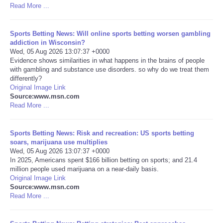
Read More ...
Portada de Noticias
Sports Betting News: Will online sports betting worsen gambling
addiction in Wisconsin?
America Latina
Wed, 05 Aug 2026 13:07:37 +0000
Evidence shows similarities in what happens in the brains of people
Ciencia
with gambling and substance use disorders. so why do we treat them
differently?
Original Image Link
Deportes
Source:www.msn.com
Read More ...
EEUU
Sports Betting News: Risk and recreation: US sports betting
soars, marijuana use multiplies
Especiales
Wed, 05 Aug 2026 13:07:37 +0000
In 2025, Americans spent $166 billion betting on sports; and 21.4
Internacionales
million people used marijuana on a near-daily basis.
Original Image Link
Source:www.msn.com
Negocios
Read More ...
Salud