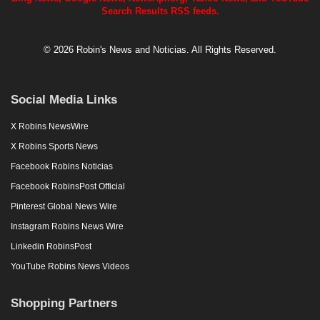
Search Results RSS feeds.
© 2026 Robin's News and Noticias. All Rights Reserved.
Social Media Links
X Robins NewsWire
X Robins Sports News
Facebook Robins Noticias
Facebook RobinsPost Official
Pinterest Global News Wire
Instagram Robins News Wire
Linkedin RobinsPost
YouTube Robins News Videos
Shopping Partners