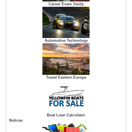
Career Exam Study
Automotive Technology
Travel Eastern Europe
Boat Loan Calculator
Notices