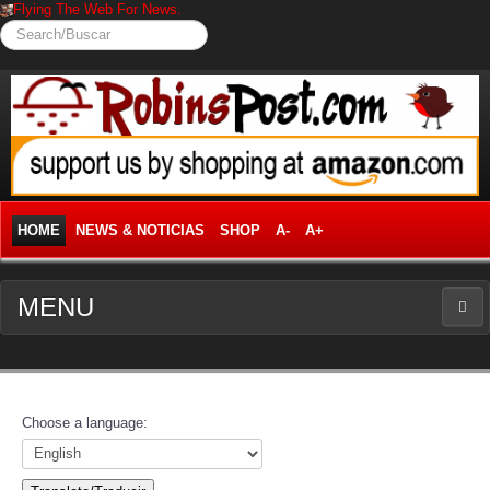
Flying The Web For News.
Search/Buscar
HOME
NEWS & NOTICIAS
SHOP
A-
A+
MENU
NEWS
News Frontpage
Choose a language:
Business