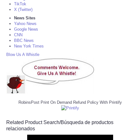
TikTok
X (Twitter)
News Sites
Yahoo News
Google News
CNN
BBC News
New York Times
Blow Us A Whistle
RobinsPost Print On Demand Refund Policy With Printify
Related Product Search/Búsqueda de productos
relacionados