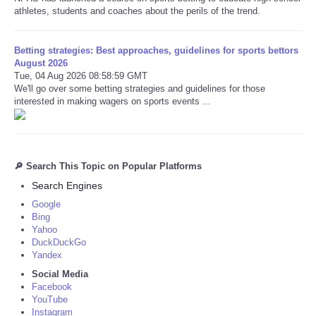
athletes, students and coaches about the perils of the trend.
Betting strategies: Best approaches, guidelines for sports bettors
August 2026
Tue, 04 Aug 2026 08:58:59 GMT
We'll go over some betting strategies and guidelines for those
interested in making wagers on sports events ...
🔎 Search This Topic on Popular Platforms
Search Engines
Google
Bing
Yahoo
DuckDuckGo
Yandex
Social Media
Facebook
YouTube
Instagram