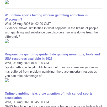
Refund Policy
Will online sports betting worsen gambling addiction in
Wisconsin?
Wed, 05 Aug 2026 04:02:00 GMT
Evidence shows similarities in what happens in the brains of people
with gambling and substance use disorders. so why do we treat them
differently?
Responsible gambling guide: Safe gaming news, tips, tools and
USA resources available in 2026
Wed, 05 Aug 2026 04:01:00 GMT
Sports betting is legal in Michigan, but if you or someone you know
has suffered from problem gambling, there are important resources
you can take advantage of.
Online gambling risks draw attention of high school sports
association
Wed, 05 Aug 2026 03:45:00 GMT
NFHS has launched a course on sports betting to educate high school