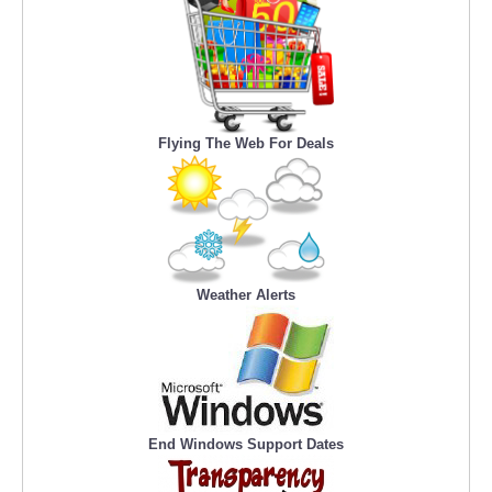
Flying The Web For Deals
Weather Alerts
End Windows Support Dates