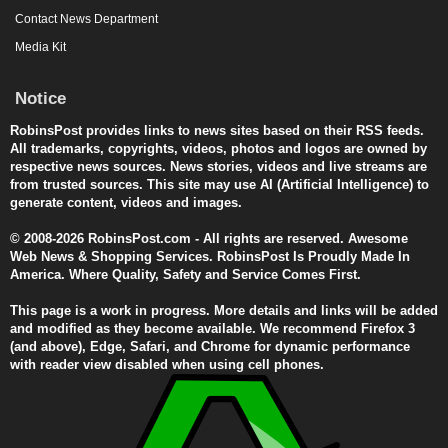
Contact News Department
Media Kit
Notice
RobinsPost provides links to news sites based on their RSS feeds.
All trademarks, copyrights, videos, photos and logos are owned by
respective news sources. News stories, videos and live streams are
from trusted sources. This site may use AI (Artificial Intelligence) to
generate content, videos and images.
© 2008-2026 RobinsPost.com - All rights are reserved. Awesome
Web News & Shopping Services. RobinsPost Is Proudly Made In
America. Where Quality, Safety and Service Comes First.
This page is a work in progress. More details and links will be added
and modified as they become available. We recommend Firefox 3
(and above), Edge, Safari, and Chrome for dynamic performance
with reader view disabled when using cell phones.