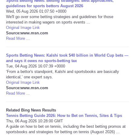
Sports Betting News: Betting strategies: Best approaches,
guidelines for sports bettors August 2026
Wed, 05 Aug 2026 01:07:50 +0000
Tecnologia
We'll go over some betting strategies and guidelines for those
interested in making wagers on sports events ...
Tiempo
Original Image Link
Source:www.msn.com
Read More ...
CATEGORIES
Sports Betting News: Kalshi took $40 billion in World Cup bets —
CARTOONS
and says it owes no sports-betting tax
Tue, 04 Aug 2026 16:07:39 +0000
‘From a bettor's standpoint, Kalshi and sportsbooks are basically
CONTACT
identical,’ one expert says.
Original Image Link
SEARCH
Source:www.msn.com
Read More ...
SHOPPING
Related Bing News Results
Tennis Betting Guide 2026: How to Bet on Tennis, Sites & Tips
Daily Deals
Thu, 06 Aug 2026 10:28:00 GMT
A guide on how to bet on tennis, including the best betting promos at
sportsbooks and strategies for betting on tennis (August 2026) ...
RobinsPost Store