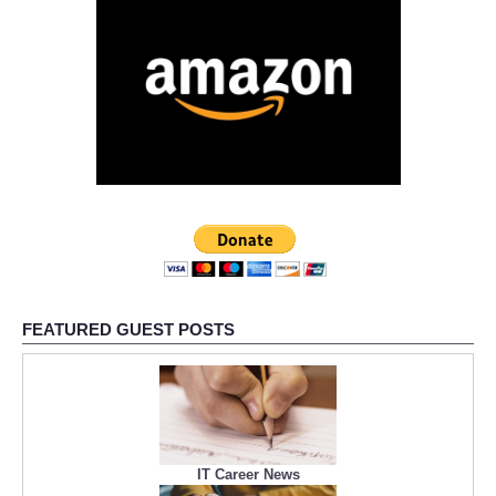
FEATURED GUEST POSTS
IT Career News