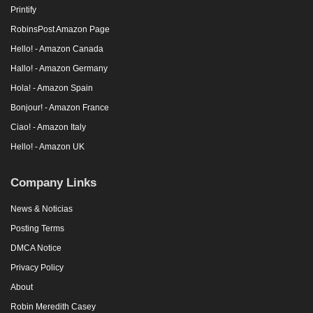
Printify
RobinsPost Amazon Page
Hello! - Amazon Canada
Hallo! - Amazon Germany
Hola! - Amazon Spain
Bonjour! - Amazon France
Ciao! - Amazon Italy
Hello! - Amazon UK
Company Links
News & Noticias
Posting Terms
DMCA Notice
Privacy Policy
About
Robin Meredith Casey