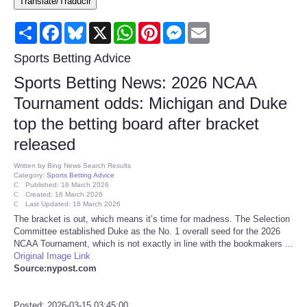
Translate/Traducir
Consumer
Share
Facebook
Bluesky
X
WhatsApp
Pinterest
Messenger
Email
Consumer Affairs Recalls
Sports Betting Advice
Sports Betting News: 2026 NCAA
Food & Drug Recalls
Tournament odds: Michigan and Duke
top the betting board after bracket
Product Safety News
released
Entertainment
Written by
Bing News Search Results
Category:
Sports Betting Advice
Published: 16 March 2026
Health
Created: 16 March 2026
Last Updated: 16 March 2026
The bracket is out, which means it’s time for madness. The Selection
Pets
Committee established Duke as the No. 1 overall seed for the 2026
NCAA Tournament, which is not exactly in line with the bookmakers ...
Original Image Link
Politics
Source:nypost.com
Press Releases
Posted: 2026-03-15 03:45:00