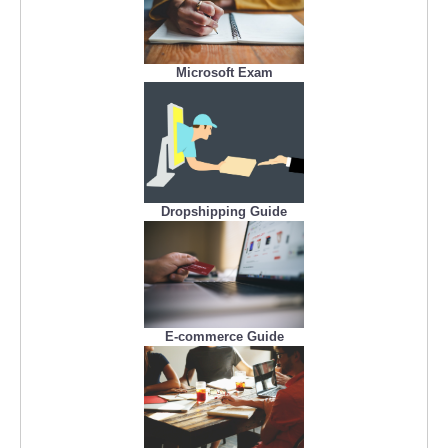
Microsoft Exam
Dropshipping Guide
E-commerce Guide