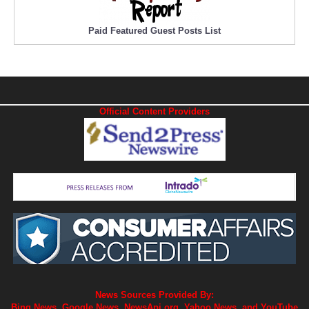
Paid Featured Guest Posts List
Official Content Providers
News Sources Provided By:
Bing News, Google News, NewsApi.org, Yahoo News, and YouTube