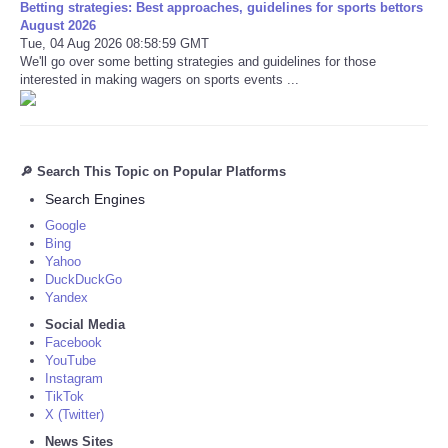
Betting strategies: Best approaches, guidelines for sports bettors
August 2026
Tue, 04 Aug 2026 08:58:59 GMT
We'll go over some betting strategies and guidelines for those
interested in making wagers on sports events ...
🔎 Search This Topic on Popular Platforms
Search Engines
Google
Bing
Yahoo
DuckDuckGo
Yandex
Social Media
Facebook
YouTube
Instagram
TikTok
X (Twitter)
News Sites