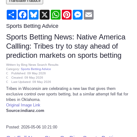
Translate/Traducir
Consumer
Share
Facebook
Bluesky
X
WhatsApp
Pinterest
Messenger
Email
Consumer Affairs Recalls
Sports Betting Advice
Sports Betting News: Native America
Food & Drug Recalls
Callling: Tribes try to stay ahead of
prediction markets on sports betting
Product Safety News
Written by
Bing News Search Results
Category:
Sports Betting Advice
Entertainment
Published: 09 May 2026
Created: 09 May 2026
Last Updated: 09 May 2026
Health
Tribes in Wisconsin are celebrating a new law that gives them
exclusive control over sports betting, but a similar attempt fell flat for
tribes in Oklahoma.
Pets
Original Image Link
Source:indianz.com
Politics
Posted: 2026-05-06 10:21:00
Press Releases