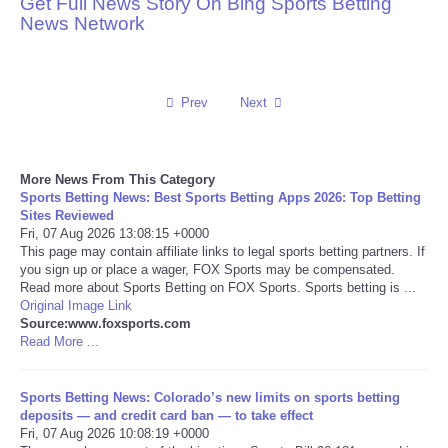
Get Full News Story On Bing Sports Betting
News Network
Reviews
Science
Prev
Next
Social
More News From This Category
Sports
Sports Betting News: Best Sports Betting Apps 2026: Top Betting
Sites Reviewed
Technology
Fri, 07 Aug 2026 13:08:15 +0000
This page may contain affiliate links to legal sports betting partners. If
you sign up or place a wager, FOX Sports may be compensated.
Travel
Read more about Sports Betting on FOX Sports. Sports betting is ...
Original Image Link
Source:www.foxsports.com
USA
Read More ...
World
Sports Betting News: Colorado’s new limits on sports betting
deposits — and credit card ban — to take effect
NOTICIAS
Fri, 07 Aug 2026 10:08:19 +0000