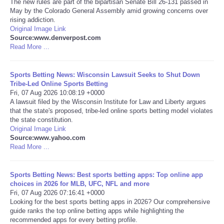
The new rules are part of the bipartisan Senate Bill 26-131 passed in
May by the Colorado General Assembly amid growing concerns over
Portada de Noticias
rising addiction.
Original Image Link
Source:www.denverpost.com
America Latina
Read More ...
Ciencia
Sports Betting News: Wisconsin Lawsuit Seeks to Shut Down
Tribe-Led Online Sports Betting
Fri, 07 Aug 2026 10:08:19 +0000
Deportes
A lawsuit filed by the Wisconsin Institute for Law and Liberty argues
that the state's proposed, tribe-led online sports betting model violates
EEUU
the state constitution.
Original Image Link
Source:www.yahoo.com
Especiales
Read More ...
Internacionales
Sports Betting News: Best sports betting apps: Top online app
choices in 2026 for MLB, UFC, NFL and more
Fri, 07 Aug 2026 07:16:41 +0000
Negocios
Looking for the best sports betting apps in 2026? Our comprehensive
guide ranks the top online betting apps while highlighting the
Salud
recommended apps for every betting profile.