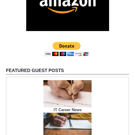
FEATURED GUEST POSTS
IT Career News