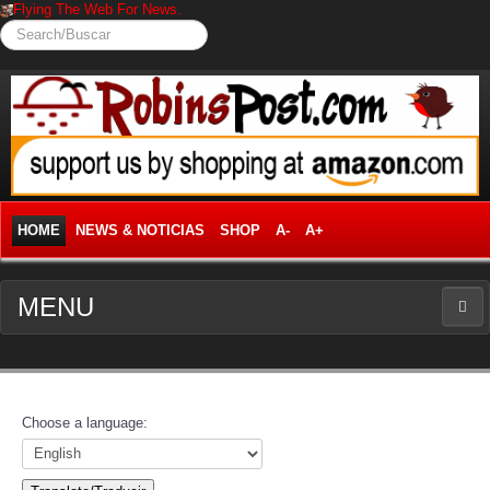
Flying The Web For News.
Search/Buscar
HOME
NEWS & NOTICIAS
SHOP
A-
A+
MENU
NEWS
News Frontpage
Choose a language:
Business