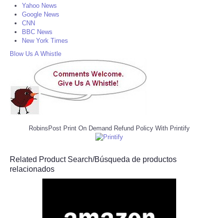
Yahoo News
Google News
CNN
BBC News
New York Times
Blow Us A Whistle
RobinsPost Print On Demand Refund Policy With Printify
Related Product Search/Búsqueda de productos
relacionados