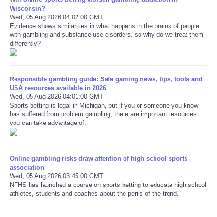
Wisconsin?
Wed, 05 Aug 2026 04:02:00 GMT
Refund Policy
Evidence shows similarities in what happens in the brains of people
with gambling and substance use disorders. so why do we treat them
differently?
Responsible gambling guide: Safe gaming news, tips, tools and
USA resources available in 2026
Wed, 05 Aug 2026 04:01:00 GMT
Sports betting is legal in Michigan, but if you or someone you know
has suffered from problem gambling, there are important resources
you can take advantage of.
Online gambling risks draw attention of high school sports
association
Wed, 05 Aug 2026 03:45:00 GMT
NFHS has launched a course on sports betting to educate high school
athletes, students and coaches about the perils of the trend.