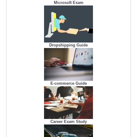
Microsoft Exam
Dropshipping Guide
E-commerce Guide
Career Exam Study