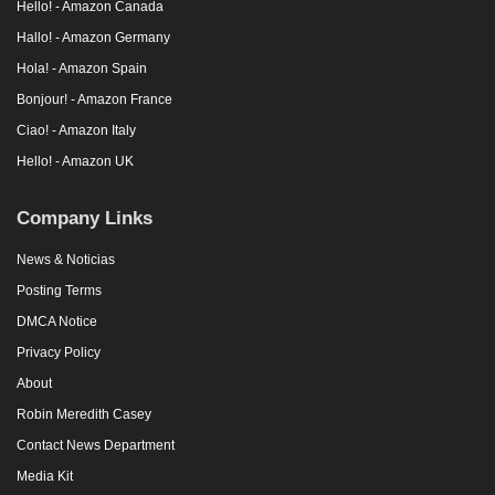
Hello! - Amazon Canada
Hallo! - Amazon Germany
Hola! - Amazon Spain
Bonjour! - Amazon France
Ciao! - Amazon Italy
Hello! - Amazon UK
Company Links
News & Noticias
Posting Terms
DMCA Notice
Privacy Policy
About
Robin Meredith Casey
Contact News Department
Media Kit