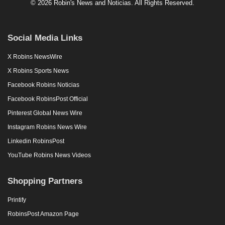
© 2026 Robin's News and Noticias. All Rights Reserved.
Social Media Links
X Robins NewsWire
X Robins Sports News
Facebook Robins Noticias
Facebook RobinsPost Official
Pinterest Global News Wire
Instagram Robins News Wire
Linkedin RobinsPost
YouTube Robins News Videos
Shopping Partners
Printify
RobinsPost Amazon Page