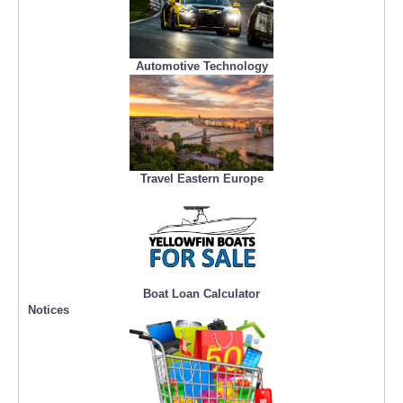
Automotive Technology
Travel Eastern Europe
Boat Loan Calculator
Notices