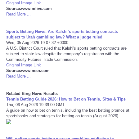
Original Image Link
Source:www.mlive.com
Tecnologia
Read More ...
Tiempo
Sports Betting News: Are Kalshi’s sports betting contracts
subject to Utah gambling law? What a judge ruled
Wed, 05 Aug 2026 19:07:32 +0000
CATEGORIES
A U.S. District Court ruled that Kalshi's sports betting contracts are
subject to state law despite the company's registration with the
CARTOONS
Commodity Futures Trade Commission.
Original Image Link
Source:www.msn.com
CONTACT
Read More ...
SEARCH
Related Bing News Results
Tennis Betting Guide 2026: How to Bet on Tennis, Sites & Tips
Thu, 06 Aug 2026 19:39:00 GMT
SHOPPING
A guide on how to bet on tennis, including the best betting promos at
sportsbooks and strategies for betting on tennis (August 2026) ...
Daily Deals
RobinsPost Store
Will online sports betting worsen gambling addiction in