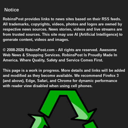
Notice
RobinsPost provides links to news sites based on their RSS feeds.
All trademarks, copyrights, videos, photos and logos are owned by
respective news sources. News stories, videos and live streams are
from trusted sources. This site may use AI (Artificial Intelligence) to
generate content, videos and images.
© 2008-2026 RobinsPost.com - All rights are reserved. Awesome
Web News & Shopping Services. RobinsPost Is Proudly Made In
America. Where Quality, Safety and Service Comes First.
This page is a work in progress. More details and links will be added
and modified as they become available. We recommend Firefox 3
(and above), Edge, Safari, and Chrome for dynamic performance
with reader view disabled when using cell phones.