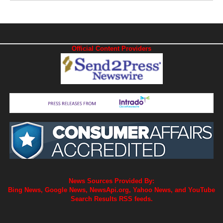
Official Content Providers
News Sources Provided By:
Bing News, Google News, NewsApi.org, Yahoo News, and YouTube
Search Results RSS feeds.