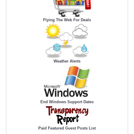
Flying The Web For Deals
Weather Alerts
End Windows Support Dates
Paid Featured Guest Posts List