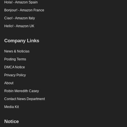
Hola! - Amazon Spain
Bonjour! - Amazon France
Ciao! - Amazon Italy
Hello! - Amazon UK
Company Links
News & Noticias
Posting Terms
DMCA Notice
Privacy Policy
About
Robin Meredith Casey
Contact News Department
Media Kit
Notice