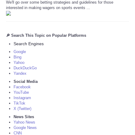
We'll go over some betting strategies and guidelines for those
interested in making wagers on sports events ...
🔎 Search This Topic on Popular Platforms
Search Engines
Google
Bing
Yahoo
DuckDuckGo
Yandex
Social Media
Facebook
YouTube
Instagram
TikTok
X (Twitter)
News Sites
Yahoo News
Google News
CNN