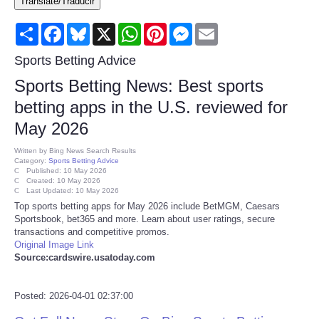
Translate/Traducir
Consumer
Share
Facebook
Bluesky
X
WhatsApp
Pinterest
Messenger
Email
Consumer Affairs Recalls
Sports Betting Advice
Sports Betting News: Best sports
Food & Drug Recalls
betting apps in the U.S. reviewed for
May 2026
Product Safety News
Written by
Bing News Search Results
Category:
Sports Betting Advice
Entertainment
Published: 10 May 2026
Created: 10 May 2026
Last Updated: 10 May 2026
Health
Top sports betting apps for May 2026 include BetMGM, Caesars
Sportsbook, bet365 and more. Learn about user ratings, secure
transactions and competitive promos.
Pets
Original Image Link
Source:cardswire.usatoday.com
Politics
Posted: 2026-04-01 02:37:00
Press Releases