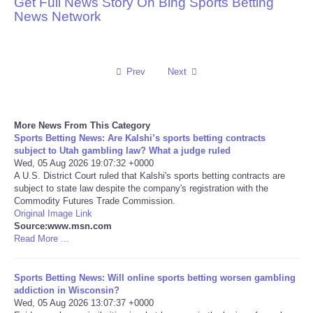
Get Full News Story On Bing Sports Betting
News Network
Reviews
Science
Prev
Next
Social
More News From This Category
Sports
Sports Betting News: Are Kalshi’s sports betting contracts
subject to Utah gambling law? What a judge ruled
Technology
Wed, 05 Aug 2026 19:07:32 +0000
A U.S. District Court ruled that Kalshi's sports betting contracts are
subject to state law despite the company's registration with the
Travel
Commodity Futures Trade Commission.
Original Image Link
Source:www.msn.com
USA
Read More ...
World
Sports Betting News: Will online sports betting worsen gambling
addiction in Wisconsin?
NOTICIAS
Wed, 05 Aug 2026 13:07:37 +0000