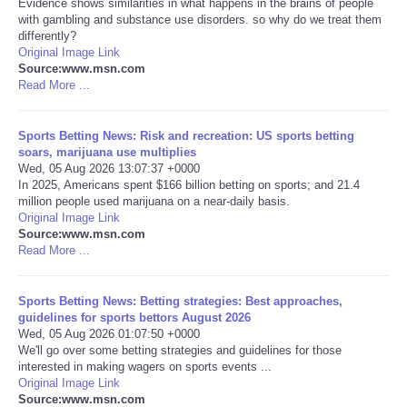
Evidence shows similarities in what happens in the brains of people
with gambling and substance use disorders. so why do we treat them
Portada de Noticias
differently?
Original Image Link
Source:www.msn.com
America Latina
Read More ...
Ciencia
Sports Betting News: Risk and recreation: US sports betting
soars, marijuana use multiplies
Wed, 05 Aug 2026 13:07:37 +0000
Deportes
In 2025, Americans spent $166 billion betting on sports; and 21.4
million people used marijuana on a near-daily basis.
EEUU
Original Image Link
Source:www.msn.com
Read More ...
Especiales
Sports Betting News: Betting strategies: Best approaches,
Internacionales
guidelines for sports bettors August 2026
Wed, 05 Aug 2026 01:07:50 +0000
We'll go over some betting strategies and guidelines for those
Negocios
interested in making wagers on sports events ...
Original Image Link
Salud
Source:www.msn.com