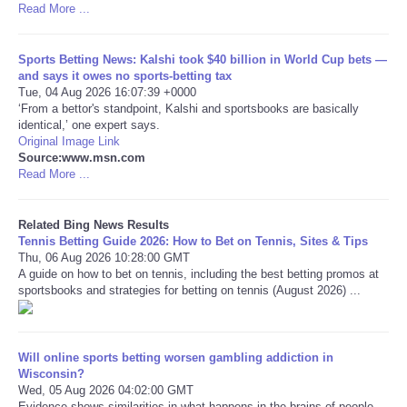
Read More ...
Tecnologia
Sports Betting News: Kalshi took $40 billion in World Cup bets —
and says it owes no sports-betting tax
Tiempo
Tue, 04 Aug 2026 16:07:39 +0000
‘From a bettor's standpoint, Kalshi and sportsbooks are basically
identical,’ one expert says.
CATEGORIES
Original Image Link
Source:www.msn.com
CARTOONS
Read More ...
CONTACT
Related Bing News Results
Tennis Betting Guide 2026: How to Bet on Tennis, Sites & Tips
Thu, 06 Aug 2026 10:28:00 GMT
SEARCH
A guide on how to bet on tennis, including the best betting promos at
sportsbooks and strategies for betting on tennis (August 2026) ...
SHOPPING
Daily Deals
Will online sports betting worsen gambling addiction in
Wisconsin?
Wed, 05 Aug 2026 04:02:00 GMT
RobinsPost Store
Evidence shows similarities in what happens in the brains of people