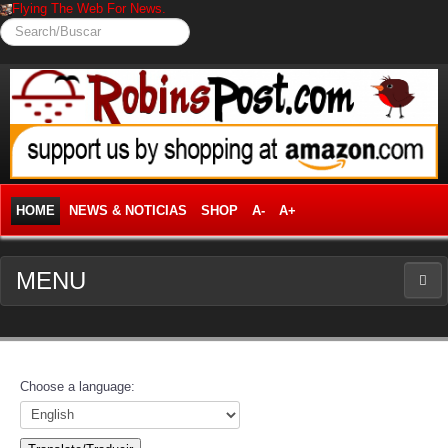
Flying The Web For News.
Search/Buscar
HOME
NEWS & NOTICIAS
SHOP
A-
A+
MENU
NEWS
News Frontpage
Choose a language:
Business