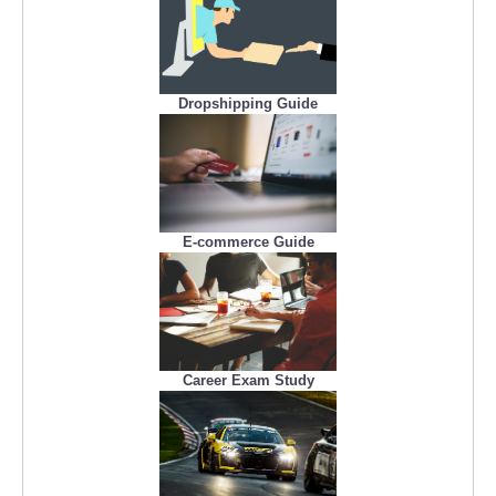
Dropshipping Guide
E-commerce Guide
Career Exam Study