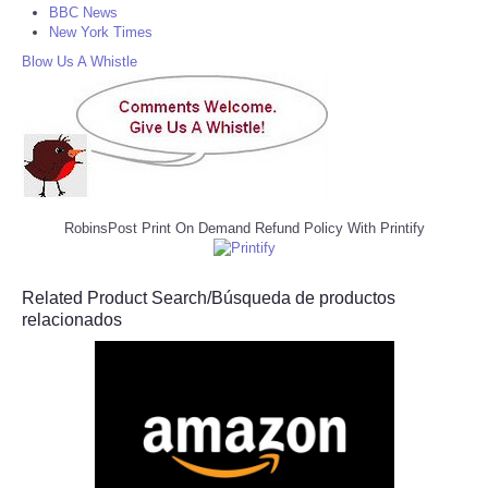
BBC News
New York Times
Blow Us A Whistle
RobinsPost Print On Demand Refund Policy With Printify
Related Product Search/Búsqueda de productos
relacionados