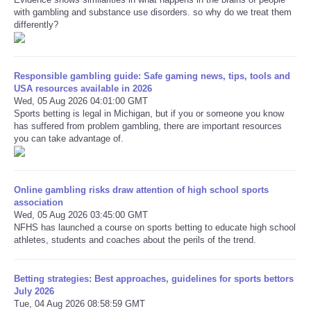
with gambling and substance use disorders. so why do we treat them
differently?
Refund Policy
Responsible gambling guide: Safe gaming news, tips, tools and
USA resources available in 2026
Wed, 05 Aug 2026 04:01:00 GMT
Sports betting is legal in Michigan, but if you or someone you know
has suffered from problem gambling, there are important resources
you can take advantage of.
Online gambling risks draw attention of high school sports
association
Wed, 05 Aug 2026 03:45:00 GMT
NFHS has launched a course on sports betting to educate high school
athletes, students and coaches about the perils of the trend.
Betting strategies: Best approaches, guidelines for sports bettors
July 2026
Tue, 04 Aug 2026 08:58:59 GMT