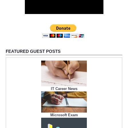
FEATURED GUEST POSTS
IT Career News
Microsoft Exam