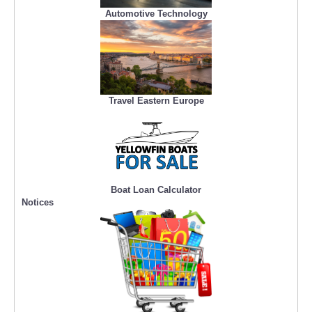
Automotive Technology
Travel Eastern Europe
Boat Loan Calculator
Notices