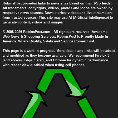
RobinsPost provides links to news sites based on their RSS feeds.
All trademarks, copyrights, videos, photos and logos are owned by
respective news sources. News stories, videos and live streams are
from trusted sources. This site may use AI (Artificial Intelligence) to
generate content, videos and images.
© 2008-2026 RobinsPost.com - All rights are reserved. Awesome
Web News & Shopping Services. RobinsPost Is Proudly Made In
America. Where Quality, Safety and Service Comes First.
This page is a work in progress. More details and links will be added
and modified as they become available. We recommend Firefox 3
(and above), Edge, Safari, and Chrome for dynamic performance
with reader view disabled when using cell phones.