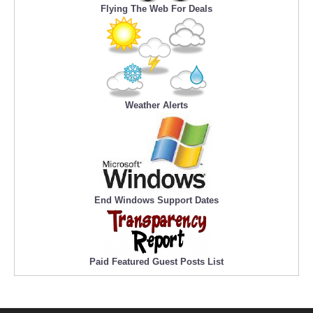
Flying The Web For Deals
Weather Alerts
End Windows Support Dates
Paid Featured Guest Posts List