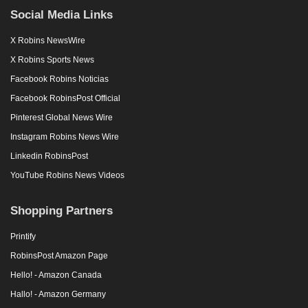
Social Media Links
X Robins NewsWire
X Robins Sports News
Facebook Robins Noticias
Facebook RobinsPost Official
Pinterest Global News Wire
Instagram Robins News Wire
Linkedin RobinsPost
YouTube Robins News Videos
Shopping Partners
Printify
RobinsPost Amazon Page
Hello! - Amazon Canada
Hallo! - Amazon Germany