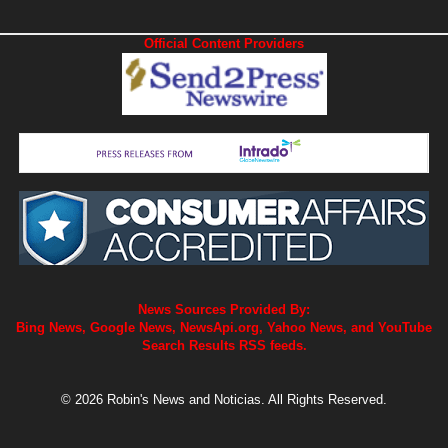
Official Content Providers
News Sources Provided By:
Bing News, Google News, NewsApi.org, Yahoo News, and YouTube
Search Results RSS feeds.
© 2026 Robin's News and Noticias. All Rights Reserved.