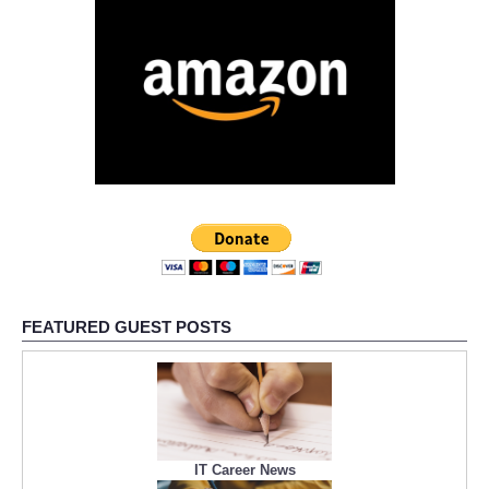
FEATURED GUEST POSTS
IT Career News