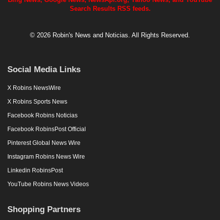
Search Results RSS feeds.
© 2026 Robin's News and Noticias. All Rights Reserved.
Social Media Links
X Robins NewsWire
X Robins Sports News
Facebook Robins Noticias
Facebook RobinsPost Official
Pinterest Global News Wire
Instagram Robins News Wire
Linkedin RobinsPost
YouTube Robins News Videos
Shopping Partners