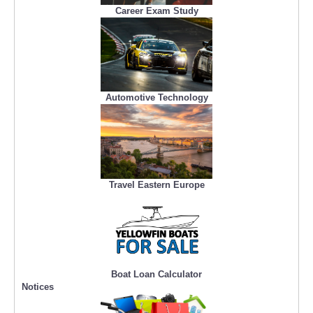
Career Exam Study
Automotive Technology
Travel Eastern Europe
Boat Loan Calculator
Notices