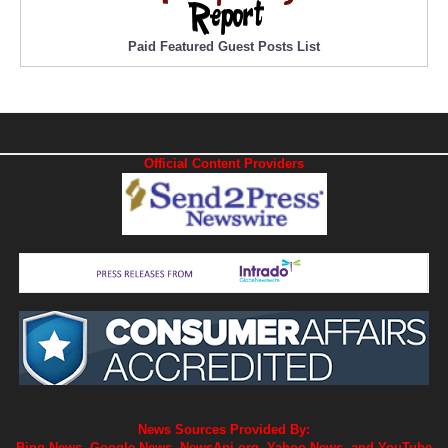
Paid Featured Guest Posts List
Official Content Providers
News Sources Provided By:
Bing News, Google News, NewsApi.org, Yahoo News, and YouTube