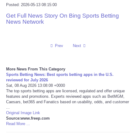
Posted: 2026-05-13 08:15:00
Reviews
Get Full News Story On Bing Sports Betting
News Network
Science
Social
Prev
Next
Sports
More News From This Category
Technology
Sports Betting News: Best sports betting apps in the U.S.
reviewed for July 2026
Sat, 08 Aug 2026 13:08:08 +0000
Travel
The top sports betting apps are licensed, regulated and offer unique
features and promotions. Experts reviewed apps such as BetMGM,
USA
Caesars, bet365 and Fanatics based on usability, odds, and customer
...
Original Image Link
World
Source:www.freep.com
Read More ...
NOTICIAS