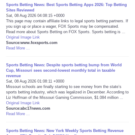
Sports Betting News: Best Sports Betting Apps 2026: Top Betting
Sites Reviewed
Portada de Noticias
Sat, 08 Aug 2026 04:08:15 +0000
This page may contain affiliate links to legal sports betting partners. If
America Latina
you sign up or place a wager, FOX Sports may be compensated.
Read more about Sports Betting on FOX Sports. Sports betting is ...
Original Image Link
Ciencia
Source:www.foxsports.com
Read More ...
Deportes
Sports Betting News: Despite sports betting bump from World
Cup, Missouri sees second-lowest monthly total in taxable
EEUU
revenue
Sat, 08 Aug 2026 01:08:11 +0000
Especiales
Missouri schools are finally starting to see money from the state’s
sports betting industry, which was legalized in December. According to
Liz Hoffman of the Missouri Gaming Commission, $1.084 million ...
Internacionales
Original Image Link
Source:abc17news.com
Read More ...
Negocios
Sports Betting News: New York Weekly Sports Betting Revenue
Salud