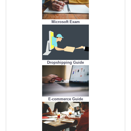
Microsoft Exam
Dropshipping Guide
E-commerce Guide