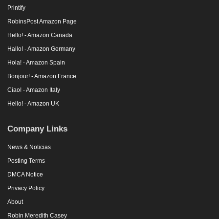
Printify
RobinsPost Amazon Page
Hello! - Amazon Canada
Hallo! - Amazon Germany
Hola! - Amazon Spain
Bonjour! - Amazon France
Ciao! - Amazon Italy
Hello! - Amazon UK
Company Links
News & Noticias
Posting Terms
DMCA Notice
Privacy Policy
About
Robin Meredith Casey