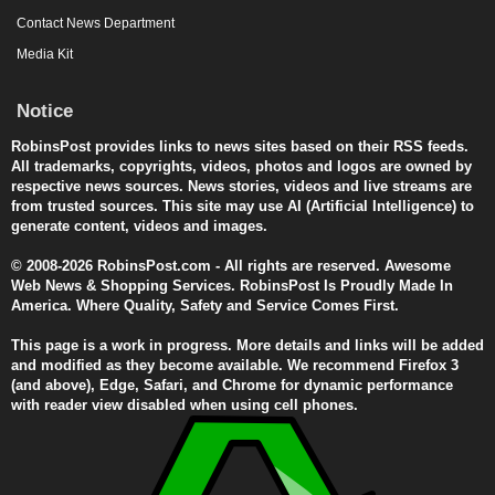
Contact News Department
Media Kit
Notice
RobinsPost provides links to news sites based on their RSS feeds.
All trademarks, copyrights, videos, photos and logos are owned by
respective news sources. News stories, videos and live streams are
from trusted sources. This site may use AI (Artificial Intelligence) to
generate content, videos and images.
© 2008-2026 RobinsPost.com - All rights are reserved. Awesome
Web News & Shopping Services. RobinsPost Is Proudly Made In
America. Where Quality, Safety and Service Comes First.
This page is a work in progress. More details and links will be added
and modified as they become available. We recommend Firefox 3
(and above), Edge, Safari, and Chrome for dynamic performance
with reader view disabled when using cell phones.