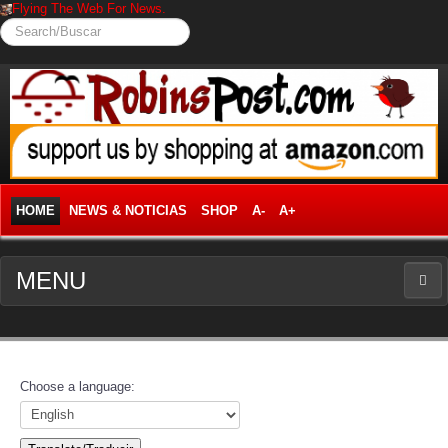
Flying The Web For News.
Search/Buscar
HOME
NEWS & NOTICIAS
SHOP
A-
A+
MENU
NEWS
News Frontpage
Choose a language:
Business