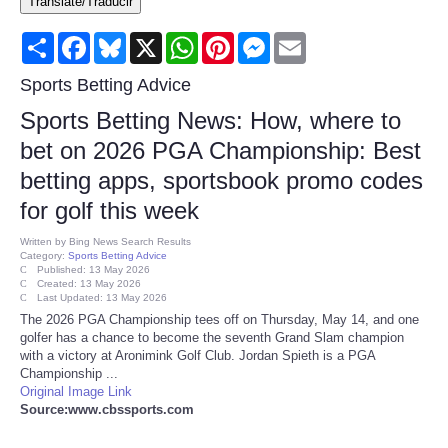
Translate/Traducir
Consumer
Share
Facebook
Bluesky
X
WhatsApp
Pinterest
Messenger
Email
Consumer Affairs Recalls
Sports Betting Advice
Sports Betting News: How, where to
Food & Drug Recalls
bet on 2026 PGA Championship: Best
betting apps, sportsbook promo codes
Product Safety News
for golf this week
Entertainment
Written by
Bing News Search Results
Category:
Sports Betting Advice
Published: 13 May 2026
Health
Created: 13 May 2026
Last Updated: 13 May 2026
The 2026 PGA Championship tees off on Thursday, May 14, and one
Pets
golfer has a chance to become the seventh Grand Slam champion
with a victory at Aronimink Golf Club. Jordan Spieth is a PGA
Championship ...
Politics
Original Image Link
Source:www.cbssports.com
Press Releases