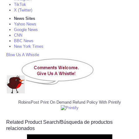
TikTok
X (Twitter)
News Sites
Yahoo News
Google News
CNN
BBC News
New York Times
Blow Us A Whistle
RobinsPost Print On Demand Refund Policy With Printify
Related Product Search/Búsqueda de productos
relacionados