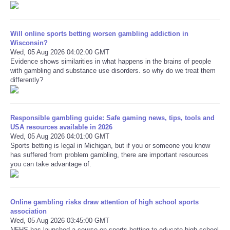
Refund Policy
Will online sports betting worsen gambling addiction in
Wisconsin?
Wed, 05 Aug 2026 04:02:00 GMT
Evidence shows similarities in what happens in the brains of people
with gambling and substance use disorders. so why do we treat them
differently?
Responsible gambling guide: Safe gaming news, tips, tools and
USA resources available in 2026
Wed, 05 Aug 2026 04:01:00 GMT
Sports betting is legal in Michigan, but if you or someone you know
has suffered from problem gambling, there are important resources
you can take advantage of.
Online gambling risks draw attention of high school sports
association
Wed, 05 Aug 2026 03:45:00 GMT
NFHS has launched a course on sports betting to educate high school