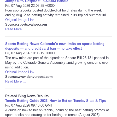
Jumps 67% Despite Sub-$400M Handle
Fri, 07 Aug 2026 22:08:25 +0000
Tecnologia
Four sportsbooks posted double-digit hold rates during the week
ending Aug. 2 as betting activity remained in its typical summer lull.
Original Image Link
Tiempo
Source:sports.yahoo.com
Read More ...
CATEGORIES
Sports Betting News: Colorado’s new limits on sports betting
deposits — and credit card ban — to take effect
CARTOONS
Fri, 07 Aug 2026 10:08:19 +0000
The new rules are part of the bipartisan Senate Bill 26-131 passed in
May by the Colorado General Assembly amid growing concerns over
CONTACT
rising addiction.
Original Image Link
SEARCH
Source:www.denverpost.com
Read More ...
SHOPPING
Related Bing News Results
Tennis Betting Guide 2026: How to Bet on Tennis, Sites & Tips
Daily Deals
Fri, 07 Aug 2026 09:40:00 GMT
A guide on how to bet on tennis, including the best betting promos at
sportsbooks and strategies for betting on tennis (August 2026) ...
RobinsPost Store