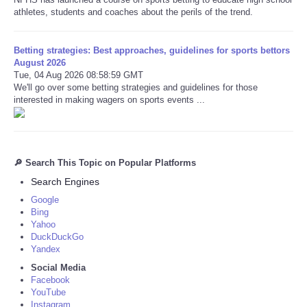
athletes, students and coaches about the perils of the trend.
Betting strategies: Best approaches, guidelines for sports bettors
August 2026
Tue, 04 Aug 2026 08:58:59 GMT
We'll go over some betting strategies and guidelines for those
interested in making wagers on sports events ...
🔎 Search This Topic on Popular Platforms
Search Engines
Google
Bing
Yahoo
DuckDuckGo
Yandex
Social Media
Facebook
YouTube
Instagram