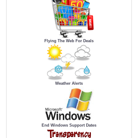
Flying The Web For Deals
Weather Alerts
End Windows Support Dates