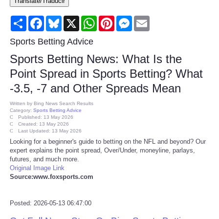
Translate/Traducir
Consumer
Share
Facebook
Bluesky
X
WhatsApp
Pinterest
Messenger
Email
Consumer Affairs Recalls
Sports Betting Advice
Sports Betting News: What Is the
Food & Drug Recalls
Point Spread in Sports Betting? What
-3.5, -7 and Other Spreads Mean
Product Safety News
Written by
Bing News Search Results
Category:
Sports Betting Advice
Entertainment
Published: 13 May 2026
Created: 13 May 2026
Last Updated: 13 May 2026
Health
Looking for a beginner's guide to betting on the NFL and beyond? Our
expert explains the point spread, Over/Under, moneyline, parlays,
futures, and much more.
Pets
Original Image Link
Source:www.foxsports.com
Politics
Posted: 2026-05-13 06:47:00
Press Releases