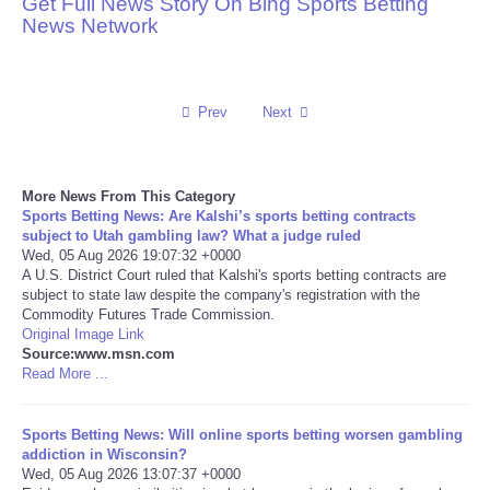
Get Full News Story On Bing Sports Betting
News Network
Reviews
Science
Prev
Next
Social
More News From This Category
Sports
Sports Betting News: Are Kalshi’s sports betting contracts
subject to Utah gambling law? What a judge ruled
Technology
Wed, 05 Aug 2026 19:07:32 +0000
A U.S. District Court ruled that Kalshi's sports betting contracts are
subject to state law despite the company's registration with the
Travel
Commodity Futures Trade Commission.
Original Image Link
Source:www.msn.com
USA
Read More ...
World
Sports Betting News: Will online sports betting worsen gambling
addiction in Wisconsin?
NOTICIAS
Wed, 05 Aug 2026 13:07:37 +0000