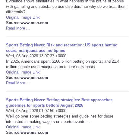
Evidence shows similarities in what happens in the brains of people
with gambling and substance use disorders. so why do we treat them
Portada de Noticias
differently?
Original Image Link
Source:www.msn.com
America Latina
Read More ...
Ciencia
Sports Betting News: Risk and recreation: US sports betting
soars, marijuana use multiplies
Wed, 05 Aug 2026 13:07:37 +0000
Deportes
In 2025, Americans spent $166 billion betting on sports; and 21.4
million people used marijuana on a near-daily basis.
EEUU
Original Image Link
Source:www.msn.com
Read More ...
Especiales
Sports Betting News: Betting strategies: Best approaches,
Internacionales
guidelines for sports bettors August 2026
Wed, 05 Aug 2026 01:07:50 +0000
We'll go over some betting strategies and guidelines for those
Negocios
interested in making wagers on sports events ...
Original Image Link
Salud
Source:www.msn.com