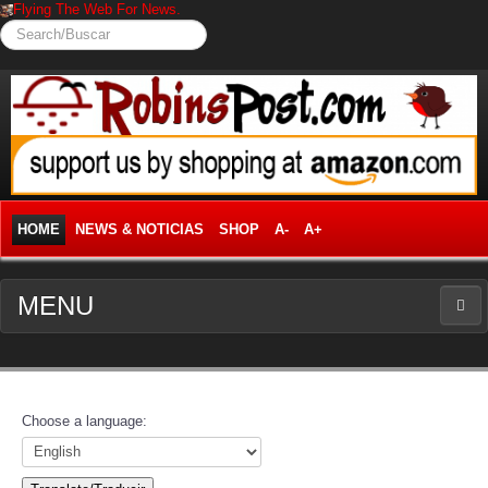
Flying The Web For News.
Search/Buscar
HOME
NEWS & NOTICIAS
SHOP
A-
A+
MENU
NEWS
News Frontpage
Choose a language:
Business