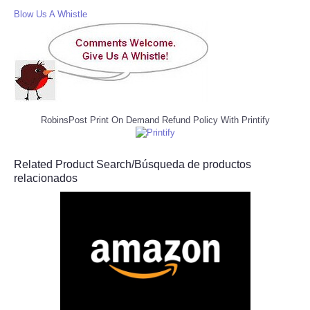
Blow Us A Whistle
RobinsPost Print On Demand Refund Policy With Printify
Related Product Search/Búsqueda de productos
relacionados