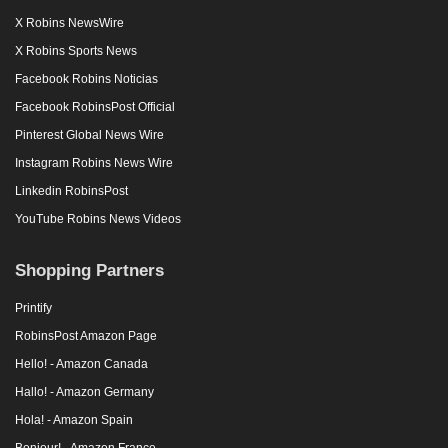
X Robins NewsWire
X Robins Sports News
Facebook Robins Noticias
Facebook RobinsPost Official
Pinterest Global News Wire
Instagram Robins News Wire
Linkedin RobinsPost
YouTube Robins News Videos
Shopping Partners
Printify
RobinsPost Amazon Page
Hello! - Amazon Canada
Hallo! - Amazon Germany
Hola! - Amazon Spain
Bonjour! - Amazon France