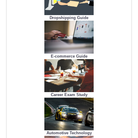
Dropshipping Guide
E-commerce Guide
Career Exam Study
Automotive Technology