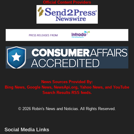
Official Content Providers
News Sources Provided By:
Bing News, Google News, NewsApi.org, Yahoo News, and YouTube
Search Results RSS feeds.
© 2026 Robin's News and Noticias. All Rights Reserved.
Social Media Links