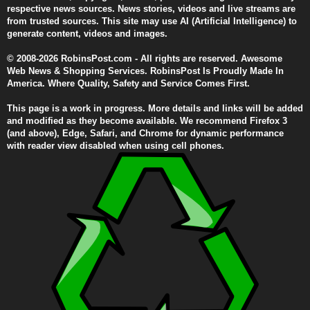
respective news sources. News stories, videos and live streams are
from trusted sources. This site may use AI (Artificial Intelligence) to
generate content, videos and images.
© 2008-2026 RobinsPost.com - All rights are reserved. Awesome
Web News & Shopping Services. RobinsPost Is Proudly Made In
America. Where Quality, Safety and Service Comes First.
This page is a work in progress. More details and links will be added
and modified as they become available. We recommend Firefox 3
(and above), Edge, Safari, and Chrome for dynamic performance
with reader view disabled when using cell phones.