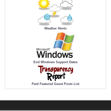
Weather Alerts
End Windows Support Dates
Paid Featured Guest Posts List