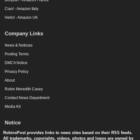
Ciao! - Amazon Italy
Hello! - Amazon UK
Company Links
News & Noticias
Posting Terms
DMCA Notice
Privacy Policy
About
Robin Meredith Casey
Contact News Department
Media Kit
Notice
RobinsPost provides links to news sites based on their RSS feeds.
All trademarks, copyrights, videos, photos and logos are owned by