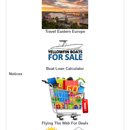
Travel Eastern Europe
Boat Loan Calculator
Notices
Flying The Web For Deals