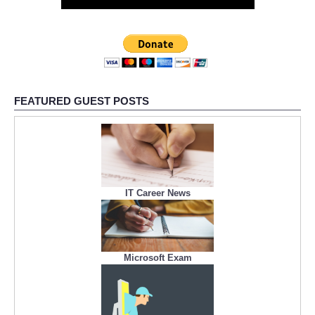
FEATURED GUEST POSTS
IT Career News
Microsoft Exam