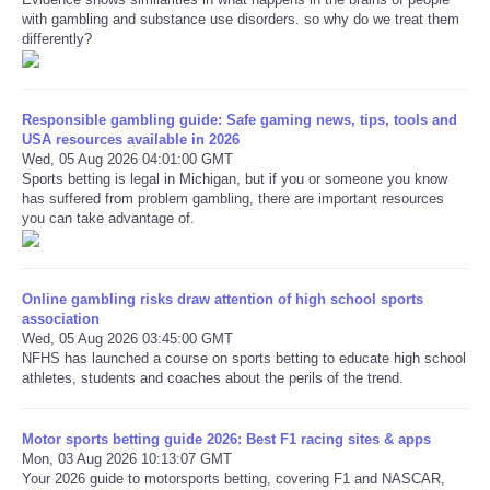
with gambling and substance use disorders. so why do we treat them
differently?
Refund Policy
Responsible gambling guide: Safe gaming news, tips, tools and
USA resources available in 2026
Wed, 05 Aug 2026 04:01:00 GMT
Sports betting is legal in Michigan, but if you or someone you know
has suffered from problem gambling, there are important resources
you can take advantage of.
Online gambling risks draw attention of high school sports
association
Wed, 05 Aug 2026 03:45:00 GMT
NFHS has launched a course on sports betting to educate high school
athletes, students and coaches about the perils of the trend.
Motor sports betting guide 2026: Best F1 racing sites & apps
Mon, 03 Aug 2026 10:13:07 GMT
Your 2026 guide to motorsports betting, covering F1 and NASCAR,