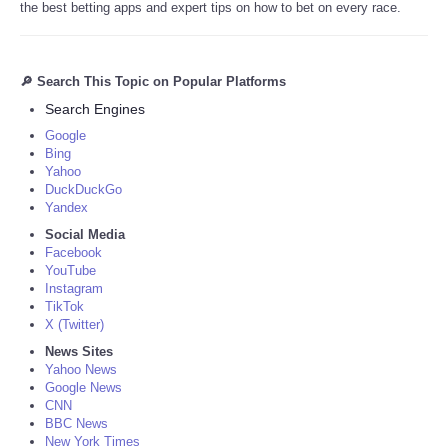
the best betting apps and expert tips on how to bet on every race.
🔎 Search This Topic on Popular Platforms
Search Engines
Google
Bing
Yahoo
DuckDuckGo
Yandex
Social Media
Facebook
YouTube
Instagram
TikTok
X (Twitter)
News Sites
Yahoo News
Google News
CNN
BBC News
New York Times