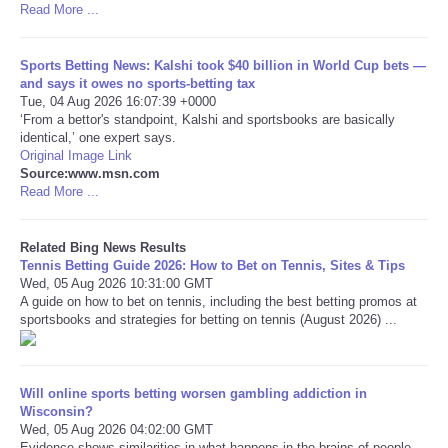
Read More ...
Tecnologia
Sports Betting News: Kalshi took $40 billion in World Cup bets —
and says it owes no sports-betting tax
Tiempo
Tue, 04 Aug 2026 16:07:39 +0000
‘From a bettor's standpoint, Kalshi and sportsbooks are basically
identical,’ one expert says.
CATEGORIES
Original Image Link
Source:www.msn.com
CARTOONS
Read More ...
CONTACT
Related Bing News Results
Tennis Betting Guide 2026: How to Bet on Tennis, Sites & Tips
Wed, 05 Aug 2026 10:31:00 GMT
SEARCH
A guide on how to bet on tennis, including the best betting promos at
sportsbooks and strategies for betting on tennis (August 2026) ...
SHOPPING
Daily Deals
Will online sports betting worsen gambling addiction in
Wisconsin?
Wed, 05 Aug 2026 04:02:00 GMT
RobinsPost Store
Evidence shows similarities in what happens in the brains of people