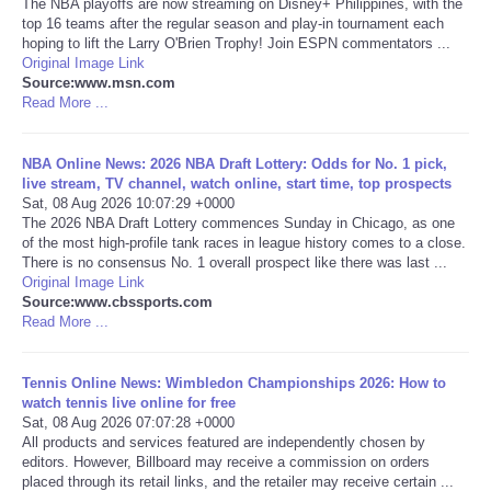
The NBA playoffs are now streaming on Disney+ Philippines, with the
top 16 teams after the regular season and play-in tournament each
Portada de Noticias
hoping to lift the Larry O'Brien Trophy! Join ESPN commentators ...
Original Image Link
Source:www.msn.com
America Latina
Read More ...
Ciencia
NBA Online News: 2026 NBA Draft Lottery: Odds for No. 1 pick,
live stream, TV channel, watch online, start time, top prospects
Sat, 08 Aug 2026 10:07:29 +0000
Deportes
The 2026 NBA Draft Lottery commences Sunday in Chicago, as one
of the most high-profile tank races in league history comes to a close.
EEUU
There is no consensus No. 1 overall prospect like there was last ...
Original Image Link
Source:www.cbssports.com
Especiales
Read More ...
Internacionales
Tennis Online News: Wimbledon Championships 2026: How to
watch tennis live online for free
Sat, 08 Aug 2026 07:07:28 +0000
Negocios
All products and services featured are independently chosen by
editors. However, Billboard may receive a commission on orders
Salud
placed through its retail links, and the retailer may receive certain ...