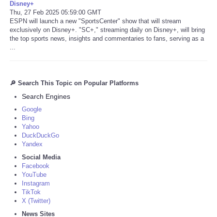
Disney+
Thu, 27 Feb 2025 05:59:00 GMT
ESPN will launch a new "SportsCenter" show that will stream
exclusively on Disney+. "SC+," streaming daily on Disney+, will bring
the top sports news, insights and commentaries to fans, serving as a
...
🔎 Search This Topic on Popular Platforms
Search Engines
Google
Bing
Yahoo
DuckDuckGo
Yandex
Social Media
Facebook
YouTube
Instagram
TikTok
X (Twitter)
News Sites