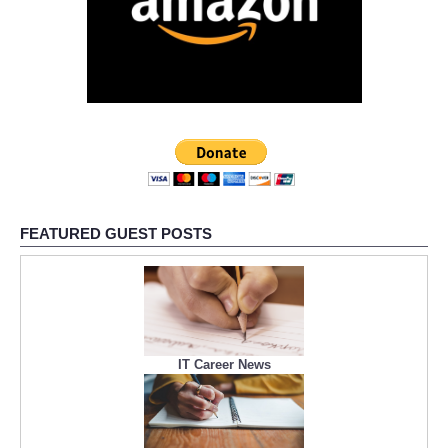
FEATURED GUEST POSTS
IT Career News