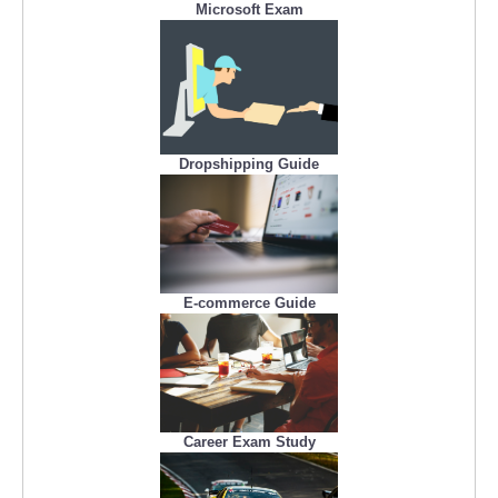
Microsoft Exam
Dropshipping Guide
E-commerce Guide
Career Exam Study