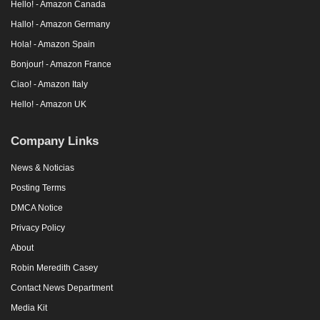
Hello! - Amazon Canada
Hallo! - Amazon Germany
Hola! - Amazon Spain
Bonjour! - Amazon France
Ciao! - Amazon Italy
Hello! - Amazon UK
Company Links
News & Noticias
Posting Terms
DMCA Notice
Privacy Policy
About
Robin Meredith Casey
Contact News Department
Media Kit