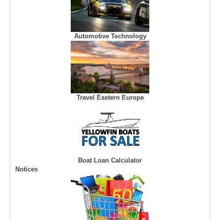
Automotive Technology
Travel Eastern Europe
Boat Loan Calculator
Notices