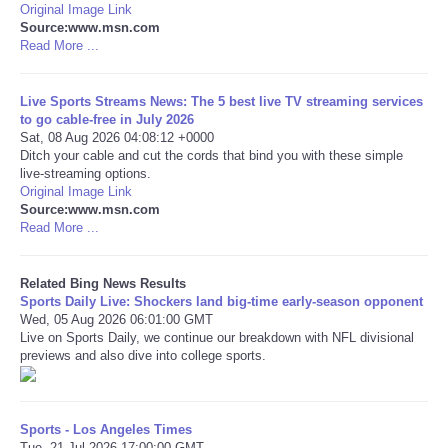
Original Image Link
Source:www.msn.com
Tecnologia
Read More ...
Tiempo
Live Sports Streams News: The 5 best live TV streaming services
to go cable-free in July 2026
Sat, 08 Aug 2026 04:08:12 +0000
CATEGORIES
Ditch your cable and cut the cords that bind you with these simple
live-streaming options.
CARTOONS
Original Image Link
Source:www.msn.com
Read More ...
CONTACT
Related Bing News Results
SEARCH
Sports Daily Live: Shockers land big-time early-season opponent
Wed, 05 Aug 2026 06:01:00 GMT
Live on Sports Daily, we continue our breakdown with NFL divisional
SHOPPING
previews and also dive into college sports.
Daily Deals
Sports - Los Angeles Times
RobinsPost Store
Tue, 21 Jul 2026 17:00:00 GMT