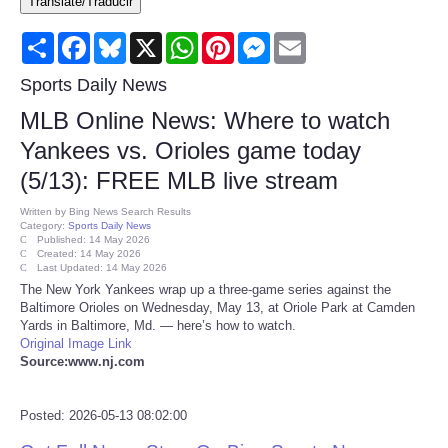
Translate/Traducir
Consumer
Share
Facebook
Bluesky
X
WhatsApp
Pinterest
Messenger
Email
Consumer Affairs Recalls
Sports Daily News
MLB Online News: Where to watch
Food & Drug Recalls
Yankees vs. Orioles game today
(5/13): FREE MLB live stream
Product Safety News
Written by
Bing News Search Results
Category:
Sports Daily News
Entertainment
Published: 14 May 2026
Created: 14 May 2026
Last Updated: 14 May 2026
Health
The New York Yankees wrap up a three-game series against the
Baltimore Orioles on Wednesday, May 13, at Oriole Park at Camden
Yards in Baltimore, Md. — here’s how to watch.
Pets
Original Image Link
Source:www.nj.com
Politics
Posted: 2026-05-13 08:02:00
Press Releases