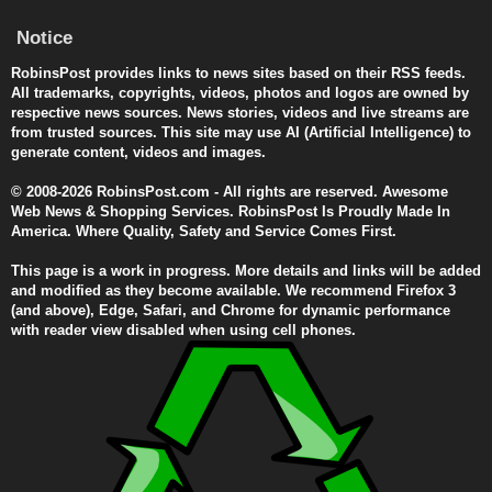
Notice
RobinsPost provides links to news sites based on their RSS feeds.
All trademarks, copyrights, videos, photos and logos are owned by
respective news sources. News stories, videos and live streams are
from trusted sources. This site may use AI (Artificial Intelligence) to
generate content, videos and images.
© 2008-2026 RobinsPost.com - All rights are reserved. Awesome
Web News & Shopping Services. RobinsPost Is Proudly Made In
America. Where Quality, Safety and Service Comes First.
This page is a work in progress. More details and links will be added
and modified as they become available. We recommend Firefox 3
(and above), Edge, Safari, and Chrome for dynamic performance
with reader view disabled when using cell phones.