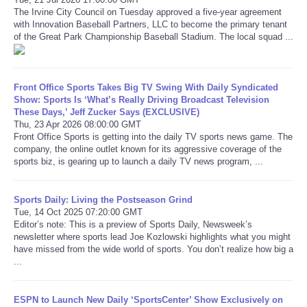
The Irvine City Council on Tuesday approved a five-year agreement
with Innovation Baseball Partners, LLC to become the primary tenant
Refund Policy
of the Great Park Championship Baseball Stadium. The local squad ...
Front Office Sports Takes Big TV Swing With Daily Syndicated
Show: Sports Is ‘What’s Really Driving Broadcast Television
These Days,’ Jeff Zucker Says (EXCLUSIVE)
Thu, 23 Apr 2026 08:00:00 GMT
Front Office Sports is getting into the daily TV sports news game. The
company, the online outlet known for its aggressive coverage of the
sports biz, is gearing up to launch a daily TV news program, ...
Sports Daily: Living the Postseason Grind
Tue, 14 Oct 2025 07:20:00 GMT
Editor’s note: This is a preview of Sports Daily, Newsweek’s
newsletter where sports lead Joe Kozlowski highlights what you might
have missed from the wide world of sports. You don’t realize how big a
...
ESPN to Launch New Daily ‘SportsCenter’ Show Exclusively on