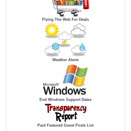
Flying The Web For Deals
Weather Alerts
End Windows Support Dates
Paid Featured Guest Posts List