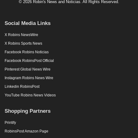
© 2026 Robin's News and Noticias. All Rights Reserved.
Social Media Links
X Robins NewsWire
X Robins Sports News
Facebook Robins Noticias
Facebook RobinsPost Official
Pinterest Global News Wire
Instagram Robins News Wire
Linkedin RobinsPost
YouTube Robins News Videos
Shopping Partners
Printify
RobinsPost Amazon Page