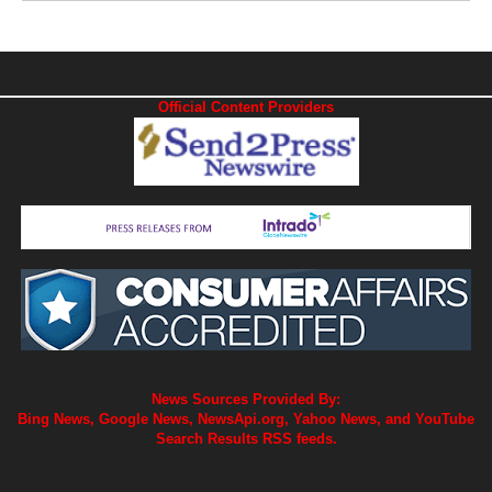
Official Content Providers
News Sources Provided By:
Bing News, Google News, NewsApi.org, Yahoo News, and YouTube
Search Results RSS feeds.