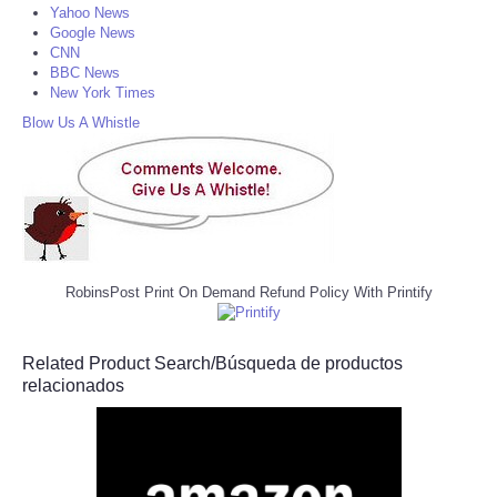
Yahoo News
Google News
CNN
BBC News
New York Times
Blow Us A Whistle
RobinsPost Print On Demand Refund Policy With Printify
Related Product Search/Búsqueda de productos
relacionados