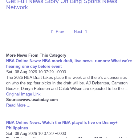
Get Full News Story On Bing Sports News
Network
Reviews
Science
Prev
Next
Social
More News From This Category
Sports
NBA Online News: NBA mock draft, live news, rumors: What we're
hearing one day before event
Technology
Sat, 08 Aug 2026 10:07:29 +0000
The 2026 NBA Draft takes place this week and there’s a consensus
on who the top four picks in the draft will be. AJ Dybantsa, Cameron
Travel
Boozer, Darryn Peterson and Caleb Wilson are expected to be the ...
Original Image Link
Source:www.usatoday.com
USA
Read More ...
World
NBA Online News: Watch the NBA playoffs live on Disney+
Philippines
NOTICIAS
Sat, 08 Aug 2026 10:07:29 +0000