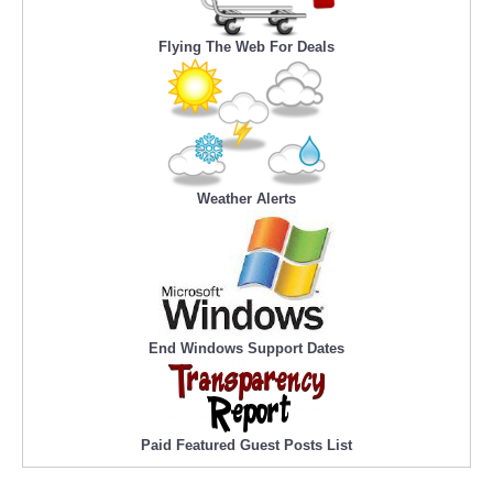
Flying The Web For Deals
Weather Alerts
End Windows Support Dates
Paid Featured Guest Posts List