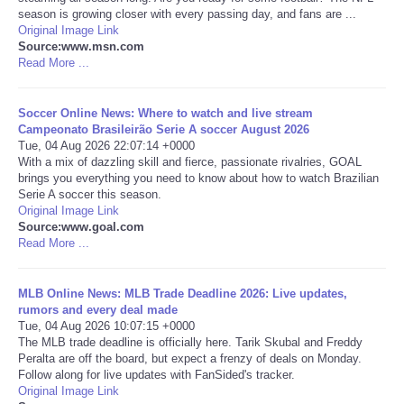
season is growing closer with every passing day, and fans are ...
Original Image Link
Portada de Noticias
Source:www.msn.com
Read More ...
America Latina
Soccer Online News: Where to watch and live stream
Ciencia
Campeonato Brasileirão Serie A soccer August 2026
Tue, 04 Aug 2026 22:07:14 +0000
With a mix of dazzling skill and fierce, passionate rivalries, GOAL
Deportes
brings you everything you need to know about how to watch Brazilian
Serie A soccer this season.
Original Image Link
EEUU
Source:www.goal.com
Read More ...
Especiales
MLB Online News: MLB Trade Deadline 2026: Live updates,
Internacionales
rumors and every deal made
Tue, 04 Aug 2026 10:07:15 +0000
The MLB trade deadline is officially here. Tarik Skubal and Freddy
Negocios
Peralta are off the board, but expect a frenzy of deals on Monday.
Follow along for live updates with FanSided's tracker.
Original Image Link
Salud