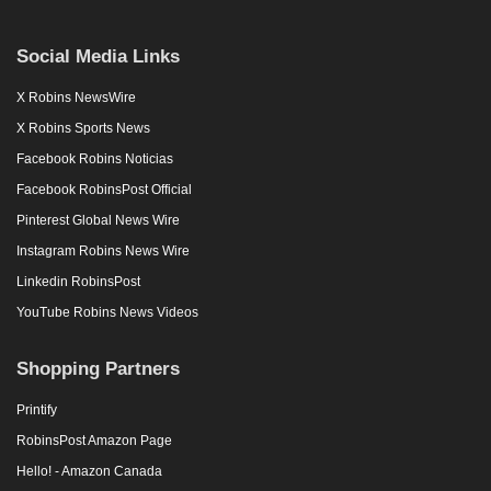
Social Media Links
X Robins NewsWire
X Robins Sports News
Facebook Robins Noticias
Facebook RobinsPost Official
Pinterest Global News Wire
Instagram Robins News Wire
Linkedin RobinsPost
YouTube Robins News Videos
Shopping Partners
Printify
RobinsPost Amazon Page
Hello! - Amazon Canada