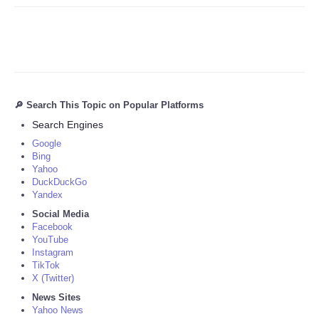
🔎 Search This Topic on Popular Platforms
Search Engines
Google
Bing
Yahoo
DuckDuckGo
Yandex
Social Media
Facebook
YouTube
Instagram
TikTok
X (Twitter)
News Sites
Yahoo News