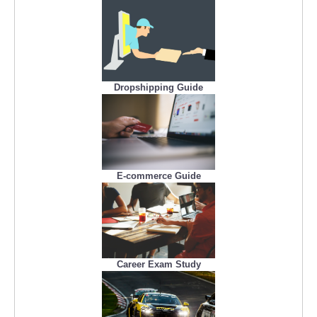
Dropshipping Guide
E-commerce Guide
Career Exam Study