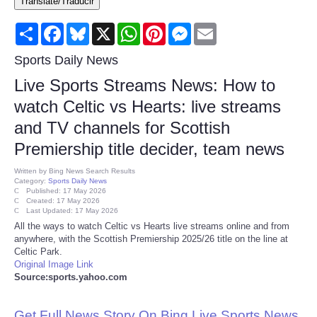
Translate/Traducir
Consumer
Share
Facebook
Bluesky
X
WhatsApp
Pinterest
Messenger
Email
Consumer Affairs Recalls
Sports Daily News
Live Sports Streams News: How to
Food & Drug Recalls
watch Celtic vs Hearts: live streams
and TV channels for Scottish
Product Safety News
Premiership title decider, team news
Entertainment
Written by
Bing News Search Results
Category:
Sports Daily News
Published: 17 May 2026
Health
Created: 17 May 2026
Last Updated: 17 May 2026
All the ways to watch Celtic vs Hearts live streams online and from
Pets
anywhere, with the Scottish Premiership 2025/26 title on the line at
Celtic Park.
Original Image Link
Politics
Source:sports.yahoo.com
Press Releases
Get Full News Story On Bing Live Sports News