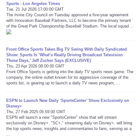
Sports - Los Angeles Times
Tue, 21 Jul 2026 17:00:00 GMT
Refund Policy
The Irvine City Council on Tuesday approved a five-year agreement
with Innovation Baseball Partners, LLC to become the primary tenant
of the Great Park Championship Baseball Stadium. The local squad ...
Front Office Sports Takes Big TV Swing With Daily Syndicated
Show: Sports Is ‘What’s Really Driving Broadcast Television
These Days,’ Jeff Zucker Says (EXCLUSIVE)
Thu, 23 Apr 2026 08:00:00 GMT
Front Office Sports is getting into the daily TV sports news game. The
company, the online outlet known for its aggressive coverage of the
sports biz, is gearing up to launch a daily TV news program, ...
ESPN to Launch New Daily ‘SportsCenter’ Show Exclusively on
Disney+
Thu, 27 Feb 2025 05:59:00 GMT
ESPN will launch a new "SportsCenter" show that will stream
exclusively on Disney+. "SC+," streaming daily on Disney+, will bring
the top sports news, insights and commentaries to fans, serving as a
...