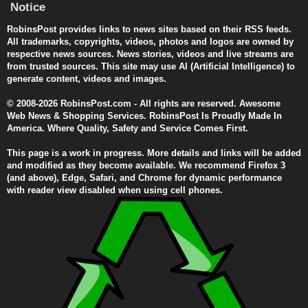
Notice
RobinsPost provides links to news sites based on their RSS feeds.
All trademarks, copyrights, videos, photos and logos are owned by
respective news sources. News stories, videos and live streams are
from trusted sources. This site may use AI (Artificial Intelligence) to
generate content, videos and images.
© 2008-2026 RobinsPost.com - All rights are reserved. Awesome
Web News & Shopping Services. RobinsPost Is Proudly Made In
America. Where Quality, Safety and Service Comes First.
This page is a work in progress. More details and links will be added
and modified as they become available. We recommend Firefox 3
(and above), Edge, Safari, and Chrome for dynamic performance
with reader view disabled when using cell phones.