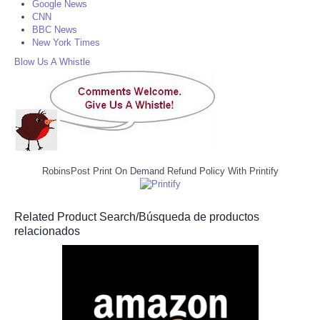
Google News
CNN
BBC News
New York Times
Blow Us A Whistle
RobinsPost Print On Demand Refund Policy With Printify
Related Product Search/Búsqueda de productos
relacionados