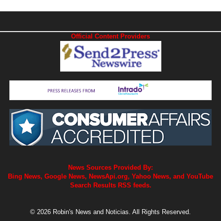
Official Content Providers
News Sources Provided By:
Bing News, Google News, NewsApi.org, Yahoo News, and YouTube
Search Results RSS feeds.
© 2026 Robin's News and Noticias. All Rights Reserved.