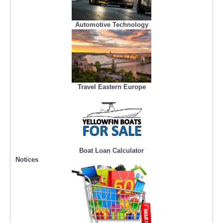
Automotive Technology
Travel Eastern Europe
Boat Loan Calculator
Notices