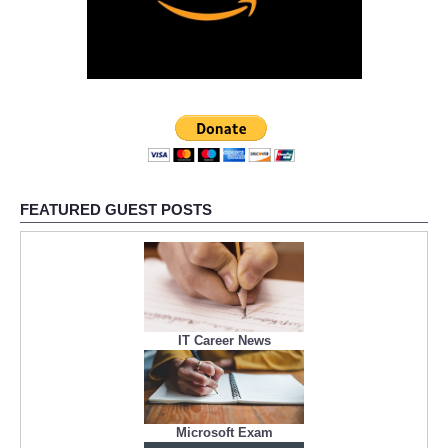
FEATURED GUEST POSTS
IT Career News
Microsoft Exam