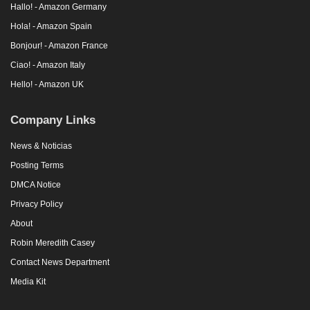
Hallo! - Amazon Germany
Hola! - Amazon Spain
Bonjour! - Amazon France
Ciao! - Amazon Italy
Hello! - Amazon UK
Company Links
News & Noticias
Posting Terms
DMCA Notice
Privacy Policy
About
Robin Meredith Casey
Contact News Department
Media Kit