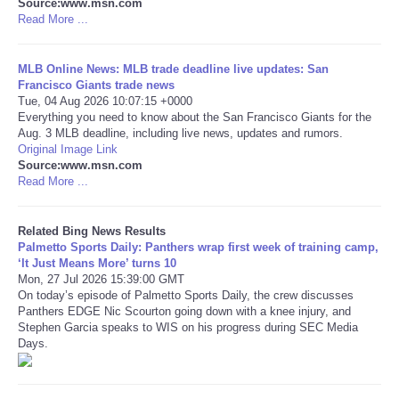
Source:www.msn.com
Read More ...
Tecnologia
MLB Online News: MLB trade deadline live updates: San
Tiempo
Francisco Giants trade news
Tue, 04 Aug 2026 10:07:15 +0000
Everything you need to know about the San Francisco Giants for the
CATEGORIES
Aug. 3 MLB deadline, including live news, updates and rumors.
Original Image Link
Source:www.msn.com
CARTOONS
Read More ...
CONTACT
Related Bing News Results
Palmetto Sports Daily: Panthers wrap first week of training camp,
SEARCH
‘It Just Means More’ turns 10
Mon, 27 Jul 2026 15:39:00 GMT
On today’s episode of Palmetto Sports Daily, the crew discusses
SHOPPING
Panthers EDGE Nic Scourton going down with a knee injury, and
Stephen Garcia speaks to WIS on his progress during SEC Media
Days.
Daily Deals
RobinsPost Store