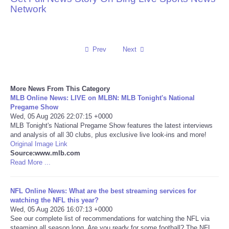
Network
Reviews
Science
Prev
Next
Social
More News From This Category
Sports
MLB Online News: LIVE on MLBN: MLB Tonight's National
Pregame Show
Wed, 05 Aug 2026 22:07:15 +0000
Technology
MLB Tonight's National Pregame Show features the latest interviews
and analysis of all 30 clubs, plus exclusive live look-ins and more!
Original Image Link
Travel
Source:www.mlb.com
Read More ...
USA
NFL Online News: What are the best streaming services for
World
watching the NFL this year?
Wed, 05 Aug 2026 16:07:13 +0000
See our complete list of recommendations for watching the NFL via
NOTICIAS
steaming all season long. Are you ready for some football? The NFL