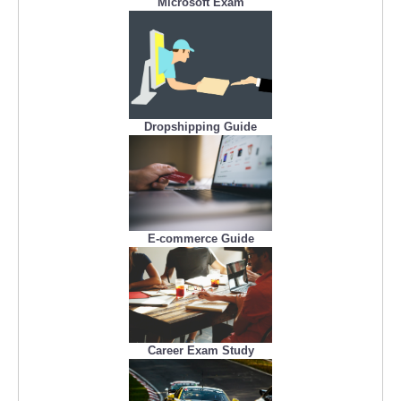
Microsoft Exam
Dropshipping Guide
E-commerce Guide
Career Exam Study