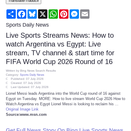
Translate/Traducir
Consumer
Share
Facebook
Bluesky
X
WhatsApp
Pinterest
Messenger
Email
Consumer Affairs Recalls
Sports Daily News
Live Sports Streams News: How to
Food & Drug Recalls
watch Argentina vs Egypt: Live
stream, TV channel & start time for
Product Safety News
FIFA World Cup 2026 Round of 16
Entertainment
Written by
Bing News Search Results
Category:
Sports Daily News
Published: 07 July 2026
Health
Created: 07 July 2026
Last Updated: 07 July 2026
Lionel Messi leads Argentina into the World Cup round of 16 against
Pets
Egypt on Tuesday. MORE: How to live stream World Cup 2026 How to
Watch Argentina vs Egypt Lionel Messi is looking to reclaim his ...
Original Image Link
Politics
Source:www.msn.com
Press Releases
Get Full News Story On Bing Live Sports News