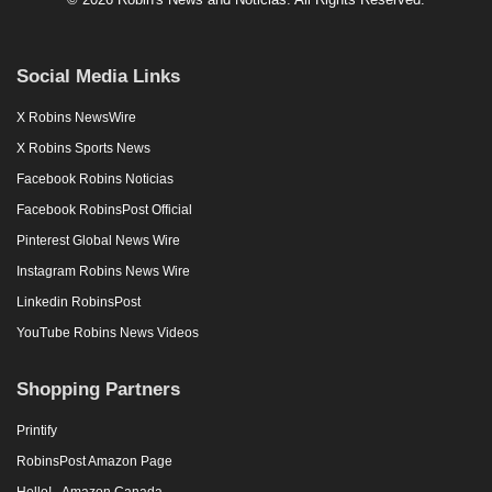
Social Media Links
X Robins NewsWire
X Robins Sports News
Facebook Robins Noticias
Facebook RobinsPost Official
Pinterest Global News Wire
Instagram Robins News Wire
Linkedin RobinsPost
YouTube Robins News Videos
Shopping Partners
Printify
RobinsPost Amazon Page
Hello! - Amazon Canada