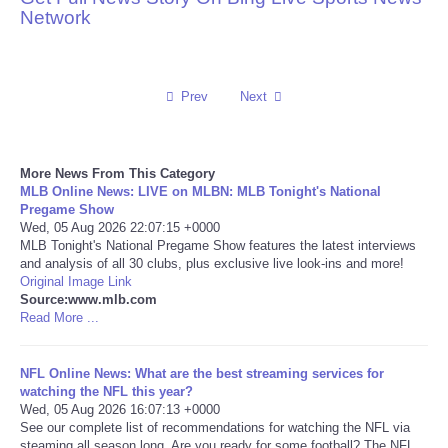
Network
Reviews
Science
Prev
Next
Social
More News From This Category
Sports
MLB Online News: LIVE on MLBN: MLB Tonight's National
Pregame Show
Wed, 05 Aug 2026 22:07:15 +0000
Technology
MLB Tonight's National Pregame Show features the latest interviews
and analysis of all 30 clubs, plus exclusive live look-ins and more!
Original Image Link
Travel
Source:www.mlb.com
Read More ...
USA
NFL Online News: What are the best streaming services for
World
watching the NFL this year?
Wed, 05 Aug 2026 16:07:13 +0000
See our complete list of recommendations for watching the NFL via
NOTICIAS
steaming all season long. Are you ready for some football? The NFL