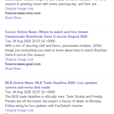
season is growing closer with every passing day, and fans are ...
Original Image Link
Portada de Noticias
Source:www.msn.com
Read More ...
America Latina
Soccer Online News: Where to watch and live stream
Ciencia
Campeonato Brasileirão Serie A soccer August 2026
Tue, 04 Aug 2026 22:07:14 +0000
With a mix of dazzling skill and fierce, passionate rivalries, GOAL
Deportes
brings you everything you need to know about how to watch Brazilian
Serie A soccer this season.
Original Image Link
EEUU
Source:www.goal.com
Read More ...
Especiales
MLB Online News: MLB Trade Deadline 2026: Live updates,
Internacionales
rumors and every deal made
Tue, 04 Aug 2026 10:07:15 +0000
The MLB trade deadline is officially here. Tarik Skubal and Freddy
Negocios
Peralta are off the board, but expect a frenzy of deals on Monday.
Follow along for live updates with FanSided's tracker.
Original Image Link
Salud