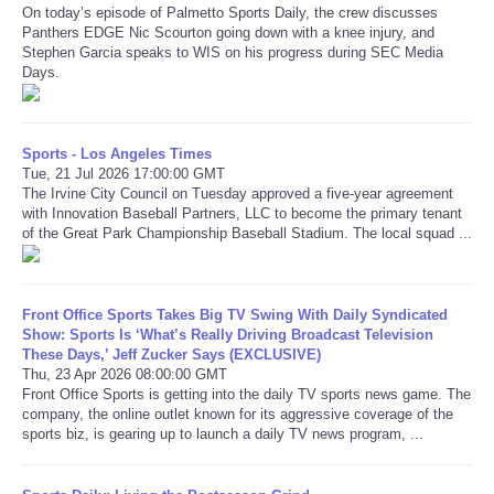
On today’s episode of Palmetto Sports Daily, the crew discusses
Panthers EDGE Nic Scourton going down with a knee injury, and
Refund Policy
Stephen Garcia speaks to WIS on his progress during SEC Media
Days.
Sports - Los Angeles Times
Tue, 21 Jul 2026 17:00:00 GMT
The Irvine City Council on Tuesday approved a five-year agreement
with Innovation Baseball Partners, LLC to become the primary tenant
of the Great Park Championship Baseball Stadium. The local squad ...
Front Office Sports Takes Big TV Swing With Daily Syndicated
Show: Sports Is ‘What’s Really Driving Broadcast Television
These Days,’ Jeff Zucker Says (EXCLUSIVE)
Thu, 23 Apr 2026 08:00:00 GMT
Front Office Sports is getting into the daily TV sports news game. The
company, the online outlet known for its aggressive coverage of the
sports biz, is gearing up to launch a daily TV news program, ...