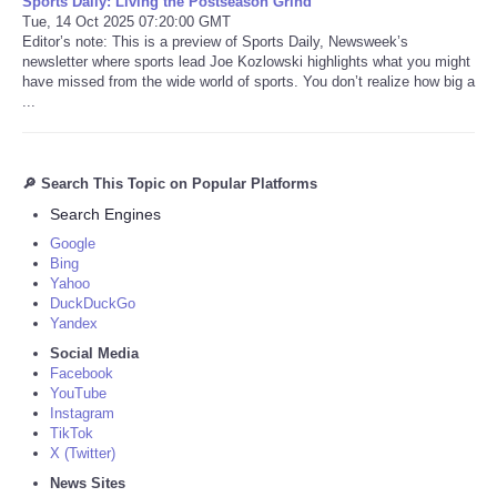
Sports Daily: Living the Postseason Grind
Tue, 14 Oct 2025 07:20:00 GMT
Editor’s note: This is a preview of Sports Daily, Newsweek’s
newsletter where sports lead Joe Kozlowski highlights what you might
have missed from the wide world of sports. You don’t realize how big a
...
🔎 Search This Topic on Popular Platforms
Search Engines
Google
Bing
Yahoo
DuckDuckGo
Yandex
Social Media
Facebook
YouTube
Instagram
TikTok
X (Twitter)
News Sites