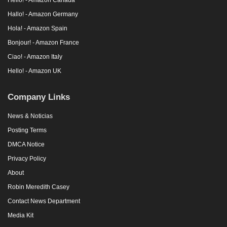
Hallo! - Amazon Germany
Hola! - Amazon Spain
Bonjour! - Amazon France
Ciao! - Amazon Italy
Hello! - Amazon UK
Company Links
News & Noticias
Posting Terms
DMCA Notice
Privacy Policy
About
Robin Meredith Casey
Contact News Department
Media Kit