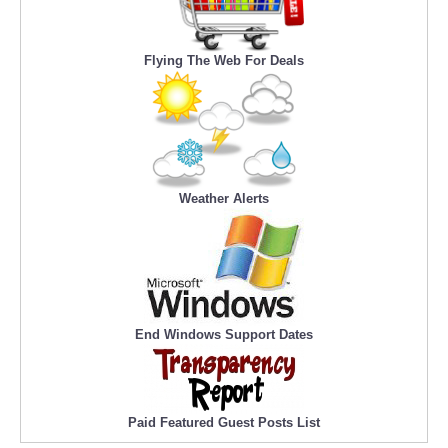
Flying The Web For Deals
Weather Alerts
End Windows Support Dates
Paid Featured Guest Posts List