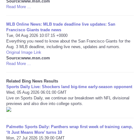
Source:www.msn.com
Read More ...
Tecnologia
MLB Online News: MLB trade deadline live updates: San
Tiempo
Francisco Giants trade news
Tue, 04 Aug 2026 10:07:15 +0000
Everything you need to know about the San Francisco Giants for the
CATEGORIES
Aug. 3 MLB deadline, including live news, updates and rumors.
Original Image Link
Source:www.msn.com
CARTOONS
Read More ...
CONTACT
Related Bing News Results
Sports Daily Live: Shockers land big-time early-season opponent
SEARCH
Wed, 05 Aug 2026 06:01:00 GMT
Live on Sports Daily, we continue our breakdown with NFL divisional
previews and also dive into college sports.
SHOPPING
Daily Deals
Palmetto Sports Daily: Panthers wrap first week of training camp,
‘It Just Means More’ turns 10
Mon, 27 Jul 2026 15:39:00 GMT
RobinsPost Store