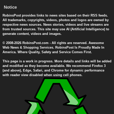
Notice
RobinsPost provides links to news sites based on their RSS feeds.
All trademarks, copyrights, videos, photos and logos are owned by
respective news sources. News stories, videos and live streams are
from trusted sources. This site may use AI (Artificial Intelligence) to
generate content, videos and images.
© 2008-2026 RobinsPost.com - All rights are reserved. Awesome
Web News & Shopping Services. RobinsPost Is Proudly Made In
America. Where Quality, Safety and Service Comes First.
This page is a work in progress. More details and links will be added
and modified as they become available. We recommend Firefox 3
(and above), Edge, Safari, and Chrome for dynamic performance
with reader view disabled when using cell phones.