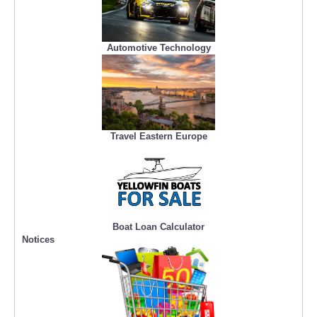
Automotive Technology
Travel Eastern Europe
Boat Loan Calculator
Notices