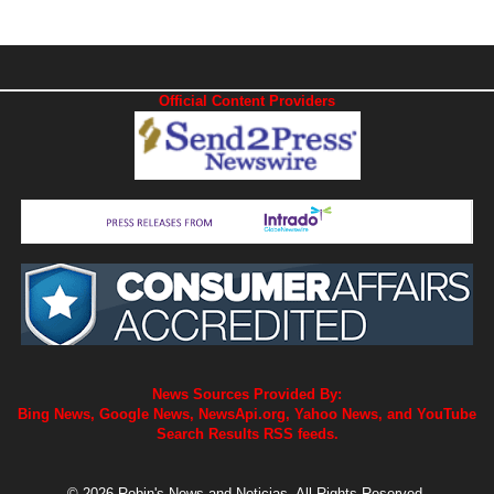
Official Content Providers
News Sources Provided By:
Bing News, Google News, NewsApi.org, Yahoo News, and YouTube
Search Results RSS feeds.
© 2026 Robin's News and Noticias. All Rights Reserved.