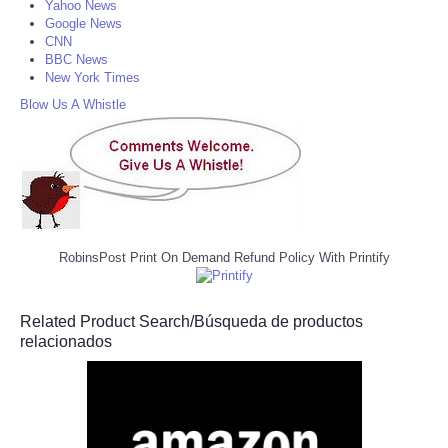
Yahoo News
Google News
CNN
BBC News
New York Times
Blow Us A Whistle
RobinsPost Print On Demand Refund Policy With Printify
Related Product Search/Búsqueda de productos
relacionados