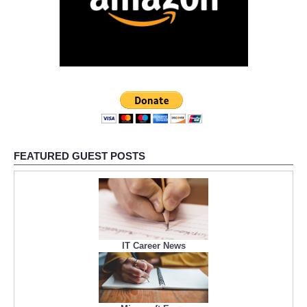
FEATURED GUEST POSTS
IT Career News