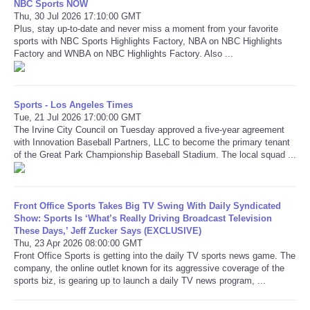
NBC Sports NOW
Thu, 30 Jul 2026 17:10:00 GMT
Plus, stay up-to-date and never miss a moment from your favorite
Refund Policy
sports with NBC Sports Highlights Factory, NBA on NBC Highlights
Factory and WNBA on NBC Highlights Factory. Also ...
Sports - Los Angeles Times
Tue, 21 Jul 2026 17:00:00 GMT
The Irvine City Council on Tuesday approved a five-year agreement
with Innovation Baseball Partners, LLC to become the primary tenant
of the Great Park Championship Baseball Stadium. The local squad ...
Front Office Sports Takes Big TV Swing With Daily Syndicated
Show: Sports Is ‘What’s Really Driving Broadcast Television
These Days,’ Jeff Zucker Says (EXCLUSIVE)
Thu, 23 Apr 2026 08:00:00 GMT
Front Office Sports is getting into the daily TV sports news game. The
company, the online outlet known for its aggressive coverage of the
sports biz, is gearing up to launch a daily TV news program, ...