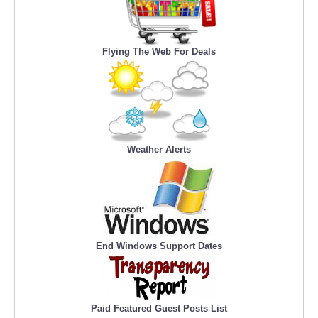
Flying The Web For Deals
Weather Alerts
End Windows Support Dates
Paid Featured Guest Posts List