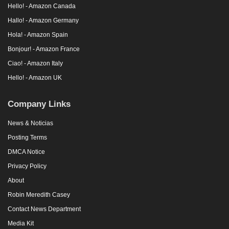
Hello! - Amazon Canada
Hallo! - Amazon Germany
Hola! - Amazon Spain
Bonjour! - Amazon France
Ciao! - Amazon Italy
Hello! - Amazon UK
Company Links
News & Noticias
Posting Terms
DMCA Notice
Privacy Policy
About
Robin Meredith Casey
Contact News Department
Media Kit