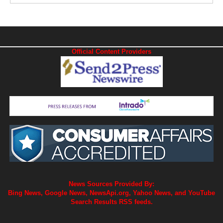
Official Content Providers
News Sources Provided By:
Bing News, Google News, NewsApi.org, Yahoo News, and YouTube
Search Results RSS feeds.