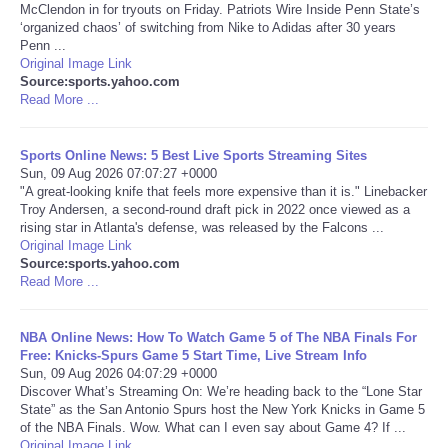
McClendon in for tryouts on Friday. Patriots Wire Inside Penn State’s
‘organized chaos’ of switching from Nike to Adidas after 30 years
Portada de Noticias
Penn ...
Original Image Link
Source:sports.yahoo.com
America Latina
Read More ...
Ciencia
Sports Online News: 5 Best Live Sports Streaming Sites
Sun, 09 Aug 2026 07:07:27 +0000
Deportes
"A great-looking knife that feels more expensive than it is." Linebacker
Troy Andersen, a second-round draft pick in 2022 once viewed as a
rising star in Atlanta's defense, was released by the Falcons ...
EEUU
Original Image Link
Source:sports.yahoo.com
Read More ...
Especiales
Internacionales
NBA Online News: How To Watch Game 5 of The NBA Finals For
Free: Knicks-Spurs Game 5 Start Time, Live Stream Info
Sun, 09 Aug 2026 04:07:29 +0000
Negocios
Discover What’s Streaming On: We’re heading back to the “Lone Star
State” as the San Antonio Spurs host the New York Knicks in Game 5
of the NBA Finals. Wow. What can I even say about Game 4? If ...
Salud
Original Image Link