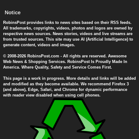
Notice
RobinsPost provides links to news sites based on their RSS feeds.
All trademarks, copyrights, videos, photos and logos are owned by
respective news sources. News stories, videos and live streams are
from trusted sources. This site may use AI (Artificial Intelligence) to
generate content, videos and images.
© 2008-2026 RobinsPost.com - All rights are reserved. Awesome
Web News & Shopping Services. RobinsPost Is Proudly Made In
America. Where Quality, Safety and Service Comes First.
This page is a work in progress. More details and links will be added
and modified as they become available. We recommend Firefox 3
(and above), Edge, Safari, and Chrome for dynamic performance
with reader view disabled when using cell phones.