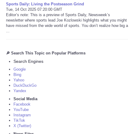
Sports Daily: Living the Postseason Grind
Tue, 14 Oct 2025 07:20:00 GMT
Editor’s note: This is a preview of Sports Daily, Newsweek’s
newsletter where sports lead Joe Kozlowski highlights what you might
have missed from the wide world of sports. You don’t realize how big a
...
🔎 Search This Topic on Popular Platforms
Search Engines
Google
Bing
Yahoo
DuckDuckGo
Yandex
Social Media
Facebook
YouTube
Instagram
TikTok
X (Twitter)
News Sites