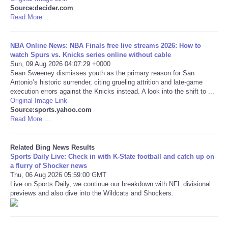
Source:decider.com
Read More ...
Tecnologia
Tiempo
NBA Online News: NBA Finals free live streams 2026: How to
watch Spurs vs. Knicks series online without cable
Sun, 09 Aug 2026 04:07:29 +0000
CATEGORIES
Sean Sweeney dismisses youth as the primary reason for San
Antonio’s historic surrender, citing grueling attrition and late-game
execution errors against the Knicks instead. A look into the shift to ...
CARTOONS
Original Image Link
Source:sports.yahoo.com
Read More ...
CONTACT
Related Bing News Results
SEARCH
Sports Daily Live: Check in with K-State football and catch up on
a flurry of Shocker news
SHOPPING
Thu, 06 Aug 2026 05:59:00 GMT
Live on Sports Daily, we continue our breakdown with NFL divisional
previews and also dive into the Wildcats and Shockers.
Daily Deals
RobinsPost Store