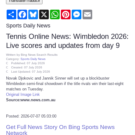
Translate/Traducir
Consumer
Share
Facebook
Bluesky
X
WhatsApp
Pinterest
Messenger
Email
Consumer Affairs Recalls
Sports Daily News
Tennis Online News: Wimbledon 2026:
Food & Drug Recalls
Live scores and updates from day 9
Product Safety News
Written by
Bing News Search Results
Category:
Sports Daily News
Published: 07 July 2026
Created: 07 July 2026
Entertainment
Last Updated: 07 July 2026
Novak Djokovic and Jannik Sinner will set up a blockbuster
Wimbledon semi-final showdown if the title rivals win their last-eight
Health
matches on Tuesday.
Original Image Link
Pets
Source:www.news.com.au
Politics
Posted: 2026-07-07 05:03:00
Get Full News Story On Bing Sports News
Press Releases
Network