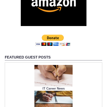
FEATURED GUEST POSTS
IT Career News