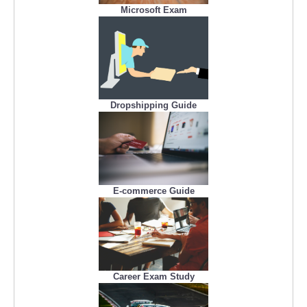
Microsoft Exam
Dropshipping Guide
E-commerce Guide
Career Exam Study