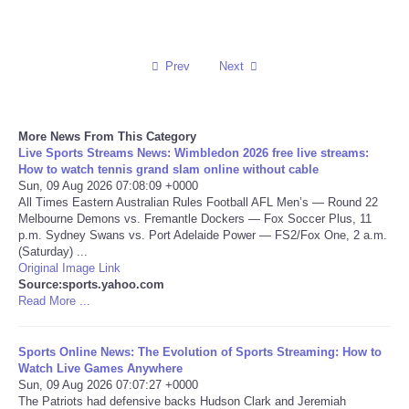
Reviews
Prev
Next
Science
Social
More News From This Category
Live Sports Streams News: Wimbledon 2026 free live streams:
Sports
How to watch tennis grand slam online without cable
Sun, 09 Aug 2026 07:08:09 +0000
All Times Eastern Australian Rules Football AFL Men’s — Round 22
Technology
Melbourne Demons vs. Fremantle Dockers — Fox Soccer Plus, 11
p.m. Sydney Swans vs. Port Adelaide Power — FS2/Fox One, 2 a.m.
(Saturday) ...
Travel
Original Image Link
Source:sports.yahoo.com
Read More ...
USA
World
Sports Online News: The Evolution of Sports Streaming: How to
Watch Live Games Anywhere
Sun, 09 Aug 2026 07:07:27 +0000
NOTICIAS
The Patriots had defensive backs Hudson Clark and Jeremiah