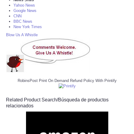
Yahoo News
Google News
CNN
BBC News
New York Times
Blow Us A Whistle
RobinsPost Print On Demand Refund Policy With Printify
Related Product Search/Búsqueda de productos
relacionados