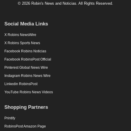
© 2026 Robin's News and Noticias. All Rights Reserved.
Social Media Links
X Robins NewsWire
X Robins Sports News
Facebook Robins Noticias
Facebook RobinsPost Official
Pinterest Global News Wire
Instagram Robins News Wire
Linkedin RobinsPost
YouTube Robins News Videos
Shopping Partners
Printify
RobinsPost Amazon Page