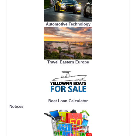
Automotive Technology
Travel Eastern Europe
Boat Loan Calculator
Notices