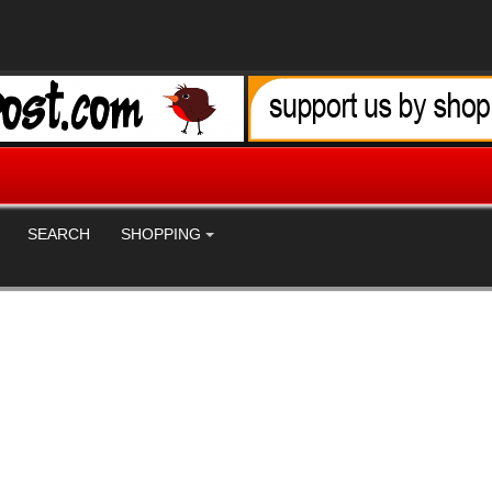
SEARCH
SHOPPING