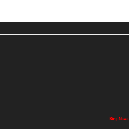
Bing News,