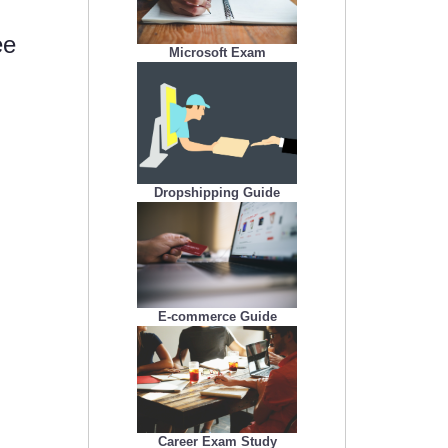
ee
Microsoft Exam
Dropshipping Guide
E-commerce Guide
Career Exam Study