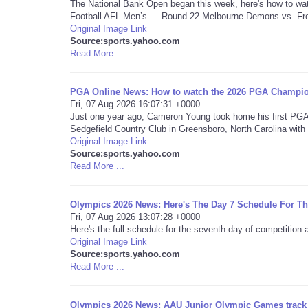
The National Bank Open began this week, here's how to watc
Football AFL Men’s — Round 22 Melbourne Demons vs. Fre
Original Image Link
Source:sports.yahoo.com
Read More ...
PGA Online News: How to watch the 2026 PGA Champion
Fri, 07 Aug 2026 16:07:31 +0000
Just one year ago, Cameron Young took home his first PGA
Sedgefield Country Club in Greensboro, North Carolina with 
Original Image Link
Source:sports.yahoo.com
Read More ...
Olympics 2026 News: Here's The Day 7 Schedule For 
Fri, 07 Aug 2026 13:07:28 +0000
Here's the full schedule for the seventh day of competitio
Original Image Link
Source:sports.yahoo.com
Read More ...
Olympics 2026 News: AAU Junior Olympic Games track an