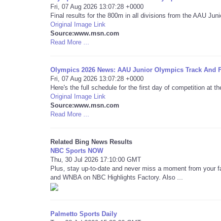
Fri, 07 Aug 2026 13:07:28 +0000
Final results for the 800m in all divisions from the AAU J
Original Image Link
Source:www.msn.com
Read More ...
Olympics 2026 News: AAU Junior Olympics Track And F
Fri, 07 Aug 2026 13:07:28 +0000
Here's the full schedule for the first day of competition at
Original Image Link
Source:www.msn.com
Read More ...
Related Bing News Results
NBC Sports NOW
Thu, 30 Jul 2026 17:10:00 GMT
Plus, stay up-to-date and never miss a moment from your f
and WNBA on NBC Highlights Factory. Also ...
Palmetto Sports Daily