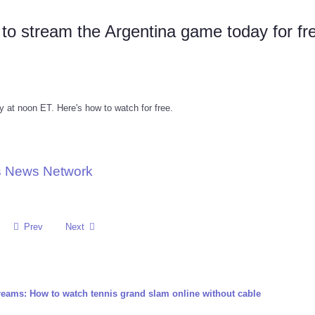
o stream the Argentina game today for fr
 at noon ET. Here's how to watch for free.
ts News Network
Prev
Next
reams: How to watch tennis grand slam online without cable