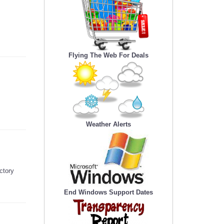
Flying The Web For Deals
Weather Alerts
ctory
End Windows Support Dates