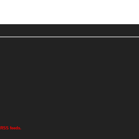
 RSS feeds.