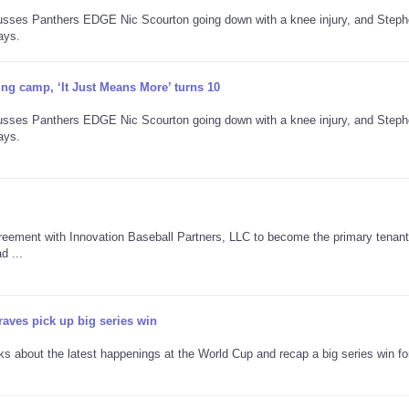
cusses Panthers EDGE Nic Scourton going down with a knee injury, and Step
ays.
ning camp, ‘It Just Means More’ turns 10
cusses Panthers EDGE Nic Scourton going down with a knee injury, and Step
ays.
reement with Innovation Baseball Partners, LLC to become the primary tenant
d ...
aves pick up big series win
lks about the latest happenings at the World Cup and recap a big series win fo