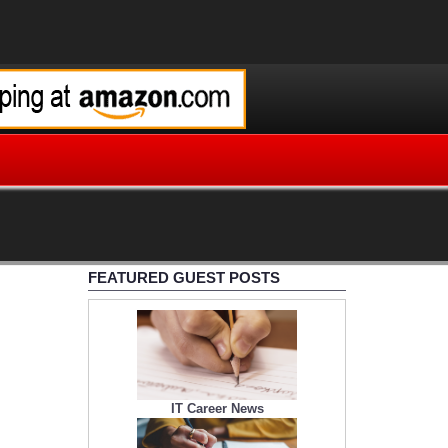
FEATURED GUEST POSTS
IT Career News