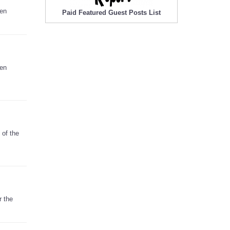
hen
Paid Featured Guest Posts List
hen
 of the
r the