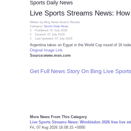
Sports Daily News
Live Sports Streams News: How t
Written by
Bing News Search Results
Category:
Sports Daily News
Published: 07 July 2026
Created: 07 July 2026
Last Updated: 07 July 2026
Argentina takes on Egypt in the World Cup round of 16 today
Original Image Link
Source:www.msn.com
Get Full News Story On Bing Live Spor
More News From This Category
Live Sports Streams News: Wimbledon 2026 free live st
Fri, 07 Aug 2026 16:08:15 +0000