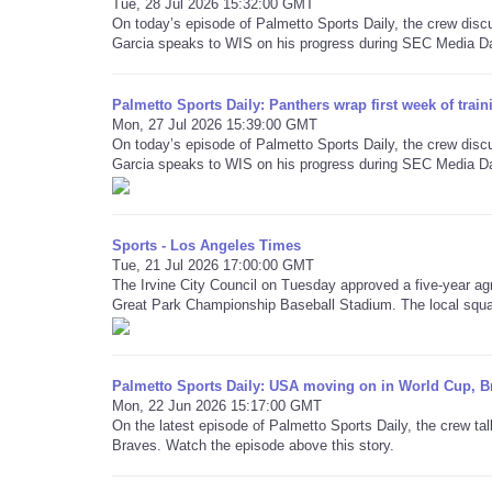
Tue, 28 Jul 2026 15:32:00 GMT
On today’s episode of Palmetto Sports Daily, the crew dis
Garcia speaks to WIS on his progress during SEC Media D
Palmetto Sports Daily: Panthers wrap first week of trai
Mon, 27 Jul 2026 15:39:00 GMT
On today’s episode of Palmetto Sports Daily, the crew dis
Garcia speaks to WIS on his progress during SEC Media D
Sports - Los Angeles Times
Tue, 21 Jul 2026 17:00:00 GMT
The Irvine City Council on Tuesday approved a five-year ag
Great Park Championship Baseball Stadium. The local squa
Palmetto Sports Daily: USA moving on in World Cup, Br
Mon, 22 Jun 2026 15:17:00 GMT
On the latest episode of Palmetto Sports Daily, the crew ta
Braves. Watch the episode above this story.