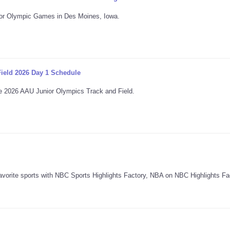
unior Olympic Games in Des Moines, Iowa.
ield 2026 Day 1 Schedule
 the 2026 AAU Junior Olympics Track and Field.
avorite sports with NBC Sports Highlights Factory, NBA on NBC Highlights Fa