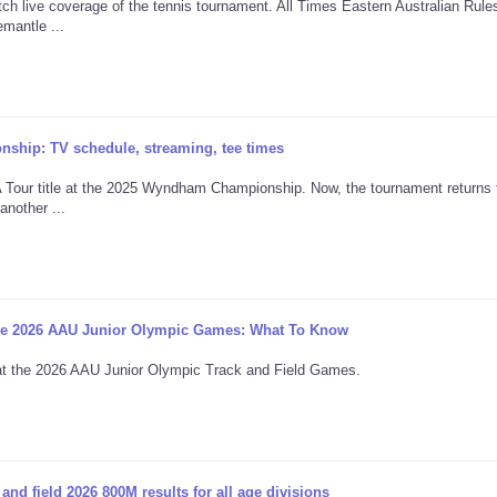
h live coverage of the tennis tournament. All Times Eastern Australian Rule
mantle ...
ship: TV schedule, streaming, tee times
 Tour title at the 2025 Wyndham Championship. Now, the tournament returns 
another ...
The 2026 AAU Junior Olympic Games: What To Know
n at the 2026 AAU Junior Olympic Track and Field Games.
d field 2026 800M results for all age divisions