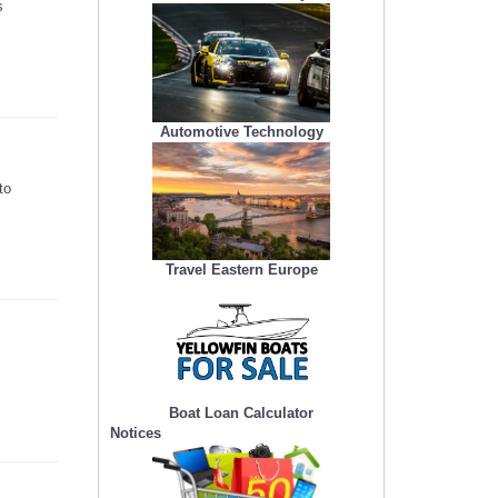
s
Automotive Technology
to
Travel Eastern Europe
Boat Loan Calculator
Notices