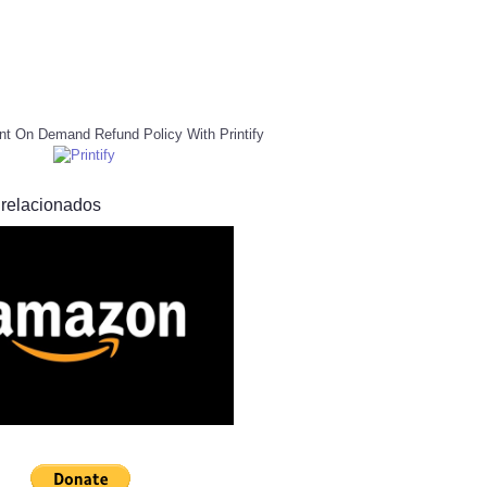
nt On Demand Refund Policy With Printify
 relacionados