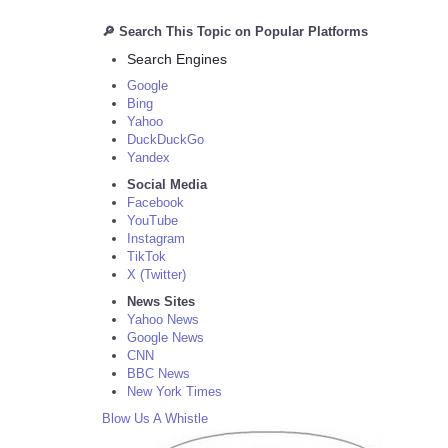
🔎 Search This Topic on Popular Platforms
Search Engines
Google
Bing
Yahoo
DuckDuckGo
Yandex
Social Media
Facebook
YouTube
Instagram
TikTok
X (Twitter)
News Sites
Yahoo News
Google News
CNN
BBC News
New York Times
Blow Us A Whistle