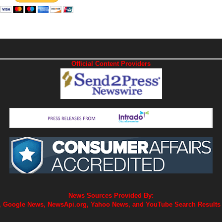
Official Content Providers
News Sources Provided By:
 Google News, NewsApi.org, Yahoo News, and YouTube Search Results