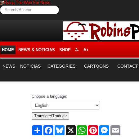
Flying The Web For News.
Search/Buscar
HOME
NEWS & NOTICIAS
SHOP
A-
A+
NEWS
NOTICIAS
CATEGORIES
CARTOONS
CONTACT
Choose a language:
Translate/Traducir
Share
Facebook
Bluesky
X
WhatsApp
Pinterest
Messenger
Email