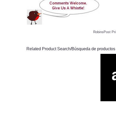
RobinsPost Pri
Related Product Search/Búsqueda de productos