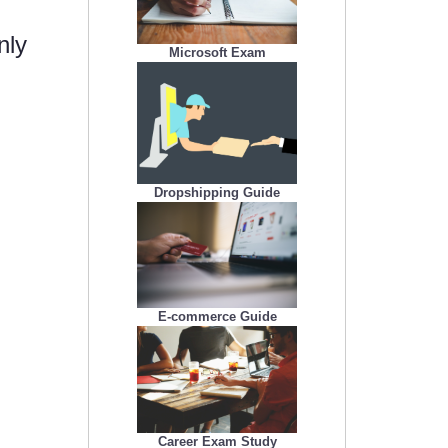
nly
Microsoft Exam
Dropshipping Guide
E-commerce Guide
Career Exam Study