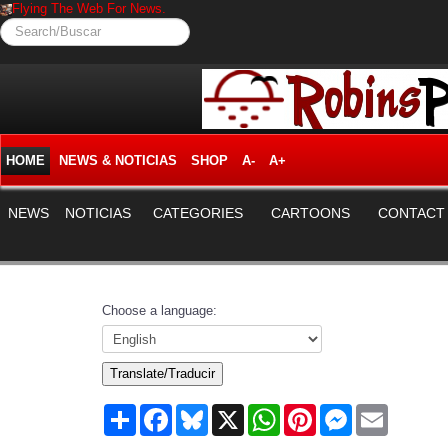
Flying The Web For News.
Search/Buscar
HOME
NEWS & NOTICIAS
SHOP
A-
A+
NEWS
NOTICIAS
CATEGORIES
CARTOONS
CONTACT
Choose a language:
Translate/Traducir
Share
Facebook
Bluesky
X
WhatsApp
Pinterest
Messenger
Email