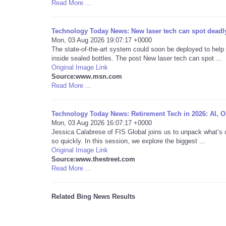
Read More ...
Technology Today News: New laser tech can spot deadly
Mon, 03 Aug 2026 19:07:17 +0000
The state-of-the-art system could soon be deployed to help
inside sealed bottles. The post New laser tech can spot ...
Original Image Link
Source:www.msn.com
Read More ...
Technology Today News: Retirement Tech in 2026: AI, Op
Mon, 03 Aug 2026 16:07:17 +0000
Jessica Calabrese of FIS Global joins us to unpack what’s 
so quickly. In this session, we explore the biggest ...
Original Image Link
Source:www.thestreet.com
Read More ...
Related Bing News Results