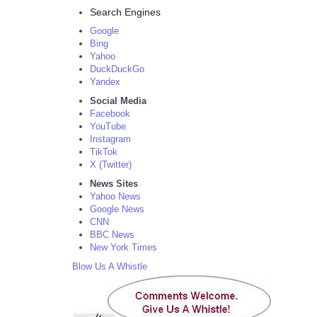
Search Engines
Google
Bing
Yahoo
DuckDuckGo
Yandex
Social Media
Facebook
YouTube
Instagram
TikTok
X (Twitter)
News Sites
Yahoo News
Google News
CNN
BBC News
New York Times
Blow Us A Whistle