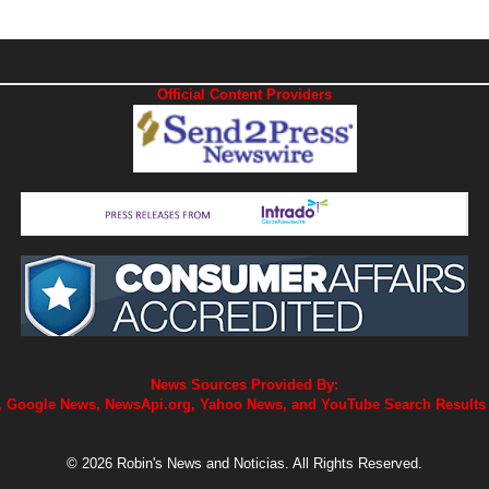
Official Content Providers
News Sources Provided By:
 Google News, NewsApi.org, Yahoo News, and YouTube Search Results
© 2026 Robin's News and Noticias. All Rights Reserved.