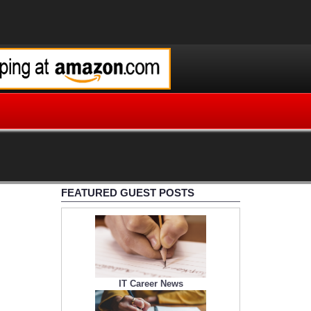
FEATURED GUEST POSTS
IT Career News