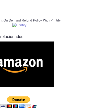
nt On Demand Refund Policy With Printify
 relacionados