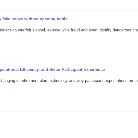
 fake booze without opening bottle
 detect counterfeit alcohol, expose wine fraud and even identify dangerous ch
erational Efficiency, and Better Participant Experience
changing in retirement plan technology and why participant expectations are e