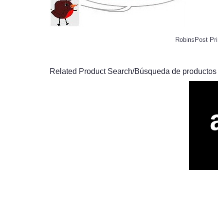
RobinsPost Pri
Related Product Search/Búsqueda de productos