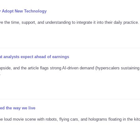
y Adopt New Technology
the time, support, and understanding to integrate it into their daily practice.
 analysts expect ahead of earnings
pside, and the article flags strong AI-driven demand (hyperscalers sustainin
.
d the way we live
e loud movie scene with robots, flying cars, and holograms floating in the kitc