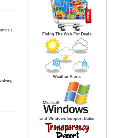
emicals
Flying The Web For Deals
Weather Alerts
volving
End Windows Support Dates