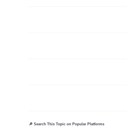
🔎 Search This Topic on Popular Platforms