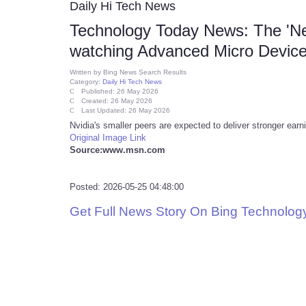
Daily Hi Tech News
Technology Today News: The 'Nex
watching Advanced Micro Device
Written by
Bing News Search Results
Category:
Daily Hi Tech News
Published: 26 May 2026
Created: 26 May 2026
Last Updated: 26 May 2026
Nvidia's smaller peers are expected to deliver stronger ear
Original Image Link
Source:www.msn.com
Posted: 2026-05-25 04:48:00
Get Full News Story On Bing Technolo