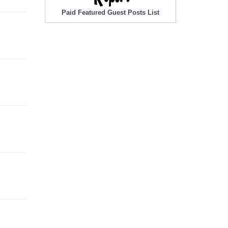
Paid Featured Guest Posts List