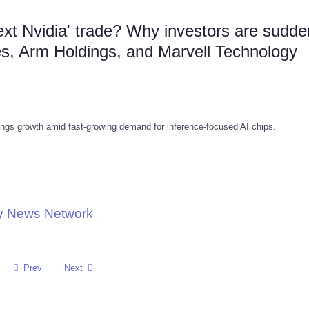
t Nvidia' trade? Why investors are sudde
s, Arm Holdings, and Marvell Technology
nings growth amid fast-growing demand for inference-focused AI chips.
gy News Network
Prev
Next