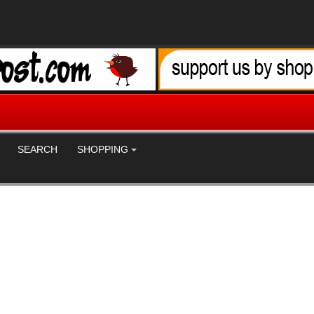
SEARCH
SHOPPING