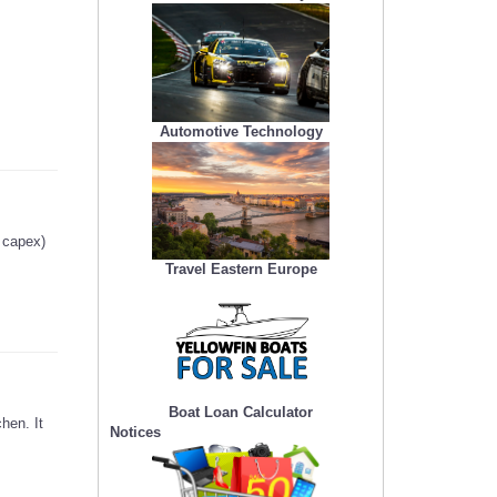
Automotive Technology
g capex)
Travel Eastern Europe
Boat Loan Calculator
hen. It
Notices