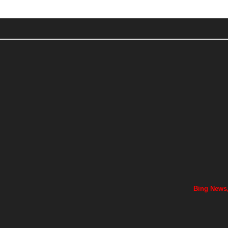
Bing News,