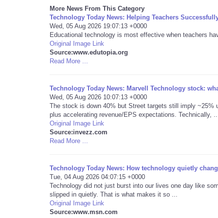
More News From This Category
Technology Today News: Helping Teachers Successfull
Wed, 05 Aug 2026 19:07:13 +0000
Educational technology is most effective when teachers have 
Original Image Link
Source:www.edutopia.org
Read More ...
Technology Today News: Marvell Technology stock: what
Wed, 05 Aug 2026 10:07:13 +0000
The stock is down 40% but Street targets still imply ~25% u
plus accelerating revenue/EPS expectations. Technically, ..
Original Image Link
Source:invezz.com
Read More ...
Technology Today News: How technology quietly change
Tue, 04 Aug 2026 04:07:15 +0000
Technology did not just burst into our lives one day like som
slipped in quietly. That is what makes it so ...
Original Image Link
Source:www.msn.com