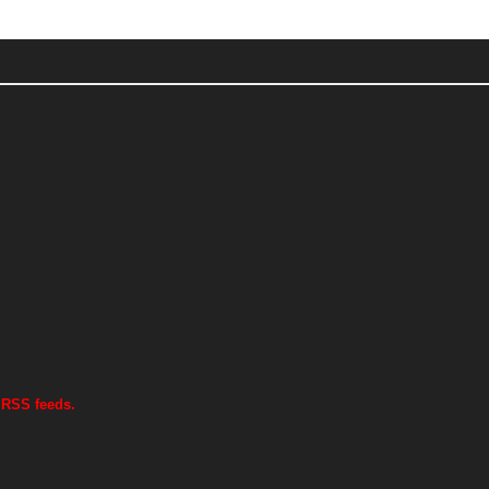
 RSS feeds.