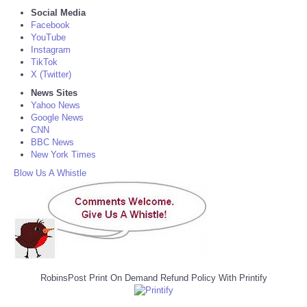
Social Media
Facebook
YouTube
Instagram
TikTok
X (Twitter)
News Sites
Yahoo News
Google News
CNN
BBC News
New York Times
Blow Us A Whistle
RobinsPost Print On Demand Refund Policy With Printify