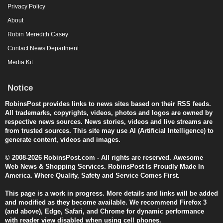
Privacy Policy
About
Robin Meredith Casey
Contact News Department
Media Kit
Notice
RobinsPost provides links to news sites based on their RSS feeds.
All trademarks, copyrights, videos, photos and logos are owned by
respective news sources. News stories, videos and live streams are
from trusted sources. This site may use AI (Artificial Intelligence) to
generate content, videos and images.
© 2008-2026 RobinsPost.com - All rights are reserved. Awesome
Web News & Shopping Services. RobinsPost Is Proudly Made In
America. Where Quality, Safety and Service Comes First.
This page is a work in progress. More details and links will be added
and modified as they become available. We recommend Firefox 3
(and above), Edge, Safari, and Chrome for dynamic performance
with reader view disabled when using cell phones.