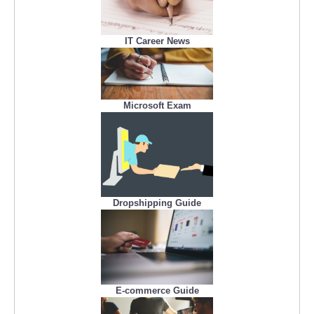
IT Career News
Microsoft Exam
Dropshipping Guide
E-commerce Guide