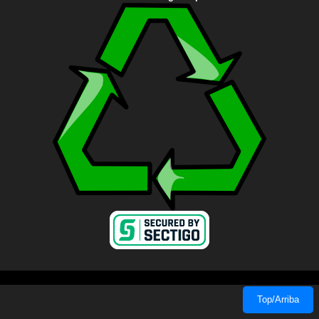
Top/Arriba