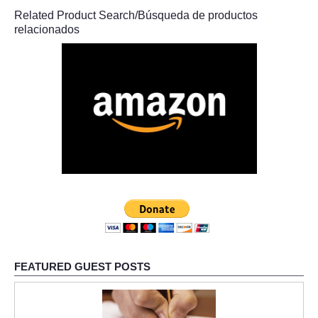
Related Product Search/Búsqueda de productos
relacionados
FEATURED GUEST POSTS