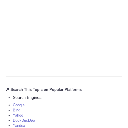
Refund Policy
🔎 Search This Topic on Popular Platforms
Search Engines
Google
Bing
Yahoo
DuckDuckGo
Yandex