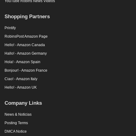
YouTube Robins News Videos
Shopping Partners
Printify
RobinsPost Amazon Page
Hello! - Amazon Canada
Hallo! - Amazon Germany
Hola! - Amazon Spain
Bonjour! - Amazon France
Ciao! - Amazon Italy
Hello! - Amazon UK
Company Links
News & Noticias
Posting Terms
DMCA Notice