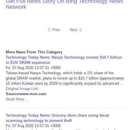
Get Full News Story On Bing Technology News
Network
Reviews
Science
Prev
Next
Social
More News From This Category
Sports
Technology Today News: Nanya Technology invests $10.7 billion
in EUV DRAM expansion
Technology
Fri, 07 Aug 2026 13:07:31 +0000
Taiwan-based Nanya Technology, which holds a 1% share of the
global DRAM market, plans to invest up to $10.7 billion (approximately
Travel
15 trillion Korean won) by 2029 to significantly expand its advanced ...
Original Image Link
Source:www.msn.com
USA
Read More ...
World
Technology Today News: Grocery store chain using facial
scanning technology to prevent theft
NOTICIAS
Fri, 07 Aug 2026 13:07:31 +0000