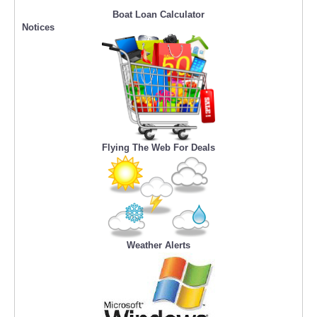
Boat Loan Calculator
Notices
Flying The Web For Deals
Weather Alerts