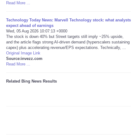
Read More ...
Tecnologia
Technology Today News: Marvell Technology stock: what analysts
expect ahead of earnings
Tiempo
Wed, 05 Aug 2026 10:07:13 +0000
The stock is down 40% but Street targets still imply ~25% upside,
and the article flags strong AI-driven demand (hyperscalers sustaining
CATEGORIES
capex) plus accelerating revenue/EPS expectations. Technically, ...
Original Image Link
CARTOONS
Source:invezz.com
Read More ...
CONTACT
Related Bing News Results
SEARCH
SHOPPING
Daily Deals
RobinsPost Store