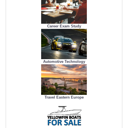
Career Exam Study
Automotive Technology
Travel Eastern Europe