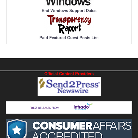
End Windows Support Dates
Paid Featured Guest Posts List
Official Content Providers