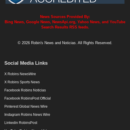
News Sources Provided By:
Bing News, Google News, NewsApi.org, Yahoo News, and YouTube
Search Results RSS feeds.
© 2026 Robin's News and Noticias. All Rights Reserved.
Social Media Links
X Robins NewsWire
X Robins Sports News
Facebook Robins Noticias
Facebook RobinsPost Official
Pinterest Global News Wire
Instagram Robins News Wire
Linkedin RobinsPost