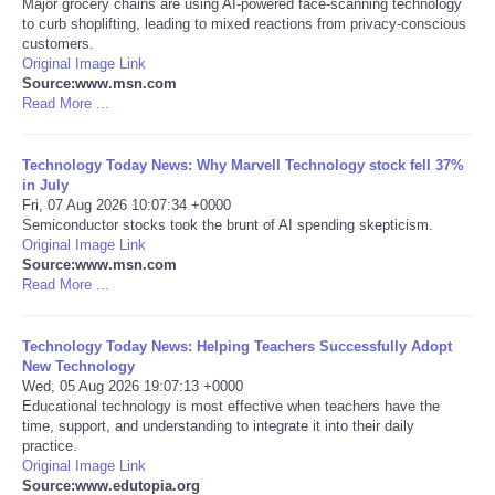
Major grocery chains are using AI-powered face-scanning technology
to curb shoplifting, leading to mixed reactions from privacy-conscious
Portada de Noticias
customers.
Original Image Link
Source:www.msn.com
America Latina
Read More ...
Ciencia
Technology Today News: Why Marvell Technology stock fell 37%
in July
Fri, 07 Aug 2026 10:07:34 +0000
Deportes
Semiconductor stocks took the brunt of AI spending skepticism.
Original Image Link
EEUU
Source:www.msn.com
Read More ...
Especiales
Technology Today News: Helping Teachers Successfully Adopt
New Technology
Internacionales
Wed, 05 Aug 2026 19:07:13 +0000
Educational technology is most effective when teachers have the
time, support, and understanding to integrate it into their daily
Negocios
practice.
Original Image Link
Salud
Source:www.edutopia.org