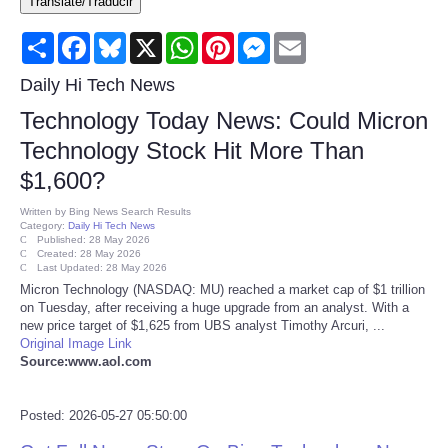
Translate/Traducir
Consumer
Share
Facebook
Bluesky
X
WhatsApp
Pinterest
Messenger
Email
Consumer Affairs Recalls
Daily Hi Tech News
Technology Today News: Could Micron
Food & Drug Recalls
Technology Stock Hit More Than
$1,600?
Product Safety News
Written by
Bing News Search Results
Category:
Daily Hi Tech News
Entertainment
Published: 28 May 2026
Created: 28 May 2026
Last Updated: 28 May 2026
Health
Micron Technology (NASDAQ: MU) reached a market cap of $1 trillion
on Tuesday, after receiving a huge upgrade from an analyst. With a
new price target of $1,625 from UBS analyst Timothy Arcuri, ...
Pets
Original Image Link
Source:www.aol.com
Politics
Posted: 2026-05-27 05:50:00
Press Releases