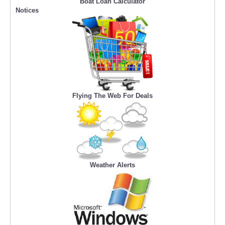
Boat Loan Calculator
Notices
Flying The Web For Deals
Weather Alerts