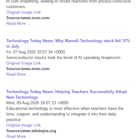
to curb shoplifting, leading to mixed reactions from privacy-conscious
customers.
Portada de Noticias
Original Image Link
Source:www.msn.com
Read More ...
America Latina
Technology Today News: Why Marvell Technology stock fell 37%
Ciencia
in July
Fri, 07 Aug 2026 10:07:34 +0000
Semiconductor stocks took the brunt of AI spending skepticism.
Deportes
Original Image Link
Source:www.msn.com
EEUU
Read More ...
Especiales
Technology Today News: Helping Teachers Successfully Adopt
New Technology
Wed, 05 Aug 2026 19:07:13 +0000
Internacionales
Educational technology is most effective when teachers have the
time, support, and understanding to integrate it into their daily
practice.
Negocios
Original Image Link
Source:www.edutopia.org
Salud
Read More ...