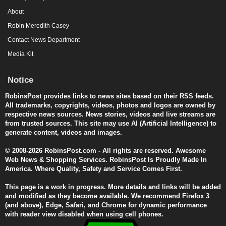
About
Robin Meredith Casey
Contact News Department
Media Kit
Notice
RobinsPost provides links to news sites based on their RSS feeds.
All trademarks, copyrights, videos, photos and logos are owned by
respective news sources. News stories, videos and live streams are
from trusted sources. This site may use AI (Artificial Intelligence) to
generate content, videos and images.
© 2008-2026 RobinsPost.com - All rights are reserved. Awesome
Web News & Shopping Services. RobinsPost Is Proudly Made In
America. Where Quality, Safety and Service Comes First.
This page is a work in progress. More details and links will be added
and modified as they become available. We recommend Firefox 3
(and above), Edge, Safari, and Chrome for dynamic performance
with reader view disabled when using cell phones.