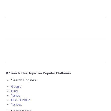
Refund Policy
🔎 Search This Topic on Popular Platforms
Search Engines
Google
Bing
Yahoo
DuckDuckGo
Yandex