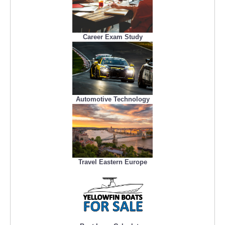
Career Exam Study
Automotive Technology
Travel Eastern Europe