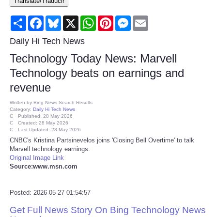
Translate/Traducir
Consumer
Share
Facebook
Bluesky
X
WhatsApp
Pinterest
Messenger
Email
Consumer Affairs Recalls
Daily Hi Tech News
Technology Today News: Marvell
Food & Drug Recalls
Technology beats on earnings and
revenue
Product Safety News
Written by
Bing News Search Results
Category:
Daily Hi Tech News
Entertainment
Published: 28 May 2026
Created: 28 May 2026
Last Updated: 28 May 2026
Health
CNBC's Kristina Partsinevelos joins 'Closing Bell Overtime' to talk
Marvell technology earnings.
Original Image Link
Pets
Source:www.msn.com
Politics
Posted: 2026-05-27 01:54:57
Get Full News Story On Bing Technology News
Press Releases