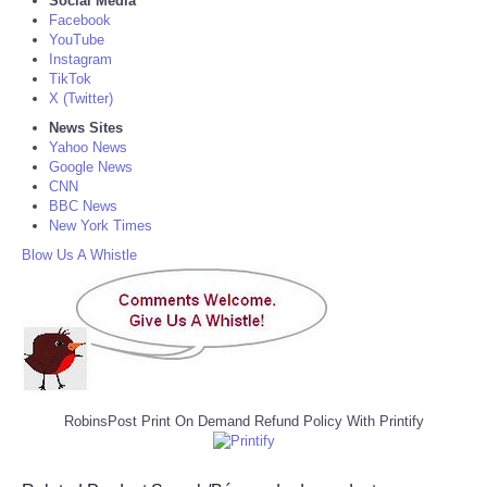
Social Media
Facebook
YouTube
Instagram
TikTok
X (Twitter)
News Sites
Yahoo News
Google News
CNN
BBC News
New York Times
Blow Us A Whistle
RobinsPost Print On Demand Refund Policy With Printify