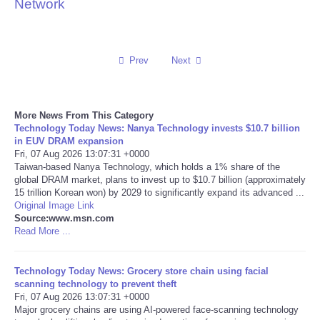
Network
Reviews
Science
Prev
Next
Social
More News From This Category
Technology Today News: Nanya Technology invests $10.7 billion
Sports
in EUV DRAM expansion
Fri, 07 Aug 2026 13:07:31 +0000
Technology
Taiwan-based Nanya Technology, which holds a 1% share of the
global DRAM market, plans to invest up to $10.7 billion (approximately
15 trillion Korean won) by 2029 to significantly expand its advanced ...
Travel
Original Image Link
Source:www.msn.com
Read More ...
USA
Technology Today News: Grocery store chain using facial
World
scanning technology to prevent theft
Fri, 07 Aug 2026 13:07:31 +0000
NOTICIAS
Major grocery chains are using AI-powered face-scanning technology