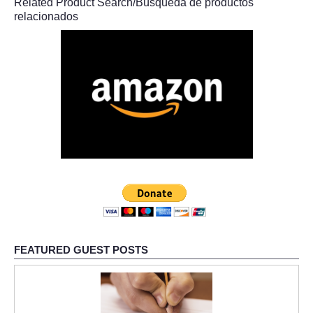
Related Product Search/Búsqueda de productos
relacionados
FEATURED GUEST POSTS