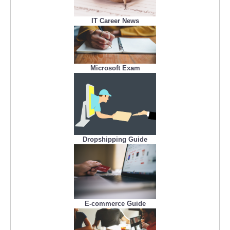
IT Career News
Microsoft Exam
Dropshipping Guide
E-commerce Guide