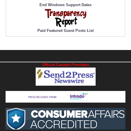
End Windows Support Dates
Paid Featured Guest Posts List
Official Content Providers