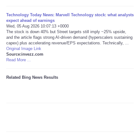
Tecnologia
Technology Today News: Marvell Technology stock: what analysts
expect ahead of earnings
Wed, 05 Aug 2026 10:07:13 +0000
Tiempo
The stock is down 40% but Street targets still imply ~25% upside,
and the article flags strong AI-driven demand (hyperscalers sustaining
capex) plus accelerating revenue/EPS expectations. Technically, ...
CATEGORIES
Original Image Link
Source:invezz.com
CARTOONS
Read More ...
CONTACT
Related Bing News Results
SEARCH
SHOPPING
Daily Deals
RobinsPost Store