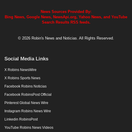
News Sources Provided By:
Bing News, Google News, NewsApi.org, Yahoo News, and YouTube
Search Results RSS feeds.
© 2026 Robin's News and Noticias. All Rights Reserved.
Social Media Links
X Robins NewsWire
X Robins Sports News
Facebook Robins Noticias
Facebook RobinsPost Official
Pinterest Global News Wire
Instagram Robins News Wire
Linkedin RobinsPost
YouTube Robins News Videos