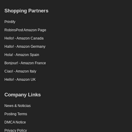
Shopping Partners
Printify
RobinsPost Amazon Page
Hello! - Amazon Canada
Hallo! - Amazon Germany
Hola! - Amazon Spain
Bonjour! - Amazon France
Ciao! - Amazon Italy
Hello! - Amazon UK
Company Links
News & Noticias
Posting Terms
DMCA Notice
Privacy Policy