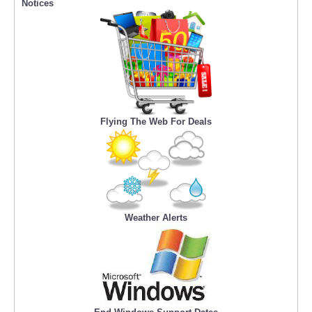
Notices
Flying The Web For Deals
Weather Alerts