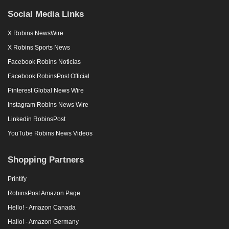
Social Media Links
X Robins NewsWire
X Robins Sports News
Facebook Robins Noticias
Facebook RobinsPost Official
Pinterest Global News Wire
Instagram Robins News Wire
Linkedin RobinsPost
YouTube Robins News Videos
Shopping Partners
Printify
RobinsPost Amazon Page
Hello! - Amazon Canada
Hallo! - Amazon Germany