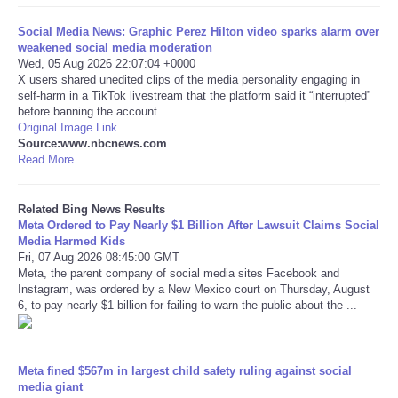
Social Media News: Graphic Perez Hilton video sparks alarm over
Tecnologia
weakened social media moderation
Wed, 05 Aug 2026 22:07:04 +0000
Tiempo
X users shared unedited clips of the media personality engaging in
self-harm in a TikTok livestream that the platform said it “interrupted”
before banning the account.
CATEGORIES
Original Image Link
Source:www.nbcnews.com
Read More ...
CARTOONS
Related Bing News Results
CONTACT
Meta Ordered to Pay Nearly $1 Billion After Lawsuit Claims Social
Media Harmed Kids
Fri, 07 Aug 2026 08:45:00 GMT
SEARCH
Meta, the parent company of social media sites Facebook and
Instagram, was ordered by a New Mexico court on Thursday, August
SHOPPING
6, to pay nearly $1 billion for failing to warn the public about the ...
Daily Deals
Meta fined $567m in largest child safety ruling against social
media giant
RobinsPost Store