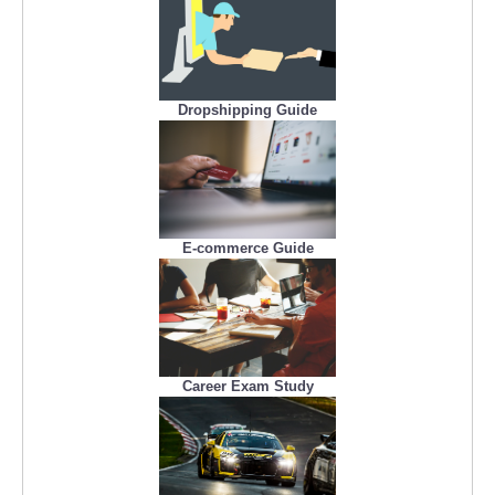
Dropshipping Guide
E-commerce Guide
Career Exam Study