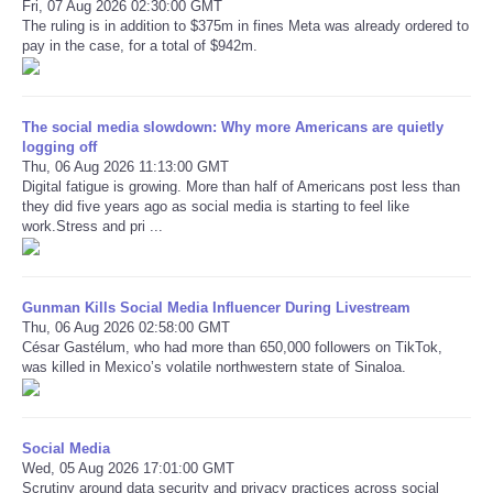
Fri, 07 Aug 2026 02:30:00 GMT
The ruling is in addition to $375m in fines Meta was already ordered to
pay in the case, for a total of $942m.
Refund Policy
The social media slowdown: Why more Americans are quietly
logging off
Thu, 06 Aug 2026 11:13:00 GMT
Digital fatigue is growing. More than half of Americans post less than
they did five years ago as social media is starting to feel like
work.Stress and pri ...
Gunman Kills Social Media Influencer During Livestream
Thu, 06 Aug 2026 02:58:00 GMT
César Gastélum, who had more than 650,000 followers on TikTok,
was killed in Mexico’s volatile northwestern state of Sinaloa.
Social Media
Wed, 05 Aug 2026 17:01:00 GMT
Scrutiny around data security and privacy practices across social