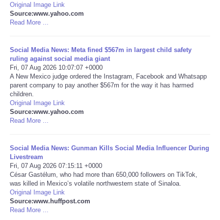
Original Image Link
Source:www.yahoo.com
Portada de Noticias
Read More ...
America Latina
Social Media News: Meta fined $567m in largest child safety
ruling against social media giant
Ciencia
Fri, 07 Aug 2026 10:07:07 +0000
A New Mexico judge ordered the Instagram, Facebook and Whatsapp
parent company to pay another $567m for the way it has harmed
Deportes
children.
Original Image Link
Source:www.yahoo.com
EEUU
Read More ...
Especiales
Social Media News: Gunman Kills Social Media Influencer During
Livestream
Internacionales
Fri, 07 Aug 2026 07:15:11 +0000
César Gastélum, who had more than 650,000 followers on TikTok,
was killed in Mexico’s volatile northwestern state of Sinaloa.
Negocios
Original Image Link
Source:www.huffpost.com
Read More ...
Salud