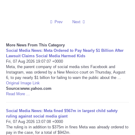
Reviews
Prev
Next
Science
Social
More News From This Category
Social Media News: Meta Ordered to Pay Nearly $1 Billion After
Sports
Lawsuit Claims Social Media Harmed Kids
Fri, 07 Aug 2026 19:07:07 +0000
Meta, the parent company of social media sites Facebook and
Technology
Instagram, was ordered by a New Mexico court on Thursday, August
6, to pay nearly $1 billion for failing to warn the public about the ...
Original Image Link
Travel
Source:www.yahoo.com
Read More ...
USA
Social Media News: Meta fined $567m in largest child safety
World
ruling against social media giant
Fri, 07 Aug 2026 13:07:08 +0000
The ruling is in addition to $375m in fines Meta was already ordered to
NOTICIAS
pay in the case, for a total of $942m.