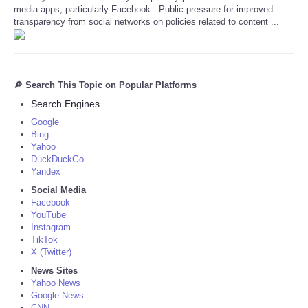
media apps, particularly Facebook. -Public pressure for improved
transparency from social networks on policies related to content ...
🔎 Search This Topic on Popular Platforms
Search Engines
Google
Bing
Yahoo
DuckDuckGo
Yandex
Social Media
Facebook
YouTube
Instagram
TikTok
X (Twitter)
News Sites
Yahoo News
Google News
CNN