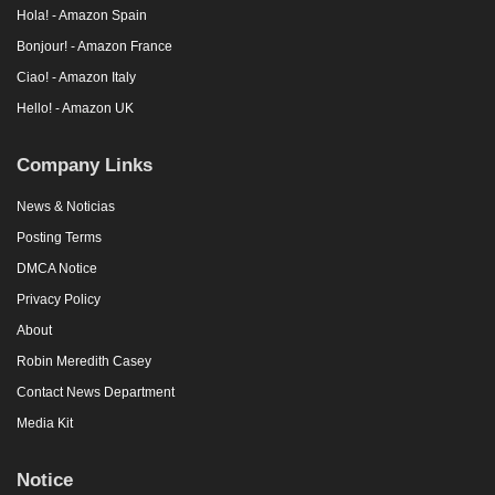
Hola! - Amazon Spain
Bonjour! - Amazon France
Ciao! - Amazon Italy
Hello! - Amazon UK
Company Links
News & Noticias
Posting Terms
DMCA Notice
Privacy Policy
About
Robin Meredith Casey
Contact News Department
Media Kit
Notice