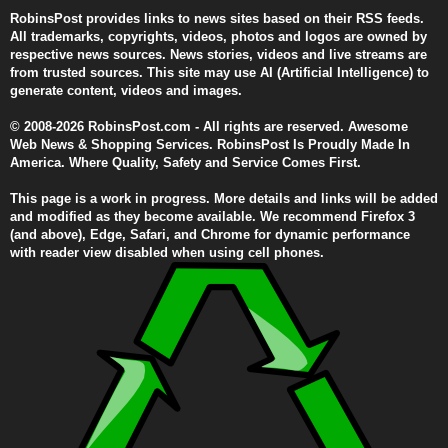
RobinsPost provides links to news sites based on their RSS feeds.
All trademarks, copyrights, videos, photos and logos are owned by
respective news sources. News stories, videos and live streams are
from trusted sources. This site may use AI (Artificial Intelligence) to
generate content, videos and images.
© 2008-2026 RobinsPost.com - All rights are reserved. Awesome
Web News & Shopping Services. RobinsPost Is Proudly Made In
America. Where Quality, Safety and Service Comes First.
This page is a work in progress. More details and links will be added
and modified as they become available. We recommend Firefox 3
(and above), Edge, Safari, and Chrome for dynamic performance
with reader view disabled when using cell phones.