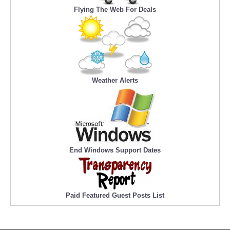
Flying The Web For Deals
Weather Alerts
End Windows Support Dates
Paid Featured Guest Posts List