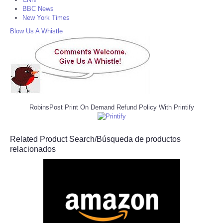
BBC News
New York Times
Blow Us A Whistle
RobinsPost Print On Demand Refund Policy With Printify
Related Product Search/Búsqueda de productos
relacionados