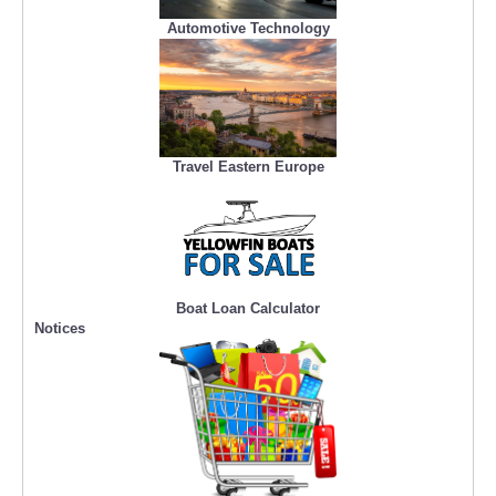
Automotive Technology
Travel Eastern Europe
Boat Loan Calculator
Notices