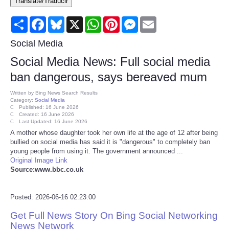
Translate/Traducir
Consumer
Share
Facebook
Bluesky
X
WhatsApp
Pinterest
Messenger
Email
Consumer Affairs Recalls
Social Media
Social Media News: Full social media
Food & Drug Recalls
ban dangerous, says bereaved mum
Product Safety News
Written by
Bing News Search Results
Category:
Social Media
Published: 16 June 2026
Created: 16 June 2026
Entertainment
Last Updated: 16 June 2026
A mother whose daughter took her own life at the age of 12 after being
bullied on social media has said it is "dangerous" to completely ban
Health
young people from using it. The government announced ...
Original Image Link
Pets
Source:www.bbc.co.uk
Politics
Posted: 2026-06-16 02:23:00
Get Full News Story On Bing Social Networking
Press Releases
News Network