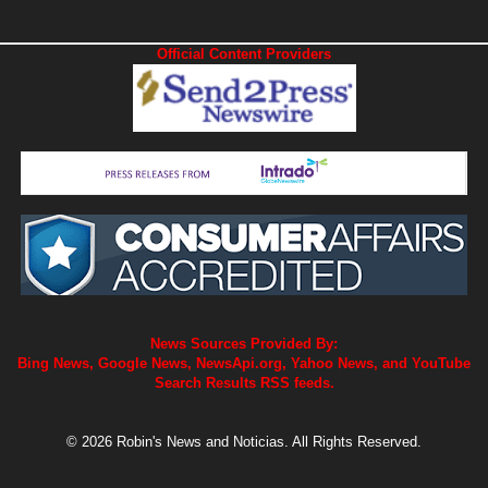
Official Content Providers
News Sources Provided By:
Bing News, Google News, NewsApi.org, Yahoo News, and YouTube
Search Results RSS feeds.
© 2026 Robin's News and Noticias. All Rights Reserved.