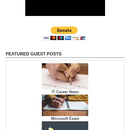
FEATURED GUEST POSTS
IT Career News
Microsoft Exam