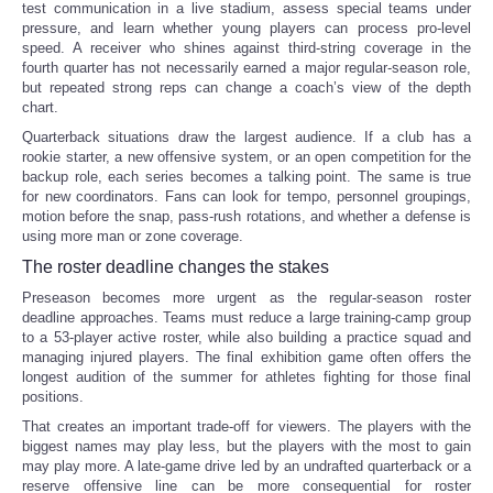
test communication in a live stadium, assess special teams under
pressure, and learn whether young players can process pro-level
speed. A receiver who shines against third-string coverage in the
fourth quarter has not necessarily earned a major regular-season role,
but repeated strong reps can change a coach’s view of the depth
chart.
Quarterback situations draw the largest audience. If a club has a
rookie starter, a new offensive system, or an open competition for the
backup role, each series becomes a talking point. The same is true
for new coordinators. Fans can look for tempo, personnel groupings,
motion before the snap, pass-rush rotations, and whether a defense is
using more man or zone coverage.
The roster deadline changes the stakes
Preseason becomes more urgent as the regular-season roster
deadline approaches. Teams must reduce a large training-camp group
to a 53-player active roster, while also building a practice squad and
managing injured players. The final exhibition game often offers the
longest audition of the summer for athletes fighting for those final
positions.
That creates an important trade-off for viewers. The players with the
biggest names may play less, but the players with the most to gain
may play more. A late-game drive led by an undrafted quarterback or a
reserve offensive line can be more consequential for roster