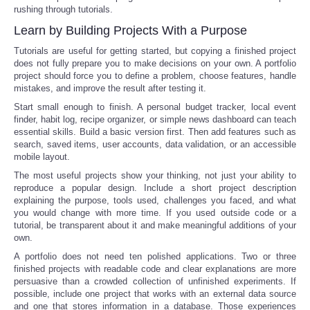
rushing through tutorials.
Learn by Building Projects With a Purpose
Tutorials are useful for getting started, but copying a finished project
does not fully prepare you to make decisions on your own. A portfolio
project should force you to define a problem, choose features, handle
mistakes, and improve the result after testing it.
Start small enough to finish. A personal budget tracker, local event
finder, habit log, recipe organizer, or simple news dashboard can teach
essential skills. Build a basic version first. Then add features such as
search, saved items, user accounts, data validation, or an accessible
mobile layout.
The most useful projects show your thinking, not just your ability to
reproduce a popular design. Include a short project description
explaining the purpose, tools used, challenges you faced, and what
you would change with more time. If you used outside code or a
tutorial, be transparent about it and make meaningful additions of your
own.
A portfolio does not need ten polished applications. Two or three
finished projects with readable code and clear explanations are more
persuasive than a crowded collection of unfinished experiments. If
possible, include one project that works with an external data source
and one that stores information in a database. Those experiences