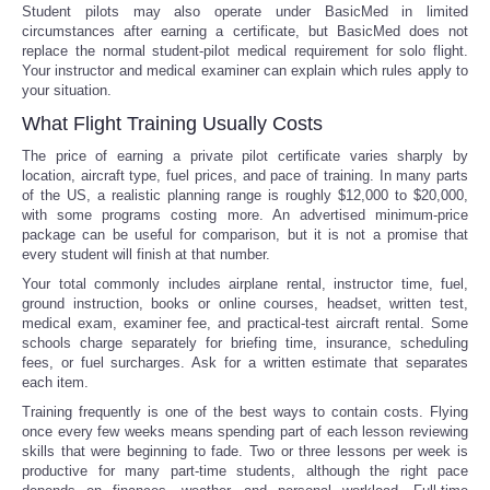
Student pilots may also operate under BasicMed in limited
circumstances after earning a certificate, but BasicMed does not
replace the normal student-pilot medical requirement for solo flight.
Your instructor and medical examiner can explain which rules apply to
your situation.
What Flight Training Usually Costs
The price of earning a private pilot certificate varies sharply by
location, aircraft type, fuel prices, and pace of training. In many parts
of the US, a realistic planning range is roughly $12,000 to $20,000,
with some programs costing more. An advertised minimum-price
package can be useful for comparison, but it is not a promise that
every student will finish at that number.
Your total commonly includes airplane rental, instructor time, fuel,
ground instruction, books or online courses, headset, written test,
medical exam, examiner fee, and practical-test aircraft rental. Some
schools charge separately for briefing time, insurance, scheduling
fees, or fuel surcharges. Ask for a written estimate that separates
each item.
Training frequently is one of the best ways to contain costs. Flying
once every few weeks means spending part of each lesson reviewing
skills that were beginning to fade. Two or three lessons per week is
productive for many part-time students, although the right pace