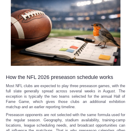
How the NFL 2026 preseason schedule works
Most NFL clubs are expected to play three preseason games, with the
full slate generally spread across several weeks in August. The
exception is typically the two teams selected for the annual Hall of
Fame Game, which gives those clubs an additional exhibition
matchup and an earlier reporting timeline.
Preseason opponents are not selected with the same formula used for
the regular season. Geography, stadium availability, training-camp
locations, league scheduling needs, and broadcast opportunities can
all influence the matchups. That is why preseason calendars often