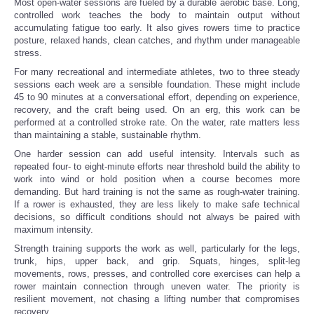
Most open-water sessions are fueled by a durable aerobic base. Long,
controlled work teaches the body to maintain output without
accumulating fatigue too early. It also gives rowers time to practice
posture, relaxed hands, clean catches, and rhythm under manageable
stress.
For many recreational and intermediate athletes, two to three steady
sessions each week are a sensible foundation. These might include
45 to 90 minutes at a conversational effort, depending on experience,
recovery, and the craft being used. On an erg, this work can be
performed at a controlled stroke rate. On the water, rate matters less
than maintaining a stable, sustainable rhythm.
One harder session can add useful intensity. Intervals such as
repeated four- to eight-minute efforts near threshold build the ability to
work into wind or hold position when a course becomes more
demanding. But hard training is not the same as rough-water training.
If a rower is exhausted, they are less likely to make safe technical
decisions, so difficult conditions should not always be paired with
maximum intensity.
Strength training supports the work as well, particularly for the legs,
trunk, hips, upper back, and grip. Squats, hinges, split-leg
movements, rows, presses, and controlled core exercises can help a
rower maintain connection through uneven water. The priority is
resilient movement, not chasing a lifting number that compromises
recovery.