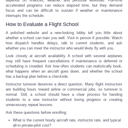
depends on finances, weather, and personal workload. Full-time
accelerated programs can reduce elapsed time, but they demand
focus and can be difficult to sustain if weather or maintenance
interrupts the schedule.
How to Evaluate a Flight School
A polished website and a new-looking lobby tell you little about
whether a school can train you well. Visit in person if possible. Watch
how dispatch handles delays, talk to current students, and ask
whether you can meet the instructor who would likely fly with you.
Look closely at aircraft availability. A school with several airplanes
may still have frequent cancellations if maintenance is deferred or
scheduling is crowded. Ask how often students can realistically book,
what happens when an aircraft goes down, and whether the school
has a backup plan before a checkride.
Instructor turnover deserves a direct question. Many flight instructors
are building hours toward airline or commercial jobs, so turnover is
normal. Still, a school should have a clear process for handing
students to a new instructor without losing progress or creating
unnecessary repeat lessons.
Ask these questions before enrolling:
What is the current hourly aircraft rate, instructor rate, and typical
all-in private-pilot cost?