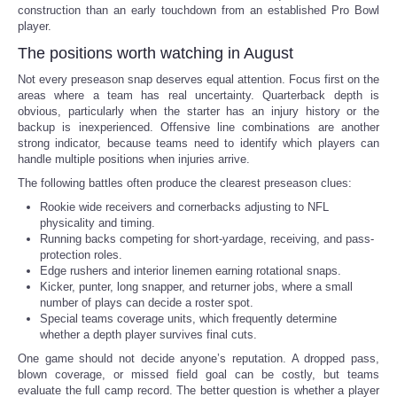
construction than an early touchdown from an established Pro Bowl
player.
The positions worth watching in August
Not every preseason snap deserves equal attention. Focus first on the
areas where a team has real uncertainty. Quarterback depth is
obvious, particularly when the starter has an injury history or the
backup is inexperienced. Offensive line combinations are another
strong indicator, because teams need to identify which players can
handle multiple positions when injuries arrive.
The following battles often produce the clearest preseason clues:
Rookie wide receivers and cornerbacks adjusting to NFL
physicality and timing.
Running backs competing for short-yardage, receiving, and pass-
protection roles.
Edge rushers and interior linemen earning rotational snaps.
Kicker, punter, long snapper, and returner jobs, where a small
number of plays can decide a roster spot.
Special teams coverage units, which frequently determine
whether a depth player survives final cuts.
One game should not decide anyone’s reputation. A dropped pass,
blown coverage, or missed field goal can be costly, but teams
evaluate the full camp record. The better question is whether a player