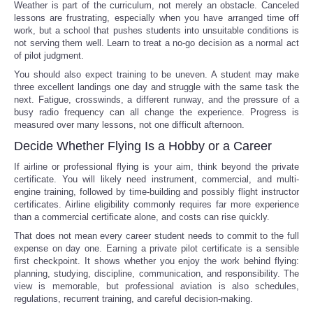
Weather is part of the curriculum, not merely an obstacle. Canceled
lessons are frustrating, especially when you have arranged time off
work, but a school that pushes students into unsuitable conditions is
not serving them well. Learn to treat a no-go decision as a normal act
of pilot judgment.
You should also expect training to be uneven. A student may make
three excellent landings one day and struggle with the same task the
next. Fatigue, crosswinds, a different runway, and the pressure of a
busy radio frequency can all change the experience. Progress is
measured over many lessons, not one difficult afternoon.
Decide Whether Flying Is a Hobby or a Career
If airline or professional flying is your aim, think beyond the private
certificate. You will likely need instrument, commercial, and multi-
engine training, followed by time-building and possibly flight instructor
certificates. Airline eligibility commonly requires far more experience
than a commercial certificate alone, and costs can rise quickly.
That does not mean every career student needs to commit to the full
expense on day one. Earning a private pilot certificate is a sensible
first checkpoint. It shows whether you enjoy the work behind flying:
planning, studying, discipline, communication, and responsibility. The
view is memorable, but professional aviation is also schedules,
regulations, recurrent training, and careful decision-making.