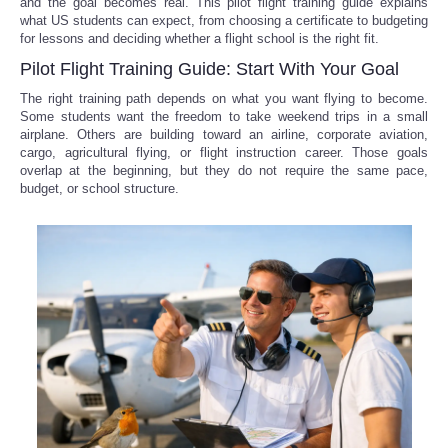
and the goal becomes real. This pilot flight training guide explains
what US students can expect, from choosing a certificate to budgeting
for lessons and deciding whether a flight school is the right fit.
Pilot Flight Training Guide: Start With Your Goal
The right training path depends on what you want flying to become.
Some students want the freedom to take weekend trips in a small
airplane. Others are building toward an airline, corporate aviation,
cargo, agricultural flying, or flight instruction career. Those goals
overlap at the beginning, but they do not require the same pace,
budget, or school structure.