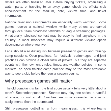
details are often finalized later. Before buying tickets, organizing a
watch party, or traveling to an away game, check the official club
announcement for the stadium, date, kickoff time, and ticket
information.
National television assignments are especially worth watching. Some
games receive a national window, while many others are carried
through local team broadcast networks or league streaming packages.
A nationally televised contest may be easy to find anywhere in the
country; a local broadcast may require a different viewing option
depending on where you live.
Fans should also distinguish between preseason games and training-
camp sessions. Open practices, fan festivals, scrimmages, and joint
practices can provide a closer view of players, but they are separate
events with their own entry rules, times, and weather policies. In some
markets, an open training-camp practice may be the most affordable
way to see a club before the regular season begins.
Why preseason games still matter
The old complaint is fair: the final score usually tells very little about a
team’s September prospects. Starters may play one series, a handful
of snaps, or not at all. Coaches are more interested in specific
assignments than the scoreboard.
Still, preseason football is far from meaningless. It is where teams