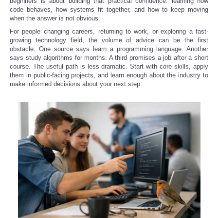
beginners is about building that practical confidence: learning how
code behaves, how systems fit together, and how to keep moving
when the answer is not obvious.
Refund Policy
For people changing careers, returning to work, or exploring a fast-
growing technology field, the volume of advice can be the first
obstacle. One source says learn a programming language. Another
says study algorithms for months. A third promises a job after a short
course. The useful path is less dramatic. Start with core skills, apply
them in public-facing projects, and learn enough about the industry to
make informed decisions about your next step.