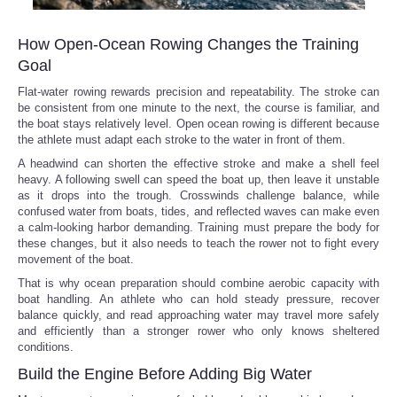
How Open-Ocean Rowing Changes the Training
Goal
Flat-water rowing rewards precision and repeatability. The stroke can
be consistent from one minute to the next, the course is familiar, and
the boat stays relatively level. Open ocean rowing is different because
the athlete must adapt each stroke to the water in front of them.
A headwind can shorten the effective stroke and make a shell feel
heavy. A following swell can speed the boat up, then leave it unstable
as it drops into the trough. Crosswinds challenge balance, while
confused water from boats, tides, and reflected waves can make even
a calm-looking harbor demanding. Training must prepare the body for
these changes, but it also needs to teach the rower not to fight every
movement of the boat.
That is why ocean preparation should combine aerobic capacity with
boat handling. An athlete who can hold steady pressure, recover
balance quickly, and read approaching water may travel more safely
and efficiently than a stronger rower who only knows sheltered
conditions.
Build the Engine Before Adding Big Water