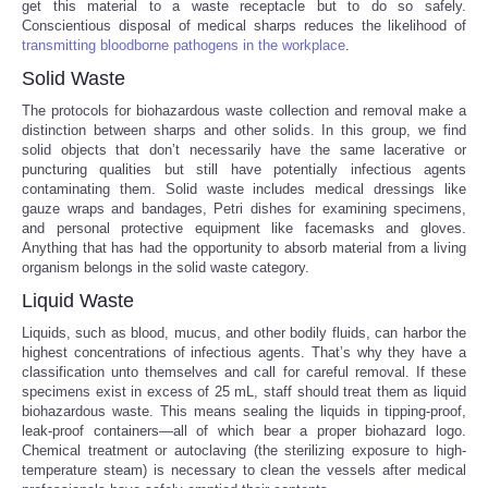
get this material to a waste receptacle but to do so safely.
Conscientious disposal of medical sharps reduces the likelihood of
Portada de Noticias
transmitting bloodborne pathogens in the workplace
.
Solid Waste
America Latina
The protocols for biohazardous waste collection and removal make a
distinction between sharps and other solids. In this group, we find
Ciencia
solid objects that don’t necessarily have the same lacerative or
puncturing qualities but still have potentially infectious agents
contaminating them. Solid waste includes medical dressings like
Deportes
gauze wraps and bandages, Petri dishes for examining specimens,
and personal protective equipment like facemasks and gloves.
Anything that has had the opportunity to absorb material from a living
EEUU
organism belongs in the solid waste category.
Liquid Waste
Especiales
Liquids, such as blood, mucus, and other bodily fluids, can harbor the
highest concentrations of infectious agents. That’s why they have a
Internacionales
classification unto themselves and call for careful removal. If these
specimens exist in excess of 25 mL, staff should treat them as liquid
biohazardous waste. This means sealing the liquids in tipping-proof,
Negocios
leak-proof containers—all of which bear a proper biohazard logo.
Chemical treatment or autoclaving (the sterilizing exposure to high-
temperature steam) is necessary to clean the vessels after medical
Salud