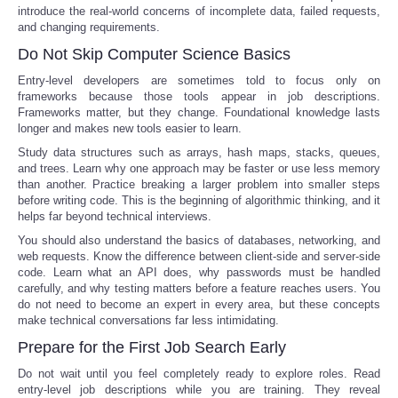
introduce the real-world concerns of incomplete data, failed requests,
and changing requirements.
Do Not Skip Computer Science Basics
Entry-level developers are sometimes told to focus only on
frameworks because those tools appear in job descriptions.
Frameworks matter, but they change. Foundational knowledge lasts
longer and makes new tools easier to learn.
Study data structures such as arrays, hash maps, stacks, queues,
and trees. Learn why one approach may be faster or use less memory
than another. Practice breaking a larger problem into smaller steps
before writing code. This is the beginning of algorithmic thinking, and it
helps far beyond technical interviews.
You should also understand the basics of databases, networking, and
web requests. Know the difference between client-side and server-side
code. Learn what an API does, why passwords must be handled
carefully, and why testing matters before a feature reaches users. You
do not need to become an expert in every area, but these concepts
make technical conversations far less intimidating.
Prepare for the First Job Search Early
Do not wait until you feel completely ready to explore roles. Read
entry-level job descriptions while you are training. They reveal