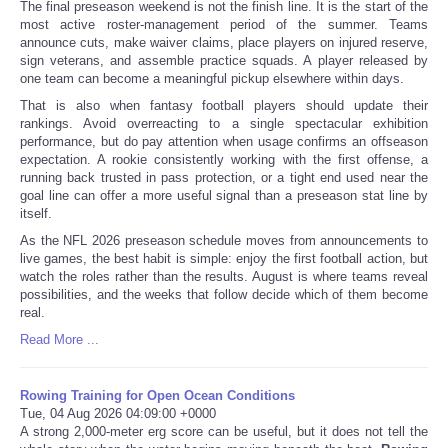
The final preseason weekend is not the finish line. It is the start of the
most active roster-management period of the summer. Teams
announce cuts, make waiver claims, place players on injured reserve,
sign veterans, and assemble practice squads. A player released by
one team can become a meaningful pickup elsewhere within days.
That is also when fantasy football players should update their
rankings. Avoid overreacting to a single spectacular exhibition
performance, but do pay attention when usage confirms an offseason
expectation. A rookie consistently working with the first offense, a
running back trusted in pass protection, or a tight end used near the
goal line can offer a more useful signal than a preseason stat line by
itself.
As the NFL 2026 preseason schedule moves from announcements to
live games, the best habit is simple: enjoy the first football action, but
watch the roles rather than the results. August is where teams reveal
possibilities, and the weeks that follow decide which of them become
real.
Read More ...
Rowing Training for Open Ocean Conditions
Tue, 04 Aug 2026 04:09:00 +0000
A strong 2,000-meter erg score can be useful, but it does not tell the