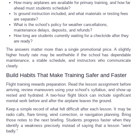
How many airplanes are available for primary training, and how far
ahead must students schedule?
Is ground instruction included, and what materials or testing fees
are separate?
What is the school’s policy for weather cancellations,
maintenance delays, deposits, and refunds?
How long are students currently waiting for a checkride after they
are ready?
The answers matter more than a single promotional price. A slightly
higher hourly rate may be worthwhile if the school has dependable
maintenance, a stable schedule, and instructors who communicate
clearly.
Build Habits That Make Training Safer and Faster
Flight training rewards preparation. Read the lesson assignment before
arriving, review maneuvers using your school’s syllabus, and show up
rested and hydrated. A two-hour flight block can include significant
mental work before and after the airplane leaves the ground.
Keep a simple record of what felt difficult after each lesson. It may be
radio calls, flare timing, wind correction, or navigation planning. Bring
those notes to the next briefing. Students progress faster when they
identify a weakness precisely instead of saying that a lesson "went
badly."