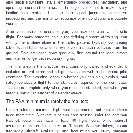
also teach slow flight, stalls, emergency procedures, navigation, and
operating around other aircraft. The objective is not to make every
landing look perfect. It is to build good judgment, consistent
procedures, and the ability to recognize when conditions are outside
your limits.
After your instructor endorses you, you may complete a first solo
flight. For many students, this is the defining moment of training. You
will fly the airplane alone in the traffic pattern, typically completing
takeoffs and full-stop landings while your instructor watches from the
ground. Solo privileges grow gradually, first around the local airport
and later on longer cross-country flights.
The final step is the practical test, commonly called a checkride. It
includes an oral exam and a flight evaluation with a designated pilot
examiner. The examiner checks whether you can plan, explain, and
safely conduct a flight to the standards required for the certificate.
Training is complete only when you meet the standard, not when you
reach a particular number of calendar weeks.
The FAA minimum is rarely the real total
Federal rules set minimum flight-hour requirements, but most students
need more time. A private pilot applicant training under the common
Part 61 route must have at least 40 flight hours, while national
averages often run closer to 60 or 70 hours. Weather delays, lesson
frequency, aircraft availability, and how much you study between