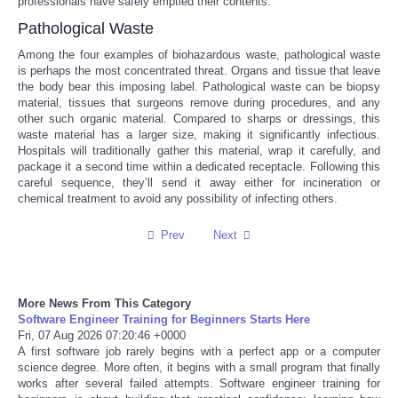
professionals have safely emptied their contents.
Pathological Waste
Tecnologia
Among the four examples of biohazardous waste, pathological waste
is perhaps the most concentrated threat. Organs and tissue that leave
Tiempo
the body bear this imposing label. Pathological waste can be biopsy
material, tissues that surgeons remove during procedures, and any
other such organic material. Compared to sharps or dressings, this
CATEGORIES
waste material has a larger size, making it significantly infectious.
Hospitals will traditionally gather this material, wrap it carefully, and
package it a second time within a dedicated receptacle. Following this
CARTOONS
careful sequence, they’ll send it away either for incineration or
chemical treatment to avoid any possibility of infecting others.
CONTACT
Prev
Next
SEARCH
More News From This Category
SHOPPING
Software Engineer Training for Beginners Starts Here
Fri, 07 Aug 2026 07:20:46 +0000
Daily Deals
A first software job rarely begins with a perfect app or a computer
science degree. More often, it begins with a small program that finally
works after several failed attempts. Software engineer training for
RobinsPost Store