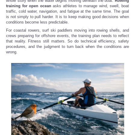
whole story when the water begins moving beneath the boat.
Rowing
training for open ocean
asks athletes to manage wind, swell, boat
traffic, cold water, navigation, and fatigue at the same time. The goal
is not simply to pull harder. It is to keep making good decisions when
conditions become less predictable.
For coastal rowers, surf ski paddlers moving into rowing shells, and
crews preparing for offshore events, the training plan needs to reflect
that reality. Fitness still matters. So do technical efficiency, safety
procedures, and the judgment to turn back when the conditions are
wrong.