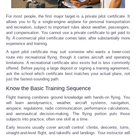
For most people, the first major target is a private pilot certificate. It
allows you to fly a single-engine airplane for personal transportation
and recreation, subject to important rules about weather, passengers,
and compensation. You cannot use a private certificate to get paid to
fly. A commercial pilot certificate comes later, after substantially more
experience and training.
A sport pilot certificate may suit someone who wants a lower-cost
route into recreational flying, though it carries aircraft and operating
limitations. A recreational certificate also exists but is less commonly
offered. Before paying a large deposit or signing a training agreement,
ask the school which certificate best matches your actual plans, not
just the fastest-sounding path.
Know the Basic Training Sequence
Flight training combines ground knowledge with hands-on flying. You
will learn aerodynamics, weather, aircraft systems, navigation,
airspace, regulations, radio communication, performance calculations,
and aeronautical decision-making. The flying portion puts those
subjects into practice, often one skill at a time.
Early lessons usually cover aircraft control: climbs, descents, turns,
straight-and-level flight, and takeoffs and landings. Your instructor will