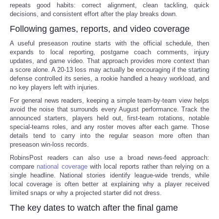
repeats good habits: correct alignment, clean tackling, quick
decisions, and consistent effort after the play breaks down.
Following games, reports, and video coverage
A useful preseason routine starts with the official schedule, then
expands to local reporting, postgame coach comments, injury
updates, and game video. That approach provides more context than
a score alone. A 20-13 loss may actually be encouraging if the starting
defense controlled its series, a rookie handled a heavy workload, and
no key players left with injuries.
For general news readers, keeping a simple team-by-team view helps
avoid the noise that surrounds every August performance. Track the
announced starters, players held out, first-team rotations, notable
special-teams roles, and any roster moves after each game. Those
details tend to carry into the regular season more often than
preseason win-loss records.
RobinsPost readers can also use a broad news-feed approach:
compare
national coverage
with local reports rather than relying on a
single headline. National stories identify league-wide trends, while
local coverage is often better at explaining why a player received
limited snaps or why a projected starter did not dress.
The key dates to watch after the final game