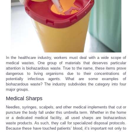
Reviews
Science
Social
Sports
In the healthcare industry, workers must deal with a wide scope of
medical wastes. One group of materials that deserves particular
attention is biohazardous waste. True to the name, these items prove
Technology
dangerous to living organisms due to their concentrations of
potentially infectious agents. What are some examples of
Travel
biohazardous waste? The industry subdivides the category into four
major groups.
Medical Sharps
USA
Needles, syringes, scalpels, and other medical implements that cut or
puncture the body fall under this umbrella term. Whether in the home
World
or a dedicated medical facility, all used sharps are biohazardous
waste products. As such, they call for specialized disposal protocols.
NOTICIAS
Because these have touched patients’ blood, it’s important not only to