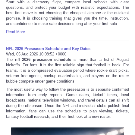
Start with a discovery flight, compare local schools with clear
questions, and protect your budget with realistic expectations. The
best first move is not choosing the cheapest airplane or the quickest
promise. It is choosing training that gives you the time, instruction,
and confidence to make safe decisions long after your first solo.
Read More ...
NFL 2026 Preseason Schedule and Key Dates
Wed, 05 Aug 2026 10:08:52 +0000
The
nfl 2026 preseason schedule
is more than a list of August
kickoffs. For fans, it is the first reliable sign that football is back. For
teams, it is a compressed evaluation period where rookie draft picks,
veteran free agents, backup quarterbacks, and players on the roster
bubble compete under game conditions.
The most useful way to follow the preseason is to separate confirmed
information from early reports. Game dates, kickoff times, local
broadcasts, national television windows, and travel details can all shift
during the offseason. Once the NFL and individual clubs publish final
information, fans can use the schedule to plan viewing, tickets,
fantasy football research, and their first look at a new roster.