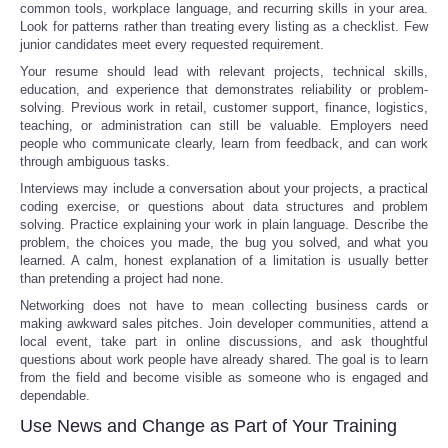
common tools, workplace language, and recurring skills in your area.
Look for patterns rather than treating every listing as a checklist. Few
junior candidates meet every requested requirement.
Your resume should lead with relevant projects, technical skills,
education, and experience that demonstrates reliability or problem-
solving. Previous work in retail, customer support, finance, logistics,
teaching, or administration can still be valuable. Employers need
people who communicate clearly, learn from feedback, and can work
through ambiguous tasks.
Interviews may include a conversation about your projects, a practical
coding exercise, or questions about data structures and problem
solving. Practice explaining your work in plain language. Describe the
problem, the choices you made, the bug you solved, and what you
learned. A calm, honest explanation of a limitation is usually better
than pretending a project had none.
Networking does not have to mean collecting business cards or
making awkward sales pitches. Join developer communities, attend a
local event, take part in online discussions, and ask thoughtful
questions about work people have already shared. The goal is to learn
from the field and become visible as someone who is engaged and
dependable.
Use News and Change as Part of Your Training