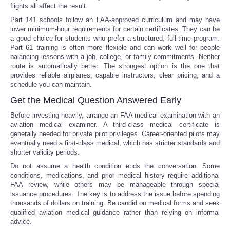
flights all affect the result.
Part 141 schools follow an FAA-approved curriculum and may have
lower minimum-hour requirements for certain certificates. They can be
a good choice for students who prefer a structured, full-time program.
Part 61 training is often more flexible and can work well for people
balancing lessons with a job, college, or family commitments. Neither
route is automatically better. The strongest option is the one that
provides reliable airplanes, capable instructors, clear pricing, and a
schedule you can maintain.
Get the Medical Question Answered Early
Before investing heavily, arrange an FAA medical examination with an
aviation medical examiner. A third-class medical certificate is
generally needed for private pilot privileges. Career-oriented pilots may
eventually need a first-class medical, which has stricter standards and
shorter validity periods.
Do not assume a health condition ends the conversation. Some
conditions, medications, and prior medical history require additional
FAA review, while others may be manageable through special
issuance procedures. The key is to address the issue before spending
thousands of dollars on training. Be candid on medical forms and seek
qualified aviation medical guidance rather than relying on informal
advice.