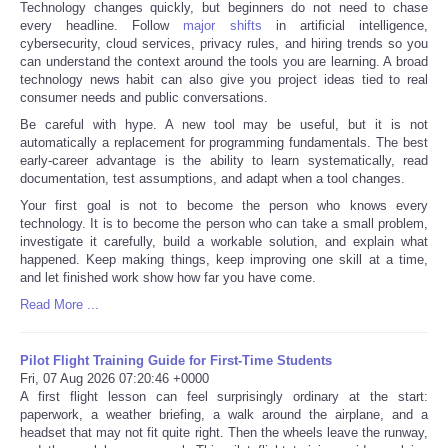
Technology changes quickly, but beginners do not need to chase
every headline. Follow
major shifts
in artificial intelligence,
cybersecurity, cloud services, privacy rules, and hiring trends so you
can understand the context around the tools you are learning. A broad
technology news habit can also give you project ideas tied to real
consumer needs and public conversations.
Be careful with hype. A new tool may be useful, but it is not
automatically a replacement for programming fundamentals. The best
early-career advantage is the ability to learn systematically, read
documentation, test assumptions, and adapt when a tool changes.
Your first goal is not to become the person who knows every
technology. It is to become the person who can take a small problem,
investigate it carefully, build a workable solution, and explain what
happened. Keep making things, keep improving one skill at a time,
and let finished work show how far you have come.
Read More ...
Pilot Flight Training Guide for First-Time Students
Fri, 07 Aug 2026 07:20:46 +0000
A first flight lesson can feel surprisingly ordinary at the start:
paperwork, a weather briefing, a walk around the airplane, and a
headset that may not fit quite right. Then the wheels leave the runway,