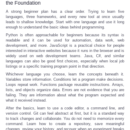
the Foundation
A strong beginner plan has a clear order. Trying to learn five
languages, three frameworks, and every new tool at once usually
leads to shallow knowledge. Start with one language and use it long
enough to understand the basic ideas behind programming.
Python is often approachable for beginners because its syntax is
readable and it can be used for automation, data work, web
development, and more. JavaScript is a practical choice for people
interested in interactive websites because it runs in the browser and is
widely used on web development teams. Java, C#, and similar
languages can also be good first choices, especially when local job
listings or a specific training program point in that direction.
Whichever language you choose, learn the concepts beneath it.
Variables store information. Conditions let a program make decisions.
Loops repeat work. Functions package reusable instructions. Arrays,
lists, and objects organize data. Errors are not evidence that you are
failing. They are information about what the program expected and
what it received instead.
After the basics, learn to use a code editor, a command line, and
version control. Git can feel abstract at first, but it is a standard way
to track changes and collaborate. You do not need to memorize every
command. Learn how to create a repository, save meaningful
changes, review your history, and recover when an experiment breaks