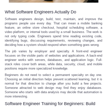
What Software Engineers Actually Do
Software engineers design, build, test, maintain, and improve the
programs people use every day. That can mean a mobile banking
feature, an online store checkout, hospital scheduling software, a
video platform, or internal tools used by a small business. The work is
not only typing code. Engineers spend time reading existing code,
identifying bugs, discussing requirements, reviewing changes, and
deciding how a system should respond when something goes wrong.
The job varies by employer and specialty. A front-end engineer
focuses on the visible parts of websites and applications. A back-end
engineer works with servers, databases, and application logic. Full-
stack roles cover both areas, while data, security, cloud, and mobile
positions require more specialized knowledge.
Beginners do not need to select a permanent specialty on day one.
Choosing an initial direction helps prevent scattered learning, but it is
normal for that direction to change after you build a few projects.
Someone attracted to web design may find they enjoy databases.
Someone who starts with data analysis may decide that automation is
more interesting.
Software Engineer Training for Beginners: Build