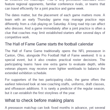
feature regional opponents, familiar conference rivals, or teams that
can travel efficiently for a joint practice and game week.
The dates matter, but the placement of each game matters more. A
team with an early Thursday game may manage practice reps
differently from a club playing on Saturday. A long road trip can affect
who dresses. And a game immediately after a joint practice is often a
clue that coaches may limit established starters after several days of
competitive work.
The Hall of Fame Game starts the football calendar
The Hall of Fame Game traditionally opens the NFL preseason in
Canton, Ohio, alongside Pro Football Hall of Fame weekend. It is a
special event, but it also creates practical roster decisions. The
participating teams have one extra game to evaluate depth, while
veteran players may receive even lighter workloads to balance the
extended exhibition schedule.
For supporters of the two participating clubs, the game offers the
earliest televised look at new coaching staffs, uniforms, draft classes,
and offseason additions. It is rarely a predictor of the regular season,
but it can establish the first storylines of the year.
What to check before making plans
A preseason matchup can look fixed months in advance, yet several