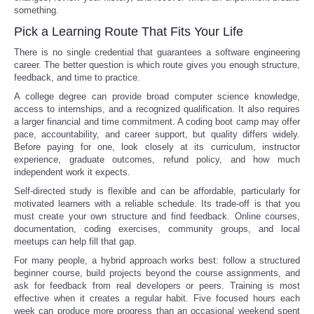
something.
Pick a Learning Route That Fits Your Life
There is no single credential that guarantees a software engineering
career. The better question is which route gives you enough structure,
feedback, and time to practice.
A college degree can provide broad computer science knowledge,
access to internships, and a recognized qualification. It also requires
a larger financial and time commitment. A coding boot camp may offer
pace, accountability, and career support, but quality differs widely.
Before paying for one, look closely at its curriculum, instructor
experience, graduate outcomes, refund policy, and how much
independent work it expects.
Self-directed study is flexible and can be affordable, particularly for
motivated learners with a reliable schedule. Its trade-off is that you
must create your own structure and find feedback. Online courses,
documentation, coding exercises, community groups, and local
meetups can help fill that gap.
For many people, a hybrid approach works best: follow a structured
beginner course, build projects beyond the course assignments, and
ask for feedback from real developers or peers. Training is most
effective when it creates a regular habit. Five focused hours each
week can produce more progress than an occasional weekend spent