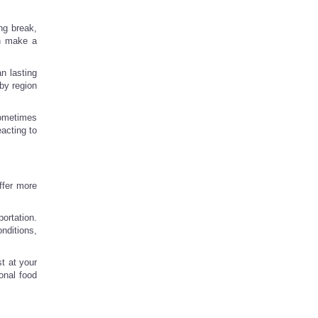
ng break,
an make a
an lasting
by region
sometimes
eacting to
ffer more
ortation.
nditions,
t at your
onal food