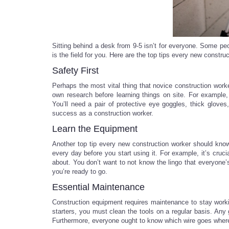
Sitting behind a desk from 9-5 isn’t for everyone. Some peo
is the field for you. Here are the top tips every new constru
Safety First
Perhaps the most vital thing that novice construction work
own research before learning things on site. For example,
You’ll need a pair of protective eye goggles, thick glove
success as a construction worker.
Learn the Equipment
Another top tip every new construction worker should know
every day before you start using it. For example, it’s cruc
about. You don’t want to not know the lingo that everyone
you’re ready to go.
Essential Maintenance
Construction equipment requires maintenance to stay worki
starters, you must clean the tools on a regular basis. An
Furthermore, everyone ought to know which wire goes where