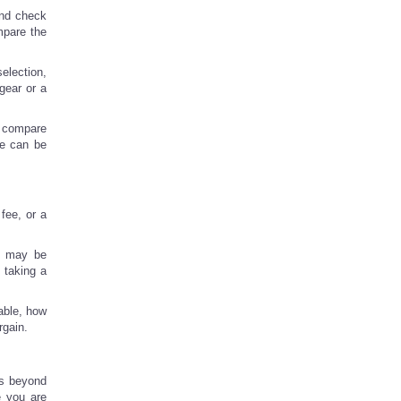
 and check
ompare the
election,
 gear or a
, compare
te can be
fee, or a
ns may be
 taking a
able, how
rgain.
hs beyond
e you are