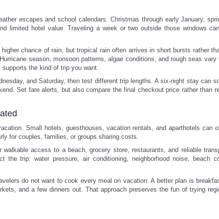
weather escapes and school calendars. Christmas through early January, spri
nd limited hotel value. Traveling a week or two outside those windows c
higher chance of rain, but tropical rain often arrives in short bursts rather th
e. Hurricane season, monsoon patterns, algae conditions, and rough seas vary 
l supports the kind of trip you want.
nesday, and Saturday, then test different trip lengths. A six-night stay can 
kend. Set fare alerts, but also compare the final checkout price rather than r
cated
 vacation. Small hotels, guesthouses, vacation rentals, and aparthotels can o
rly for couples, families, or groups sharing costs.
walkable access to a beach, grocery store, restaurants, and reliable transp
t the trip: water pressure, air conditioning, neighborhood noise, beach co
avelers do not want to cook every meal on vacation. A better plan is breakfas
ets, and a few dinners out. That approach preserves the fun of trying regi