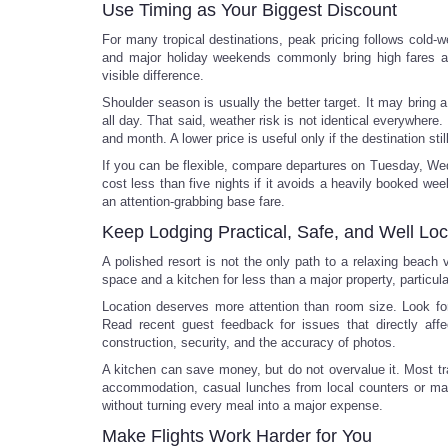
Use Timing as Your Biggest Discount
For many tropical destinations, peak pricing follows cold-
and major holiday weekends commonly bring high fares a
visible difference.
Shoulder season is usually the better target. It may bring a 
all day. That said, weather risk is not identical everywher
and month. A lower price is useful only if the destination stil
If you can be flexible, compare departures on Tuesday, Wed
cost less than five nights if it avoids a heavily booked wee
an attention-grabbing base fare.
Keep Lodging Practical, Safe, and Well Lo
A polished resort is not the only path to a relaxing beach
space and a kitchen for less than a major property, particula
Location deserves more attention than room size. Look for 
Read recent guest feedback for issues that directly affec
construction, security, and the accuracy of photos.
A kitchen can save money, but do not overvalue it. Most tr
accommodation, casual lunches from local counters or mark
without turning every meal into a major expense.
Make Flights Work Harder for You