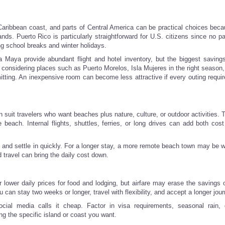
ribbean coast, and parts of Central America can be practical choices becau
ands. Puerto Rico is particularly straightforward for U.S. citizens since no p
ng school breaks and winter holidays.
ra Maya provide abundant flight and hotel inventory, but the biggest savin
 considering places such as Puerto Morelos, Isla Mujeres in the right season,
tting. An inexpensive room can become less attractive if every outing requir
uit travelers who want beaches plus nature, culture, or outdoor activities. T
e beach. Internal flights, shuttles, ferries, or long drives can add both cost
ive and settle in quickly. For a longer stay, a more remote beach town may be 
travel can bring the daily cost down.
r lower daily prices for food and lodging, but airfare may erase the savings 
an stay two weeks or longer, travel with flexibility, and accept a longer jour
cial media calls it cheap. Factor in visa requirements, seasonal rain,
ng the specific island or coast you want.