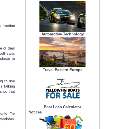
struction
Automotive Technology
 of their
elf safe.
closer to
Travel Eastern Europe
ng to use
s talking
s so that
Boat Loan Calculator
Notices
vely. For
 workday.