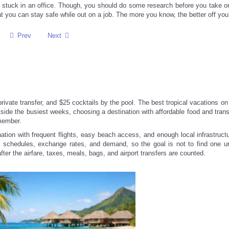
e stuck in an office. Though, you should do some research before you take on
you can stay safe while out on a job. The more you know, the better off you’
Prev
Next
 private transfer, and $25 cocktails by the pool. The best tropical vacations o
side the busiest weeks, choosing a destination with affordable food and trans
emember.
ation with frequent flights, easy beach access, and enough local infrastructu
ne schedules, exchange rates, and demand, so the goal is not to find one un
 after the airfare, taxes, meals, bags, and airport transfers are counted.