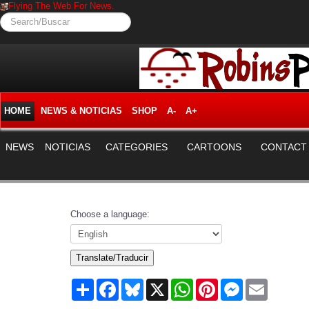
Flying The Web For News.
Search/Buscar
HOME
NEWS & NOTICIAS
SHOP
A-
A+
NEWS
NOTICIAS
CATEGORIES
CARTOONS
CONTACT
Choose a language:
Translate/Traducir
Share
Facebook
Bluesky
X
WhatsApp
Pinterest
Messenger
Email