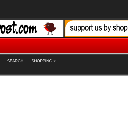
SEARCH
SHOPPING