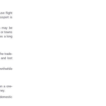
se flight
assport is
gs may be
 or towns
es a long
he trade-
 and lost
worthwhile
on a one-
ney.
 domestic