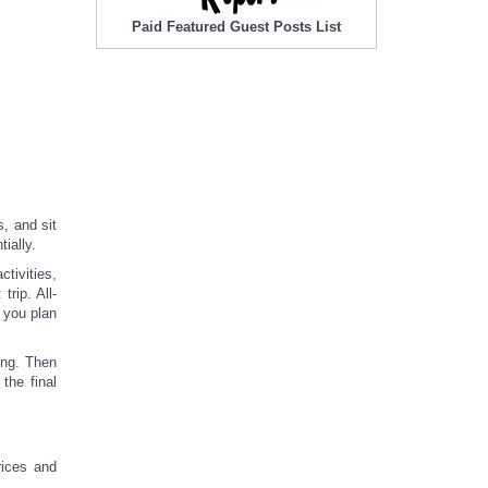
Paid Featured Guest Posts List
s, and sit
ially.
ctivities,
rip. All-
 you plan
ing. Then
the final
rices and