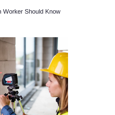
on Worker Should Know