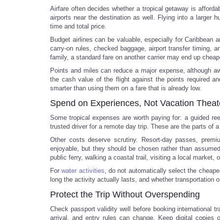
Airfare often decides whether a tropical getaway is affordab
airports near the destination as well. Flying into a larger 
time and total price.
Budget airlines can be valuable, especially for Caribbean a
carry-on rules, checked baggage, airport transfer timing, an
family, a standard fare on another carrier may end up cheap
Points and miles can reduce a major expense, although awa
the cash value of the flight against the points required a
smarter than using them on a fare that is already low.
Spend on Experiences, Not Vacation Theat
Some tropical expenses are worth paying for: a guided reef 
trusted driver for a remote day trip. These are the parts of 
Other costs deserve scrutiny. Resort-day passes, prem
enjoyable, but they should be chosen rather than assumed
public ferry, walking a coastal trail, visiting a local market
For
water activities
, do not automatically select the cheape
long the activity actually lasts, and whether transportation 
Protect the Trip Without Overspending
Check passport validity well before booking international 
arrival, and entry rules can change. Keep digital copie