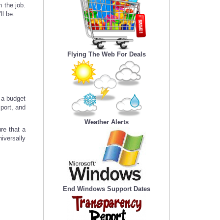
 the job.
ll be.
Flying The Web For Deals
n a budget
port, and
Weather Alerts
re that a
iversally
End Windows Support Dates