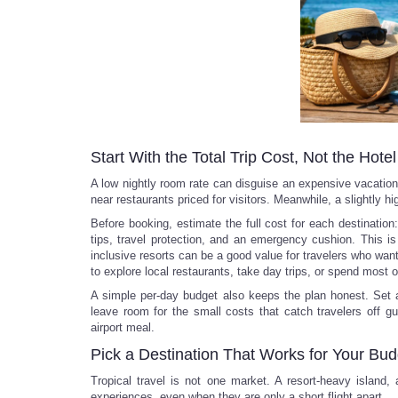
Start With the Total Trip Cost, Not the Hote
A low nightly room rate can disguise an expensive vacation. 
near restaurants priced for visitors. Meanwhile, a slightly h
Before booking, estimate the full cost for each destination: 
tips, travel protection, and an emergency cushion. This is
inclusive resorts can be a good value for travelers who wan
to explore local restaurants, take day trips, or spend most o
A simple per-day budget also keeps the plan honest. Set a
leave room for the small costs that catch travelers off gu
airport meal.
Pick a Destination That Works for Your Bud
Tropical travel is not one market. A resort-heavy island,
experiences, even when they are only a short flight apart.