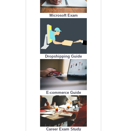
Microsoft Exam
Dropshipping Guide
E-commerce Guide
Career Exam Study