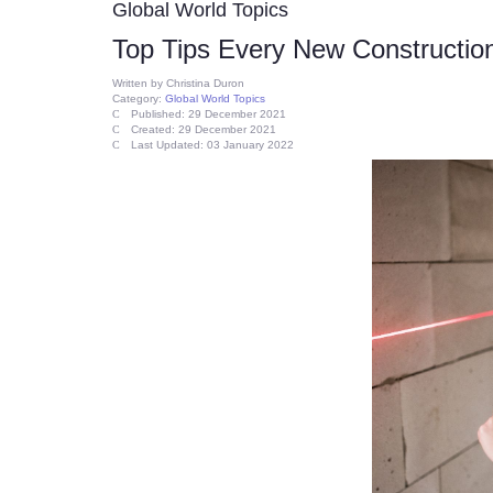
Global World Topics
Top Tips Every New Constructi
Written by
Christina Duron
Category:
Global World Topics
Published: 29 December 2021
Created: 29 December 2021
Last Updated: 03 January 2022