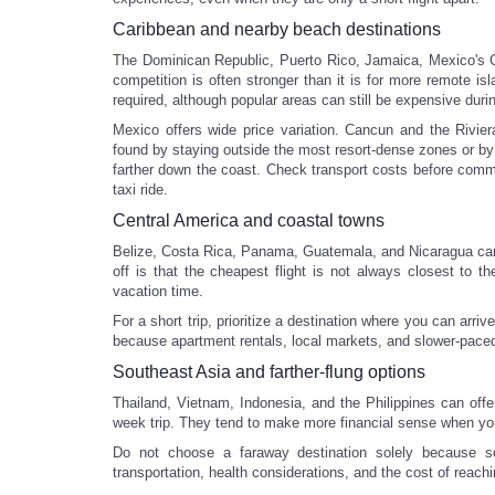
Caribbean and nearby beach destinations
The Dominican Republic, Puerto Rico, Jamaica, Mexico's Ca
competition is often stronger than it is for more remote isl
required, although popular areas can still be expensive duri
Mexico offers wide price variation. Cancun and the Rivie
found by staying outside the most resort-dense zones or by
farther down the coast. Check transport costs before commi
taxi ride.
Central America and coastal towns
Belize, Costa Rica, Panama, Guatemala, and Nicaragua can s
off is that the cheapest flight is not always closest to th
vacation time.
For a short trip, prioritize a destination where you can arr
because apartment rentals, local markets, and slower-paced 
Southeast Asia and farther-flung options
Thailand, Vietnam, Indonesia, and the Philippines can offe
week trip. They tend to make more financial sense when you c
Do not choose a faraway destination solely because so
transportation, health considerations, and the cost of reachi