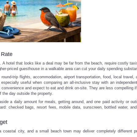
l Rate
A hotel that looks like a deal may be far from the beach, require costly taxi
igher-priced guesthouse in a walkable area can cut your daily spending substant
round-trip flights, accommodation, airport transportation, food, local travel, a
 especially useful when comparing an all-inclusive stay with an independent t
t convenience and expect to eat and drink on-site. They are less compelling if
f the day outside the property.
side a daily amount for meals, getting around, and one paid activity or out
ard: checked bags, resort fees, mobile data, sunscreen, bottled water, and 
get
 a coastal city, and a small beach town may deliver completely different p