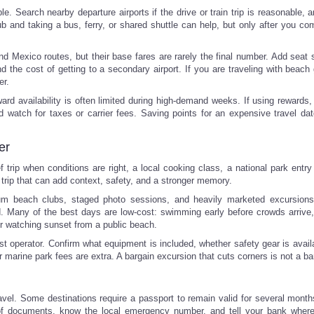
le. Search nearby departure airports if the drive or train trip is reasonable,
hub and taking a bus, ferry, or shared shuttle can help, but only after you c
nd Mexico routes, but their base fares are rarely the final number. Add seat s
d the cost of getting to a secondary airport. If you are traveling with beach
er.
rd availability is often limited during high-demand weeks. If using rewards
nd watch for taxes or carrier fees. Saving points for an expensive travel da
er
trip when conditions are right, a local cooking class, a national park entry 
a trip that can add context, safety, and a stronger memory.
ium beach clubs, staged photo sessions, and heavily marketed excursio
. Many of the best days are low-cost: swimming early before crowds arrive,
, or watching sunset from a public beach.
st operator. Confirm what equipment is included, whether safety gear is avail
or marine park fees are extra. A bargain excursion that cuts corners is not a ba
travel. Some destinations require a passport to remain valid for several mont
s of documents, know the local emergency number, and tell your bank wher