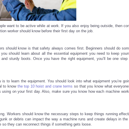
ple want to be active while at work. If you also enjoy being outside, then con
ction worker should know before their first day on the job.
ers should know is that safety always comes first. Beginners should do some
 you should learn about all the essential equipment you need to keep yours
s, and sturdy boots. Once you have the right equipment, you’ll be one step 
 is to learn the equipment. You should look into what equipment you’re goi
ial to know
the top 10 hoist and crane terms
so that you know what everyone’
’s using on your first day. Also, make sure you know how each machine work
ng. Workers should know the necessary steps to keep things running effecti
y gunk or debris can impact the way a machine runs and create delays in the
 so they can reconnect things if something gets loose.