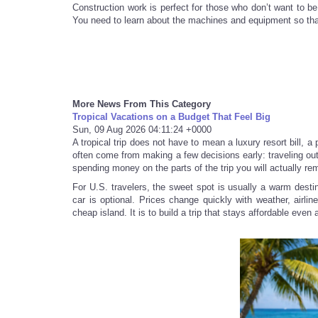
Construction work is perfect for those who don’t want to b
You need to learn about the machines and equipment so that 
More News From This Category
Tropical Vacations on a Budget That Feel Big
Sun, 09 Aug 2026 04:11:24 +0000
A tropical trip does not have to mean a luxury resort bill, a
often come from making a few decisions early: traveling out
spending money on the parts of the trip you will actually r
For U.S. travelers, the sweet spot is usually a warm destin
car is optional. Prices change quickly with weather, airli
cheap island. It is to build a trip that stays affordable even