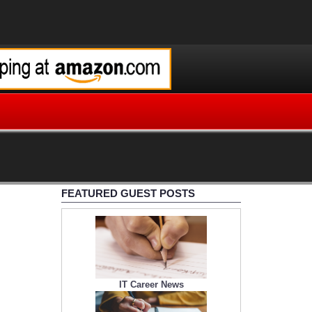
FEATURED GUEST POSTS
IT Career News