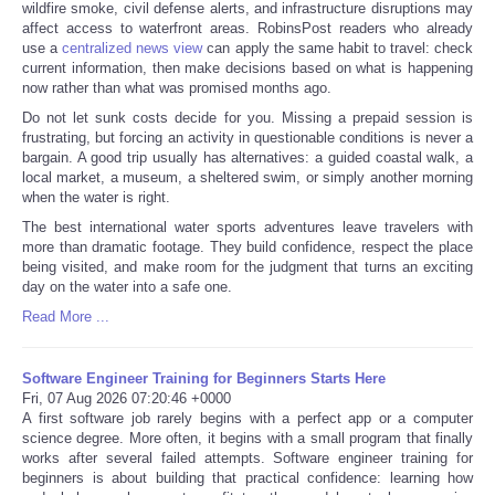
wildfire smoke, civil defense alerts, and infrastructure disruptions may
affect access to waterfront areas. RobinsPost readers who already
use a
centralized news view
can apply the same habit to travel: check
current information, then make decisions based on what is happening
now rather than what was promised months ago.
Do not let sunk costs decide for you. Missing a prepaid session is
frustrating, but forcing an activity in questionable conditions is never a
bargain. A good trip usually has alternatives: a guided coastal walk, a
local market, a museum, a sheltered swim, or simply another morning
when the water is right.
The best international water sports adventures leave travelers with
more than dramatic footage. They build confidence, respect the place
being visited, and make room for the judgment that turns an exciting
day on the water into a safe one.
Read More ...
Software Engineer Training for Beginners Starts Here
Fri, 07 Aug 2026 07:20:46 +0000
A first software job rarely begins with a perfect app or a computer
science degree. More often, it begins with a small program that finally
works after several failed attempts. Software engineer training for
beginners is about building that practical confidence: learning how