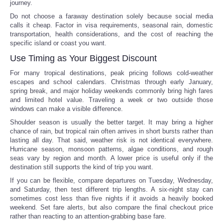
journey.
Do not choose a faraway destination solely because social media
calls it cheap. Factor in visa requirements, seasonal rain, domestic
transportation, health considerations, and the cost of reaching the
specific island or coast you want.
Use Timing as Your Biggest Discount
For many tropical destinations, peak pricing follows cold-weather
escapes and school calendars. Christmas through early January,
spring break, and major holiday weekends commonly bring high fares
and limited hotel value. Traveling a week or two outside those
windows can make a visible difference.
Shoulder season is usually the better target. It may bring a higher
chance of rain, but tropical rain often arrives in short bursts rather than
lasting all day. That said, weather risk is not identical everywhere.
Hurricane season, monsoon patterns, algae conditions, and rough
seas vary by region and month. A lower price is useful only if the
destination still supports the kind of trip you want.
If you can be flexible, compare departures on Tuesday, Wednesday,
and Saturday, then test different trip lengths. A six-night stay can
sometimes cost less than five nights if it avoids a heavily booked
weekend. Set fare alerts, but also compare the final checkout price
rather than reacting to an attention-grabbing base fare.