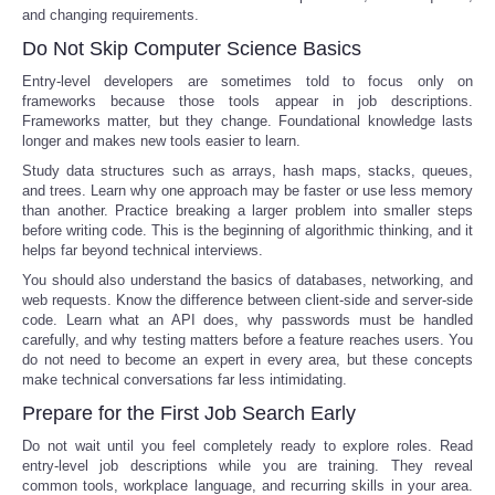
and changing requirements.
Do Not Skip Computer Science Basics
Entry-level developers are sometimes told to focus only on
frameworks because those tools appear in job descriptions.
Frameworks matter, but they change. Foundational knowledge lasts
longer and makes new tools easier to learn.
Study data structures such as arrays, hash maps, stacks, queues,
and trees. Learn why one approach may be faster or use less memory
than another. Practice breaking a larger problem into smaller steps
before writing code. This is the beginning of algorithmic thinking, and it
helps far beyond technical interviews.
You should also understand the basics of databases, networking, and
web requests. Know the difference between client-side and server-side
code. Learn what an API does, why passwords must be handled
carefully, and why testing matters before a feature reaches users. You
do not need to become an expert in every area, but these concepts
make technical conversations far less intimidating.
Prepare for the First Job Search Early
Do not wait until you feel completely ready to explore roles. Read
entry-level job descriptions while you are training. They reveal
common tools, workplace language, and recurring skills in your area.