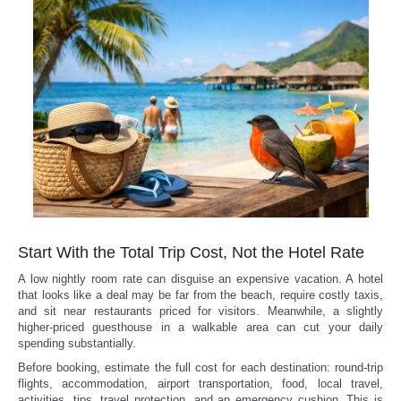
Refund Policy
Start With the Total Trip Cost, Not the Hotel Rate
A low nightly room rate can disguise an expensive vacation. A hotel
that looks like a deal may be far from the beach, require costly taxis,
and sit near restaurants priced for visitors. Meanwhile, a slightly
higher-priced guesthouse in a walkable area can cut your daily
spending substantially.
Before booking, estimate the full cost for each destination: round-trip
flights, accommodation, airport transportation, food, local travel,
activities, tips, travel protection, and an emergency cushion. This is