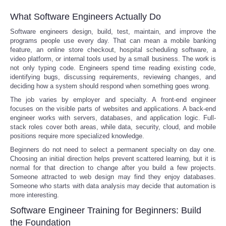
What Software Engineers Actually Do
Software engineers design, build, test, maintain, and improve the
programs people use every day. That can mean a mobile banking
feature, an online store checkout, hospital scheduling software, a
video platform, or internal tools used by a small business. The work is
not only typing code. Engineers spend time reading existing code,
identifying bugs, discussing requirements, reviewing changes, and
deciding how a system should respond when something goes wrong.
The job varies by employer and specialty. A front-end engineer
focuses on the visible parts of websites and applications. A back-end
engineer works with servers, databases, and application logic. Full-
stack roles cover both areas, while data, security, cloud, and mobile
positions require more specialized knowledge.
Beginners do not need to select a permanent specialty on day one.
Choosing an initial direction helps prevent scattered learning, but it is
normal for that direction to change after you build a few projects.
Someone attracted to web design may find they enjoy databases.
Someone who starts with data analysis may decide that automation is
more interesting.
Software Engineer Training for Beginners: Build
the Foundation