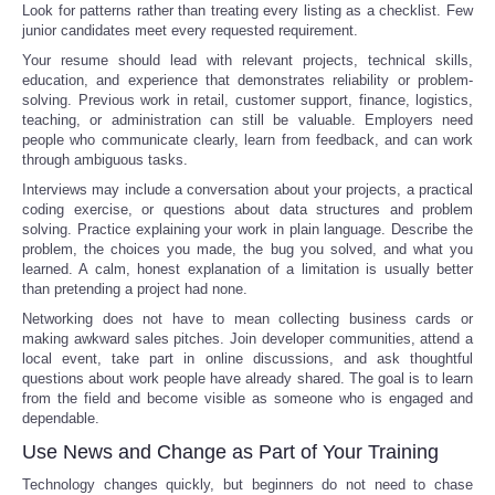
Look for patterns rather than treating every listing as a checklist. Few
junior candidates meet every requested requirement.
Your resume should lead with relevant projects, technical skills,
education, and experience that demonstrates reliability or problem-
solving. Previous work in retail, customer support, finance, logistics,
teaching, or administration can still be valuable. Employers need
people who communicate clearly, learn from feedback, and can work
through ambiguous tasks.
Interviews may include a conversation about your projects, a practical
coding exercise, or questions about data structures and problem
solving. Practice explaining your work in plain language. Describe the
problem, the choices you made, the bug you solved, and what you
learned. A calm, honest explanation of a limitation is usually better
than pretending a project had none.
Networking does not have to mean collecting business cards or
making awkward sales pitches. Join developer communities, attend a
local event, take part in online discussions, and ask thoughtful
questions about work people have already shared. The goal is to learn
from the field and become visible as someone who is engaged and
dependable.
Use News and Change as Part of Your Training
Technology changes quickly, but beginners do not need to chase