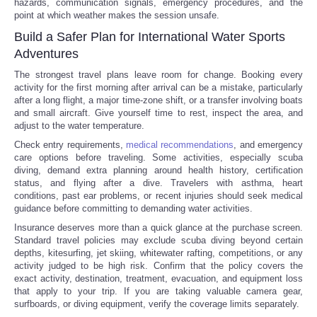
hazards, communication signals, emergency procedures, and the
point at which weather makes the session unsafe.
Build a Safer Plan for International Water Sports
Adventures
The strongest travel plans leave room for change. Booking every
activity for the first morning after arrival can be a mistake, particularly
after a long flight, a major time-zone shift, or a transfer involving boats
and small aircraft. Give yourself time to rest, inspect the area, and
adjust to the water temperature.
Check entry requirements,
medical recommendations
, and emergency
care options before traveling. Some activities, especially scuba
diving, demand extra planning around health history, certification
status, and flying after a dive. Travelers with asthma, heart
conditions, past ear problems, or recent injuries should seek medical
guidance before committing to demanding water activities.
Insurance deserves more than a quick glance at the purchase screen.
Standard travel policies may exclude scuba diving beyond certain
depths, kitesurfing, jet skiing, whitewater rafting, competitions, or any
activity judged to be high risk. Confirm that the policy covers the
exact activity, destination, treatment, evacuation, and equipment loss
that apply to your trip. If you are taking valuable camera gear,
surfboards, or diving equipment, verify the coverage limits separately.