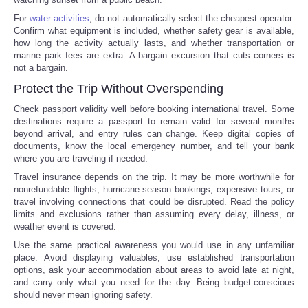
For
water activities
, do not automatically select the cheapest operator.
Confirm what equipment is included, whether safety gear is available,
how long the activity actually lasts, and whether transportation or
marine park fees are extra. A bargain excursion that cuts corners is
not a bargain.
Protect the Trip Without Overspending
Check passport validity well before booking international travel. Some
destinations require a passport to remain valid for several months
beyond arrival, and entry rules can change. Keep digital copies of
documents, know the local emergency number, and tell your bank
where you are traveling if needed.
Travel insurance depends on the trip. It may be more worthwhile for
nonrefundable flights, hurricane-season bookings, expensive tours, or
travel involving connections that could be disrupted. Read the policy
limits and exclusions rather than assuming every delay, illness, or
weather event is covered.
Use the same practical awareness you would use in any unfamiliar
place. Avoid displaying valuables, use established transportation
options, ask your accommodation about areas to avoid late at night,
and carry only what you need for the day. Being budget-conscious
should never mean ignoring safety.