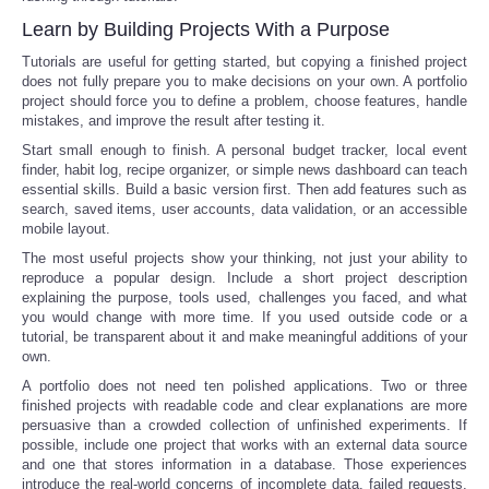
Learn by Building Projects With a Purpose
Tutorials are useful for getting started, but copying a finished project
does not fully prepare you to make decisions on your own. A portfolio
project should force you to define a problem, choose features, handle
mistakes, and improve the result after testing it.
Start small enough to finish. A personal budget tracker, local event
finder, habit log, recipe organizer, or simple news dashboard can teach
essential skills. Build a basic version first. Then add features such as
search, saved items, user accounts, data validation, or an accessible
mobile layout.
The most useful projects show your thinking, not just your ability to
reproduce a popular design. Include a short project description
explaining the purpose, tools used, challenges you faced, and what
you would change with more time. If you used outside code or a
tutorial, be transparent about it and make meaningful additions of your
own.
A portfolio does not need ten polished applications. Two or three
finished projects with readable code and clear explanations are more
persuasive than a crowded collection of unfinished experiments. If
possible, include one project that works with an external data source
and one that stores information in a database. Those experiences
introduce the real-world concerns of incomplete data, failed requests,