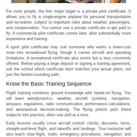
For most people, the first major target is a private pilot certificate. It
allows you to fly a single-engine airplane for personal transportation
and recreation, subject to important rules about weather, passengers,
and compensation. You cannot use a private certificate to get paid to
fly. A commercial pilot certificate comes later, after substantially more
experience and training.
A sport pilot certificate may suit someone who wants a lower-cost
route into recreational flying, though it carries aircraft and operating
limitations. A recreational certificate also exists but is less commonly
offered. Before paying a large deposit or signing a training agreement,
ask the school which certificate best matches your actual plans, not
just the fastest-sounding path.
Know the Basic Training Sequence
Flight training combines ground knowledge with hands-on flying. You
will learn aerodynamics, weather, aircraft systems, navigation,
airspace, regulations, radio communication, performance calculations,
and aeronautical decision-making. The flying portion puts those
subjects into practice, often one skill at a time.
Early lessons usually cover aircraft control: climbs, descents, turns,
straight-and-level flight, and takeoffs and landings. Your instructor will
also teach slow flight, stalls, emergency procedures, navigation, and