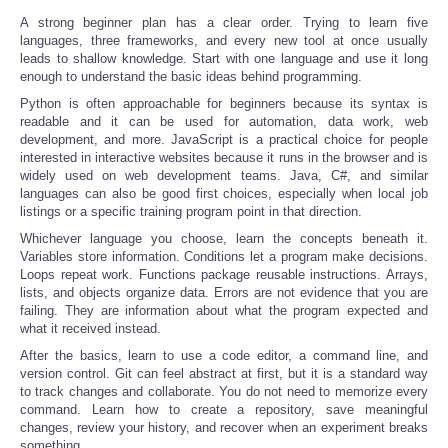
A strong beginner plan has a clear order. Trying to learn five
languages, three frameworks, and every new tool at once usually
leads to shallow knowledge. Start with one language and use it long
enough to understand the basic ideas behind programming.
Python is often approachable for beginners because its syntax is
readable and it can be used for automation, data work, web
development, and more. JavaScript is a practical choice for people
interested in interactive websites because it runs in the browser and is
widely used on web development teams. Java, C#, and similar
languages can also be good first choices, especially when local job
listings or a specific training program point in that direction.
Whichever language you choose, learn the concepts beneath it.
Variables store information. Conditions let a program make decisions.
Loops repeat work. Functions package reusable instructions. Arrays,
lists, and objects organize data. Errors are not evidence that you are
failing. They are information about what the program expected and
what it received instead.
After the basics, learn to use a code editor, a command line, and
version control. Git can feel abstract at first, but it is a standard way
to track changes and collaborate. You do not need to memorize every
command. Learn how to create a repository, save meaningful
changes, review your history, and recover when an experiment breaks
something.