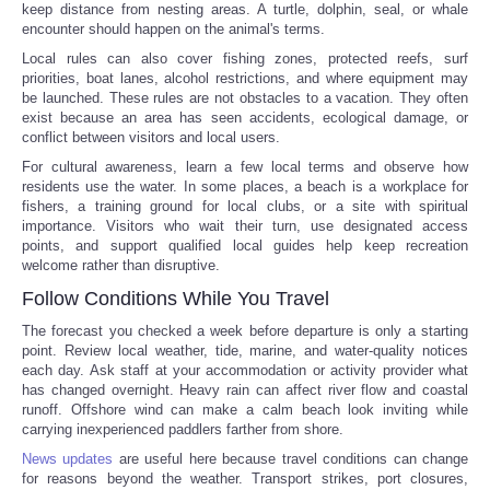
keep distance from nesting areas. A turtle, dolphin, seal, or whale
encounter should happen on the animal's terms.
Local rules can also cover fishing zones, protected reefs, surf
priorities, boat lanes, alcohol restrictions, and where equipment may
be launched. These rules are not obstacles to a vacation. They often
exist because an area has seen accidents, ecological damage, or
conflict between visitors and local users.
For cultural awareness, learn a few local terms and observe how
residents use the water. In some places, a beach is a workplace for
fishers, a training ground for local clubs, or a site with spiritual
importance. Visitors who wait their turn, use designated access
points, and support qualified local guides help keep recreation
welcome rather than disruptive.
Follow Conditions While You Travel
The forecast you checked a week before departure is only a starting
point. Review local weather, tide, marine, and water-quality notices
each day. Ask staff at your accommodation or activity provider what
has changed overnight. Heavy rain can affect river flow and coastal
runoff. Offshore wind can make a calm beach look inviting while
carrying inexperienced paddlers farther from shore.
News updates
are useful here because travel conditions can change
for reasons beyond the weather. Transport strikes, port closures,