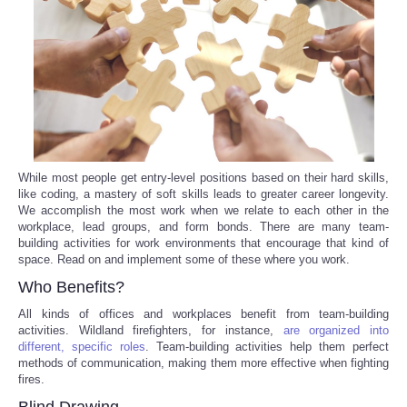
Reviews
Science
Social
Sports
While most people get entry-level positions based on their hard skills,
like coding, a mastery of soft skills leads to greater career longevity.
We accomplish the most work when we relate to each other in the
Technology
workplace, lead groups, and form bonds. There are many team-
building activities for work environments that encourage that kind of
Travel
space. Read on and implement some of these where you work.
Who Benefits?
USA
All kinds of offices and workplaces benefit from team-building
activities. Wildland firefighters, for instance,
are organized into
different, specific roles
. Team-building activities help them perfect
World
methods of communication, making them more effective when fighting
fires.
NOTICIAS
Blind Drawing