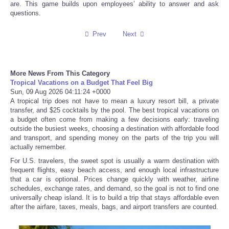
are. This game builds upon employees’ ability to answer and ask
questions.
Tecnologia
Prev
Next
Tiempo
CATEGORIES
More News From This Category
Tropical Vacations on a Budget That Feel Big
Sun, 09 Aug 2026 04:11:24 +0000
CARTOONS
A tropical trip does not have to mean a luxury resort bill, a private
transfer, and $25 cocktails by the pool. The best tropical vacations on
a budget often come from making a few decisions early: traveling
CONTACT
outside the busiest weeks, choosing a destination with affordable food
and transport, and spending money on the parts of the trip you will
actually remember.
SEARCH
For U.S. travelers, the sweet spot is usually a warm destination with
frequent flights, easy beach access, and enough local infrastructure
SHOPPING
that a car is optional. Prices change quickly with weather, airline
schedules, exchange rates, and demand, so the goal is not to find one
universally cheap island. It is to build a trip that stays affordable even
Daily Deals
after the airfare, taxes, meals, bags, and airport transfers are counted.
RobinsPost Store