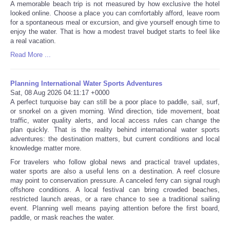
A memorable beach trip is not measured by how exclusive the hotel
looked online. Choose a place you can comfortably afford, leave room
for a spontaneous meal or excursion, and give yourself enough time to
enjoy the water. That is how a modest travel budget starts to feel like
a real vacation.
Read More ...
Planning International Water Sports Adventures
Sat, 08 Aug 2026 04:11:17 +0000
A perfect turquoise bay can still be a poor place to paddle, sail, surf,
or snorkel on a given morning. Wind direction, tide movement, boat
traffic, water quality alerts, and local access rules can change the
plan quickly. That is the reality behind international water sports
adventures: the destination matters, but current conditions and local
knowledge matter more.
For travelers who follow global news and practical travel updates,
water sports are also a useful lens on a destination. A reef closure
may point to conservation pressure. A canceled ferry can signal rough
offshore conditions. A local festival can bring crowded beaches,
restricted launch areas, or a rare chance to see a traditional sailing
event. Planning well means paying attention before the first board,
paddle, or mask reaches the water.