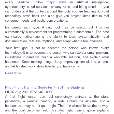
every headline. Follow
major shifts
in artificial intelligence,
cybersecurity, cloud services, privacy rules, and hiring trends so you
can understand the context around the tools you are learning. A broad
technology news habit can also give you project ideas tied to real
consumer needs and public conversations.
Be careful with hype. A new tool may be useful, but it is not
automatically a replacement for programming fundamentals. The best
early-career advantage is the ability to learn systematically, read
documentation, test assumptions, and adapt when a tool changes.
Your first goal is not to become the person who knows every
technology. It is to become the person who can take a small problem,
investigate it carefully, build a workable solution, and explain what
happened. Keep making things, keep improving one skill at a time,
and let finished work show how far you have come.
Read More ...
Pilot Flight Training Guide for First-Time Students
Fri, 07 Aug 2026 07:20:46 +0000
A first flight lesson can feel surprisingly ordinary at the start:
paperwork, a weather briefing, a walk around the airplane, and a
headset that may not fit quite right. Then the wheels leave the runway,
and the goal becomes real. This pilot flight training guide explains