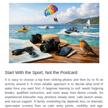
Start With the Sport, Not the Postcard
It is easy to choose a trip from striking photos and then try to fit an
activity around it. A more reliable approach is to decide what kind of
water time you want first. A beginner learning to surf needs forgiving
breaks, qualified instruction, and room away from dense crowds. An
experienced kitesurfer may prioritize steady wind, safe launch areas,
and rescue support. A family snorkeling trip depends less on dramatic
open-water scenery than on calm entry points, visibility, and age-