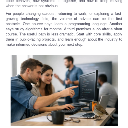
code behaves, how systems fit together, and how to keep moving
when the answer is not obvious.
For people changing careers, returning to work, or exploring a fast-
growing technology field, the volume of advice can be the first
obstacle. One source says learn a programming language. Another
says study algorithms for months. A third promises a job after a short
course. The useful path is less dramatic. Start with core skills, apply
them in public-facing projects, and learn enough about the industry to
make informed decisions about your next step.