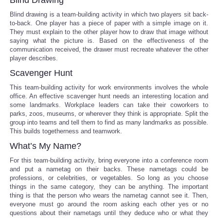
Blind drawing is a team-building activity in which two players sit back-
Portada de Noticias
to-back. One player has a piece of paper with a simple image on it.
They must explain to the other player how to draw that image without
saying what the picture is. Based on the effectiveness of the
America Latina
communication received, the drawer must recreate whatever the other
player describes.
Ciencia
Scavenger Hunt
This team-building activity for work environments involves the whole
Deportes
office. An effective scavenger hunt needs an interesting location and
some landmarks. Workplace leaders can take their coworkers to
parks, zoos, museums, or wherever they think is appropriate. Split the
EEUU
group into teams and tell them to find as many landmarks as possible.
This builds togetherness and teamwork.
Especiales
What’s My Name?
For this team-building activity, bring everyone into a conference room
Internacionales
and put a nametag on their backs. These nametags could be
professions, or celebrities, or vegetables. So long as you choose
things in the same category, they can be anything. The important
Negocios
thing is that the person who wears the nametag cannot see it. Then,
everyone must go around the room asking each other yes or no
Salud
questions about their nametags until they deduce who or what they