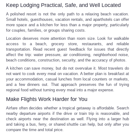
Keep Lodging Practical, Safe, and Well Located
A polished resort is not the only path to a relaxing beach vacation.
Small hotels, guesthouses, vacation rentals, and aparthotels can offer
more space and a kitchen for less than a major property, particularly
for couples, families, or groups sharing costs.
Location deserves more attention than room size. Look for walkable
access to a beach, grocery store, restaurants, and reliable
transportation. Read recent guest feedback for issues that directly
affect the trip: water pressure, air conditioning, neighborhood noise,
beach conditions, construction, security, and the accuracy of photos.
A kitchen can save money, but do not overvalue it. Most travelers do
not want to cook every meal on vacation. A better plan is breakfast at
your accommodation, casual lunches from local counters or markets,
and a few dinners out. That approach preserves the fun of trying
regional food without turning every meal into a major expense.
Make Flights Work Harder for You
Airfare often decides whether a tropical getaway is affordable. Search
nearby departure airports if the drive or train trip is reasonable, and
check airports near the destination as well. Flying into a larger hub
and taking a bus, ferry, or shared shuttle can help, but only after you
compare the time and total price.