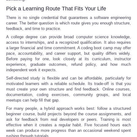
Pick a Learning Route That Fits Your Life
There is no single credential that guarantees a software engineering
career. The better question is which route gives you enough structure,
feedback, and time to practice.
A college degree can provide broad computer science knowledge,
access to internships, and a recognized qualification. It also requires
a larger financial and time commitment. A coding boot camp may offer
pace, accountability, and career support, but quality differs widely.
Before paying for one, look closely at its curriculum, instructor
experience, graduate outcomes, refund policy, and how much
independent work it expects.
Self-directed study is flexible and can be affordable, particularly for
motivated learners with a reliable schedule. Its trade-off is that you
must create your own structure and find feedback. Online courses,
documentation, coding exercises, community groups, and local
meetups can help fill that gap.
For many people, a hybrid approach works best: follow a structured
beginner course, build projects beyond the course assignments, and
ask for feedback from real developers or peers. Training is most
effective when it creates a regular habit. Five focused hours each
week can produce more progress than an occasional weekend spent
rushing through tutorials.