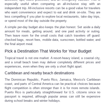
especially useful when comparing an all-inclusive stay with an
independent trip. All-inclusive resorts can be a good value for travelers
who want convenience and expect to eat and drink on-site. They are
less compelling if you plan to explore local restaurants, take day trips,
or spend most of the day outside the property.
A simple per-day budget also keeps the plan honest. Set aside a daily
amount for meals, getting around, and one paid activity or outing.
Then leave room for the small costs that catch travelers off guard:
checked bags, resort fees, mobile data, sunscreen, bottled water, and
the final airport meal.
Pick a Destination That Works for Your Budget
Tropical travel is not one market. A resort-heavy island, a coastal city,
and a small beach town may deliver completely different prices and
experiences, even when they are only a short flight apart.
Caribbean and nearby beach destinations
The Dominican Republic, Puerto Rico, Jamaica, Mexico's Caribbean
coast, and parts of Central America can be practical choices because
flight competition is often stronger than it is for more remote islands.
Puerto Rico is particularly straightforward for U.S. citizens since no
passport is required, although popular areas can still be expensive
during school breaks and winter holidays.