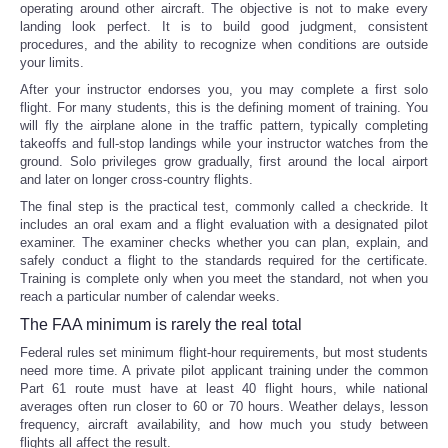
operating around other aircraft. The objective is not to make every
landing look perfect. It is to build good judgment, consistent
procedures, and the ability to recognize when conditions are outside
your limits.
After your instructor endorses you, you may complete a first solo
flight. For many students, this is the defining moment of training. You
will fly the airplane alone in the traffic pattern, typically completing
takeoffs and full-stop landings while your instructor watches from the
ground. Solo privileges grow gradually, first around the local airport
and later on longer cross-country flights.
The final step is the practical test, commonly called a checkride. It
includes an oral exam and a flight evaluation with a designated pilot
examiner. The examiner checks whether you can plan, explain, and
safely conduct a flight to the standards required for the certificate.
Training is complete only when you meet the standard, not when you
reach a particular number of calendar weeks.
The FAA minimum is rarely the real total
Federal rules set minimum flight-hour requirements, but most students
need more time. A private pilot applicant training under the common
Part 61 route must have at least 40 flight hours, while national
averages often run closer to 60 or 70 hours. Weather delays, lesson
frequency, aircraft availability, and how much you study between
flights all affect the result.