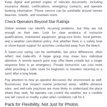
Keep digital and printed copies of relevant documents, including
insurance details, certifications, emergency contacts, and operator
booking information. Phone service can be unreliable around remote
beaches, islands, and mountain rivers.
Check Operators Beyond Star Ratings
Online reviews can identify recurring problems, but they are not
enough on their own. Look for clear evidence of instructor
qualifications, maintained equipment, group-size limits, local permits,
and a weather cancellation policy. Ask whether there is a safety boat
or shore-based support for activities conducted away from the beach.
A lower-cost outing can be worthwhile, but price differences often
reflect real trade-offs. A larger group may mean less individual
attention. A remote launch point may offer fewer crowds but a longer
response time in an emergency. Private instruction can cost more
while providing a safer route for beginners or travelers returning to a
sport after a long break.
Pay attention to how an operator discusses the environment as well.
Businesses that respect marine protected areas, wildlife distance
rules, and reef-safe practices are more likely to understand the place
where they work. No operator can control the weather, but a credible
one will cancel or modify a plan when conditions call for it.
Pack for Flexibility, Not Just for Photos