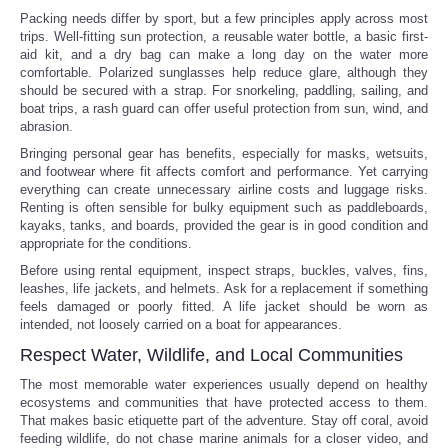
Packing needs differ by sport, but a few principles apply across most
trips. Well-fitting sun protection, a reusable water bottle, a basic first-
aid kit, and a dry bag can make a long day on the water more
comfortable. Polarized sunglasses help reduce glare, although they
should be secured with a strap. For snorkeling, paddling, sailing, and
boat trips, a rash guard can offer useful protection from sun, wind, and
abrasion.
Bringing personal gear has benefits, especially for masks, wetsuits,
and footwear where fit affects comfort and performance. Yet carrying
everything can create unnecessary airline costs and luggage risks.
Renting is often sensible for bulky equipment such as paddleboards,
kayaks, tanks, and boards, provided the gear is in good condition and
appropriate for the conditions.
Before using rental equipment, inspect straps, buckles, valves, fins,
leashes, life jackets, and helmets. Ask for a replacement if something
feels damaged or poorly fitted. A life jacket should be worn as
intended, not loosely carried on a boat for appearances.
Respect Water, Wildlife, and Local Communities
The most memorable water experiences usually depend on healthy
ecosystems and communities that have protected access to them.
That makes basic etiquette part of the adventure. Stay off coral, avoid
feeding wildlife, do not chase marine animals for a closer video, and