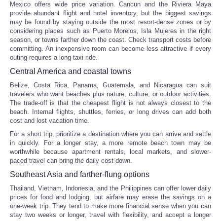
Mexico offers wide price variation. Cancun and the Riviera Maya
provide abundant flight and hotel inventory, but the biggest savings
may be found by staying outside the most resort-dense zones or by
considering places such as Puerto Morelos, Isla Mujeres in the right
season, or towns farther down the coast. Check transport costs before
committing. An inexpensive room can become less attractive if every
outing requires a long taxi ride.
Central America and coastal towns
Belize, Costa Rica, Panama, Guatemala, and Nicaragua can suit
travelers who want beaches plus nature, culture, or outdoor activities.
The trade-off is that the cheapest flight is not always closest to the
beach. Internal flights, shuttles, ferries, or long drives can add both
cost and lost vacation time.
For a short trip, prioritize a destination where you can arrive and settle
in quickly. For a longer stay, a more remote beach town may be
worthwhile because apartment rentals, local markets, and slower-
paced travel can bring the daily cost down.
Southeast Asia and farther-flung options
Thailand, Vietnam, Indonesia, and the Philippines can offer lower daily
prices for food and lodging, but airfare may erase the savings on a
one-week trip. They tend to make more financial sense when you can
stay two weeks or longer, travel with flexibility, and accept a longer