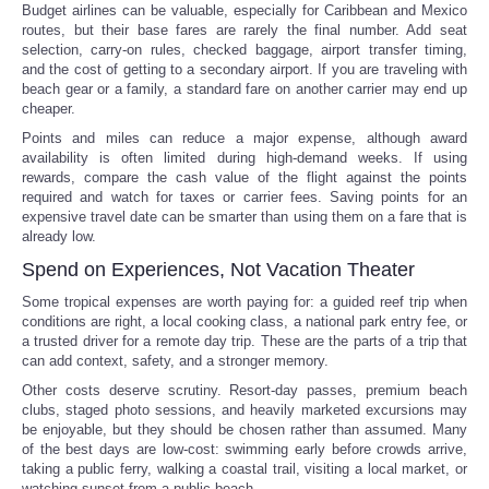
Budget airlines can be valuable, especially for Caribbean and Mexico
routes, but their base fares are rarely the final number. Add seat
selection, carry-on rules, checked baggage, airport transfer timing,
and the cost of getting to a secondary airport. If you are traveling with
beach gear or a family, a standard fare on another carrier may end up
cheaper.
Points and miles can reduce a major expense, although award
availability is often limited during high-demand weeks. If using
rewards, compare the cash value of the flight against the points
required and watch for taxes or carrier fees. Saving points for an
expensive travel date can be smarter than using them on a fare that is
already low.
Spend on Experiences, Not Vacation Theater
Some tropical expenses are worth paying for: a guided reef trip when
conditions are right, a local cooking class, a national park entry fee, or
a trusted driver for a remote day trip. These are the parts of a trip that
can add context, safety, and a stronger memory.
Other costs deserve scrutiny. Resort-day passes, premium beach
clubs, staged photo sessions, and heavily marketed excursions may
be enjoyable, but they should be chosen rather than assumed. Many
of the best days are low-cost: swimming early before crowds arrive,
taking a public ferry, walking a coastal trail, visiting a local market, or
watching sunset from a public beach.