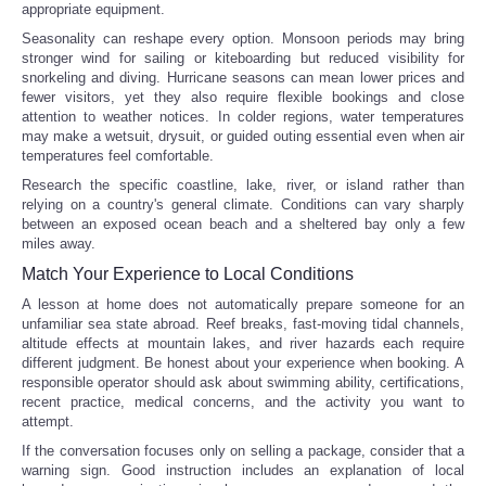
appropriate equipment.
Seasonality can reshape every option. Monsoon periods may bring
stronger wind for sailing or kiteboarding but reduced visibility for
snorkeling and diving. Hurricane seasons can mean lower prices and
fewer visitors, yet they also require flexible bookings and close
attention to weather notices. In colder regions, water temperatures
may make a wetsuit, drysuit, or guided outing essential even when air
temperatures feel comfortable.
Research the specific coastline, lake, river, or island rather than
relying on a country's general climate. Conditions can vary sharply
between an exposed ocean beach and a sheltered bay only a few
miles away.
Match Your Experience to Local Conditions
A lesson at home does not automatically prepare someone for an
unfamiliar sea state abroad. Reef breaks, fast-moving tidal channels,
altitude effects at mountain lakes, and river hazards each require
different judgment. Be honest about your experience when booking. A
responsible operator should ask about swimming ability, certifications,
recent practice, medical concerns, and the activity you want to
attempt.
If the conversation focuses only on selling a package, consider that a
warning sign. Good instruction includes an explanation of local