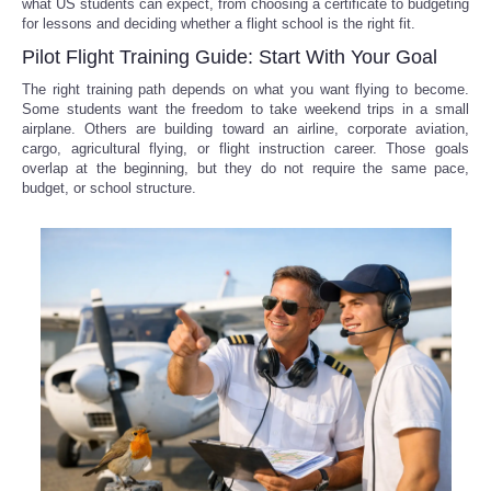
what US students can expect, from choosing a certificate to budgeting
for lessons and deciding whether a flight school is the right fit.
Pilot Flight Training Guide: Start With Your Goal
The right training path depends on what you want flying to become.
Some students want the freedom to take weekend trips in a small
airplane. Others are building toward an airline, corporate aviation,
cargo, agricultural flying, or flight instruction career. Those goals
overlap at the beginning, but they do not require the same pace,
budget, or school structure.