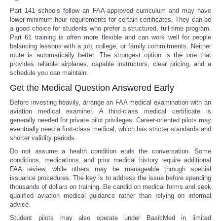
Part 141 schools follow an FAA-approved curriculum and may have
lower minimum-hour requirements for certain certificates. They can be
a good choice for students who prefer a structured, full-time program.
Part 61 training is often more flexible and can work well for people
balancing lessons with a job, college, or family commitments. Neither
route is automatically better. The strongest option is the one that
provides reliable airplanes, capable instructors, clear pricing, and a
schedule you can maintain.
Get the Medical Question Answered Early
Before investing heavily, arrange an FAA medical examination with an
aviation medical examiner. A third-class medical certificate is
generally needed for private pilot privileges. Career-oriented pilots may
eventually need a first-class medical, which has stricter standards and
shorter validity periods.
Do not assume a health condition ends the conversation. Some
conditions, medications, and prior medical history require additional
FAA review, while others may be manageable through special
issuance procedures. The key is to address the issue before spending
thousands of dollars on training. Be candid on medical forms and seek
qualified aviation medical guidance rather than relying on informal
advice.
Student pilots may also operate under BasicMed in limited