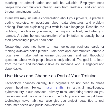
teaching, or administration can still be valuable. Employers need
people who communicate clearly, learn from feedback, and can work
through ambiguous tasks.
Interviews may include a conversation about your projects, a practical
coding exercise, or questions about data structures and problem
solving. Practice explaining your work in plain language. Describe the
problem, the choices you made, the bug you solved, and what you
learned. A calm, honest explanation of a limitation is usually better
than pretending a project had none.
Networking does not have to mean collecting business cards or
making awkward sales pitches. Join developer communities, attend a
local event, take part in online discussions, and ask thoughtful
questions about work people have already shared. The goal is to learn
from the field and become visible as someone who is engaged and
dependable.
Use News and Change as Part of Your Training
Technology changes quickly, but beginners do not need to chase
every headline. Follow
major shifts
in artificial intelligence,
cybersecurity, cloud services, privacy rules, and hiring trends so you
can understand the context around the tools you are learning. A broad
technology news habit can also give you project ideas tied to real
consumer needs and public conversations.