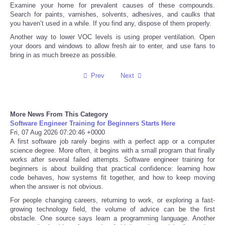
Examine your home for prevalent causes of these compounds.
Search for paints, varnishes, solvents, adhesives, and caulks that
Tecnologia
you haven’t used in a while. If you find any, dispose of them properly.
Another way to lower VOC levels is using proper ventilation. Open
Tiempo
your doors and windows to allow fresh air to enter, and use fans to
bring in as much breeze as possible.
CATEGORIES
Prev
Next
CARTOONS
More News From This Category
CONTACT
Software Engineer Training for Beginners Starts Here
Fri, 07 Aug 2026 07:20:46 +0000
A first software job rarely begins with a perfect app or a computer
SEARCH
science degree. More often, it begins with a small program that finally
works after several failed attempts. Software engineer training for
beginners is about building that practical confidence: learning how
SHOPPING
code behaves, how systems fit together, and how to keep moving
when the answer is not obvious.
Daily Deals
For people changing careers, returning to work, or exploring a fast-
growing technology field, the volume of advice can be the first
obstacle. One source says learn a programming language. Another
RobinsPost Store