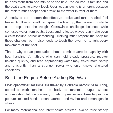
be consistent from one minute to the next, the course is familiar, and
the boat stays relatively level. Open ocean rowing is different because
the athlete must adapt each stroke to the water in front of them.
A headwind can shorten the effective stroke and make a shell feel
heavy. A following swell can speed the boat up, then leave it unstable
as it drops into the trough. Crosswinds challenge balance, while
confused water from boats, tides, and reflected waves can make even
a calm-looking harbor demanding. Training must prepare the body for
these changes, but it also needs to teach the rower not to fight every
movement of the boat.
That is why ocean preparation should combine aerobic capacity with
boat handling. An athlete who can hold steady pressure, recover
balance quickly, and read approaching water may travel more safely
and efficiently than a stronger rower who only knows sheltered
conditions.
Build the Engine Before Adding Big Water
Most open-water sessions are fueled by a durable aerobic base. Long,
controlled work teaches the body to maintain output without
accumulating fatigue too early. It also gives rowers time to practice
posture, relaxed hands, clean catches, and rhythm under manageable
stress.
For many recreational and intermediate athletes, two to three steady