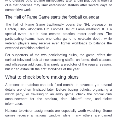
who dresses. And a game immediately after a joint practice is often a
clue that coaches may limit established starters after several days of
competitive work.
The Hall of Fame Game starts the football calendar
The Hall of Fame Game traditionally opens the NFL preseason in
Canton, Ohio, alongside Pro Football Hall of Fame weekend. It is a
special event, but it also creates practical roster decisions. The
participating teams have one extra game to evaluate depth, while
veteran players may receive even lighter workloads to balance the
extended exhibition schedule.
For supporters of the two participating clubs, the game offers the
earliest televised look at new coaching staffs, uniforms, draft classes,
and offseason additions. It is rarely a predictor of the regular season,
but it can establish the first storylines of the year.
What to check before making plans
A preseason matchup can look fixed months in advance, yet several
details are often finalized later. Before buying tickets, organizing a
watch party, or traveling to an away game, check the official club
announcement for the stadium, date, kickoff time, and ticket
information.
National television assignments are especially worth watching. Some
games receive a national window, while many others are carried