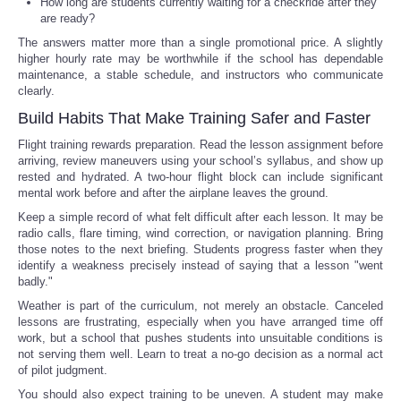
How long are students currently waiting for a checkride after they
are ready?
The answers matter more than a single promotional price. A slightly
higher hourly rate may be worthwhile if the school has dependable
maintenance, a stable schedule, and instructors who communicate
clearly.
Build Habits That Make Training Safer and Faster
Flight training rewards preparation. Read the lesson assignment before
arriving, review maneuvers using your school’s syllabus, and show up
rested and hydrated. A two-hour flight block can include significant
mental work before and after the airplane leaves the ground.
Keep a simple record of what felt difficult after each lesson. It may be
radio calls, flare timing, wind correction, or navigation planning. Bring
those notes to the next briefing. Students progress faster when they
identify a weakness precisely instead of saying that a lesson "went
badly."
Weather is part of the curriculum, not merely an obstacle. Canceled
lessons are frustrating, especially when you have arranged time off
work, but a school that pushes students into unsuitable conditions is
not serving them well. Learn to treat a no-go decision as a normal act
of pilot judgment.
You should also expect training to be uneven. A student may make