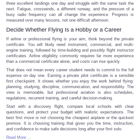
three excellent landings one day and struggle with the same task the
next. Fatigue, crosswinds, a different runway, and the pressure of a
busy radio frequency can all change the experience. Progress is
measured over many lessons, not one difficult afternoon.
Decide Whether Flying Is a Hobby or a Career
If airline or professional flying is your aim, think beyond the private
certificate. You will likely need instrument, commercial, and multi-
engine training, followed by time-building and possibly flight instructor
certificates. Airline eligibility commonly requires far more experience
than a commercial certificate alone, and costs can rise quickly.
That does not mean every career student needs to commit to the full
expense on day one. Earning a private pilot certificate is a sensible
first checkpoint. It shows whether you enjoy the work behind flying:
planning, studying, discipline, communication, and responsibility. The
view is memorable, but professional aviation is also schedules,
regulations, recurrent training, and careful decision-making.
Start with a discovery flight, compare local schools with clear
questions, and protect your budget with realistic expectations. The
best first move is not choosing the cheapest airplane or the quickest
promise. It is choosing training that gives you the time, instruction,
and confidence to make safe decisions long after your first solo.
Read More ...