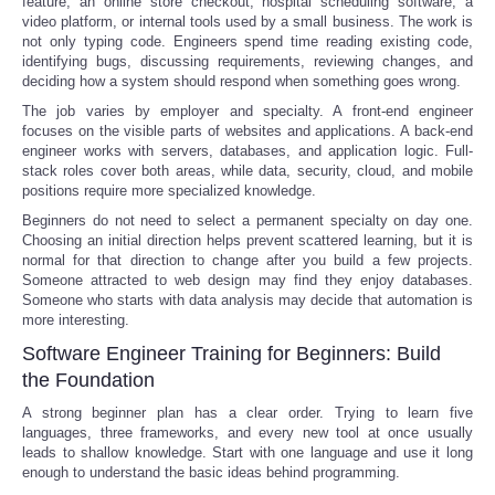
feature, an online store checkout, hospital scheduling software, a
video platform, or internal tools used by a small business. The work is
not only typing code. Engineers spend time reading existing code,
identifying bugs, discussing requirements, reviewing changes, and
deciding how a system should respond when something goes wrong.
The job varies by employer and specialty. A front-end engineer
focuses on the visible parts of websites and applications. A back-end
engineer works with servers, databases, and application logic. Full-
stack roles cover both areas, while data, security, cloud, and mobile
positions require more specialized knowledge.
Beginners do not need to select a permanent specialty on day one.
Choosing an initial direction helps prevent scattered learning, but it is
normal for that direction to change after you build a few projects.
Someone attracted to web design may find they enjoy databases.
Someone who starts with data analysis may decide that automation is
more interesting.
Software Engineer Training for Beginners: Build
the Foundation
A strong beginner plan has a clear order. Trying to learn five
languages, three frameworks, and every new tool at once usually
leads to shallow knowledge. Start with one language and use it long
enough to understand the basic ideas behind programming.