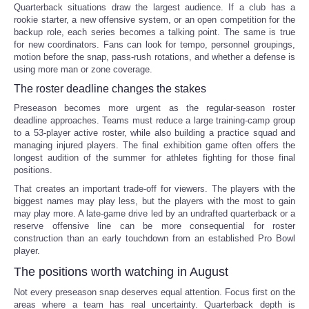
Quarterback situations draw the largest audience. If a club has a
rookie starter, a new offensive system, or an open competition for the
backup role, each series becomes a talking point. The same is true
for new coordinators. Fans can look for tempo, personnel groupings,
motion before the snap, pass-rush rotations, and whether a defense is
using more man or zone coverage.
The roster deadline changes the stakes
Preseason becomes more urgent as the regular-season roster
deadline approaches. Teams must reduce a large training-camp group
to a 53-player active roster, while also building a practice squad and
managing injured players. The final exhibition game often offers the
longest audition of the summer for athletes fighting for those final
positions.
That creates an important trade-off for viewers. The players with the
biggest names may play less, but the players with the most to gain
may play more. A late-game drive led by an undrafted quarterback or a
reserve offensive line can be more consequential for roster
construction than an early touchdown from an established Pro Bowl
player.
The positions worth watching in August
Not every preseason snap deserves equal attention. Focus first on the
areas where a team has real uncertainty. Quarterback depth is