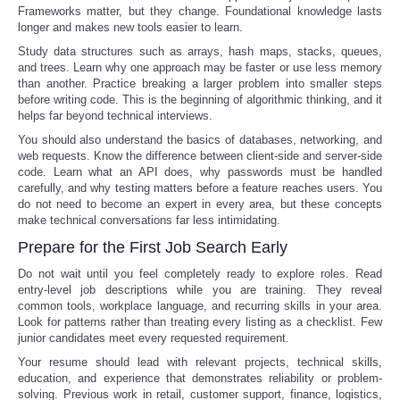
Frameworks matter, but they change. Foundational knowledge lasts
longer and makes new tools easier to learn.
Study data structures such as arrays, hash maps, stacks, queues,
and trees. Learn why one approach may be faster or use less memory
than another. Practice breaking a larger problem into smaller steps
before writing code. This is the beginning of algorithmic thinking, and it
helps far beyond technical interviews.
You should also understand the basics of databases, networking, and
web requests. Know the difference between client-side and server-side
code. Learn what an API does, why passwords must be handled
carefully, and why testing matters before a feature reaches users. You
do not need to become an expert in every area, but these concepts
make technical conversations far less intimidating.
Prepare for the First Job Search Early
Do not wait until you feel completely ready to explore roles. Read
entry-level job descriptions while you are training. They reveal
common tools, workplace language, and recurring skills in your area.
Look for patterns rather than treating every listing as a checklist. Few
junior candidates meet every requested requirement.
Your resume should lead with relevant projects, technical skills,
education, and experience that demonstrates reliability or problem-
solving. Previous work in retail, customer support, finance, logistics,