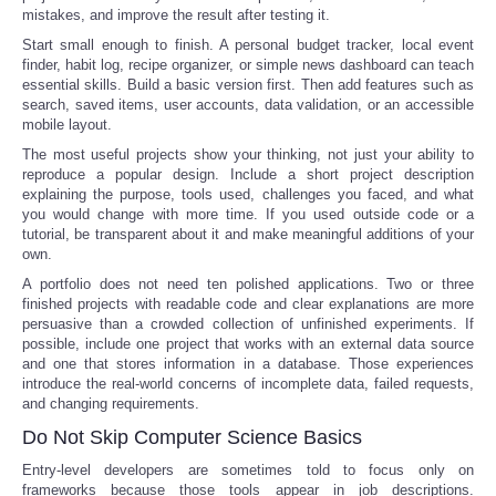
mistakes, and improve the result after testing it.
Start small enough to finish. A personal budget tracker, local event
finder, habit log, recipe organizer, or simple news dashboard can teach
essential skills. Build a basic version first. Then add features such as
search, saved items, user accounts, data validation, or an accessible
mobile layout.
The most useful projects show your thinking, not just your ability to
reproduce a popular design. Include a short project description
explaining the purpose, tools used, challenges you faced, and what
you would change with more time. If you used outside code or a
tutorial, be transparent about it and make meaningful additions of your
own.
A portfolio does not need ten polished applications. Two or three
finished projects with readable code and clear explanations are more
persuasive than a crowded collection of unfinished experiments. If
possible, include one project that works with an external data source
and one that stores information in a database. Those experiences
introduce the real-world concerns of incomplete data, failed requests,
and changing requirements.
Do Not Skip Computer Science Basics
Entry-level developers are sometimes told to focus only on
frameworks because those tools appear in job descriptions.