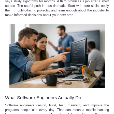
says study algorithms for months. A third promises a job after a short
course. The useful path is less dramatic. Start with core skills, apply
them in public-facing projects, and learn enough about the industry to
Refund Policy
make informed decisions about your next step.
What Software Engineers Actually Do
Software engineers design, build, test, maintain, and improve the
programs people use every day. That can mean a mobile banking