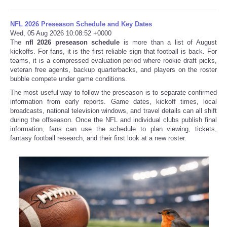
NFL 2026 Preseason Schedule and Key Dates
Wed, 05 Aug 2026 10:08:52 +0000
The
nfl 2026 preseason schedule
is more than a list of August
kickoffs. For fans, it is the first reliable sign that football is back. For
teams, it is a compressed evaluation period where rookie draft picks,
veteran free agents, backup quarterbacks, and players on the roster
bubble compete under game conditions.
The most useful way to follow the preseason is to separate confirmed
information from early reports. Game dates, kickoff times, local
broadcasts, national television windows, and travel details can all shift
during the offseason. Once the NFL and individual clubs publish final
information, fans can use the schedule to plan viewing, tickets,
fantasy football research, and their first look at a new roster.