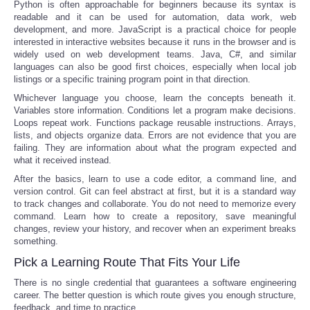
Python is often approachable for beginners because its syntax is
readable and it can be used for automation, data work, web
development, and more. JavaScript is a practical choice for people
interested in interactive websites because it runs in the browser and is
widely used on web development teams. Java, C#, and similar
languages can also be good first choices, especially when local job
listings or a specific training program point in that direction.
Whichever language you choose, learn the concepts beneath it.
Variables store information. Conditions let a program make decisions.
Loops repeat work. Functions package reusable instructions. Arrays,
lists, and objects organize data. Errors are not evidence that you are
failing. They are information about what the program expected and
what it received instead.
After the basics, learn to use a code editor, a command line, and
version control. Git can feel abstract at first, but it is a standard way
to track changes and collaborate. You do not need to memorize every
command. Learn how to create a repository, save meaningful
changes, review your history, and recover when an experiment breaks
something.
Pick a Learning Route That Fits Your Life
There is no single credential that guarantees a software engineering
career. The better question is which route gives you enough structure,
feedback, and time to practice.