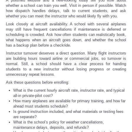
A polished website and a new-looking lobby tell you little about
whether a school can train you well. Visit in person if possible. Watch
how dispatch handles delays, talk to current students, and ask
whether you can meet the instructor who would likely fly with you.
Look closely at aircraft availability. A school with several airplanes
may still have frequent cancellations if maintenance is deferred or
scheduling is crowded. Ask how often students can realistically book,
what happens when an aircraft goes down, and whether the school
has a backup plan before a checkride.
Instructor turnover deserves a direct question. Many flight instructors
are building hours toward airline or commercial jobs, so turnover is
normal. Still, a school should have a clear process for handing
students to a new instructor without losing progress or creating
unnecessary repeat lessons.
Ask these questions before enrolling:
What is the current hourly aircraft rate, instructor rate, and typical
all-in private-pilot cost?
How many airplanes are available for primary training, and how far
ahead must students schedule?
Is ground instruction included, and what materials or testing fees
are separate?
What is the school’s policy for weather cancellations,
maintenance delays, deposits, and refunds?