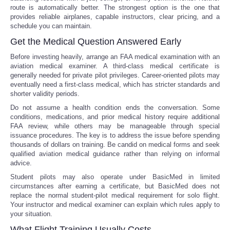
route is automatically better. The strongest option is the one that
provides reliable airplanes, capable instructors, clear pricing, and a
schedule you can maintain.
Get the Medical Question Answered Early
Before investing heavily, arrange an FAA medical examination with an
aviation medical examiner. A third-class medical certificate is
generally needed for private pilot privileges. Career-oriented pilots may
eventually need a first-class medical, which has stricter standards and
shorter validity periods.
Do not assume a health condition ends the conversation. Some
conditions, medications, and prior medical history require additional
FAA review, while others may be manageable through special
issuance procedures. The key is to address the issue before spending
thousands of dollars on training. Be candid on medical forms and seek
qualified aviation medical guidance rather than relying on informal
advice.
Student pilots may also operate under BasicMed in limited
circumstances after earning a certificate, but BasicMed does not
replace the normal student-pilot medical requirement for solo flight.
Your instructor and medical examiner can explain which rules apply to
your situation.
What Flight Training Usually Costs