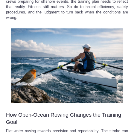
crews preparing for offshore events, the training plan needs to reflect
that reality. Fitness still matters. So do technical efficiency, safety
procedures, and the judgment to turn back when the conditions are
wrong.
How Open-Ocean Rowing Changes the Training
Goal
Flat-water rowing rewards precision and repeatability. The stroke can