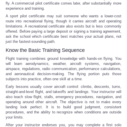
fly. A commercial pilot certificate comes later, after substantially more
experience and training.
A sport pilot certificate may suit someone who wants a lower-cost
route into recreational flying, though it carries aircraft and operating
limitations. A recreational certificate also exists but is less commonly
offered. Before paying a large deposit or signing a training agreement,
ask the school which certificate best matches your actual plans, not
just the fastest-sounding path.
Know the Basic Training Sequence
Flight training combines ground knowledge with hands-on flying. You
will learn aerodynamics, weather, aircraft systems, navigation,
airspace, regulations, radio communication, performance calculations,
and aeronautical decision-making. The flying portion puts those
subjects into practice, often one skill at a time.
Early lessons usually cover aircraft control: climbs, descents, turns,
straight-and-level flight, and takeoffs and landings. Your instructor will
also teach slow flight, stalls, emergency procedures, navigation, and
operating around other aircraft. The objective is not to make every
landing look perfect. It is to build good judgment, consistent
procedures, and the ability to recognize when conditions are outside
your limits.
After your instructor endorses you, you may complete a first solo