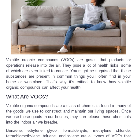
Reviews
Science
Social
Sports
Volatile organic compounds (VOCs) are gases that products or
operations release into the air. They pose a lot of health risks, some
of which are even linked to cancer. You might be surprised that these
Technology
substances are present in common things you’ll often find in your
home or workplace. That’s why it’s critical to know how volatile
Travel
organic compounds can affect your health.
What Are VOCs?
USA
Volatile organic compounds are a class of chemicals found in many of
the goods we use to construct and maintain our living spaces. Once
we use these goods in our houses, they can release these chemicals
World
into the indoor air we breathe.
Benzene, ethylene glycol, formaldehyde, methylene chloride,
NOTICIAS
tetrachloroethylene, toluene, and xylene are all types of VOCs that