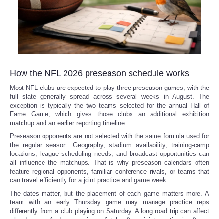
How the NFL 2026 preseason schedule works
Most NFL clubs are expected to play three preseason games, with the
full slate generally spread across several weeks in August. The
exception is typically the two teams selected for the annual Hall of
Fame Game, which gives those clubs an additional exhibition
matchup and an earlier reporting timeline.
Preseason opponents are not selected with the same formula used for
the regular season. Geography, stadium availability, training-camp
locations, league scheduling needs, and broadcast opportunities can
all influence the matchups. That is why preseason calendars often
feature regional opponents, familiar conference rivals, or teams that
can travel efficiently for a joint practice and game week.
The dates matter, but the placement of each game matters more. A
team with an early Thursday game may manage practice reps
differently from a club playing on Saturday. A long road trip can affect