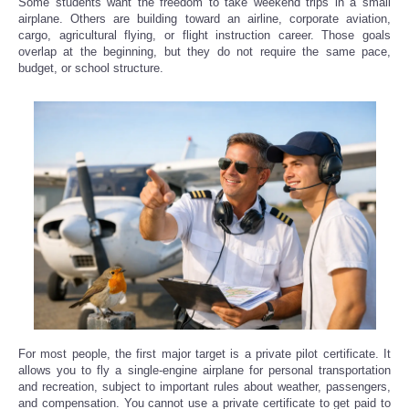
Some students want the freedom to take weekend trips in a small
airplane. Others are building toward an airline, corporate aviation,
cargo, agricultural flying, or flight instruction career. Those goals
overlap at the beginning, but they do not require the same pace,
budget, or school structure.
For most people, the first major target is a private pilot certificate. It
allows you to fly a single-engine airplane for personal transportation
and recreation, subject to important rules about weather, passengers,
and compensation. You cannot use a private certificate to get paid to