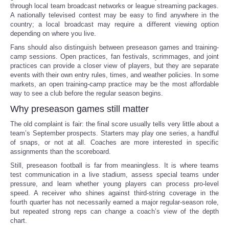
through local team broadcast networks or league streaming packages.
A nationally televised contest may be easy to find anywhere in the
country; a local broadcast may require a different viewing option
depending on where you live.
Fans should also distinguish between preseason games and training-
camp sessions. Open practices, fan festivals, scrimmages, and joint
practices can provide a closer view of players, but they are separate
events with their own entry rules, times, and weather policies. In some
markets, an open training-camp practice may be the most affordable
way to see a club before the regular season begins.
Why preseason games still matter
The old complaint is fair: the final score usually tells very little about a
team’s September prospects. Starters may play one series, a handful
of snaps, or not at all. Coaches are more interested in specific
assignments than the scoreboard.
Still, preseason football is far from meaningless. It is where teams
test communication in a live stadium, assess special teams under
pressure, and learn whether young players can process pro-level
speed. A receiver who shines against third-string coverage in the
fourth quarter has not necessarily earned a major regular-season role,
but repeated strong reps can change a coach’s view of the depth
chart.