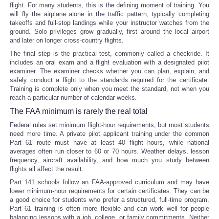
flight. For many students, this is the defining moment of training. You
will fly the airplane alone in the traffic pattern, typically completing
takeoffs and full-stop landings while your instructor watches from the
ground. Solo privileges grow gradually, first around the local airport
and later on longer cross-country flights.
The final step is the practical test, commonly called a checkride. It
includes an oral exam and a flight evaluation with a designated pilot
examiner. The examiner checks whether you can plan, explain, and
safely conduct a flight to the standards required for the certificate.
Training is complete only when you meet the standard, not when you
reach a particular number of calendar weeks.
The FAA minimum is rarely the real total
Federal rules set minimum flight-hour requirements, but most students
need more time. A private pilot applicant training under the common
Part 61 route must have at least 40 flight hours, while national
averages often run closer to 60 or 70 hours. Weather delays, lesson
frequency, aircraft availability, and how much you study between
flights all affect the result.
Part 141 schools follow an FAA-approved curriculum and may have
lower minimum-hour requirements for certain certificates. They can be
a good choice for students who prefer a structured, full-time program.
Part 61 training is often more flexible and can work well for people
balancing lessons with a job, college, or family commitments. Neither