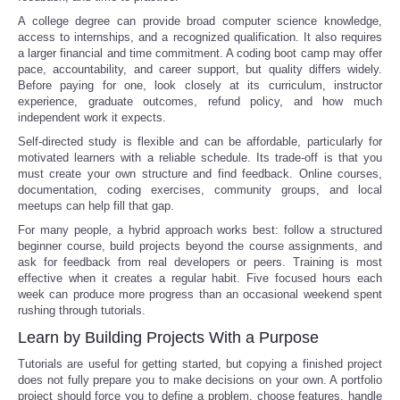
A college degree can provide broad computer science knowledge,
access to internships, and a recognized qualification. It also requires
a larger financial and time commitment. A coding boot camp may offer
pace, accountability, and career support, but quality differs widely.
Before paying for one, look closely at its curriculum, instructor
experience, graduate outcomes, refund policy, and how much
independent work it expects.
Self-directed study is flexible and can be affordable, particularly for
motivated learners with a reliable schedule. Its trade-off is that you
must create your own structure and find feedback. Online courses,
documentation, coding exercises, community groups, and local
meetups can help fill that gap.
For many people, a hybrid approach works best: follow a structured
beginner course, build projects beyond the course assignments, and
ask for feedback from real developers or peers. Training is most
effective when it creates a regular habit. Five focused hours each
week can produce more progress than an occasional weekend spent
rushing through tutorials.
Learn by Building Projects With a Purpose
Tutorials are useful for getting started, but copying a finished project
does not fully prepare you to make decisions on your own. A portfolio
project should force you to define a problem, choose features, handle