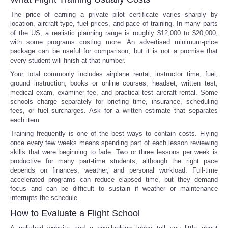
The price of earning a private pilot certificate varies sharply by
location, aircraft type, fuel prices, and pace of training. In many parts
of the US, a realistic planning range is roughly $12,000 to $20,000,
with some programs costing more. An advertised minimum-price
package can be useful for comparison, but it is not a promise that
every student will finish at that number.
Your total commonly includes airplane rental, instructor time, fuel,
ground instruction, books or online courses, headset, written test,
medical exam, examiner fee, and practical-test aircraft rental. Some
schools charge separately for briefing time, insurance, scheduling
fees, or fuel surcharges. Ask for a written estimate that separates
each item.
Training frequently is one of the best ways to contain costs. Flying
once every few weeks means spending part of each lesson reviewing
skills that were beginning to fade. Two or three lessons per week is
productive for many part-time students, although the right pace
depends on finances, weather, and personal workload. Full-time
accelerated programs can reduce elapsed time, but they demand
focus and can be difficult to sustain if weather or maintenance
interrupts the schedule.
How to Evaluate a Flight School