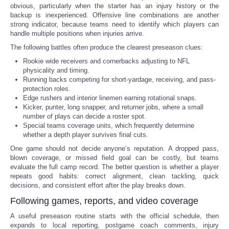
obvious, particularly when the starter has an injury history or the
backup is inexperienced. Offensive line combinations are another
strong indicator, because teams need to identify which players can
handle multiple positions when injuries arrive.
The following battles often produce the clearest preseason clues:
Rookie wide receivers and cornerbacks adjusting to NFL
physicality and timing.
Running backs competing for short-yardage, receiving, and pass-
protection roles.
Edge rushers and interior linemen earning rotational snaps.
Kicker, punter, long snapper, and returner jobs, where a small
number of plays can decide a roster spot.
Special teams coverage units, which frequently determine
whether a depth player survives final cuts.
One game should not decide anyone’s reputation. A dropped pass,
blown coverage, or missed field goal can be costly, but teams
evaluate the full camp record. The better question is whether a player
repeats good habits: correct alignment, clean tackling, quick
decisions, and consistent effort after the play breaks down.
Following games, reports, and video coverage
A useful preseason routine starts with the official schedule, then
expands to local reporting, postgame coach comments, injury