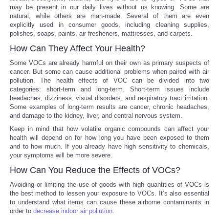
may be present in our daily lives without us knowing. Some are
natural, while others are man-made. Several of them are even
Portada de Noticias
explicitly used in consumer goods, including cleaning supplies,
polishes, soaps, paints, air fresheners, mattresses, and carpets.
America Latina
How Can They Affect Your Health?
Some VOCs are already harmful on their own as primary suspects of
Ciencia
cancer. But some can cause additional problems when paired with air
pollution. The health effects of VOC can be divided into two
categories: short-term and long-term. Short-term issues include
Deportes
headaches, dizziness, visual disorders, and respiratory tract irritation.
Some examples of long-term results are cancer, chronic headaches,
EEUU
and damage to the kidney, liver, and central nervous system.
Keep in mind that how volatile organic compounds can affect your
health will depend on for how long you have been exposed to them
Especiales
and to how much. If you already have high sensitivity to chemicals,
your symptoms will be more severe.
Internacionales
How Can You Reduce the Effects of VOCs?
Avoiding or limiting the use of goods with high quantities of VOCs is
Negocios
the best method to lessen your exposure to VOCs. It’s also essential
to understand what items can cause these airborne contaminants in
order to
decrease indoor air pollution
.
Salud