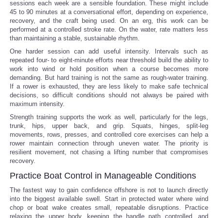
sessions each week are a sensible foundation. These might include
45 to 90 minutes at a conversational effort, depending on experience,
recovery, and the craft being used. On an erg, this work can be
performed at a controlled stroke rate. On the water, rate matters less
than maintaining a stable, sustainable rhythm.
One harder session can add useful intensity. Intervals such as
repeated four- to eight-minute efforts near threshold build the ability to
work into wind or hold position when a course becomes more
demanding. But hard training is not the same as rough-water training.
If a rower is exhausted, they are less likely to make safe technical
decisions, so difficult conditions should not always be paired with
maximum intensity.
Strength training supports the work as well, particularly for the legs,
trunk, hips, upper back, and grip. Squats, hinges, split-leg
movements, rows, presses, and controlled core exercises can help a
rower maintain connection through uneven water. The priority is
resilient movement, not chasing a lifting number that compromises
recovery.
Practice Boat Control in Manageable Conditions
The fastest way to gain confidence offshore is not to launch directly
into the biggest available swell. Start in protected water where wind
chop or boat wake creates small, repeatable disruptions. Practice
relaxing the upper body, keeping the handle path controlled, and