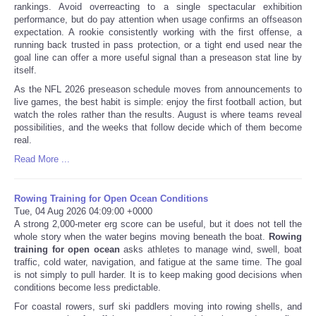
rankings. Avoid overreacting to a single spectacular exhibition
performance, but do pay attention when usage confirms an offseason
expectation. A rookie consistently working with the first offense, a
running back trusted in pass protection, or a tight end used near the
goal line can offer a more useful signal than a preseason stat line by
itself.
As the NFL 2026 preseason schedule moves from announcements to
live games, the best habit is simple: enjoy the first football action, but
watch the roles rather than the results. August is where teams reveal
possibilities, and the weeks that follow decide which of them become
real.
Read More ...
Rowing Training for Open Ocean Conditions
Tue, 04 Aug 2026 04:09:00 +0000
A strong 2,000-meter erg score can be useful, but it does not tell the
whole story when the water begins moving beneath the boat.
Rowing
training for open ocean
asks athletes to manage wind, swell, boat
traffic, cold water, navigation, and fatigue at the same time. The goal
is not simply to pull harder. It is to keep making good decisions when
conditions become less predictable.
For coastal rowers, surf ski paddlers moving into rowing shells, and