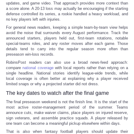
updates, and game video. That approach provides more context than
a score alone. A 20-13 loss may actually be encouraging if the starting
defense controlled its series, a rookie handled a heavy workload, and
no key players left with injuries.
For general news readers, keeping a simple team-by-team view helps
avoid the noise that surrounds every August performance. Track the
announced starters, players held out, first-team rotations, notable
special-teams roles, and any roster moves after each game. Those
details tend to carry into the regular season more often than
preseason win-loss records.
RobinsPost readers can also use a broad news-feed approach:
compare
national coverage
with local reports rather than relying on a
single headline. National stories identify league-wide trends, while
local coverage is often better at explaining why a player received
limited snaps or why a projected starter did not dress.
The key dates to watch after the final game
The final preseason weekend is not the finish line. It is the start of the
most active roster-management period of the summer. Teams
announce cuts, make waiver claims, place players on injured reserve,
sign veterans, and assemble practice squads. A player released by
one team can become a meaningful pickup elsewhere within days.
That is also when fantasy football players should update their