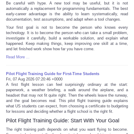
Be careful with hype. A new tool may be useful, but it is not
automatically a replacement for programming fundamentals. The best
early-career advantage is the ability to learn systematically, read
documentation, test assumptions, and adapt when a tool changes.
Your first goal is not to become the person who knows every
technology. It is to become the person who can take a small problem,
investigate it carefully, build a workable solution, and explain what
happened. Keep making things, keep improving one skill at a time,
and let finished work show how far you have come.
Read More ...
Pilot Flight Training Guide for First-Time Students
Fri, 07 Aug 2026 07:20:46 +0000
A first flight lesson can feel surprisingly ordinary at the start:
paperwork, a weather briefing, a walk around the airplane, and a
headset that may not fit quite right. Then the wheels leave the runway,
and the goal becomes real. This pilot flight training guide explains
what US students can expect, from choosing a certificate to budgeting
for lessons and deciding whether a flight school is the right fit.
Pilot Flight Training Guide: Start With Your Goal
The right training path depends on what you want flying to become.