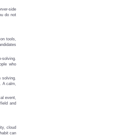
rver-side
ou do not
on tools,
andidates
-solving.
eople who
 solving.
. A calm,
al event,
field and
ity, cloud
habit can