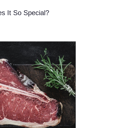
 It So Special?