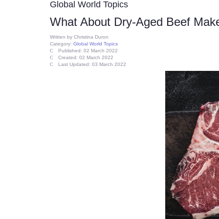
Global World Topics
What About Dry-Aged Beef Makes
Written by
Christina Duron
Category:
Global World Topics
Published: 02 March 2022
Created: 02 March 2022
Last Updated: 03 March 2022