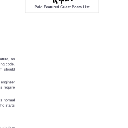
Paid Featured Guest Posts List
ature, an
ping code.
em should
 engineer
s require
is normal
ho starts
o shallow