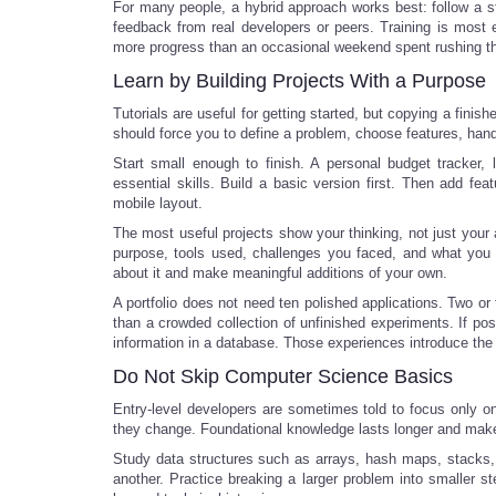
For many people, a hybrid approach works best: follow a s
feedback from real developers or peers. Training is most 
more progress than an occasional weekend spent rushing thr
Learn by Building Projects With a Purpose
Tutorials are useful for getting started, but copying a finis
should force you to define a problem, choose features, handl
Start small enough to finish. A personal budget tracker, 
essential skills. Build a basic version first. Then add fe
mobile layout.
The most useful projects show your thinking, not just your a
purpose, tools used, challenges you faced, and what you 
about it and make meaningful additions of your own.
A portfolio does not need ten polished applications. Two or
than a crowded collection of unfinished experiments. If pos
information in a database. Those experiences introduce the 
Do Not Skip Computer Science Basics
Entry-level developers are sometimes told to focus only o
they change. Foundational knowledge lasts longer and makes
Study data structures such as arrays, hash maps, stacks
another. Practice breaking a larger problem into smaller ste