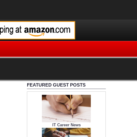
FEATURED GUEST POSTS
IT Career News