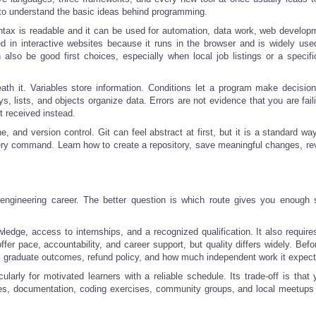
 to understand the basic ideas behind programming.
ntax is readable and it can be used for automation, data work, web develop
ted in interactive websites because it runs in the browser and is widely us
so be good first choices, especially when local job listings or a specific
h it. Variables store information. Conditions let a program make decisio
s, lists, and objects organize data. Errors are not evidence that you are fail
t received instead.
, and version control. Git can feel abstract at first, but it is a standard wa
ry command. Learn how to create a repository, save meaningful changes, re
 engineering career. The better question is which route gives you enough s
dge, access to internships, and a recognized qualification. It also requires
r pace, accountability, and career support, but quality differs widely. Befo
nce, graduate outcomes, refund policy, and how much independent work it expect
cularly for motivated learners with a reliable schedule. Its trade-off is tha
ses, documentation, coding exercises, community groups, and local meetups