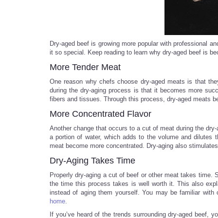
Dry-aged beef is growing more popular with professional 
it so special. Keep reading to learn why dry-aged beef is be
More Tender Meat
One reason why chefs choose dry-aged meats is that they’
during the dry-aging process is that it becomes more suc
fibers and tissues. Through this process, dry-aged meats b
More Concentrated Flavor
Another change that occurs to a cut of meat during the dry
a portion of water, which adds to the volume and dilutes th
meat become more concentrated. Dry-aging also stimulates nu
Dry-Aging Takes Time
Properly dry-aging a cut of beef or other meat takes time
the time this process takes is well worth it. This also 
instead of aging them yourself. You may be familiar with 
home
.
If you’ve heard of the trends surrounding dry-aged beef, 