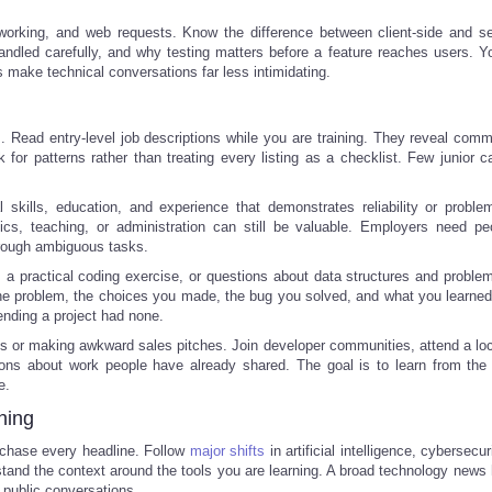
orking, and web requests. Know the difference between client-side and se
led carefully, and why testing matters before a feature reaches users. Y
 make technical conversations far less intimidating.
s. Read entry-level job descriptions while you are training. They reveal comm
 for patterns rather than treating every listing as a checklist. Few junior c
 skills, education, and experience that demonstrates reliability or problem
stics, teaching, or administration can still be valuable. Employers need p
hrough ambiguous tasks.
 a practical coding exercise, or questions about data structures and problem
the problem, the choices you made, the bug you solved, and what you learned
tending a project had none.
s or making awkward sales pitches. Join developer communities, attend a loc
ions about work people have already shared. The goal is to learn from the 
e.
ning
 chase every headline. Follow
major shifts
in artificial intelligence, cybersecur
stand the context around the tools you are learning. A broad technology news 
 public conversations.