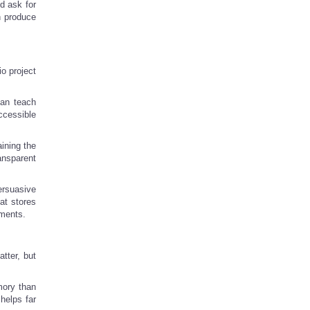
d ask for
n produce
io project
can teach
ccessible
aining the
ansparent
ersuasive
at stores
ements.
tter, but
mory than
 helps far