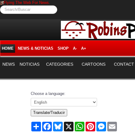
Flying The Web For News.
Search/Buscar
HOME
NEWS & NOTICIAS
SHOP
A-
A+
NEWS
NOTICIAS
CATEGORIES
CARTOONS
CONTACT
Choose a language:
Translate/Traducir
Share
Facebook
Bluesky
X
WhatsApp
Pinterest
Messenger
Email