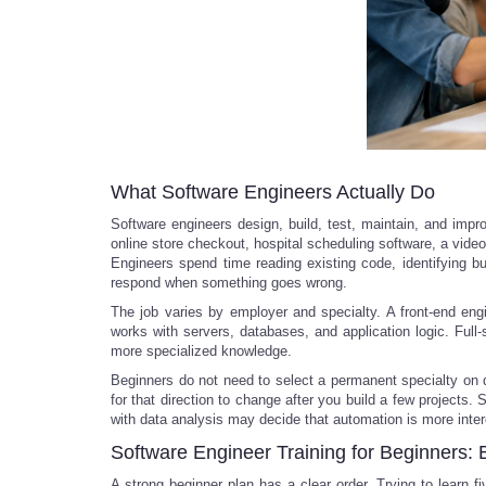
What Software Engineers Actually Do
Software engineers design, build, test, maintain, and im
online store checkout, hospital scheduling software, a video
Engineers spend time reading existing code, identifying 
respond when something goes wrong.
The job varies by employer and specialty. A front-end eng
works with servers, databases, and application logic. Full-
more specialized knowledge.
Beginners do not need to select a permanent specialty on da
for that direction to change after you build a few project
with data analysis may decide that automation is more inter
Software Engineer Training for Beginners: 
A strong beginner plan has a clear order. Trying to learn 