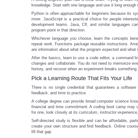
knowledge. Start with one language and use it long enough
Python is often approachable for beginners because its sy
more. JavaScript is a practical choice for people interes
development teams. Java, C#, and similar languages can al
program point in that direction.
Whichever language you choose, learn the concepts beneat
repeat work. Functions package reusable instructions. Array
are information about what the program expected and what i
After the basics, learn to use a code editor, a command line
changes and collaborate. You do not need to memorize eve
history, and recover when an experiment breaks something.
Pick a Learning Route That Fits Your Life
There is no single credential that guarantees a software
feedback, and time to practice.
A college degree can provide broad computer science knowle
financial and time commitment. A coding boot camp may offe
for one, look closely at its curriculum, instructor experie
Self-directed study is flexible and can be affordable, parti
create your own structure and find feedback. Online cour
fill that gap.