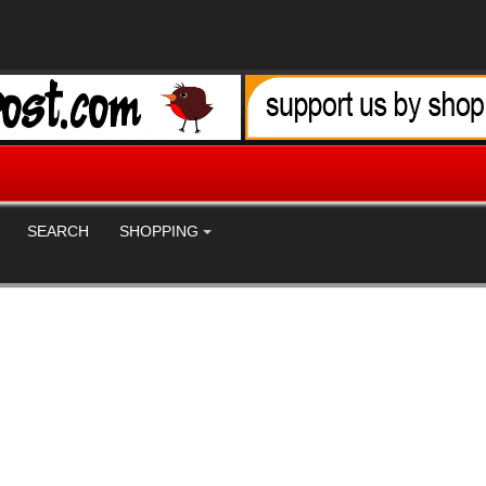
SEARCH
SHOPPING