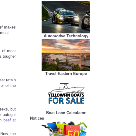
eef makes
 meat.
Automotive Technology
e of meat
e tougher
Travel Eastern Europe
at retain
or of the
eeks, but
Boat Loan Calculator
 outright
Notices
n beef at
 Now, the