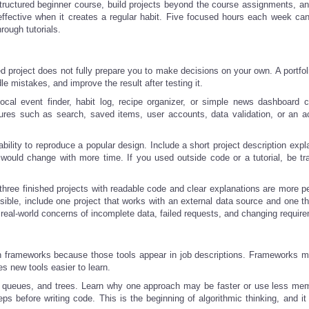
tructured beginner course, build projects beyond the course assignments, an
effective when it creates a regular habit. Five focused hours each week ca
ough tutorials.
hed project does not fully prepare you to make decisions on your own. A portfol
e mistakes, and improve the result after testing it.
local event finder, habit log, recipe organizer, or simple news dashboard 
atures such as search, saved items, user accounts, data validation, or an a
bility to reproduce a popular design. Include a short project description expl
would change with more time. If you used outside code or a tutorial, be tr
 three finished projects with readable code and clear explanations are more p
sible, include one project that works with an external data source and one th
real-world concerns of incomplete data, failed requests, and changing requir
n frameworks because those tools appear in job descriptions. Frameworks ma
 new tools easier to learn.
, queues, and trees. Learn why one approach may be faster or use less me
ps before writing code. This is the beginning of algorithmic thinking, and it