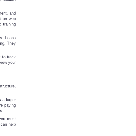
ment, and
ed on web
 training
ns. Loops
ing. They
y to track
view your
tructure,
 a larger
re paying
s.
t you must
 can help