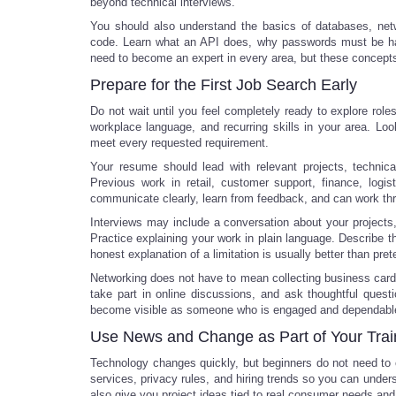
beyond technical interviews.
You should also understand the basics of databases, netw
code. Learn what an API does, why passwords must be hand
need to become an expert in every area, but these concepts
Prepare for the First Job Search Early
Do not wait until you feel completely ready to explore role
workplace language, and recurring skills in your area. Look
meet every requested requirement.
Your resume should lead with relevant projects, technical
Previous work in retail, customer support, finance, logi
communicate clearly, learn from feedback, and can work t
Interviews may include a conversation about your projects,
Practice explaining your work in plain language. Describe 
honest explanation of a limitation is usually better than pre
Networking does not have to mean collecting business card
take part in online discussions, and ask thoughtful quest
become visible as someone who is engaged and dependabl
Use News and Change as Part of Your Trai
Technology changes quickly, but beginners do not need to
services, privacy rules, and hiring trends so you can under
also give you project ideas tied to real consumer needs and