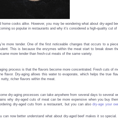
and home cooks alike. However, you may be wondering what about dry-aged b
coming so popular in restaurants and why it’s considered a high-quality cut of
re more tender. One of the first noticeable changes that occurs to a piec
culent. This is because the enzymes within the meat start to break down th
ecame more tender than fresh-cut meats of the same variety.
-aging process is that the flavors become more concentrated. Fresh cuts of me
e flavor. Dry-aging allows this water to evaporate, which helps the true flav
tty, richer flavors within the meat.
. Some dry-aging processes can take anywhere from several days to several w
explains why dry-aged cuts of meat can be more expensive when you buy them
ordering dry-aged cuts from a restaurant, but you can also
dry-age your ow
you can now better understand what about dry-aged beef makes it so special.