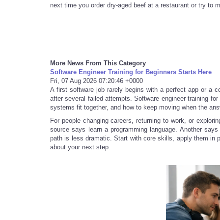
next time you order dry-aged beef at a restaurant or try to m
More News From This Category
Software Engineer Training for Beginners Starts Here
Fri, 07 Aug 2026 07:20:46 +0000
A first software job rarely begins with a perfect app or a 
after several failed attempts. Software engineer training fo
systems fit together, and how to keep moving when the ans
For people changing careers, returning to work, or explorin
source says learn a programming language. Another says s
path is less dramatic. Start with core skills, apply them in
about your next step.