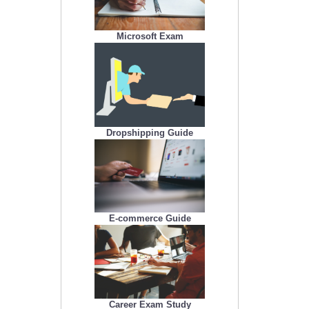
Microsoft Exam
Dropshipping Guide
E-commerce Guide
Career Exam Study