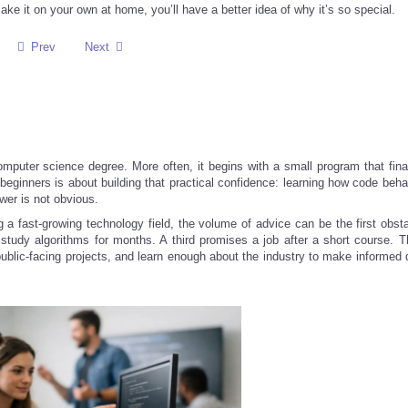
ake it on your own at home, you’ll have a better idea of why it’s so special.
Prev
Next
computer science degree. More often, it begins with a small program that fina
r beginners is about building that practical confidence: learning how code be
wer is not obvious.
g a fast-growing technology field, the volume of advice can be the first obst
tudy algorithms for months. A third promises a job after a short course. T
 public-facing projects, and learn enough about the industry to make informed