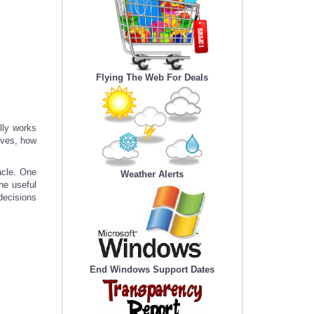
Flying The Web For Deals
lly works
haves, how
acle. One
Weather Alerts
he useful
 decisions
End Windows Support Dates