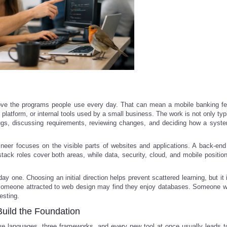
prove the programs people use every day. That can mean a mobile banking fe
 platform, or internal tools used by a small business. The work is not only ty
bugs, discussing requirements, reviewing changes, and deciding how a syst
ineer focuses on the visible parts of websites and applications. A back-end
stack roles cover both areas, while data, security, cloud, and mobile position
y one. Choosing an initial direction helps prevent scattered learning, but it 
s. Someone attracted to web design may find they enjoy databases. Someone w
esting.
Build the Foundation
five languages, three frameworks, and every new tool at once usually leads t