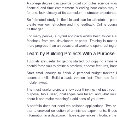
A college degree can provide broad computer science knowle
financial and time commitment. A coding boot camp may offe
for one, look closely at its curriculum, instructor experie
Self-directed study is flexible and can be affordable, parti
create your own structure and find feedback. Online cour
fill that gap.
For many people, a hybrid approach works best: follow a s
feedback from real developers or peers. Training is most 
more progress than an occasional weekend spent rushing thr
Learn by Building Projects With a Purpose
Tutorials are useful for getting started, but copying a finis
should force you to define a problem, choose features, handl
Start small enough to finish. A personal budget tracker, 
essential skills. Build a basic version first. Then add fe
mobile layout.
The most useful projects show your thinking, not just your a
purpose, tools used, challenges you faced, and what you 
about it and make meaningful additions of your own.
A portfolio does not need ten polished applications. Two or
than a crowded collection of unfinished experiments. If pos
information in a database. Those experiences introduce the 