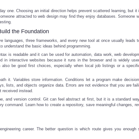
y one. Choosing an initial direction helps prevent scattered learning, but it 
s. Someone attracted to web design may find they enjoy databases. Someone w
esting.
Build the Foundation
five languages, three frameworks, and every new tool at once usually leads t
 to understand the basic ideas behind programming.
ntax is readable and it can be used for automation, data work, web develop
ted in interactive websites because it runs in the browser and is widely us
so be good first choices, especially when local job listings or a specific
h it. Variables store information. Conditions let a program make decisio
s, lists, and objects organize data. Errors are not evidence that you are fail
t received instead.
, and version control. Git can feel abstract at first, but it is a standard wa
ry command. Learn how to create a repository, save meaningful changes, re
 engineering career. The better question is which route gives you enough s