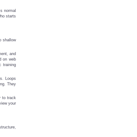
is normal
ho starts
o shallow
ment, and
ed on web
 training
ns. Loops
ing. They
y to track
view your
tructure,