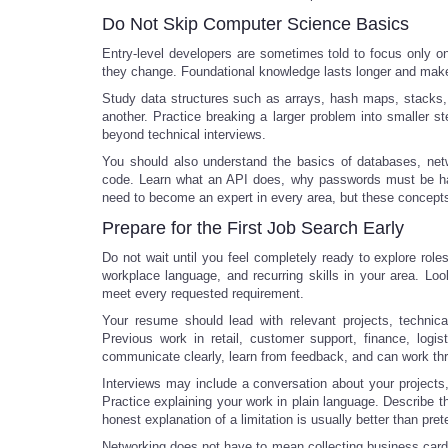
Do Not Skip Computer Science Basics
Entry-level developers are sometimes told to focus only o
they change. Foundational knowledge lasts longer and makes
Study data structures such as arrays, hash maps, stacks
another. Practice breaking a larger problem into smaller ste
beyond technical interviews.
You should also understand the basics of databases, netw
code. Learn what an API does, why passwords must be hand
need to become an expert in every area, but these concepts
Prepare for the First Job Search Early
Do not wait until you feel completely ready to explore role
workplace language, and recurring skills in your area. Look
meet every requested requirement.
Your resume should lead with relevant projects, technical
Previous work in retail, customer support, finance, logi
communicate clearly, learn from feedback, and can work t
Interviews may include a conversation about your projects,
Practice explaining your work in plain language. Describe 
honest explanation of a limitation is usually better than pre
Networking does not have to mean collecting business card