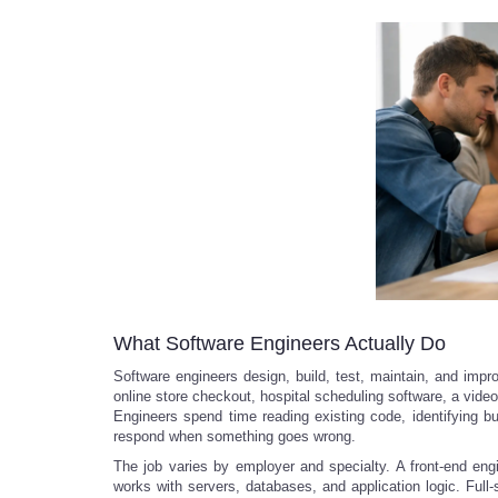
What Software Engineers Actually Do
Software engineers design, build, test, maintain, and im
online store checkout, hospital scheduling software, a video
Engineers spend time reading existing code, identifying 
respond when something goes wrong.
The job varies by employer and specialty. A front-end eng
works with servers, databases, and application logic. Full-