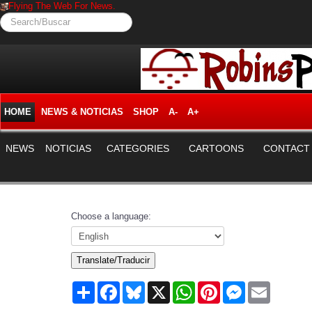
Flying The Web For News.
Search/Buscar
HOME
NEWS & NOTICIAS
SHOP
A-
A+
NEWS
NOTICIAS
CATEGORIES
CARTOONS
CONTACT
Choose a language:
Translate/Traducir
Share
Facebook
Bluesky
X
WhatsApp
Pinterest
Messenger
Email