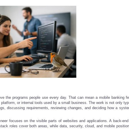
prove the programs people use every day. That can mean a mobile banking fe
 platform, or internal tools used by a small business. The work is not only ty
bugs, discussing requirements, reviewing changes, and deciding how a syst
ineer focuses on the visible parts of websites and applications. A back-end
stack roles cover both areas, while data, security, cloud, and mobile position