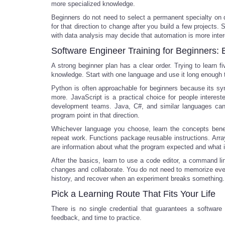
more specialized knowledge.
Beginners do not need to select a permanent specialty on da
for that direction to change after you build a few project
with data analysis may decide that automation is more inter
Software Engineer Training for Beginners: 
A strong beginner plan has a clear order. Trying to learn 
knowledge. Start with one language and use it long enough
Python is often approachable for beginners because its sy
more. JavaScript is a practical choice for people interes
development teams. Java, C#, and similar languages can al
program point in that direction.
Whichever language you choose, learn the concepts beneat
repeat work. Functions package reusable instructions. Array
are information about what the program expected and what i
After the basics, learn to use a code editor, a command line
changes and collaborate. You do not need to memorize eve
history, and recover when an experiment breaks something.
Pick a Learning Route That Fits Your Life
There is no single credential that guarantees a software
feedback, and time to practice.