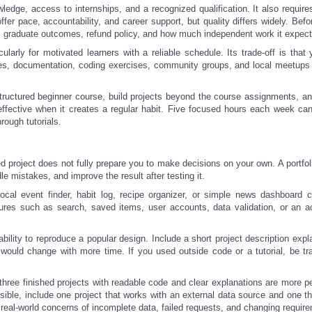
dge, access to internships, and a recognized qualification. It also requires
r pace, accountability, and career support, but quality differs widely. Befo
nce, graduate outcomes, refund policy, and how much independent work it expect
cularly for motivated learners with a reliable schedule. Its trade-off is tha
ses, documentation, coding exercises, community groups, and local meetups
tructured beginner course, build projects beyond the course assignments, an
effective when it creates a regular habit. Five focused hours each week ca
ough tutorials.
hed project does not fully prepare you to make decisions on your own. A portfol
e mistakes, and improve the result after testing it.
local event finder, habit log, recipe organizer, or simple news dashboard 
atures such as search, saved items, user accounts, data validation, or an a
bility to reproduce a popular design. Include a short project description expl
would change with more time. If you used outside code or a tutorial, be tr
 three finished projects with readable code and clear explanations are more p
sible, include one project that works with an external data source and one th
real-world concerns of incomplete data, failed requests, and changing requir