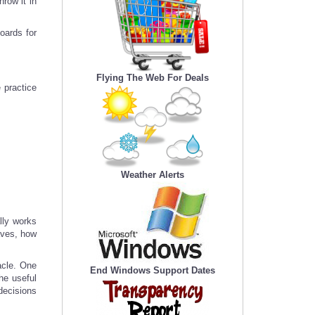
row it in
oards for
Flying The Web For Deals
 practice
Weather Alerts
lly works
haves, how
acle. One
End Windows Support Dates
he useful
 decisions