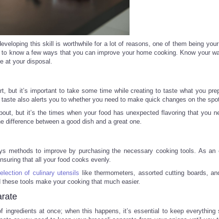
developing this skill is worthwhile for a lot of reasons, one of them being you
tial to know a few ways that you can improve your home cooking. Know your w
e at your disposal.
t, but it’s important to take some time while creating to taste what you pre
 taste also alerts you to whether you need to make quick changes on the spo
about, but it’s the times when your food has unexpected flavoring that you n
the difference between a good dish and a great one.
lways methods to improve by purchasing the necessary cooking tools. As an
ensuring that all your food cooks evenly.
election of culinary utensils
like thermometers, assorted cutting boards, and
d these tools make your cooking that much easier.
rate
of ingredients at once; when this happens, it’s essential to keep everything 