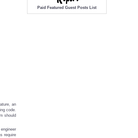
Paid Featured Guest Posts List
ature, an
ping code.
em should
 engineer
s require