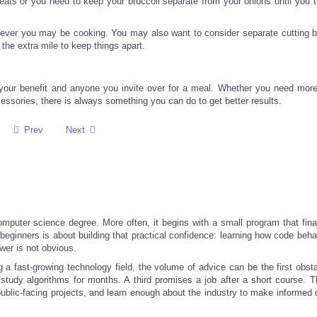
ats or you need to keep your broccoli separate from your onions until you th
ever you may be cooking. You may also want to consider separate cutting b
o the extra mile to keep things apart.
our benefit and anyone you invite over for a meal. Whether you need more
cessories, there is always something you can do to get better results.
Prev
Next
computer science degree. More often, it begins with a small program that fina
r beginners is about building that practical confidence: learning how code be
wer is not obvious.
g a fast-growing technology field, the volume of advice can be the first obst
tudy algorithms for months. A third promises a job after a short course. T
 public-facing projects, and learn enough about the industry to make informed