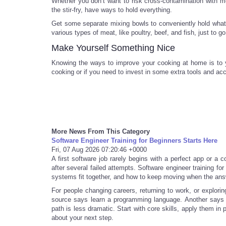
Whether you don’t want to risk cross-contamination with me
the stir-fry, have ways to hold everything.
Get some separate mixing bowls to conveniently hold what
various types of meat, like poultry, beef, and fish, just to g
Make Yourself Something Nice
Knowing the ways to improve your cooking at home is to y
cooking or if you need to invest in some extra tools and ac
More News From This Category
Software Engineer Training for Beginners Starts Here
Fri, 07 Aug 2026 07:20:46 +0000
A first software job rarely begins with a perfect app or a 
after several failed attempts. Software engineer training fo
systems fit together, and how to keep moving when the ans
For people changing careers, returning to work, or explorin
source says learn a programming language. Another says s
path is less dramatic. Start with core skills, apply them in
about your next step.