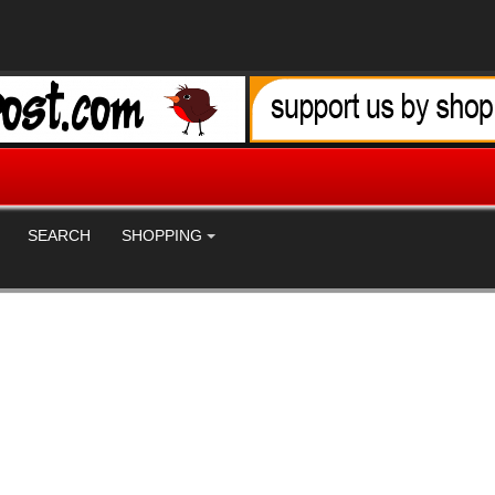
SEARCH
SHOPPING