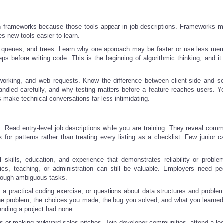
n frameworks because those tools appear in job descriptions. Frameworks ma
 new tools easier to learn.
, queues, and trees. Learn why one approach may be faster or use less me
ps before writing code. This is the beginning of algorithmic thinking, and it
orking, and web requests. Know the difference between client-side and se
led carefully, and why testing matters before a feature reaches users. Y
 make technical conversations far less intimidating.
s. Read entry-level job descriptions while you are training. They reveal comm
 for patterns rather than treating every listing as a checklist. Few junior c
 skills, education, and experience that demonstrates reliability or problem
stics, teaching, or administration can still be valuable. Employers need p
hrough ambiguous tasks.
 a practical coding exercise, or questions about data structures and problem
the problem, the choices you made, the bug you solved, and what you learned
tending a project had none.
s or making awkward sales pitches. Join developer communities, attend a loc