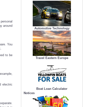
r personal
ay around
Automotive Technology
pare. You
t.
eed to be
Travel Eastern Europe
 example,
 electric
Boat Loan Calculator
Notices
separate.