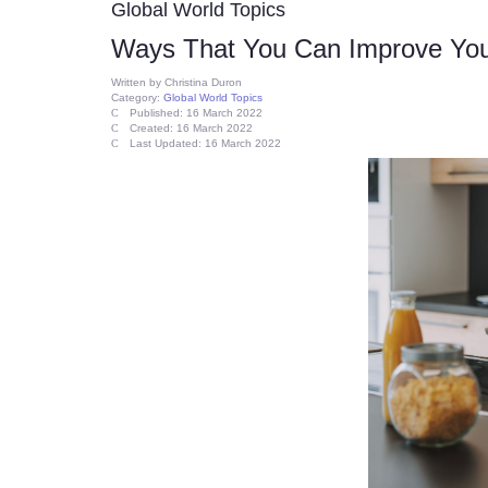
Global World Topics
Ways That You Can Improve Yo
Written by
Christina Duron
Category:
Global World Topics
Published: 16 March 2022
Created: 16 March 2022
Last Updated: 16 March 2022