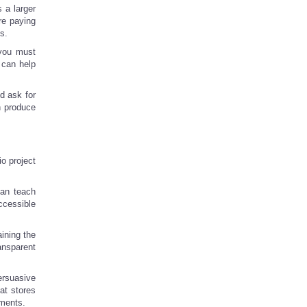
 a larger
re paying
s.
t you must
 can help
d ask for
n produce
io project
can teach
ccessible
aining the
ansparent
ersuasive
at stores
ements.