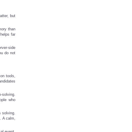
tter, but
mory than
 helps far
rver-side
ou do not
on tools,
andidates
-solving.
eople who
 solving.
. A calm,
al event,