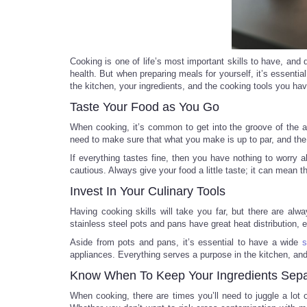
Cooking is one of life’s most important skills to have, and 
health. But when preparing meals for yourself, it’s essen
the kitchen, your ingredients, and the cooking tools you hav
Taste Your Food as You Go
When cooking, it’s common to get into the groove of the ar
need to make sure that what you make is up to par, and the
If everything tastes fine, then you have nothing to worry 
cautious. Always give your food a little taste; it can mean 
Invest In Your Culinary Tools
Having cooking skills will take you far, but there are a
stainless steel pots and pans have great heat distribution, 
Aside from pots and pans, it’s essential to have a wide
s
appliances. Everything serves a purpose in the kitchen, an
Know When To Keep Your Ingredients Sepa
When cooking, there are times you’ll need to juggle a lot 