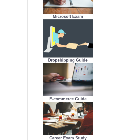
Microsoft Exam
Dropshipping Guide
E-commerce Guide
Career Exam Study