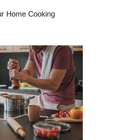
ur Home Cooking