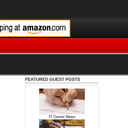
FEATURED GUEST POSTS
IT Career News