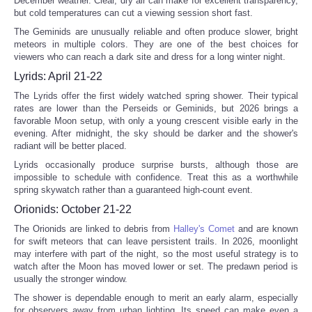
December weather. Clear, dry air can make for excellent transparency,
but cold temperatures can cut a viewing session short fast.
The Geminids are unusually reliable and often produce slower, bright
meteors in multiple colors. They are one of the best choices for
viewers who can reach a dark site and dress for a long winter night.
Lyrids: April 21-22
The Lyrids offer the first widely watched spring shower. Their typical
rates are lower than the Perseids or Geminids, but 2026 brings a
favorable Moon setup, with only a young crescent visible early in the
evening. After midnight, the sky should be darker and the shower's
radiant will be better placed.
Lyrids occasionally produce surprise bursts, although those are
impossible to schedule with confidence. Treat this as a worthwhile
spring skywatch rather than a guaranteed high-count event.
Orionids: October 21-22
The Orionids are linked to debris from
Halley's Comet
and are known
for swift meteors that can leave persistent trails. In 2026, moonlight
may interfere with part of the night, so the most useful strategy is to
watch after the Moon has moved lower or set. The predawn period is
usually the stronger window.
The shower is dependable enough to merit an early alarm, especially
for observers away from urban lighting. Its speed can make even a