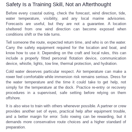
Safety Is a Training Skill, Not an Afterthought
Before every coastal outing, check the forecast, wind direction, tide,
water temperature, visibility, and any local marine advisories.
Forecasts are useful, but they are not a guarantee. A location
sheltered from one wind direction can become exposed when
conditions shift or the tide turns.
Tell someone the route, expected return time, and who is on the water.
Carry the safety equipment required for the location and boat, and
know how to use it. Depending on the craft and local rules, this can
include a properly fitted personal flotation device, communication
device, whistle, lights, tow line, thermal protection, and hydration.
Cold water deserves particular respect. Air temperature can make a
rower feel comfortable while immersion risk remains serious. Dress for
the water temperature and the time it could take to get help, not
simply for the temperature at the dock. Practice re-entry or recovery
procedures in a supervised, safe setting before relying on them
offshore.
It is also wise to train with others whenever possible. A partner or crew
provides another set of eyes, practical help after equipment trouble,
and a better margin for error. Solo rowing can be rewarding, but it
demands more conservative route choices and a higher standard of
preparation.