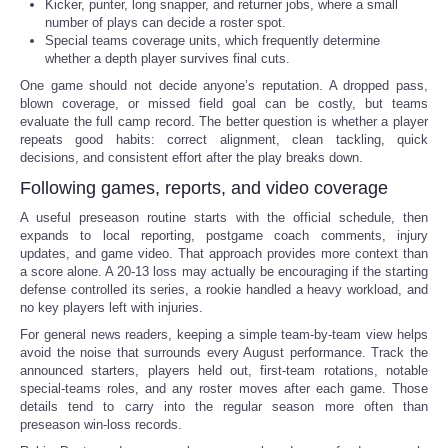
Kicker, punter, long snapper, and returner jobs, where a small
number of plays can decide a roster spot.
Special teams coverage units, which frequently determine
whether a depth player survives final cuts.
One game should not decide anyone’s reputation. A dropped pass,
blown coverage, or missed field goal can be costly, but teams
evaluate the full camp record. The better question is whether a player
repeats good habits: correct alignment, clean tackling, quick
decisions, and consistent effort after the play breaks down.
Following games, reports, and video coverage
A useful preseason routine starts with the official schedule, then
expands to local reporting, postgame coach comments, injury
updates, and game video. That approach provides more context than
a score alone. A 20-13 loss may actually be encouraging if the starting
defense controlled its series, a rookie handled a heavy workload, and
no key players left with injuries.
For general news readers, keeping a simple team-by-team view helps
avoid the noise that surrounds every August performance. Track the
announced starters, players held out, first-team rotations, notable
special-teams roles, and any roster moves after each game. Those
details tend to carry into the regular season more often than
preseason win-loss records.