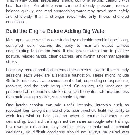
That is why ocean preparation should combine aerobic capacity with
boat handling. An athlete who can hold steady pressure, recover
balance quickly, and read approaching water may travel more safely
and efficiently than a stronger rower who only knows sheltered
conditions.
Build the Engine Before Adding Big Water
Most open-water sessions are fueled by a durable aerobic base. Long,
controlled work teaches the body to maintain output without
accumulating fatigue too early. It also gives rowers time to practice
posture, relaxed hands, clean catches, and rhythm under manageable
stress.
For many recreational and intermediate athletes, two to three steady
sessions each week are a sensible foundation. These might include
45 to 90 minutes at a conversational effort, depending on experience,
recovery, and the craft being used. On an erg, this work can be
performed at a controlled stroke rate. On the water, rate matters less
than maintaining a stable, sustainable rhythm.
One harder session can add useful intensity. Intervals such as
repeated four- to eight-minute efforts near threshold build the ability to
work into wind or hold position when a course becomes more
demanding. But hard training is not the same as rough-water training.
If a rower is exhausted, they are less likely to make safe technical
decisions, so difficult conditions should not always be paired with