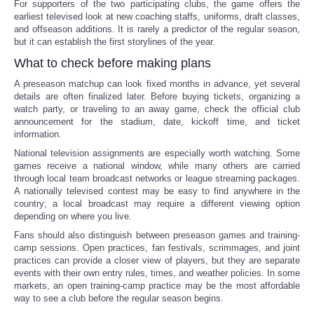
For supporters of the two participating clubs, the game offers the
earliest televised look at new coaching staffs, uniforms, draft classes,
and offseason additions. It is rarely a predictor of the regular season,
but it can establish the first storylines of the year.
What to check before making plans
A preseason matchup can look fixed months in advance, yet several
details are often finalized later. Before buying tickets, organizing a
watch party, or traveling to an away game, check the official club
announcement for the stadium, date, kickoff time, and ticket
information.
National television assignments are especially worth watching. Some
games receive a national window, while many others are carried
through local team broadcast networks or league streaming packages.
A nationally televised contest may be easy to find anywhere in the
country; a local broadcast may require a different viewing option
depending on where you live.
Fans should also distinguish between preseason games and training-
camp sessions. Open practices, fan festivals, scrimmages, and joint
practices can provide a closer view of players, but they are separate
events with their own entry rules, times, and weather policies. In some
markets, an open training-camp practice may be the most affordable
way to see a club before the regular season begins.