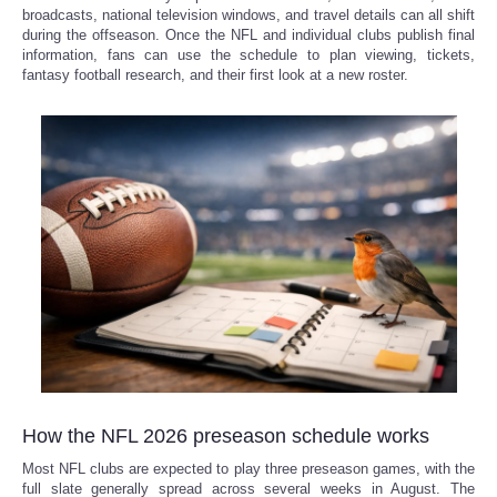
broadcasts, national television windows, and travel details can all shift
during the offseason. Once the NFL and individual clubs publish final
Refund Policy
information, fans can use the schedule to plan viewing, tickets,
fantasy football research, and their first look at a new roster.
How the NFL 2026 preseason schedule works
Most NFL clubs are expected to play three preseason games, with the
full slate generally spread across several weeks in August. The