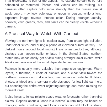
That uncertainty is part of the appeal. The experience cannot be fully
scheduled or recreated. Photos and videos can be striking, but
cameras often capture color more strongly than the human eye. A
weak aurora may look pale gray or green in person, while a long-
exposure image reveals intense color. During stronger activity,
however, vivid greens, reds, and pinks can be clearly visible without a
camera.
A Practical Way to Watch With Context
Viewing the northern lights is easiest away from urban light pollution,
under clear skies, and during a period of elevated auroral activity. The
darkest hours around local midnight are often productive, although
displays can happen earlier or later. In the United States, northern
states may occasionally get a view during stronger solar events, while
Alaska remains one of the most dependable destinations.
Patience is usually more valuable than expensive equipment. Warm
layers, a thermos, a chair or blanket, and a clear view toward the
northern horizon can make a long wait more comfortable. If taking
photos, a tripod and a camera mode designed for low light can help,
but spending the entire event adjusting settings can mean missing the
moment itself.
It also helps to follow reliable space-weather forecasts rather than viral
claims. Reports about a “once-in-a-lifetime” aurora may be based on
changing solar conditions, and local clouds can still block a strong