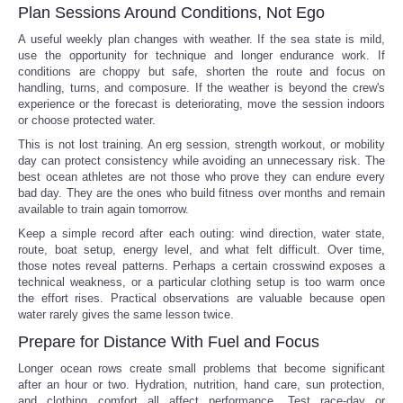
Plan Sessions Around Conditions, Not Ego
A useful weekly plan changes with weather. If the sea state is mild,
use the opportunity for technique and longer endurance work. If
conditions are choppy but safe, shorten the route and focus on
handling, turns, and composure. If the weather is beyond the crew's
experience or the forecast is deteriorating, move the session indoors
or choose protected water.
This is not lost training. An erg session, strength workout, or mobility
day can protect consistency while avoiding an unnecessary risk. The
best ocean athletes are not those who prove they can endure every
bad day. They are the ones who build fitness over months and remain
available to train again tomorrow.
Keep a simple record after each outing: wind direction, water state,
route, boat setup, energy level, and what felt difficult. Over time,
those notes reveal patterns. Perhaps a certain crosswind exposes a
technical weakness, or a particular clothing setup is too warm once
the effort rises. Practical observations are valuable because open
water rarely gives the same lesson twice.
Prepare for Distance With Fuel and Focus
Longer ocean rows create small problems that become significant
after an hour or two. Hydration, nutrition, hand care, sun protection,
and clothing comfort all affect performance. Test race-day or