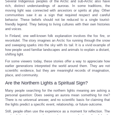
Several Indigenous peoples of the Arctic and sub-Arctic also have
rich, distinct understandings of auroras. In some traditions, the
moving light was connected with ancestors or spirits at play. Other
communities saw it as a sign that required respect and careful
behavior. These beliefs should not be reduced to a single tourist-
friendly legend. They belong to living cultures with their own histories
and voices.
In Finland, one well-known folk explanation involves the fox fire, or
revontulet. The story imagines an Arctic fox running through the snow
and sweeping sparks into the sky with its tail. It is a vivid example of
how people used familiar landscapes and animals to explain a distant,
shifting light.
For some viewers today, these stories offer a way to appreciate how
earlier generations interpreted the world around them. They are not
scientific evidence, but they are meaningful records of imagination,
place, and community.
Are the Northern Lights a Spiritual Sign?
Many people searching for the northern lights meaning are asking a
personal question: Does seeing an aurora mean something for me?
There is no universal answer, and no scientific basis for claiming that
the lights predict a specific event, relationship, or future outcome.
Still, people often use the experience as a moment for reflection. The