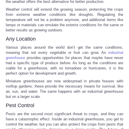
the weather offers the best alternative for better production.
Weather control will extend the growing season, protecting the crops
Portada de Noticias
from extreme weather conditions like droughts. Regulating the
temperature will not be a problem anymore, and additional items like
America Latina
lamps or materials can emulate the exterior conditions for the same or
better results as growing outdoors.
Any Location
Ciencia
Various places around the world don’t get the same conditions,
meaning that not every vegetable or fruit can grow. An
industrial
Deportes
greenhouse
provides opportunities for places that maybe have never
had a specific type of produce before. As long as the conditions are
EEUU
viable for a greenhouse, with no tornadoes or hurricanes, it is the
perfect option for development and growth.
Miniature greenhouses are now widespread in private houses with
Especiales
rooftop gardens; these provide the necessary means for survival, like
air, sun, and water. The same happens with an industrial greenhouse
but on a larger scale.
Internacionales
Pest Control
Negocios
Pests are the second most significant threat to crops, and they can
have a catastrophic effect. Inside an industrial greenhouse, you get to
control the weather, but you can also protect the crops from pests that
Salud