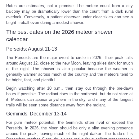
Rates are estimates, not a promise. The meteor count from a city
balcony may be dramatically lower than the count from a dark rural
overlook. Conversely, a patient observer under clear skies can see a
bright fireball even during a modest shower.
The best dates on the 2026 meteor shower
calendar
Perseids: August 11-13
The Perseids are the major event to circle in 2026. Their peak falls
around August 12, close to the new Moon, leaving skies dark for much
of the night. The shower is also popular because the weather is
generally warmer across much of the country and the meteors tend to
be bright, fast, and plentiful.
Begin watching after 10 p.m., then stay out through the pre-dawn
hours if possible. The radiant rises in the northeast, but do not stare at
it. Meteors can appear anywhere in the sky, and many of the longest
trails will be seen some distance away from the radiant.
Geminids: December 13-14
For pure meteor potential, the Geminids often rival or exceed the
Perseids. In 2026, the Moon should be only a slim evening presence
around the peak, leaving much of the night darker. The trade-off is