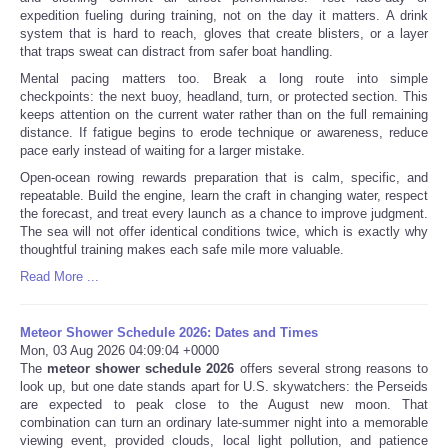
expedition fueling during training, not on the day it matters. A drink
system that is hard to reach, gloves that create blisters, or a layer
that traps sweat can distract from safer boat handling.
Mental pacing matters too. Break a long route into simple
checkpoints: the next buoy, headland, turn, or protected section. This
keeps attention on the current water rather than on the full remaining
distance. If fatigue begins to erode technique or awareness, reduce
pace early instead of waiting for a larger mistake.
Open-ocean rowing rewards preparation that is calm, specific, and
repeatable. Build the engine, learn the craft in changing water, respect
the forecast, and treat every launch as a chance to improve judgment.
The sea will not offer identical conditions twice, which is exactly why
thoughtful training makes each safe mile more valuable.
Read More ...
Meteor Shower Schedule 2026: Dates and Times
Mon, 03 Aug 2026 04:09:04 +0000
The
meteor shower schedule 2026
offers several strong reasons to
look up, but one date stands apart for U.S. skywatchers: the Perseids
are expected to peak close to the August new moon. That
combination can turn an ordinary late-summer night into a memorable
viewing event, provided clouds, local light pollution, and patience