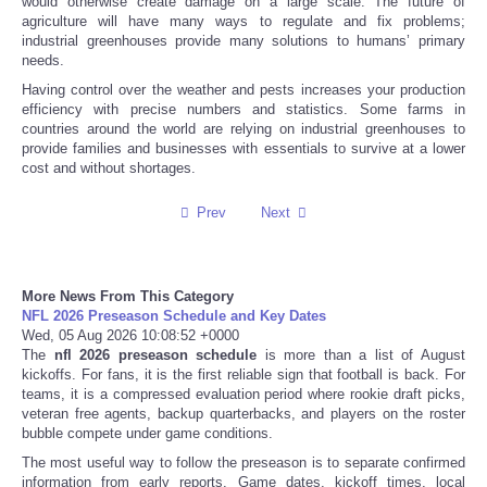
would otherwise create damage on a large scale. The future of
agriculture will have many ways to regulate and fix problems;
industrial greenhouses provide many solutions to humans’ primary
Tecnologia
needs.
Having control over the weather and pests increases your production
Tiempo
efficiency with precise numbers and statistics. Some farms in
countries around the world are relying on industrial greenhouses to
provide families and businesses with essentials to survive at a lower
CATEGORIES
cost and without shortages.
CARTOONS
Prev
Next
CONTACT
More News From This Category
NFL 2026 Preseason Schedule and Key Dates
SEARCH
Wed, 05 Aug 2026 10:08:52 +0000
The
nfl 2026 preseason schedule
is more than a list of August
SHOPPING
kickoffs. For fans, it is the first reliable sign that football is back. For
teams, it is a compressed evaluation period where rookie draft picks,
veteran free agents, backup quarterbacks, and players on the roster
Daily Deals
bubble compete under game conditions.
The most useful way to follow the preseason is to separate confirmed
RobinsPost Store
information from early reports. Game dates, kickoff times, local