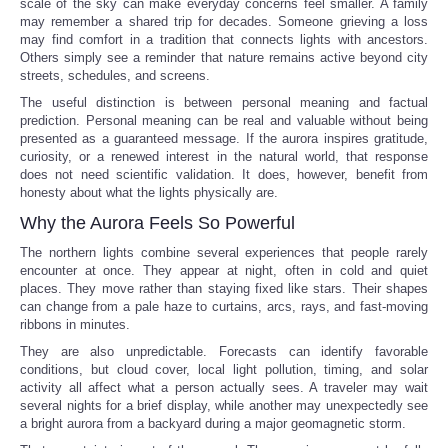
scale of the sky can make everyday concerns feel smaller. A family
may remember a shared trip for decades. Someone grieving a loss
may find comfort in a tradition that connects lights with ancestors.
Others simply see a reminder that nature remains active beyond city
streets, schedules, and screens.
The useful distinction is between personal meaning and factual
prediction. Personal meaning can be real and valuable without being
presented as a guaranteed message. If the aurora inspires gratitude,
curiosity, or a renewed interest in the natural world, that response
does not need scientific validation. It does, however, benefit from
honesty about what the lights physically are.
Why the Aurora Feels So Powerful
The northern lights combine several experiences that people rarely
encounter at once. They appear at night, often in cold and quiet
places. They move rather than staying fixed like stars. Their shapes
can change from a pale haze to curtains, arcs, rays, and fast-moving
ribbons in minutes.
They are also unpredictable. Forecasts can identify favorable
conditions, but cloud cover, local light pollution, timing, and solar
activity all affect what a person actually sees. A traveler may wait
several nights for a brief display, while another may unexpectedly see
a bright aurora from a backyard during a major geomagnetic storm.