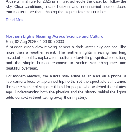
A useful final rule for 2026 is simple: schedule the date, but follow the
sky. Clear conditions, a dark horizon, and an unhurried hour outdoors
can matter more than chasing the highest forecast number.
Read More ...
Northern Lights Meaning Across Science and Culture
Sun, 02 Aug 2026 04:09:09 +0000
A sudden green glow moving across a dark winter sky can feel like
more than a weather event. The northern lights meaning has long
included scientific explanation, cultural storytelling, spiritual reflection,
and the simple human response to seeing something rare and
beautiful overhead.
For modern viewers, the aurora may arrive as an alert on a phone, a
live camera feed, or a planned trip north. Yet the spectacle still carries
the same sense of surprise it held for people who watched it centuries
ago. Understanding both the physics and the history behind the lights
adds context without taking away their mystery.