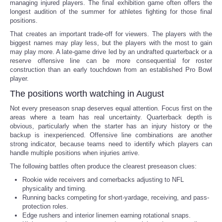
managing injured players. The final exhibition game often offers the
longest audition of the summer for athletes fighting for those final
positions.
That creates an important trade-off for viewers. The players with the
biggest names may play less, but the players with the most to gain
may play more. A late-game drive led by an undrafted quarterback or a
reserve offensive line can be more consequential for roster
construction than an early touchdown from an established Pro Bowl
player.
The positions worth watching in August
Not every preseason snap deserves equal attention. Focus first on the
areas where a team has real uncertainty. Quarterback depth is
obvious, particularly when the starter has an injury history or the
backup is inexperienced. Offensive line combinations are another
strong indicator, because teams need to identify which players can
handle multiple positions when injuries arrive.
The following battles often produce the clearest preseason clues:
Rookie wide receivers and cornerbacks adjusting to NFL
physicality and timing.
Running backs competing for short-yardage, receiving, and pass-
protection roles.
Edge rushers and interior linemen earning rotational snaps.