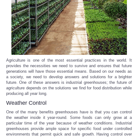
Reviews
Science
Social
Sports
Agriculture is one of the most essential practices in the world. It
provides the necessities we need to survive and ensures that future
generations will have those essential means. Based on our needs as
Technology
a society, we need to develop answers and solutions for a brighter
future. One of these answers is industrial greenhouses; the future of
Travel
agriculture depends on the solutions we find for food distribution while
producing all year long.
Weather Control
USA
One of the many benefits greenhouses have is that you can control
the weather inside it year-round. Some foods can only grow at a
World
particular time of the year because of weather conditions. Industrial
greenhouses provide ample space for specific food under controlled
NOTICIAS
environments that permit quick and safe growth. Having control over