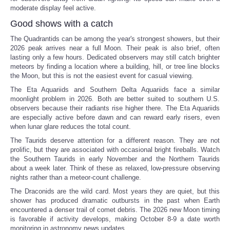
moderate display feel active.
Good shows with a catch
The Quadrantids can be among the year's strongest showers, but their
2026 peak arrives near a full Moon. Their peak is also brief, often
lasting only a few hours. Dedicated observers may still catch brighter
meteors by finding a location where a building, hill, or tree line blocks
the Moon, but this is not the easiest event for casual viewing.
The Eta Aquariids and Southern Delta Aquariids face a similar
moonlight problem in 2026. Both are better suited to southern U.S.
observers because their radiants rise higher there. The Eta Aquariids
are especially active before dawn and can reward early risers, even
when lunar glare reduces the total count.
The Taurids deserve attention for a different reason. They are not
prolific, but they are associated with occasional bright fireballs. Watch
the Southern Taurids in early November and the Northern Taurids
about a week later. Think of these as relaxed, low-pressure observing
nights rather than a meteor-count challenge.
The Draconids are the wild card. Most years they are quiet, but this
shower has produced dramatic outbursts in the past when Earth
encountered a denser trail of comet debris. The 2026 new Moon timing
is favorable if activity develops, making October 8-9 a date worth
monitoring in astronomy news updates.