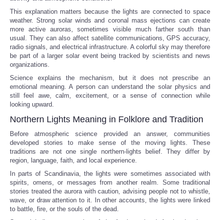
This explanation matters because the lights are connected to space
weather. Strong solar winds and coronal mass ejections can create
more active auroras, sometimes visible much farther south than
usual. They can also affect satellite communications, GPS accuracy,
radio signals, and electrical infrastructure. A colorful sky may therefore
be part of a larger solar event being tracked by scientists and news
organizations.
Science explains the mechanism, but it does not prescribe an
emotional meaning. A person can understand the solar physics and
still feel awe, calm, excitement, or a sense of connection while
looking upward.
Northern Lights Meaning in Folklore and Tradition
Before atmospheric science provided an answer, communities
developed stories to make sense of the moving lights. These
traditions are not one single northern-lights belief. They differ by
region, language, faith, and local experience.
In parts of Scandinavia, the lights were sometimes associated with
spirits, omens, or messages from another realm. Some traditional
stories treated the aurora with caution, advising people not to whistle,
wave, or draw attention to it. In other accounts, the lights were linked
to battle, fire, or the souls of the dead.