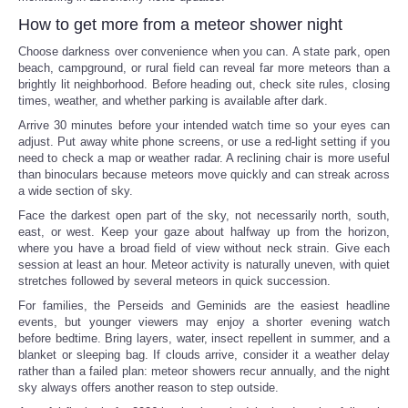
How to get more from a meteor shower night
Choose darkness over convenience when you can. A state park, open
beach, campground, or rural field can reveal far more meteors than a
brightly lit neighborhood. Before heading out, check site rules, closing
times, weather, and whether parking is available after dark.
Arrive 30 minutes before your intended watch time so your eyes can
adjust. Put away white phone screens, or use a red-light setting if you
need to check a map or weather radar. A reclining chair is more useful
than binoculars because meteors move quickly and can streak across
a wide section of sky.
Face the darkest open part of the sky, not necessarily north, south,
east, or west. Keep your gaze about halfway up from the horizon,
where you have a broad field of view without neck strain. Give each
session at least an hour. Meteor activity is naturally uneven, with quiet
stretches followed by several meteors in quick succession.
For families, the Perseids and Geminids are the easiest headline
events, but younger viewers may enjoy a shorter evening watch
before bedtime. Bring layers, water, insect repellent in summer, and a
blanket or sleeping bag. If clouds arrive, consider it a weather delay
rather than a failed plan: meteor showers recur annually, and the night
sky always offers another reason to step outside.