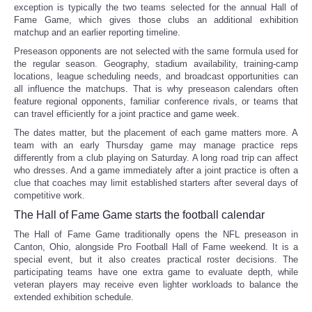
exception is typically the two teams selected for the annual Hall of
Fame Game, which gives those clubs an additional exhibition
matchup and an earlier reporting timeline.
Preseason opponents are not selected with the same formula used for
the regular season. Geography, stadium availability, training-camp
locations, league scheduling needs, and broadcast opportunities can
all influence the matchups. That is why preseason calendars often
feature regional opponents, familiar conference rivals, or teams that
can travel efficiently for a joint practice and game week.
The dates matter, but the placement of each game matters more. A
team with an early Thursday game may manage practice reps
differently from a club playing on Saturday. A long road trip can affect
who dresses. And a game immediately after a joint practice is often a
clue that coaches may limit established starters after several days of
competitive work.
The Hall of Fame Game starts the football calendar
The Hall of Fame Game traditionally opens the NFL preseason in
Canton, Ohio, alongside Pro Football Hall of Fame weekend. It is a
special event, but it also creates practical roster decisions. The
participating teams have one extra game to evaluate depth, while
veteran players may receive even lighter workloads to balance the
extended exhibition schedule.