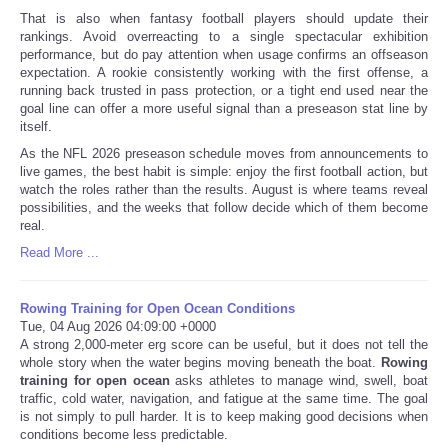
That is also when fantasy football players should update their
rankings. Avoid overreacting to a single spectacular exhibition
performance, but do pay attention when usage confirms an offseason
expectation. A rookie consistently working with the first offense, a
running back trusted in pass protection, or a tight end used near the
goal line can offer a more useful signal than a preseason stat line by
itself.
As the NFL 2026 preseason schedule moves from announcements to
live games, the best habit is simple: enjoy the first football action, but
watch the roles rather than the results. August is where teams reveal
possibilities, and the weeks that follow decide which of them become
real.
Read More ...
Rowing Training for Open Ocean Conditions
Tue, 04 Aug 2026 04:09:00 +0000
A strong 2,000-meter erg score can be useful, but it does not tell the
whole story when the water begins moving beneath the boat.
Rowing
training for open ocean
asks athletes to manage wind, swell, boat
traffic, cold water, navigation, and fatigue at the same time. The goal
is not simply to pull harder. It is to keep making good decisions when
conditions become less predictable.