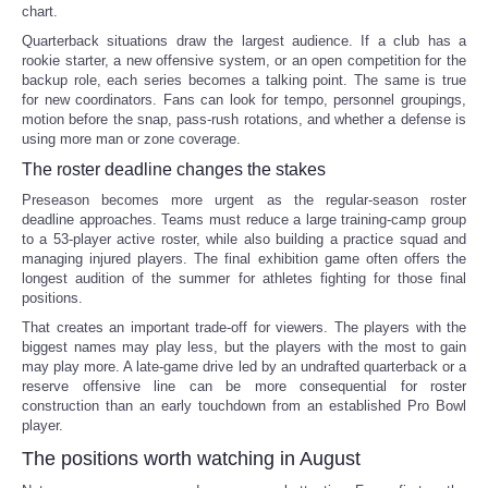
chart.
Quarterback situations draw the largest audience. If a club has a
rookie starter, a new offensive system, or an open competition for the
backup role, each series becomes a talking point. The same is true
for new coordinators. Fans can look for tempo, personnel groupings,
motion before the snap, pass-rush rotations, and whether a defense is
using more man or zone coverage.
The roster deadline changes the stakes
Preseason becomes more urgent as the regular-season roster
deadline approaches. Teams must reduce a large training-camp group
to a 53-player active roster, while also building a practice squad and
managing injured players. The final exhibition game often offers the
longest audition of the summer for athletes fighting for those final
positions.
That creates an important trade-off for viewers. The players with the
biggest names may play less, but the players with the most to gain
may play more. A late-game drive led by an undrafted quarterback or a
reserve offensive line can be more consequential for roster
construction than an early touchdown from an established Pro Bowl
player.
The positions worth watching in August