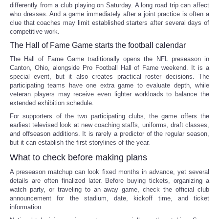
differently from a club playing on Saturday. A long road trip can affect
who dresses. And a game immediately after a joint practice is often a
clue that coaches may limit established starters after several days of
competitive work.
The Hall of Fame Game starts the football calendar
The Hall of Fame Game traditionally opens the NFL preseason in
Canton, Ohio, alongside Pro Football Hall of Fame weekend. It is a
special event, but it also creates practical roster decisions. The
participating teams have one extra game to evaluate depth, while
veteran players may receive even lighter workloads to balance the
extended exhibition schedule.
For supporters of the two participating clubs, the game offers the
earliest televised look at new coaching staffs, uniforms, draft classes,
and offseason additions. It is rarely a predictor of the regular season,
but it can establish the first storylines of the year.
What to check before making plans
A preseason matchup can look fixed months in advance, yet several
details are often finalized later. Before buying tickets, organizing a
watch party, or traveling to an away game, check the official club
announcement for the stadium, date, kickoff time, and ticket
information.