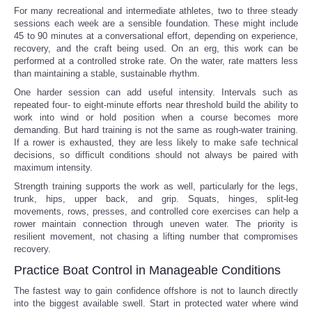
For many recreational and intermediate athletes, two to three steady
sessions each week are a sensible foundation. These might include
45 to 90 minutes at a conversational effort, depending on experience,
recovery, and the craft being used. On an erg, this work can be
performed at a controlled stroke rate. On the water, rate matters less
than maintaining a stable, sustainable rhythm.
One harder session can add useful intensity. Intervals such as
repeated four- to eight-minute efforts near threshold build the ability to
work into wind or hold position when a course becomes more
demanding. But hard training is not the same as rough-water training.
If a rower is exhausted, they are less likely to make safe technical
decisions, so difficult conditions should not always be paired with
maximum intensity.
Strength training supports the work as well, particularly for the legs,
trunk, hips, upper back, and grip. Squats, hinges, split-leg
movements, rows, presses, and controlled core exercises can help a
rower maintain connection through uneven water. The priority is
resilient movement, not chasing a lifting number that compromises
recovery.
Practice Boat Control in Manageable Conditions
The fastest way to gain confidence offshore is not to launch directly
into the biggest available swell. Start in protected water where wind