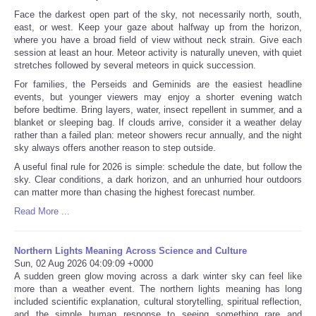
Face the darkest open part of the sky, not necessarily north, south,
east, or west. Keep your gaze about halfway up from the horizon,
where you have a broad field of view without neck strain. Give each
session at least an hour. Meteor activity is naturally uneven, with quiet
stretches followed by several meteors in quick succession.
For families, the Perseids and Geminids are the easiest headline
events, but younger viewers may enjoy a shorter evening watch
before bedtime. Bring layers, water, insect repellent in summer, and a
blanket or sleeping bag. If clouds arrive, consider it a weather delay
rather than a failed plan: meteor showers recur annually, and the night
sky always offers another reason to step outside.
A useful final rule for 2026 is simple: schedule the date, but follow the
sky. Clear conditions, a dark horizon, and an unhurried hour outdoors
can matter more than chasing the highest forecast number.
Read More ...
Northern Lights Meaning Across Science and Culture
Sun, 02 Aug 2026 04:09:09 +0000
A sudden green glow moving across a dark winter sky can feel like
more than a weather event. The northern lights meaning has long
included scientific explanation, cultural storytelling, spiritual reflection,
and the simple human response to seeing something rare and