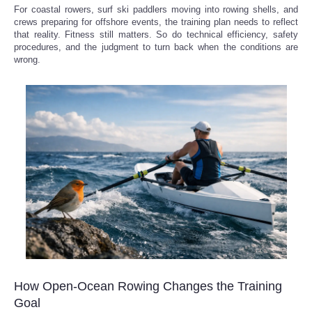
For coastal rowers, surf ski paddlers moving into rowing shells, and
crews preparing for offshore events, the training plan needs to reflect
that reality. Fitness still matters. So do technical efficiency, safety
procedures, and the judgment to turn back when the conditions are
wrong.
How Open-Ocean Rowing Changes the Training
Goal