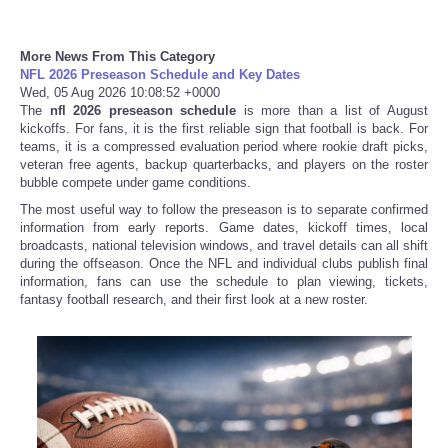
Tecnologia
More News From This Category
NFL 2026 Preseason Schedule and Key Dates
Tiempo
Wed, 05 Aug 2026 10:08:52 +0000
The
nfl 2026 preseason schedule
is more than a list of August
kickoffs. For fans, it is the first reliable sign that football is back. For
CATEGORIES
teams, it is a compressed evaluation period where rookie draft picks,
veteran free agents, backup quarterbacks, and players on the roster
bubble compete under game conditions.
CARTOONS
The most useful way to follow the preseason is to separate confirmed
information from early reports. Game dates, kickoff times, local
CONTACT
broadcasts, national television windows, and travel details can all shift
during the offseason. Once the NFL and individual clubs publish final
information, fans can use the schedule to plan viewing, tickets,
SEARCH
fantasy football research, and their first look at a new roster.
SHOPPING
Daily Deals
RobinsPost Store