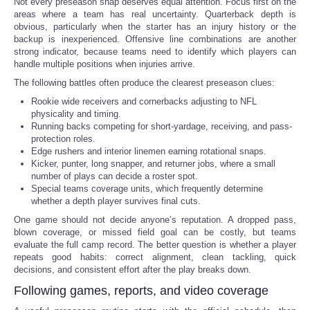
Not every preseason snap deserves equal attention. Focus first on the
areas where a team has real uncertainty. Quarterback depth is
obvious, particularly when the starter has an injury history or the
backup is inexperienced. Offensive line combinations are another
strong indicator, because teams need to identify which players can
handle multiple positions when injuries arrive.
The following battles often produce the clearest preseason clues:
Rookie wide receivers and cornerbacks adjusting to NFL
physicality and timing.
Running backs competing for short-yardage, receiving, and pass-
protection roles.
Edge rushers and interior linemen earning rotational snaps.
Kicker, punter, long snapper, and returner jobs, where a small
number of plays can decide a roster spot.
Special teams coverage units, which frequently determine
whether a depth player survives final cuts.
One game should not decide anyone’s reputation. A dropped pass,
blown coverage, or missed field goal can be costly, but teams
evaluate the full camp record. The better question is whether a player
repeats good habits: correct alignment, clean tackling, quick
decisions, and consistent effort after the play breaks down.
Following games, reports, and video coverage