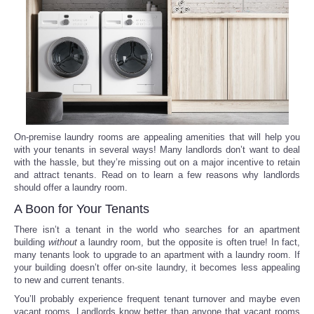
Reviews
Science
Social
Sports
On-premise laundry rooms are appealing amenities that will help you
with your tenants in several ways! Many landlords don’t want to deal
with the hassle, but they’re missing out on a major incentive to retain
Technology
and attract tenants. Read on to learn a few reasons why landlords
should offer a laundry room.
Travel
A Boon for Your Tenants
There isn’t a tenant in the world who searches for an apartment
USA
building
without
a laundry room, but the opposite is often true! In fact,
many tenants look to upgrade to an apartment with a laundry room. If
your building doesn’t offer on-site laundry, it becomes less appealing
World
to new and current tenants.
You’ll probably experience frequent tenant turnover and maybe even
NOTICIAS
vacant rooms. Landlords know better than anyone that vacant rooms