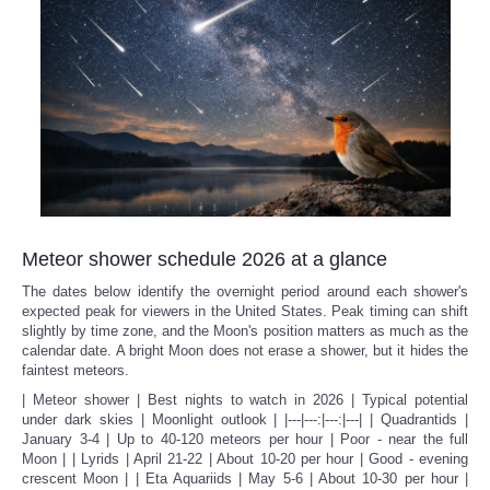
Meteor shower schedule 2026 at a glance
The dates below identify the overnight period around each shower's
expected peak for viewers in the United States. Peak timing can shift
slightly by time zone, and the Moon's position matters as much as the
calendar date. A bright Moon does not erase a shower, but it hides the
faintest meteors.
| Meteor shower | Best nights to watch in 2026 | Typical potential
under dark skies | Moonlight outlook | |---|---:|---:|---| | Quadrantids |
January 3-4 | Up to 40-120 meteors per hour | Poor - near the full
Moon | | Lyrids | April 21-22 | About 10-20 per hour | Good - evening
crescent Moon | | Eta Aquariids | May 5-6 | About 10-30 per hour |