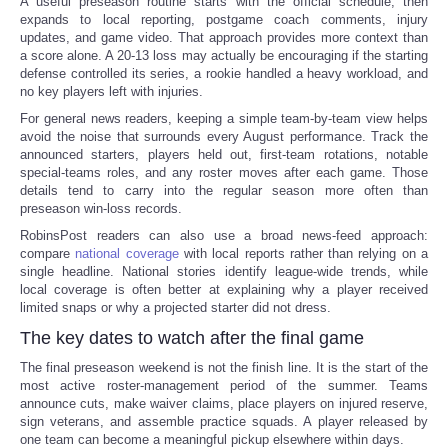
A useful preseason routine starts with the official schedule, then
expands to local reporting, postgame coach comments, injury
updates, and game video. That approach provides more context than
a score alone. A 20-13 loss may actually be encouraging if the starting
defense controlled its series, a rookie handled a heavy workload, and
no key players left with injuries.
For general news readers, keeping a simple team-by-team view helps
avoid the noise that surrounds every August performance. Track the
announced starters, players held out, first-team rotations, notable
special-teams roles, and any roster moves after each game. Those
details tend to carry into the regular season more often than
preseason win-loss records.
RobinsPost readers can also use a broad news-feed approach:
compare
national coverage
with local reports rather than relying on a
single headline. National stories identify league-wide trends, while
local coverage is often better at explaining why a player received
limited snaps or why a projected starter did not dress.
The key dates to watch after the final game
The final preseason weekend is not the finish line. It is the start of the
most active roster-management period of the summer. Teams
announce cuts, make waiver claims, place players on injured reserve,
sign veterans, and assemble practice squads. A player released by
one team can become a meaningful pickup elsewhere within days.