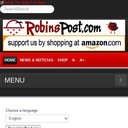
Flying The Web For News.
Search/Buscar
HOME
NEWS & NOTICIAS
SHOP
A-
A+
MENU
NEWS
News Frontpage
Choose a language:
Business