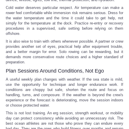
Cold water deserves particular respect. Air temperature can make a
rower feel comfortable while immersion risk remains serious. Dress for
the water temperature and the time it could take to get help, not
simply for the temperature at the dock. Practice re-entry or recovery
procedures in a supervised, safe setting before relying on them
offshore.
It is also wise to train with others whenever possible. A partner or crew
provides another set of eyes, practical help after equipment trouble,
and a better margin for error. Solo rowing can be rewarding, but it
demands more conservative route choices and a higher standard of
preparation.
Plan Sessions Around Conditions, Not Ego
A useful weekly plan changes with weather. If the sea state is mild,
use the opportunity for technique and longer endurance work. If
conditions are choppy but safe, shorten the route and focus on
handling, turns, and composure. If the weather is beyond the crew's
experience or the forecast is deteriorating, move the session indoors
or choose protected water.
This is not lost training. An erg session, strength workout, or mobility
day can protect consistency while avoiding an unnecessary risk. The
best ocean athletes are not those who prove they can endure every
bad day. They are the ones who build fitness over months and remain