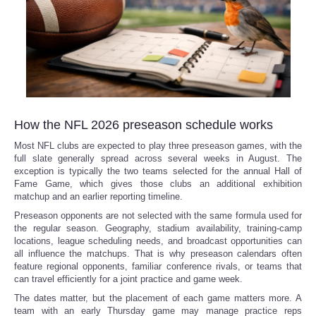
Refund Policy
How the NFL 2026 preseason schedule works
Most NFL clubs are expected to play three preseason games, with the
full slate generally spread across several weeks in August. The
exception is typically the two teams selected for the annual Hall of
Fame Game, which gives those clubs an additional exhibition
matchup and an earlier reporting timeline.
Preseason opponents are not selected with the same formula used for
the regular season. Geography, stadium availability, training-camp
locations, league scheduling needs, and broadcast opportunities can
all influence the matchups. That is why preseason calendars often
feature regional opponents, familiar conference rivals, or teams that
can travel efficiently for a joint practice and game week.
The dates matter, but the placement of each game matters more. A
team with an early Thursday game may manage practice reps