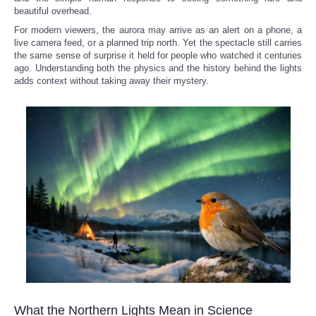
beautiful overhead.
For modern viewers, the aurora may arrive as an alert on a phone, a
live camera feed, or a planned trip north. Yet the spectacle still carries
the same sense of surprise it held for people who watched it centuries
ago. Understanding both the physics and the history behind the lights
adds context without taking away their mystery.
What the Northern Lights Mean in Science