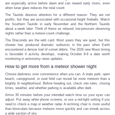
are especially active before dawn and can reward early risers, even
when lunar glare reduces the total count.
The Taurids deserve attention for a different reason. They are not
prolific, but they are associated with occasional bright fireballs. Watch
the Southern Taurids in early November and the Northern Taurids
about a week later. Think of these as relaxed, low-pressure observing
nights rather than a meteor-count challenge.
The Draconids are the wild card. Most years they are quiet, but this
shower has produced dramatic outbursts in the past when Earth
encountered a denser trail of comet debris. The 2026 new Moon timing
is favorable if activity develops, making October 8-9 a date worth
monitoring in astronomy news updates.
How to get more from a meteor shower night
Choose darkness over convenience when you can. A state park, open
beach, campground, or rural field can reveal far more meteors than a
brightly lit neighborhood. Before heading out, check site rules, closing
times, weather, and whether parking is available after dark.
Arrive 30 minutes before your intended watch time so your eyes can
adjust. Put away white phone screens, or use a red-light setting if you
need to check a map or weather radar. A reclining chair is more useful
than binoculars because meteors move quickly and can streak across
a wide section of sky.