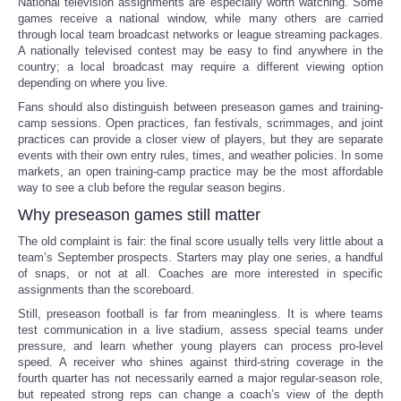
National television assignments are especially worth watching. Some
games receive a national window, while many others are carried
through local team broadcast networks or league streaming packages.
A nationally televised contest may be easy to find anywhere in the
country; a local broadcast may require a different viewing option
depending on where you live.
Fans should also distinguish between preseason games and training-
camp sessions. Open practices, fan festivals, scrimmages, and joint
practices can provide a closer view of players, but they are separate
events with their own entry rules, times, and weather policies. In some
markets, an open training-camp practice may be the most affordable
way to see a club before the regular season begins.
Why preseason games still matter
The old complaint is fair: the final score usually tells very little about a
team’s September prospects. Starters may play one series, a handful
of snaps, or not at all. Coaches are more interested in specific
assignments than the scoreboard.
Still, preseason football is far from meaningless. It is where teams
test communication in a live stadium, assess special teams under
pressure, and learn whether young players can process pro-level
speed. A receiver who shines against third-string coverage in the
fourth quarter has not necessarily earned a major regular-season role,
but repeated strong reps can change a coach’s view of the depth