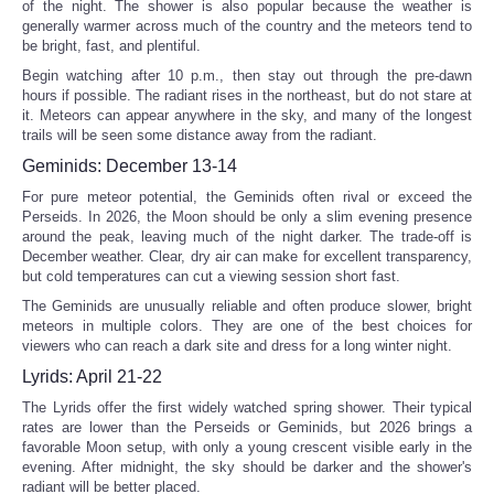
of the night. The shower is also popular because the weather is
generally warmer across much of the country and the meteors tend to
be bright, fast, and plentiful.
Begin watching after 10 p.m., then stay out through the pre-dawn
hours if possible. The radiant rises in the northeast, but do not stare at
it. Meteors can appear anywhere in the sky, and many of the longest
trails will be seen some distance away from the radiant.
Geminids: December 13-14
For pure meteor potential, the Geminids often rival or exceed the
Perseids. In 2026, the Moon should be only a slim evening presence
around the peak, leaving much of the night darker. The trade-off is
December weather. Clear, dry air can make for excellent transparency,
but cold temperatures can cut a viewing session short fast.
The Geminids are unusually reliable and often produce slower, bright
meteors in multiple colors. They are one of the best choices for
viewers who can reach a dark site and dress for a long winter night.
Lyrids: April 21-22
The Lyrids offer the first widely watched spring shower. Their typical
rates are lower than the Perseids or Geminids, but 2026 brings a
favorable Moon setup, with only a young crescent visible early in the
evening. After midnight, the sky should be darker and the shower's
radiant will be better placed.