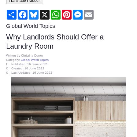
Translate/Traducir
Consumer
Share
Facebook
Bluesky
X
WhatsApp
Pinterest
Messenger
Email
Consumer Affairs Recalls
Global World Topics
Why Landlords Should Offer a
Food & Drug Recalls
Laundry Room
Product Safety News
Written by
Christina Duron
Category:
Global World Topics
Published: 16 June 2022
Created: 16 June 2022
Entertainment
Last Updated: 16 June 2022
Health
Pets
Politics
Press Releases