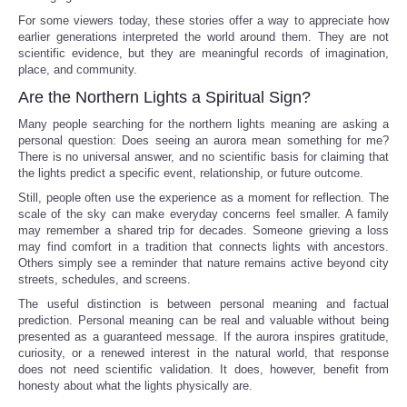
For some viewers today, these stories offer a way to appreciate how
earlier generations interpreted the world around them. They are not
scientific evidence, but they are meaningful records of imagination,
place, and community.
Are the Northern Lights a Spiritual Sign?
Many people searching for the northern lights meaning are asking a
personal question: Does seeing an aurora mean something for me?
There is no universal answer, and no scientific basis for claiming that
the lights predict a specific event, relationship, or future outcome.
Still, people often use the experience as a moment for reflection. The
scale of the sky can make everyday concerns feel smaller. A family
may remember a shared trip for decades. Someone grieving a loss
may find comfort in a tradition that connects lights with ancestors.
Others simply see a reminder that nature remains active beyond city
streets, schedules, and screens.
The useful distinction is between personal meaning and factual
prediction. Personal meaning can be real and valuable without being
presented as a guaranteed message. If the aurora inspires gratitude,
curiosity, or a renewed interest in the natural world, that response
does not need scientific validation. It does, however, benefit from
honesty about what the lights physically are.