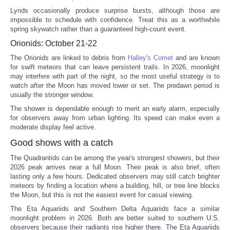
Lyrids occasionally produce surprise bursts, although those are
impossible to schedule with confidence. Treat this as a worthwhile
spring skywatch rather than a guaranteed high-count event.
Orionids: October 21-22
The Orionids are linked to debris from
Halley's Comet
and are known
for swift meteors that can leave persistent trails. In 2026, moonlight
may interfere with part of the night, so the most useful strategy is to
watch after the Moon has moved lower or set. The predawn period is
usually the stronger window.
The shower is dependable enough to merit an early alarm, especially
for observers away from urban lighting. Its speed can make even a
moderate display feel active.
Good shows with a catch
The Quadrantids can be among the year's strongest showers, but their
2026 peak arrives near a full Moon. Their peak is also brief, often
lasting only a few hours. Dedicated observers may still catch brighter
meteors by finding a location where a building, hill, or tree line blocks
the Moon, but this is not the easiest event for casual viewing.
The Eta Aquariids and Southern Delta Aquariids face a similar
moonlight problem in 2026. Both are better suited to southern U.S.
observers because their radiants rise higher there. The Eta Aquariids