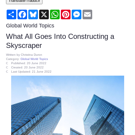
Translate/Traducir
Consumer
Share
Facebook
Bluesky
X
WhatsApp
Pinterest
Messenger
Email
Consumer Affairs Recalls
Global World Topics
What All Goes Into Constructing a
Food & Drug Recalls
Skyscraper
Product Safety News
Written by
Christina Duron
Category:
Global World Topics
Published: 20 June 2022
Created: 20 June 2022
Entertainment
Last Updated: 21 June 2022
Health
Pets
Politics
Press Releases