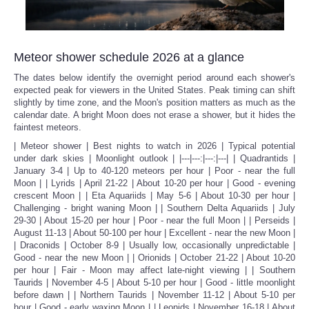
Meteor shower schedule 2026 at a glance
The dates below identify the overnight period around each shower's
expected peak for viewers in the United States. Peak timing can shift
slightly by time zone, and the Moon's position matters as much as the
calendar date. A bright Moon does not erase a shower, but it hides the
faintest meteors.
| Meteor shower | Best nights to watch in 2026 | Typical potential
under dark skies | Moonlight outlook | |---|---:|---:|---| | Quadrantids |
January 3-4 | Up to 40-120 meteors per hour | Poor - near the full
Moon | | Lyrids | April 21-22 | About 10-20 per hour | Good - evening
crescent Moon | | Eta Aquariids | May 5-6 | About 10-30 per hour |
Challenging - bright waning Moon | | Southern Delta Aquariids | July
29-30 | About 15-20 per hour | Poor - near the full Moon | | Perseids |
August 11-13 | About 50-100 per hour | Excellent - near the new Moon |
| Draconids | October 8-9 | Usually low, occasionally unpredictable |
Good - near the new Moon | | Orionids | October 21-22 | About 10-20
per hour | Fair - Moon may affect late-night viewing | | Southern
Taurids | November 4-5 | About 5-10 per hour | Good - little moonlight
before dawn | | Northern Taurids | November 11-12 | About 5-10 per
hour | Good - early waxing Moon | | Leonids | November 16-18 | About