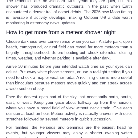
The Draconids are the wild card. Most years they are quiet, but this
shower has produced dramatic outbursts in the past when Earth
encountered a denser trail of comet debris. The 2026 new Moon timing
is favorable if activity develops, making October 8-9 a date worth
monitoring in astronomy news updates.
How to get more from a meteor shower night
Choose darkness over convenience when you can. A state park, open
beach, campground, or rural field can reveal far more meteors than a
brightly lit neighborhood. Before heading out, check site rules, closing
times, weather, and whether parking is available after dark.
Arrive 30 minutes before your intended watch time so your eyes can
adjust. Put away white phone screens, or use a red-light setting if you
need to check a map or weather radar. A reclining chair is more useful
than binoculars because meteors move quickly and can streak across
a wide section of sky.
Face the darkest open part of the sky, not necessarily north, south,
east, or west. Keep your gaze about halfway up from the horizon,
where you have a broad field of view without neck strain. Give each
session at least an hour. Meteor activity is naturally uneven, with quiet
stretches followed by several meteors in quick succession.
For families, the Perseids and Geminids are the easiest headline
events, but younger viewers may enjoy a shorter evening watch