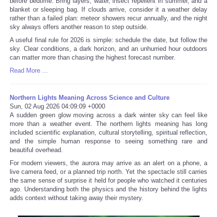
before bedtime. Bring layers, water, insect repellent in summer, and a
blanket or sleeping bag. If clouds arrive, consider it a weather delay
rather than a failed plan: meteor showers recur annually, and the night
sky always offers another reason to step outside.
A useful final rule for 2026 is simple: schedule the date, but follow the
sky. Clear conditions, a dark horizon, and an unhurried hour outdoors
can matter more than chasing the highest forecast number.
Read More ...
Northern Lights Meaning Across Science and Culture
Sun, 02 Aug 2026 04:09:09 +0000
A sudden green glow moving across a dark winter sky can feel like
more than a weather event. The northern lights meaning has long
included scientific explanation, cultural storytelling, spiritual reflection,
and the simple human response to seeing something rare and
beautiful overhead.
For modern viewers, the aurora may arrive as an alert on a phone, a
live camera feed, or a planned trip north. Yet the spectacle still carries
the same sense of surprise it held for people who watched it centuries
ago. Understanding both the physics and the history behind the lights
adds context without taking away their mystery.