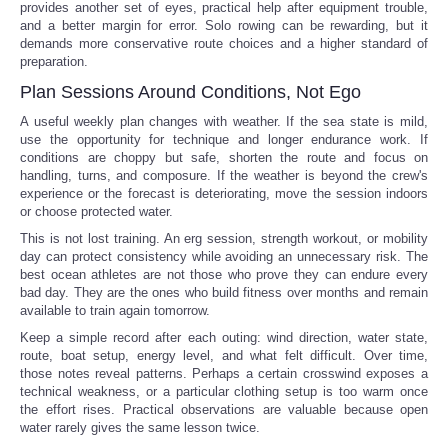
provides another set of eyes, practical help after equipment trouble,
and a better margin for error. Solo rowing can be rewarding, but it
demands more conservative route choices and a higher standard of
preparation.
Plan Sessions Around Conditions, Not Ego
A useful weekly plan changes with weather. If the sea state is mild,
use the opportunity for technique and longer endurance work. If
conditions are choppy but safe, shorten the route and focus on
handling, turns, and composure. If the weather is beyond the crew's
experience or the forecast is deteriorating, move the session indoors
or choose protected water.
This is not lost training. An erg session, strength workout, or mobility
day can protect consistency while avoiding an unnecessary risk. The
best ocean athletes are not those who prove they can endure every
bad day. They are the ones who build fitness over months and remain
available to train again tomorrow.
Keep a simple record after each outing: wind direction, water state,
route, boat setup, energy level, and what felt difficult. Over time,
those notes reveal patterns. Perhaps a certain crosswind exposes a
technical weakness, or a particular clothing setup is too warm once
the effort rises. Practical observations are valuable because open
water rarely gives the same lesson twice.