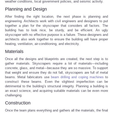
weather conditions, local government policies, and seismic activity.
Planning and Design
Portada de Noticias
After finding the right location, the next phase is planning and
engineering. Architects work with civil engineers and designers to put
America Latina
together a plan for the skyscraper that considers all factors. The
building has to look nice, be sturdy, and be efficient. An ugly
Ciencia
skyscraper with no effective purpose is a failure. These designers and
architects also work together to ensure the building will have proper
heating, ventilation, air-conditioning, and electricity.
Deportes
Materials
Once all the designs and blueprints are created, the next step is to
EEUU
gather materials. Skyscrapers require a lot of materials—including
concrete, glass, and metal—because they are so massive. To support
Especiales
that weight and ensure they do not fall, skyscrapers are full of metal
beams. Metal fabricators use
beam drilling and coping machines
to
construct these beams. Even the slightest imperfection can be
Internacionales
detrimental to the building’s structural integrity. Planning a building is
an exact science, and acquiring suitable materials can be even more
challenging.
Negocios
Construction
Salud
Once the team plans everything and gathers all the materials, the final