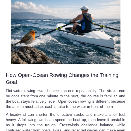
How Open-Ocean Rowing Changes the Training
Goal
Flat-water rowing rewards precision and repeatability. The stroke can
be consistent from one minute to the next, the course is familiar, and
the boat stays relatively level. Open ocean rowing is different because
the athlete must adapt each stroke to the water in front of them.
A headwind can shorten the effective stroke and make a shell feel
heavy. A following swell can speed the boat up, then leave it unstable
as it drops into the trough. Crosswinds challenge balance, while
confused water from boats, tides, and reflected waves can make even