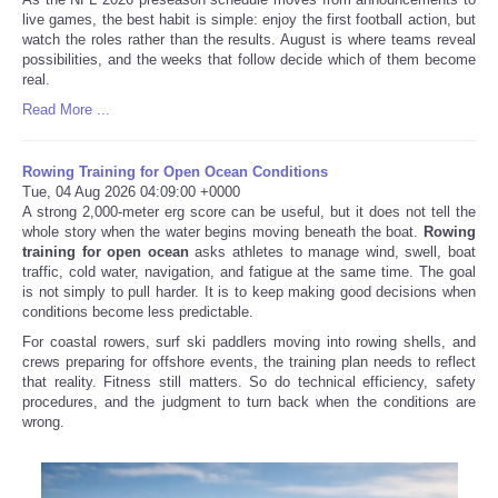
live games, the best habit is simple: enjoy the first football action, but
watch the roles rather than the results. August is where teams reveal
possibilities, and the weeks that follow decide which of them become
real.
Read More ...
Rowing Training for Open Ocean Conditions
Tue, 04 Aug 2026 04:09:00 +0000
A strong 2,000-meter erg score can be useful, but it does not tell the
whole story when the water begins moving beneath the boat.
Rowing
training for open ocean
asks athletes to manage wind, swell, boat
traffic, cold water, navigation, and fatigue at the same time. The goal
is not simply to pull harder. It is to keep making good decisions when
conditions become less predictable.
For coastal rowers, surf ski paddlers moving into rowing shells, and
crews preparing for offshore events, the training plan needs to reflect
that reality. Fitness still matters. So do technical efficiency, safety
procedures, and the judgment to turn back when the conditions are
wrong.