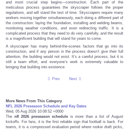
and most crucial step begins—construction. Each part of the
meticulous process guarantees the skyscraper follows the proper
Tecnologia
regulations, and will stand the test of time. Skyscrapers require many
workers moving together simultaneously, each doing a different part of
the construction: laying the foundation, installing and welding beams,
Tiempo
monitoring weather conditions, and even redirecting traffic. It is a
complicated process that they need to do very carefully, and the result
is a magnificent building that will stand for years to come.
CATEGORIES
A skyscraper has many behind-the-scenes factors that go into its
construction, and if any person in the process doesn’t give their full
CARTOONS
attention, the building would not exist. It’s a careful process, but it is
still a team effort, and everyone’s work is extremely valuable to
bringing that building into existence.
CONTACT
Prev
Next
SEARCH
SHOPPING
More News From This Category
NFL 2026 Preseason Schedule and Key Dates
Wed, 05 Aug 2026 10:08:52 +0000
Daily Deals
The
nfl 2026 preseason schedule
is more than a list of August
kickoffs. For fans, it is the first reliable sign that football is back. For
teams, it is a compressed evaluation period where rookie draft picks,
RobinsPost Store