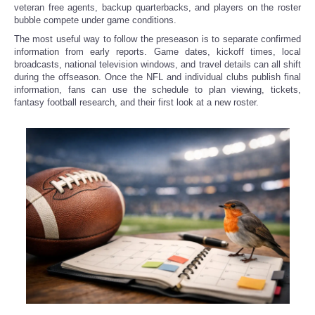
veteran free agents, backup quarterbacks, and players on the roster
bubble compete under game conditions.
Refund Policy
The most useful way to follow the preseason is to separate confirmed
information from early reports. Game dates, kickoff times, local
broadcasts, national television windows, and travel details can all shift
during the offseason. Once the NFL and individual clubs publish final
information, fans can use the schedule to plan viewing, tickets,
fantasy football research, and their first look at a new roster.