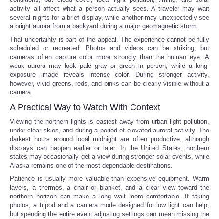
activity all affect what a person actually sees. A traveler may wait
several nights for a brief display, while another may unexpectedly see
a bright aurora from a backyard during a major geomagnetic storm.
That uncertainty is part of the appeal. The experience cannot be fully
scheduled or recreated. Photos and videos can be striking, but
cameras often capture color more strongly than the human eye. A
weak aurora may look pale gray or green in person, while a long-
exposure image reveals intense color. During stronger activity,
however, vivid greens, reds, and pinks can be clearly visible without a
camera.
A Practical Way to Watch With Context
Viewing the northern lights is easiest away from urban light pollution,
under clear skies, and during a period of elevated auroral activity. The
darkest hours around local midnight are often productive, although
displays can happen earlier or later. In the United States, northern
states may occasionally get a view during stronger solar events, while
Alaska remains one of the most dependable destinations.
Patience is usually more valuable than expensive equipment. Warm
layers, a thermos, a chair or blanket, and a clear view toward the
northern horizon can make a long wait more comfortable. If taking
photos, a tripod and a camera mode designed for low light can help,
but spending the entire event adjusting settings can mean missing the