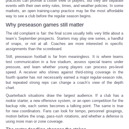
practices can provide a closer view of players, but they are separate
events with their own entry rules, times, and weather policies. In some
markets, an open training-camp practice may be the most affordable
way to see a club before the regular season begins.
Why preseason games still matter
The old complaint is fair: the final score usually tells very little about a
team’s September prospects. Starters may play one series, a handful
of snaps, or not at all. Coaches are more interested in specific
assignments than the scoreboard.
Still, preseason football is far from meaningless. It is where teams
test communication in a live stadium, assess special teams under
pressure, and learn whether young players can process pro-level
speed. A receiver who shines against third-string coverage in the
fourth quarter has not necessarily earned a major regular-season role,
but repeated strong reps can change a coach’s view of the depth
chart.
Quarterback situations draw the largest audience. If a club has a
rookie starter, a new offensive system, or an open competition for the
backup role, each series becomes a talking point. The same is true
for new coordinators. Fans can look for tempo, personnel groupings,
motion before the snap, pass-rush rotations, and whether a defense is
using more man or zone coverage.