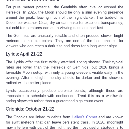
For pure meteor potential, the Geminids often rival or exceed the
Perseids. In 2026, the Moon should be only a slim evening presence
around the peak, leaving much of the night darker. The trade-off is
December weather. Clear, dry air can make for excellent transparency,
but cold temperatures can cut a viewing session short fast.
The Geminids are unusually reliable and often produce slower, bright
meteors in multiple colors. They are one of the best choices for
viewers who can reach a dark site and dress for a long winter night.
Lyrids: April 21-22
The Lyrids offer the first widely watched spring shower. Their typical
rates are lower than the Perseids or Geminids, but 2026 brings a
favorable Moon setup, with only a young crescent visible early in the
evening. After midnight, the sky should be darker and the shower's
radiant will be better placed.
Lyrids occasionally produce surprise bursts, although those are
impossible to schedule with confidence. Treat this as a worthwhile
spring skywatch rather than a guaranteed high-count event.
Orionids: October 21-22
The Orionids are linked to debris from
Halley's Comet
and are known
for swift meteors that can leave persistent trails. In 2026, moonlight
may interfere with part of the night, so the most useful strategy is to