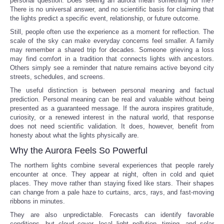
personal question: Does seeing an aurora mean something for me?
There is no universal answer, and no scientific basis for claiming that
the lights predict a specific event, relationship, or future outcome.
Still, people often use the experience as a moment for reflection. The
scale of the sky can make everyday concerns feel smaller. A family
may remember a shared trip for decades. Someone grieving a loss
may find comfort in a tradition that connects lights with ancestors.
Others simply see a reminder that nature remains active beyond city
streets, schedules, and screens.
The useful distinction is between personal meaning and factual
prediction. Personal meaning can be real and valuable without being
presented as a guaranteed message. If the aurora inspires gratitude,
curiosity, or a renewed interest in the natural world, that response
does not need scientific validation. It does, however, benefit from
honesty about what the lights physically are.
Why the Aurora Feels So Powerful
The northern lights combine several experiences that people rarely
encounter at once. They appear at night, often in cold and quiet
places. They move rather than staying fixed like stars. Their shapes
can change from a pale haze to curtains, arcs, rays, and fast-moving
ribbons in minutes.
They are also unpredictable. Forecasts can identify favorable
conditions, but cloud cover, local light pollution, timing, and solar