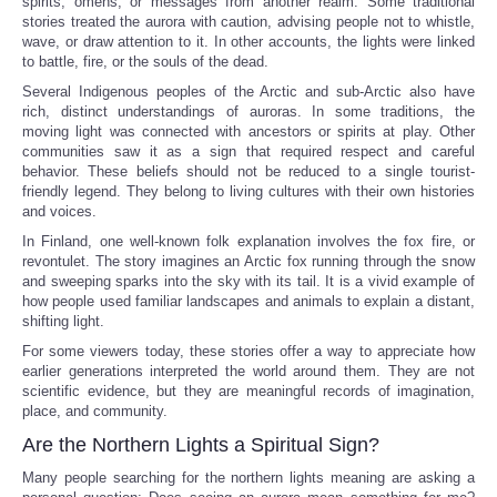
spirits, omens, or messages from another realm. Some traditional
stories treated the aurora with caution, advising people not to whistle,
wave, or draw attention to it. In other accounts, the lights were linked
to battle, fire, or the souls of the dead.
Several Indigenous peoples of the Arctic and sub-Arctic also have
rich, distinct understandings of auroras. In some traditions, the
moving light was connected with ancestors or spirits at play. Other
communities saw it as a sign that required respect and careful
behavior. These beliefs should not be reduced to a single tourist-
friendly legend. They belong to living cultures with their own histories
and voices.
In Finland, one well-known folk explanation involves the fox fire, or
revontulet. The story imagines an Arctic fox running through the snow
and sweeping sparks into the sky with its tail. It is a vivid example of
how people used familiar landscapes and animals to explain a distant,
shifting light.
For some viewers today, these stories offer a way to appreciate how
earlier generations interpreted the world around them. They are not
scientific evidence, but they are meaningful records of imagination,
place, and community.
Are the Northern Lights a Spiritual Sign?
Many people searching for the northern lights meaning are asking a