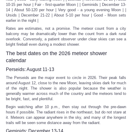
10-15 per hour | Fair - first-quarter Moon | | Geminids | December 13-
14 | About 50-120 per hour | Very good - a young evening Moon | |
Ursids | December 21-22 | About 5-10 per hour | Good - Moon sets
earlier in the night |
Rates are estimates, not a promise. The meteor count from a city
balcony may be dramatically lower than the count from a dark rural
overlook. Conversely, a patient observer under clear skies can see a
bright fireball even during a modest shower.
The best dates on the 2026 meteor shower
calendar
Perseids: August 11-13
The Perseids are the major event to circle in 2026. Their peak falls
around August 12, close to the new Moon, leaving skies dark for much
of the night. The shower is also popular because the weather is
generally warmer across much of the country and the meteors tend to
be bright, fast, and plentiful.
Begin watching after 10 p.m., then stay out through the pre-dawn
hours if possible. The radiant rises in the northeast, but do not stare at
it. Meteors can appear anywhere in the sky, and many of the longest
trails will be seen some distance away from the radiant.
Geminids: December 13-14