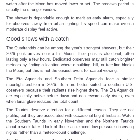
watch after the Moon has moved lower or set. The predawn period is
usually the stronger window.
The shower is dependable enough to merit an early alarm, especially
for observers away from urban lighting. Its speed can make even a
moderate display feel active.
Good shows with a catch
The Quadrantids can be among the year's strongest showers, but their
2026 peak arrives near a full Moon. Their peak is also brief, often
lasting only a few hours. Dedicated observers may still catch brighter
meteors by finding a location where a building, hill, or tree line blocks
the Moon, but this is not the easiest event for casual viewing.
The Eta Aquariids and Southern Delta Aquariids face a similar
moonlight problem in 2026. Both are better suited to southern U.S.
observers because their radiants rise higher there. The Eta Aquariids
are especially active before dawn and can reward early risers, even
when lunar glare reduces the total count.
The Taurids deserve attention for a different reason. They are not
prolific, but they are associated with occasional bright fireballs. Watch
the Southern Taurids in early November and the Northern Taurids
about a week later. Think of these as relaxed, low-pressure observing
nights rather than a meteor-count challenge.