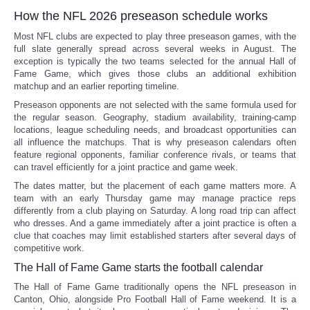
How the NFL 2026 preseason schedule works
Most NFL clubs are expected to play three preseason games, with the
full slate generally spread across several weeks in August. The
exception is typically the two teams selected for the annual Hall of
Fame Game, which gives those clubs an additional exhibition
matchup and an earlier reporting timeline.
Preseason opponents are not selected with the same formula used for
the regular season. Geography, stadium availability, training-camp
locations, league scheduling needs, and broadcast opportunities can
all influence the matchups. That is why preseason calendars often
feature regional opponents, familiar conference rivals, or teams that
can travel efficiently for a joint practice and game week.
The dates matter, but the placement of each game matters more. A
team with an early Thursday game may manage practice reps
differently from a club playing on Saturday. A long road trip can affect
who dresses. And a game immediately after a joint practice is often a
clue that coaches may limit established starters after several days of
competitive work.
The Hall of Fame Game starts the football calendar
The Hall of Fame Game traditionally opens the NFL preseason in
Canton, Ohio, alongside Pro Football Hall of Fame weekend. It is a