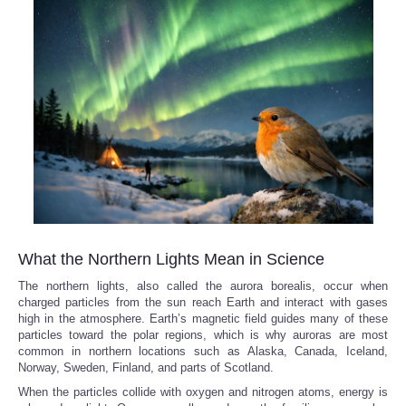
What the Northern Lights Mean in Science
The northern lights, also called the aurora borealis, occur when
charged particles from the sun reach Earth and interact with gases
high in the atmosphere. Earth’s magnetic field guides many of these
particles toward the polar regions, which is why auroras are most
common in northern locations such as Alaska, Canada, Iceland,
Norway, Sweden, Finland, and parts of Scotland.
When the particles collide with oxygen and nitrogen atoms, energy is