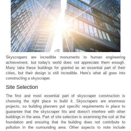
Reviews
Science
Social
Sports
Skyscrapers are incredible monuments to human engineering
achievement, but today's world does not appreciate them enough.
Many take these buildings for granted as an essential part of their
Technology
cities, but their design is still incredible. Here’s what all goes into
constructing a skyscraper.
Travel
Site Selection
The first and most essential part of skyscraper construction is
USA
choosing the right place to build it. Skyscrapers are enormous
projects, so building planners put specific requirements in place to
guarantee that the skyscraper fits and doesn’t interfere with other
World
buildings in the area. Part of site selection is examining the soil at the
foundation and ensuring that the building does not contribute to
NOTICIAS
pollution in the surrounding area. Other aspects to note include