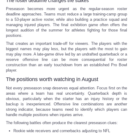
The roster deadline changes the stakes
Preseason becomes more urgent as the regular-season roster
deadline approaches. Teams must reduce a large training-camp group
to a 53-player active roster, while also building a practice squad and
managing injured players. The final exhibition game often offers the
longest audition of the summer for athletes fighting for those final
positions.
That creates an important trade-off for viewers. The players with the
biggest names may play less, but the players with the most to gain
may play more. A late-game drive led by an undrafted quarterback or a
reserve offensive line can be more consequential for roster
construction than an early touchdown from an established Pro Bowl
player.
The positions worth watching in August
Not every preseason snap deserves equal attention. Focus first on the
areas where a team has real uncertainty. Quarterback depth is
obvious, particularly when the starter has an injury history or the
backup is inexperienced. Offensive line combinations are another
strong indicator, because teams need to identify which players can
handle multiple positions when injuries arrive.
The following battles often produce the clearest preseason clues:
Rookie wide receivers and cornerbacks adjusting to NFL