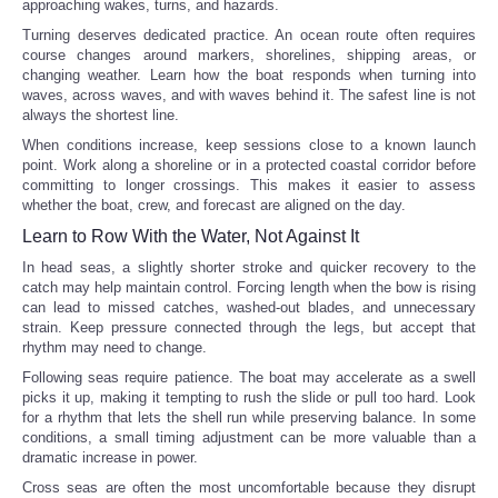
approaching wakes, turns, and hazards.
Turning deserves dedicated practice. An ocean route often requires
course changes around markers, shorelines, shipping areas, or
changing weather. Learn how the boat responds when turning into
waves, across waves, and with waves behind it. The safest line is not
always the shortest line.
When conditions increase, keep sessions close to a known launch
point. Work along a shoreline or in a protected coastal corridor before
committing to longer crossings. This makes it easier to assess
whether the boat, crew, and forecast are aligned on the day.
Learn to Row With the Water, Not Against It
In head seas, a slightly shorter stroke and quicker recovery to the
catch may help maintain control. Forcing length when the bow is rising
can lead to missed catches, washed-out blades, and unnecessary
strain. Keep pressure connected through the legs, but accept that
rhythm may need to change.
Following seas require patience. The boat may accelerate as a swell
picks it up, making it tempting to rush the slide or pull too hard. Look
for a rhythm that lets the shell run while preserving balance. In some
conditions, a small timing adjustment can be more valuable than a
dramatic increase in power.
Cross seas are often the most uncomfortable because they disrupt