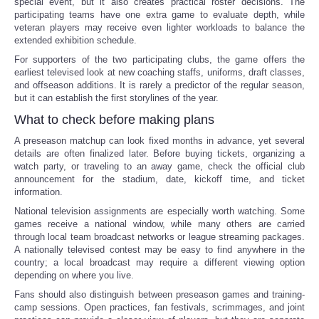
special event, but it also creates practical roster decisions. The
participating teams have one extra game to evaluate depth, while
veteran players may receive even lighter workloads to balance the
extended exhibition schedule.
For supporters of the two participating clubs, the game offers the
earliest televised look at new coaching staffs, uniforms, draft classes,
and offseason additions. It is rarely a predictor of the regular season,
but it can establish the first storylines of the year.
What to check before making plans
A preseason matchup can look fixed months in advance, yet several
details are often finalized later. Before buying tickets, organizing a
watch party, or traveling to an away game, check the official club
announcement for the stadium, date, kickoff time, and ticket
information.
National television assignments are especially worth watching. Some
games receive a national window, while many others are carried
through local team broadcast networks or league streaming packages.
A nationally televised contest may be easy to find anywhere in the
country; a local broadcast may require a different viewing option
depending on where you live.
Fans should also distinguish between preseason games and training-
camp sessions. Open practices, fan festivals, scrimmages, and joint