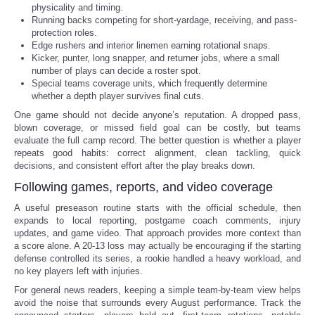
physicality and timing.
Running backs competing for short-yardage, receiving, and pass-
protection roles.
Edge rushers and interior linemen earning rotational snaps.
Kicker, punter, long snapper, and returner jobs, where a small
number of plays can decide a roster spot.
Special teams coverage units, which frequently determine
whether a depth player survives final cuts.
One game should not decide anyone’s reputation. A dropped pass,
blown coverage, or missed field goal can be costly, but teams
evaluate the full camp record. The better question is whether a player
repeats good habits: correct alignment, clean tackling, quick
decisions, and consistent effort after the play breaks down.
Following games, reports, and video coverage
A useful preseason routine starts with the official schedule, then
expands to local reporting, postgame coach comments, injury
updates, and game video. That approach provides more context than
a score alone. A 20-13 loss may actually be encouraging if the starting
defense controlled its series, a rookie handled a heavy workload, and
no key players left with injuries.
For general news readers, keeping a simple team-by-team view helps
avoid the noise that surrounds every August performance. Track the