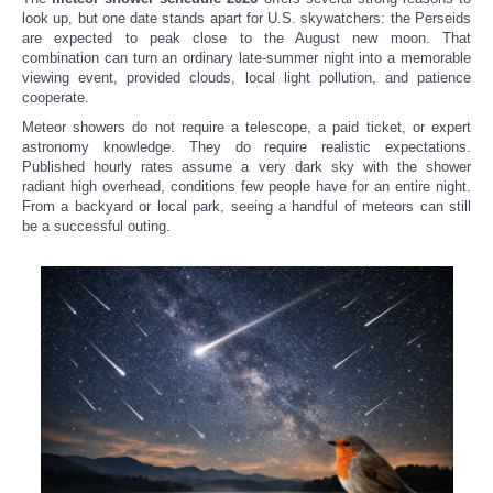
look up, but one date stands apart for U.S. skywatchers: the Perseids
are expected to peak close to the August new moon. That
combination can turn an ordinary late-summer night into a memorable
viewing event, provided clouds, local light pollution, and patience
cooperate.
Meteor showers do not require a telescope, a paid ticket, or expert
astronomy knowledge. They do require realistic expectations.
Published hourly rates assume a very dark sky with the shower
radiant high overhead, conditions few people have for an entire night.
From a backyard or local park, seeing a handful of meteors can still
be a successful outing.