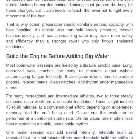
a calm-looking harbor demanding. Training must prepare the body for
these changes, but it also needs to teach the rower not to fight every
movement of the boat.
That is why ocean preparation should combine aerobic capacity with
boat handling. An athlete who can hold steady pressure, recover
balance quickly, and read approaching water may travel more safely
and efficiently than a stronger rower who only knows sheltered
conditions.
Build the Engine Before Adding Big Water
Most open-water sessions are fueled by a durable aerobic base. Long,
controlled work teaches the body to maintain output without
accumulating fatigue too early. It also gives rowers time to practice
posture, relaxed hands, clean catches, and rhythm under manageable
stress.
For many recreational and intermediate athletes, two to three steady
sessions each week are a sensible foundation. These might include
45 to 90 minutes at a conversational effort, depending on experience,
recovery, and the craft being used. On an erg, this work can be
performed at a controlled stroke rate. On the water, rate matters less
than maintaining a stable, sustainable rhythm.
One harder session can add useful intensity. Intervals such as
repeated four- to eight-minute efforts near threshold build the ability to