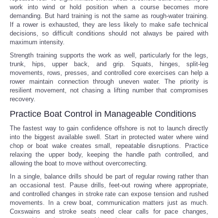
work into wind or hold position when a course becomes more
demanding. But hard training is not the same as rough-water training.
If a rower is exhausted, they are less likely to make safe technical
decisions, so difficult conditions should not always be paired with
maximum intensity.
Strength training supports the work as well, particularly for the legs,
trunk, hips, upper back, and grip. Squats, hinges, split-leg
movements, rows, presses, and controlled core exercises can help a
rower maintain connection through uneven water. The priority is
resilient movement, not chasing a lifting number that compromises
recovery.
Practice Boat Control in Manageable Conditions
The fastest way to gain confidence offshore is not to launch directly
into the biggest available swell. Start in protected water where wind
chop or boat wake creates small, repeatable disruptions. Practice
relaxing the upper body, keeping the handle path controlled, and
allowing the boat to move without overcorrecting.
In a single, balance drills should be part of regular rowing rather than
an occasional test. Pause drills, feet-out rowing where appropriate,
and controlled changes in stroke rate can expose tension and rushed
movements. In a crew boat, communication matters just as much.
Coxswains and stroke seats need clear calls for pace changes,