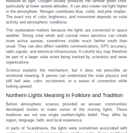
released as light. Oxygen usually produces the familiar green color,
particularly at lower auroral altitudes. It can also create red light higher
in the atmosphere. Nitrogen contributes blue, violet, and pink shades.
The exact mix of color, brightness, and movement depends on solar
activity and atmospheric conditions.
This explanation matters because the lights are connected to space
weather. Strong solar winds and coronal mass ejections can create
more active auroras, sometimes visible much farther south than
usual. They can also affect satellite communications, GPS accuracy,
radio signals, and electrical infrastructure. A colorful sky may therefore
be part of a larger solar event being tracked by scientists and news
organizations.
Science explains the mechanism, but it does not prescribe an
emotional meaning. A person can understand the solar physics and
still feel awe, calm, excitement, or a sense of connection while
looking upward.
Northern Lights Meaning in Folklore and Tradition
Before atmospheric science provided an answer, communities
developed stories to make sense of the moving lights. These
traditions are not one single northern-lights belief. They differ by
region, language, faith, and local experience.
In parts of Scandinavia, the lights were sometimes associated with