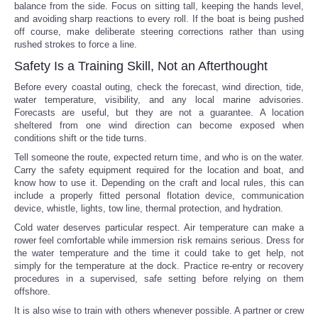
balance from the side. Focus on sitting tall, keeping the hands level,
and avoiding sharp reactions to every roll. If the boat is being pushed
off course, make deliberate steering corrections rather than using
rushed strokes to force a line.
Safety Is a Training Skill, Not an Afterthought
Before every coastal outing, check the forecast, wind direction, tide,
water temperature, visibility, and any local marine advisories.
Forecasts are useful, but they are not a guarantee. A location
sheltered from one wind direction can become exposed when
conditions shift or the tide turns.
Tell someone the route, expected return time, and who is on the water.
Carry the safety equipment required for the location and boat, and
know how to use it. Depending on the craft and local rules, this can
include a properly fitted personal flotation device, communication
device, whistle, lights, tow line, thermal protection, and hydration.
Cold water deserves particular respect. Air temperature can make a
rower feel comfortable while immersion risk remains serious. Dress for
the water temperature and the time it could take to get help, not
simply for the temperature at the dock. Practice re-entry or recovery
procedures in a supervised, safe setting before relying on them
offshore.
It is also wise to train with others whenever possible. A partner or crew