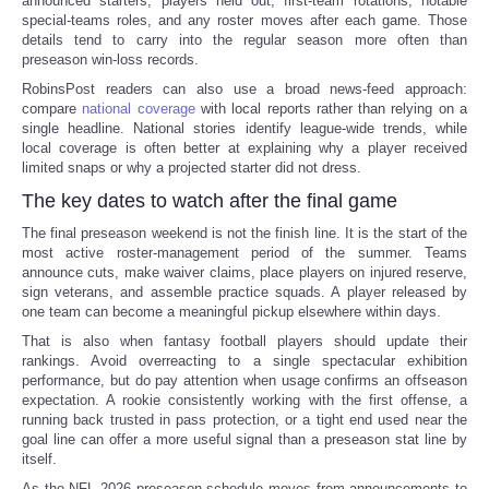
announced starters, players held out, first-team rotations, notable
special-teams roles, and any roster moves after each game. Those
details tend to carry into the regular season more often than
preseason win-loss records.
RobinsPost readers can also use a broad news-feed approach:
compare
national coverage
with local reports rather than relying on a
single headline. National stories identify league-wide trends, while
local coverage is often better at explaining why a player received
limited snaps or why a projected starter did not dress.
The key dates to watch after the final game
The final preseason weekend is not the finish line. It is the start of the
most active roster-management period of the summer. Teams
announce cuts, make waiver claims, place players on injured reserve,
sign veterans, and assemble practice squads. A player released by
one team can become a meaningful pickup elsewhere within days.
That is also when fantasy football players should update their
rankings. Avoid overreacting to a single spectacular exhibition
performance, but do pay attention when usage confirms an offseason
expectation. A rookie consistently working with the first offense, a
running back trusted in pass protection, or a tight end used near the
goal line can offer a more useful signal than a preseason stat line by
itself.
As the NFL 2026 preseason schedule moves from announcements to