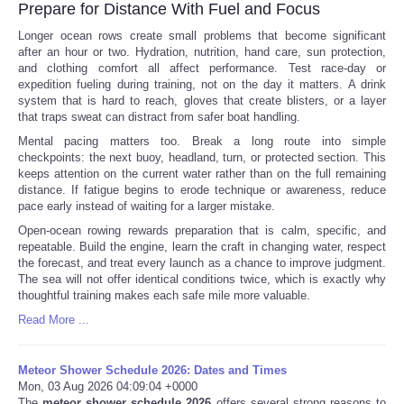
Prepare for Distance With Fuel and Focus
Longer ocean rows create small problems that become significant
after an hour or two. Hydration, nutrition, hand care, sun protection,
and clothing comfort all affect performance. Test race-day or
expedition fueling during training, not on the day it matters. A drink
system that is hard to reach, gloves that create blisters, or a layer
that traps sweat can distract from safer boat handling.
Mental pacing matters too. Break a long route into simple
checkpoints: the next buoy, headland, turn, or protected section. This
keeps attention on the current water rather than on the full remaining
distance. If fatigue begins to erode technique or awareness, reduce
pace early instead of waiting for a larger mistake.
Open-ocean rowing rewards preparation that is calm, specific, and
repeatable. Build the engine, learn the craft in changing water, respect
the forecast, and treat every launch as a chance to improve judgment.
The sea will not offer identical conditions twice, which is exactly why
thoughtful training makes each safe mile more valuable.
Read More ...
Meteor Shower Schedule 2026: Dates and Times
Mon, 03 Aug 2026 04:09:04 +0000
The
meteor shower schedule 2026
offers several strong reasons to