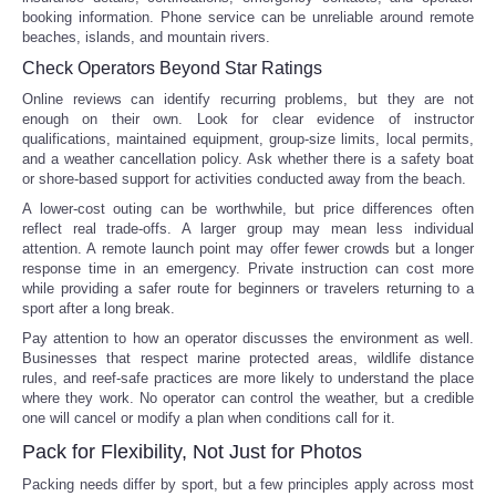
booking information. Phone service can be unreliable around remote
beaches, islands, and mountain rivers.
Check Operators Beyond Star Ratings
Online reviews can identify recurring problems, but they are not
enough on their own. Look for clear evidence of instructor
qualifications, maintained equipment, group-size limits, local permits,
and a weather cancellation policy. Ask whether there is a safety boat
or shore-based support for activities conducted away from the beach.
A lower-cost outing can be worthwhile, but price differences often
reflect real trade-offs. A larger group may mean less individual
attention. A remote launch point may offer fewer crowds but a longer
response time in an emergency. Private instruction can cost more
while providing a safer route for beginners or travelers returning to a
sport after a long break.
Pay attention to how an operator discusses the environment as well.
Businesses that respect marine protected areas, wildlife distance
rules, and reef-safe practices are more likely to understand the place
where they work. No operator can control the weather, but a credible
one will cancel or modify a plan when conditions call for it.
Pack for Flexibility, Not Just for Photos
Packing needs differ by sport, but a few principles apply across most