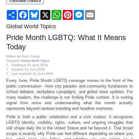
Translate/Traducir
Consumer
Share
Facebook
Bluesky
X
WhatsApp
Pinterest
Messenger
Email
Consumer Affairs Recalls
Global World Topics
Pride Month LGBTQ: What It Means
Food & Drug Recalls
Today
Product Safety News
Written by
Robin Casey
Category:
Global World Topics
Published: 01 June 2026
Created: 01 June 2026
Entertainment
Last Updated: 01 June 2026
Every June, Pride Month LGBTQ coverage moves to the front of the
public conversation - from city parades and community fundraisers to
Health
school debates, workplace campaigns, and global news updates. For
many readers, the challenge is not finding Pride content. It is sorting
Pets
signal from noise and understanding what the month actually
represents beyond rainbow branding and headline moments.
Pride is both a public celebration and a civic marker. It recognizes
Politics
LGBTQ identity, visibility, rights, culture, and ongoing struggles that
still shape daily life in the United States and far beyond it. That broad
scope is exactly why Pride can feel different depending on where you
Press Releases