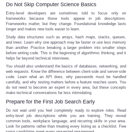
Do Not Skip Computer Science Basics
Entry-level developers are sometimes told to focus only on
frameworks because those tools appear in job descriptions.
Frameworks matter, but they change. Foundational knowledge lasts
longer and makes new tools easier to learn.
Study data structures such as arrays, hash maps, stacks, queues,
and trees. Learn why one approach may be faster or use less memory
than another. Practice breaking a larger problem into smaller steps
before writing code. This is the beginning of algorithmic thinking, and it
helps far beyond technical interviews.
You should also understand the basics of databases, networking, and
web requests. Know the difference between client-side and server-side
code. Learn what an API does, why passwords must be handled
carefully, and why testing matters before a feature reaches users. You
do not need to become an expert in every area, but these concepts
make technical conversations far less intimidating.
Prepare for the First Job Search Early
Do not wait until you feel completely ready to explore roles. Read
entry-level job descriptions while you are training. They reveal
common tools, workplace language, and recurring skills in your area.
Look for patterns rather than treating every listing as a checklist. Few
junior candidates meet every requested requirement.