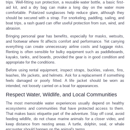
trips. Well-fitting sun protection, a reusable water bottle, a basic first-
aid kit, and a dry bag can make a long day on the water more
comfortable. Polarized sunglasses help reduce glare, although they
should be secured with a strap. For snorkeling, paddling, sailing, and
boat trips, a rash guard can offer useful protection from sun, wind, and
abrasion.
Bringing personal gear has benefits, especially for masks, wetsuits,
and footwear where fit affects comfort and performance. Yet carrying
everything can create unnecessary airline costs and luggage risks.
Renting is often sensible for bulky equipment such as paddleboards,
kayaks, tanks, and boards, provided the gear is in good condition and
appropriate for the conditions.
Before using rental equipment, inspect straps, buckles, valves, fins,
leashes, life jackets, and helmets. Ask for a replacement if something
feels damaged or poorly fitted. A life jacket should be worn as
intended, not loosely carried on a boat for appearances.
Respect Water, Wildlife, and Local Communities
The most memorable water experiences usually depend on healthy
ecosystems and communities that have protected access to them.
That makes basic etiquette part of the adventure. Stay off coral, avoid
feeding wildlife, do not chase marine animals for a closer video, and
keep distance from nesting areas. A turtle, dolphin, seal, or whale
encounter should happen on the animal's terms.