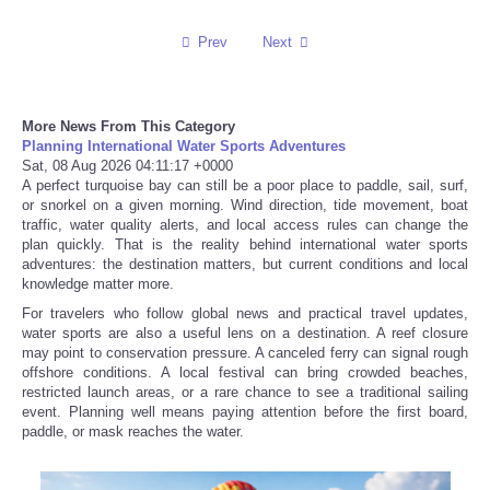
Prev
Next
More News From This Category
Planning International Water Sports Adventures
Sat, 08 Aug 2026 04:11:17 +0000
A perfect turquoise bay can still be a poor place to paddle, sail, surf,
or snorkel on a given morning. Wind direction, tide movement, boat
traffic, water quality alerts, and local access rules can change the
plan quickly. That is the reality behind international water sports
adventures: the destination matters, but current conditions and local
knowledge matter more.
For travelers who follow global news and practical travel updates,
water sports are also a useful lens on a destination. A reef closure
may point to conservation pressure. A canceled ferry can signal rough
offshore conditions. A local festival can bring crowded beaches,
restricted launch areas, or a rare chance to see a traditional sailing
event. Planning well means paying attention before the first board,
paddle, or mask reaches the water.