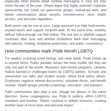
especially when brands adopt rainbow messaging in June but stay
silent the rest of the year. Others argue that highly polished corporate
sponsorship can crowd out grassroots groups, mutual-aid work, and
Refund Policy
harder conversations about poverty, homelessness, race, health
access, and anti-trans legislation.
Both points can be true at once. Large sponsors can help fund events,
expand reach, and support nonprofit work. At the same time, visibility
without follow-through can feel hollow. The real test is whether support
continues after June and whether institutions back their messaging
with policies, funding, employee protections, and public consistency.
How communities mark Pride Month LGBTQ
For readers scanning event listings and news feeds, Pride shows up
in several forms. Public parades remain the most visible, but they are
only one part of the month. Museums host history programs. Libraries
feature banned or challenged books by LGBTQ authors. Schools and
universities run talks and student events where local policy allows.
Employers organize internal discussions, volunteer drives, and benefit
reviews. Health groups provide screenings, education, and outreach.
Faith communities also play a role, though not always in the same
direction. Some congregations use Pride to publicly affirm LGBTQ
members and families. Others continue to debate inclusion, creating
another layer of local news and personal impact.