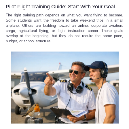
Pilot Flight Training Guide: Start With Your Goal
The right training path depends on what you want flying to become.
Some students want the freedom to take weekend trips in a small
airplane. Others are building toward an airline, corporate aviation,
cargo, agricultural flying, or flight instruction career. Those goals
overlap at the beginning, but they do not require the same pace,
budget, or school structure.