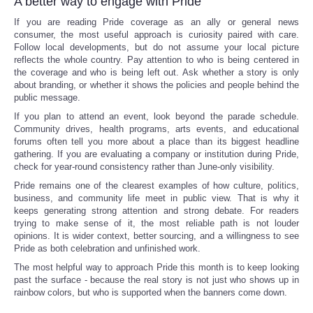
A better way to engage with Pride
If you are reading Pride coverage as an ally or general news
consumer, the most useful approach is curiosity paired with care.
Follow local developments, but do not assume your local picture
reflects the whole country. Pay attention to who is being centered in
the coverage and who is being left out. Ask whether a story is only
about branding, or whether it shows the policies and people behind the
public message.
If you plan to attend an event, look beyond the parade schedule.
Community drives, health programs, arts events, and educational
forums often tell you more about a place than its biggest headline
gathering. If you are evaluating a company or institution during Pride,
check for year-round consistency rather than June-only visibility.
Pride remains one of the clearest examples of how culture, politics,
business, and community life meet in public view. That is why it
keeps generating strong attention and strong debate. For readers
trying to make sense of it, the most reliable path is not louder
opinions. It is wider context, better sourcing, and a willingness to see
Pride as both celebration and unfinished work.
The most helpful way to approach Pride this month is to keep looking
past the surface - because the real story is not just who shows up in
rainbow colors, but who is supported when the banners come down.