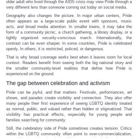
older adult who lived through the AIDS crisis may view Pride through a
very different lens than someone coming out today on social media.
Tecnologia
Geography also changes the picture. In major urban centers, Pride
often appears as a large-scale public event with sponsors, music
acts, and broad media attention. In smaller towns, it may take the
Tiempo
form of a community picnic, a church gathering, a library display, or a
tightly organized security-conscious march. Internationally, the
CATEGORIES
contrast can be even sharper. In some countries, Pride is celebrated
openly. In others, it is restricted, policed, or dangerous.
That is why broad coverage works best when it leaves room for local
CARTOONS
context. Readers benefit from seeing both the big national story and
the smaller community-level realities that define how Pride is
experienced on the ground.
CONTACT
The gap between celebration and activism
SEARCH
Pride can be joyful, and that matters. Festivals, performances, art
shows, and parades create visibility and connection. They also offer
many people their first experience of seeing LGBTQ identity treated
SHOPPING
as normal, public, and valued rather than hidden or stigmatized. That
visibility has practical effects, especially for young people and
families searching for community.
Daily Deals
Still, the celebratory side of Pride sometimes creates tension. Critics
within the LGBTQ community often point to over-commercialization,
RobinsPost Store