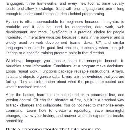
languages, three frameworks, and every new tool at once usually
leads to shallow knowledge. Start with one language and use it long
enough to understand the basic ideas behind programming.
Python is often approachable for beginners because its syntax is
readable and it can be used for automation, data work, web
development, and more. JavaScript is a practical choice for people
interested in interactive websites because it runs in the browser and is
widely used on web development teams. Java, C#, and similar
languages can also be good first choices, especially when local job
listings or a specific training program point in that direction.
Whichever language you choose, learn the concepts beneath it.
Variables store information. Conditions let a program make decisions.
Loops repeat work. Functions package reusable instructions. Arrays,
lists, and objects organize data. Errors are not evidence that you are
failing. They are information about what the program expected and
what it received instead.
After the basics, learn to use a code editor, a command line, and
version control. Git can feel abstract at first, but it is a standard way
to track changes and collaborate. You do not need to memorize every
command. Learn how to create a repository, save meaningful
changes, review your history, and recover when an experiment breaks
something.
Pick a Learning Route That Fits Your Life