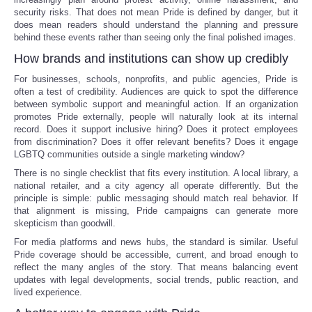
security risks. That does not mean Pride is defined by danger, but it
does mean readers should understand the planning and pressure
behind these events rather than seeing only the final polished images.
How brands and institutions can show up credibly
For businesses, schools, nonprofits, and public agencies, Pride is
often a test of credibility. Audiences are quick to spot the difference
between symbolic support and meaningful action. If an organization
promotes Pride externally, people will naturally look at its internal
record. Does it support inclusive hiring? Does it protect employees
from discrimination? Does it offer relevant benefits? Does it engage
LGBTQ communities outside a single marketing window?
There is no single checklist that fits every institution. A local library, a
national retailer, and a city agency all operate differently. But the
principle is simple: public messaging should match real behavior. If
that alignment is missing, Pride campaigns can generate more
skepticism than goodwill.
For media platforms and news hubs, the standard is similar. Useful
Pride coverage should be accessible, current, and broad enough to
reflect the many angles of the story. That means balancing event
updates with legal developments, social trends, public reaction, and
lived experience.