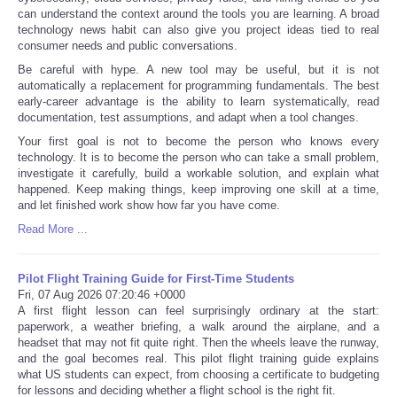
can understand the context around the tools you are learning. A broad
technology news habit can also give you project ideas tied to real
consumer needs and public conversations.
Be careful with hype. A new tool may be useful, but it is not
automatically a replacement for programming fundamentals. The best
early-career advantage is the ability to learn systematically, read
documentation, test assumptions, and adapt when a tool changes.
Your first goal is not to become the person who knows every
technology. It is to become the person who can take a small problem,
investigate it carefully, build a workable solution, and explain what
happened. Keep making things, keep improving one skill at a time,
and let finished work show how far you have come.
Read More ...
Pilot Flight Training Guide for First-Time Students
Fri, 07 Aug 2026 07:20:46 +0000
A first flight lesson can feel surprisingly ordinary at the start:
paperwork, a weather briefing, a walk around the airplane, and a
headset that may not fit quite right. Then the wheels leave the runway,
and the goal becomes real. This pilot flight training guide explains
what US students can expect, from choosing a certificate to budgeting
for lessons and deciding whether a flight school is the right fit.