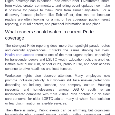
Digital coverage has expanded Pride even further. Livestreams, short-
form video, creator commentary, and rolling event updates now make
it possible for people to follow Pride from almost anywhere. For a
discovery-focused platform like RobinsPost, that matters because
readers are often looking for a mix of live coverage, public-interest
reporting, cultural context, and practical information in one place.
What readers should watch in current Pride
coverage
The strongest Pride reporting does more than spotlight parade routes
and celebrity appearances. It tracks the issues shaping real lives.
Health care access
remains one of the most urgent topics, especially
for transgender people and LGBTQ youth. Education policy is another.
Battles over curriculum, school clubs, pronoun use, and book access
continue to drive headlines and local tension.
Workplace rights also deserve attention. Many employers now
promote inclusion publicly, but workers still face uneven protections
depending on industry, location, and company culture. Housing
insecurity and homelessness among LGBTQ youth remain
undercovered compared with more visible Pride content. So do elder
care concerns for older LGBTQ adults, many of whom face isolation
or fear discrimination in later-life services.
Then there is safety. Public events can be affirming, but organizers
increasingly plan around protest activity, online harassment, and