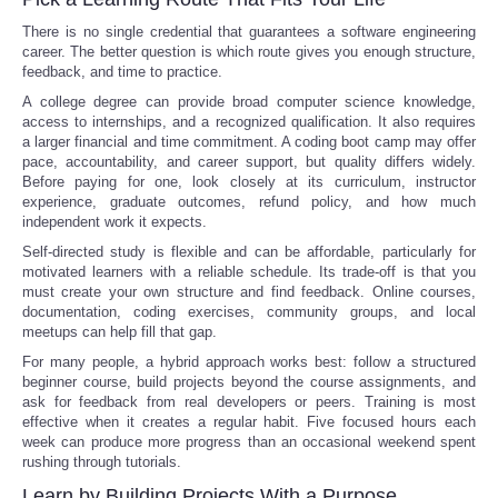
There is no single credential that guarantees a software engineering
career. The better question is which route gives you enough structure,
feedback, and time to practice.
A college degree can provide broad computer science knowledge,
access to internships, and a recognized qualification. It also requires
a larger financial and time commitment. A coding boot camp may offer
pace, accountability, and career support, but quality differs widely.
Before paying for one, look closely at its curriculum, instructor
experience, graduate outcomes, refund policy, and how much
independent work it expects.
Self-directed study is flexible and can be affordable, particularly for
motivated learners with a reliable schedule. Its trade-off is that you
must create your own structure and find feedback. Online courses,
documentation, coding exercises, community groups, and local
meetups can help fill that gap.
For many people, a hybrid approach works best: follow a structured
beginner course, build projects beyond the course assignments, and
ask for feedback from real developers or peers. Training is most
effective when it creates a regular habit. Five focused hours each
week can produce more progress than an occasional weekend spent
rushing through tutorials.
Learn by Building Projects With a Purpose