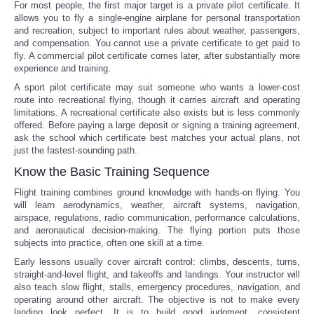
For most people, the first major target is a private pilot certificate. It
allows you to fly a single-engine airplane for personal transportation
and recreation, subject to important rules about weather, passengers,
and compensation. You cannot use a private certificate to get paid to
fly. A commercial pilot certificate comes later, after substantially more
experience and training.
A sport pilot certificate may suit someone who wants a lower-cost
route into recreational flying, though it carries aircraft and operating
limitations. A recreational certificate also exists but is less commonly
offered. Before paying a large deposit or signing a training agreement,
ask the school which certificate best matches your actual plans, not
just the fastest-sounding path.
Know the Basic Training Sequence
Flight training combines ground knowledge with hands-on flying. You
will learn aerodynamics, weather, aircraft systems, navigation,
airspace, regulations, radio communication, performance calculations,
and aeronautical decision-making. The flying portion puts those
subjects into practice, often one skill at a time.
Early lessons usually cover aircraft control: climbs, descents, turns,
straight-and-level flight, and takeoffs and landings. Your instructor will
also teach slow flight, stalls, emergency procedures, navigation, and
operating around other aircraft. The objective is not to make every
landing look perfect. It is to build good judgment, consistent