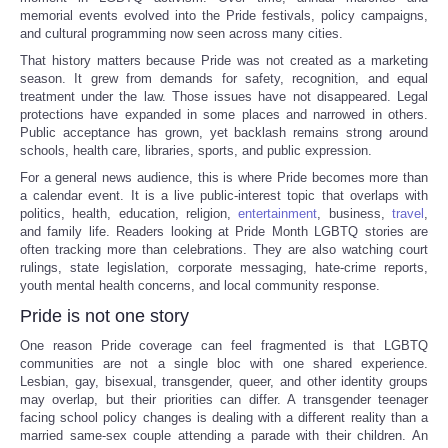
memorial events evolved into the Pride festivals, policy campaigns,
and cultural programming now seen across many cities.
Portada de Noticias
That history matters because Pride was not created as a marketing
season. It grew from demands for safety, recognition, and equal
America Latina
treatment under the law. Those issues have not disappeared. Legal
protections have expanded in some places and narrowed in others.
Public acceptance has grown, yet backlash remains strong around
Ciencia
schools, health care, libraries, sports, and public expression.
For a general news audience, this is where Pride becomes more than
Deportes
a calendar event. It is a live public-interest topic that overlaps with
politics, health, education, religion,
entertainment
, business,
travel
,
and family life. Readers looking at Pride Month LGBTQ stories are
EEUU
often tracking more than celebrations. They are also watching court
rulings, state legislation, corporate messaging, hate-crime reports,
youth mental health concerns, and local community response.
Especiales
Pride is not one story
Internacionales
One reason Pride coverage can feel fragmented is that LGBTQ
communities are not a single bloc with one shared experience.
Lesbian, gay, bisexual, transgender, queer, and other identity groups
Negocios
may overlap, but their priorities can differ. A transgender teenager
facing school policy changes is dealing with a different reality than a
married same-sex couple attending a parade with their children. An
Salud