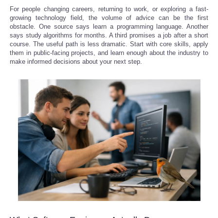
For people changing careers, returning to work, or exploring a fast-
growing technology field, the volume of advice can be the first
obstacle. One source says learn a programming language. Another
says study algorithms for months. A third promises a job after a short
course. The useful path is less dramatic. Start with core skills, apply
them in public-facing projects, and learn enough about the industry to
make informed decisions about your next step.