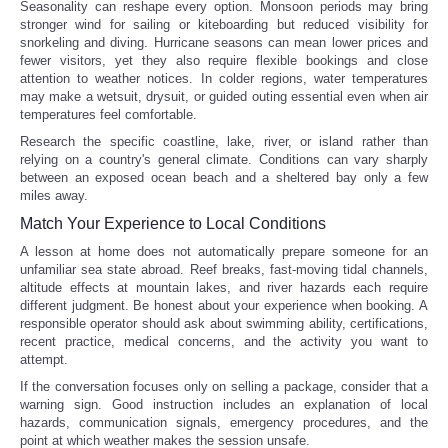
Seasonality can reshape every option. Monsoon periods may bring
stronger wind for sailing or kiteboarding but reduced visibility for
snorkeling and diving. Hurricane seasons can mean lower prices and
fewer visitors, yet they also require flexible bookings and close
attention to weather notices. In colder regions, water temperatures
may make a wetsuit, drysuit, or guided outing essential even when air
temperatures feel comfortable.
Research the specific coastline, lake, river, or island rather than
relying on a country's general climate. Conditions can vary sharply
between an exposed ocean beach and a sheltered bay only a few
miles away.
Match Your Experience to Local Conditions
A lesson at home does not automatically prepare someone for an
unfamiliar sea state abroad. Reef breaks, fast-moving tidal channels,
altitude effects at mountain lakes, and river hazards each require
different judgment. Be honest about your experience when booking. A
responsible operator should ask about swimming ability, certifications,
recent practice, medical concerns, and the activity you want to
attempt.
If the conversation focuses only on selling a package, consider that a
warning sign. Good instruction includes an explanation of local
hazards, communication signals, emergency procedures, and the
point at which weather makes the session unsafe.