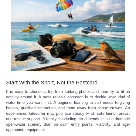
Start With the Sport, Not the Postcard
It is easy to choose a trip from striking photos and then try to fit an
activity around it. A more reliable approach is to decide what kind of
water time you want first. A beginner learning to surf needs forgiving
breaks, qualified instruction, and room away from dense crowds. An
experienced kitesurfer may prioritize steady wind, safe launch areas,
and rescue support. A family snorkeling trip depends less on dramatic
open-water scenery than on calm entry points, visibility, and age-
appropriate equipment.