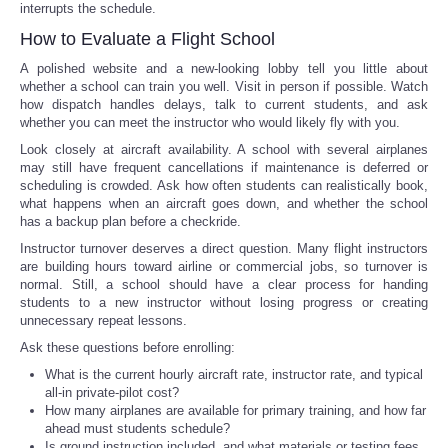
interrupts the schedule.
How to Evaluate a Flight School
A polished website and a new-looking lobby tell you little about
whether a school can train you well. Visit in person if possible. Watch
how dispatch handles delays, talk to current students, and ask
whether you can meet the instructor who would likely fly with you.
Look closely at aircraft availability. A school with several airplanes
may still have frequent cancellations if maintenance is deferred or
scheduling is crowded. Ask how often students can realistically book,
what happens when an aircraft goes down, and whether the school
has a backup plan before a checkride.
Instructor turnover deserves a direct question. Many flight instructors
are building hours toward airline or commercial jobs, so turnover is
normal. Still, a school should have a clear process for handing
students to a new instructor without losing progress or creating
unnecessary repeat lessons.
Ask these questions before enrolling:
What is the current hourly aircraft rate, instructor rate, and typical
all-in private-pilot cost?
How many airplanes are available for primary training, and how far
ahead must students schedule?
Is ground instruction included, and what materials or testing fees