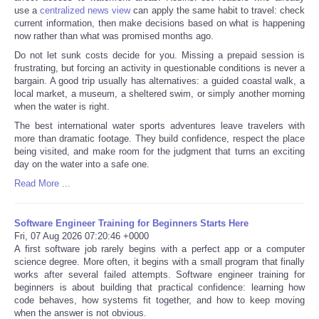
use a
centralized news view
can apply the same habit to travel: check
current information, then make decisions based on what is happening
now rather than what was promised months ago.
Do not let sunk costs decide for you. Missing a prepaid session is
frustrating, but forcing an activity in questionable conditions is never a
bargain. A good trip usually has alternatives: a guided coastal walk, a
local market, a museum, a sheltered swim, or simply another morning
when the water is right.
The best international water sports adventures leave travelers with
more than dramatic footage. They build confidence, respect the place
being visited, and make room for the judgment that turns an exciting
day on the water into a safe one.
Read More ...
Software Engineer Training for Beginners Starts Here
Fri, 07 Aug 2026 07:20:46 +0000
A first software job rarely begins with a perfect app or a computer
science degree. More often, it begins with a small program that finally
works after several failed attempts. Software engineer training for
beginners is about building that practical confidence: learning how
code behaves, how systems fit together, and how to keep moving
when the answer is not obvious.