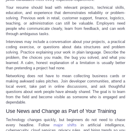
Your resume should lead with relevant projects, technical skills,
education, and experience that demonstrates reliability or problem-
solving. Previous work in retail, customer support, finance, logistics,
teaching, or administration can still be valuable. Employers need
people who communicate clearly, learn from feedback, and can work
through ambiguous tasks.
Interviews may include a conversation about your projects, a practical
coding exercise, or questions about data structures and problem
solving. Practice explaining your work in plain language. Describe the
problem, the choices you made, the bug you solved, and what you
learned. A calm, honest explanation of a limitation is usually better
than pretending a project had none.
Networking does not have to mean collecting business cards or
making awkward sales pitches. Join developer communities, attend a
local event, take part in online discussions, and ask thoughtful
questions about work people have already shared. The goal is to learn
from the field and become visible as someone who is engaged and
dependable.
Use News and Change as Part of Your Training
Technology changes quickly, but beginners do not need to chase
every headline. Follow
major shifts
in artificial intelligence,
cybersecurity, cloud services, privacy rules, and hiring trends so you