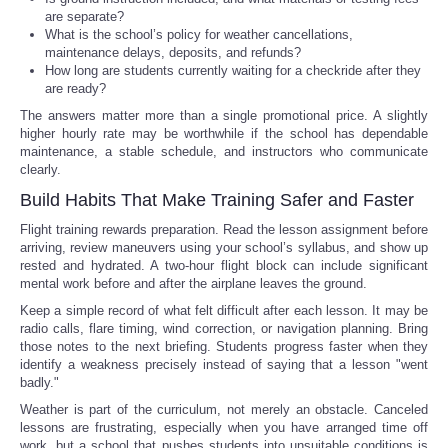
are separate?
What is the school’s policy for weather cancellations,
maintenance delays, deposits, and refunds?
How long are students currently waiting for a checkride after they
are ready?
The answers matter more than a single promotional price. A slightly
higher hourly rate may be worthwhile if the school has dependable
maintenance, a stable schedule, and instructors who communicate
clearly.
Build Habits That Make Training Safer and Faster
Flight training rewards preparation. Read the lesson assignment before
arriving, review maneuvers using your school’s syllabus, and show up
rested and hydrated. A two-hour flight block can include significant
mental work before and after the airplane leaves the ground.
Keep a simple record of what felt difficult after each lesson. It may be
radio calls, flare timing, wind correction, or navigation planning. Bring
those notes to the next briefing. Students progress faster when they
identify a weakness precisely instead of saying that a lesson "went
badly."
Weather is part of the curriculum, not merely an obstacle. Canceled
lessons are frustrating, especially when you have arranged time off
work, but a school that pushes students into unsuitable conditions is