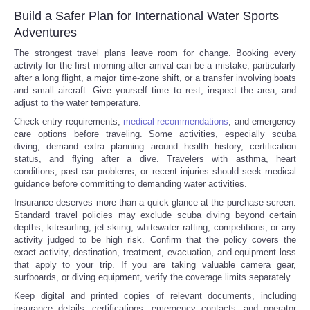
Build a Safer Plan for International Water Sports
Adventures
The strongest travel plans leave room for change. Booking every
activity for the first morning after arrival can be a mistake, particularly
after a long flight, a major time-zone shift, or a transfer involving boats
and small aircraft. Give yourself time to rest, inspect the area, and
adjust to the water temperature.
Check entry requirements,
medical recommendations
, and emergency
care options before traveling. Some activities, especially scuba
diving, demand extra planning around health history, certification
status, and flying after a dive. Travelers with asthma, heart
conditions, past ear problems, or recent injuries should seek medical
guidance before committing to demanding water activities.
Insurance deserves more than a quick glance at the purchase screen.
Standard travel policies may exclude scuba diving beyond certain
depths, kitesurfing, jet skiing, whitewater rafting, competitions, or any
activity judged to be high risk. Confirm that the policy covers the
exact activity, destination, treatment, evacuation, and equipment loss
that apply to your trip. If you are taking valuable camera gear,
surfboards, or diving equipment, verify the coverage limits separately.
Keep digital and printed copies of relevant documents, including
insurance details, certifications, emergency contacts, and operator