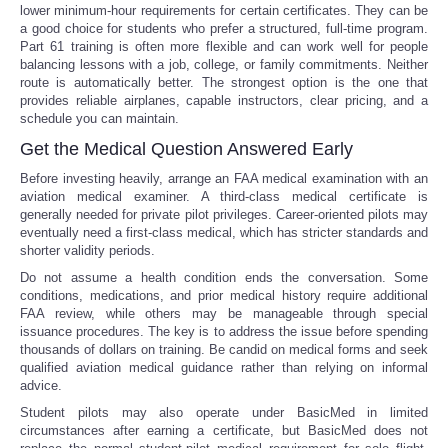
lower minimum-hour requirements for certain certificates. They can be
a good choice for students who prefer a structured, full-time program.
Part 61 training is often more flexible and can work well for people
balancing lessons with a job, college, or family commitments. Neither
route is automatically better. The strongest option is the one that
provides reliable airplanes, capable instructors, clear pricing, and a
schedule you can maintain.
Get the Medical Question Answered Early
Before investing heavily, arrange an FAA medical examination with an
aviation medical examiner. A third-class medical certificate is
generally needed for private pilot privileges. Career-oriented pilots may
eventually need a first-class medical, which has stricter standards and
shorter validity periods.
Do not assume a health condition ends the conversation. Some
conditions, medications, and prior medical history require additional
FAA review, while others may be manageable through special
issuance procedures. The key is to address the issue before spending
thousands of dollars on training. Be candid on medical forms and seek
qualified aviation medical guidance rather than relying on informal
advice.
Student pilots may also operate under BasicMed in limited
circumstances after earning a certificate, but BasicMed does not