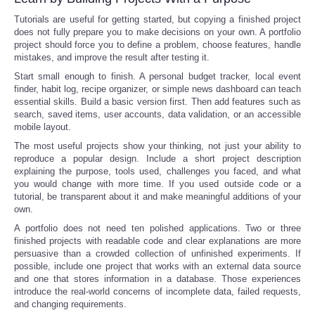
Tutorials are useful for getting started, but copying a finished project
does not fully prepare you to make decisions on your own. A portfolio
project should force you to define a problem, choose features, handle
mistakes, and improve the result after testing it.
Start small enough to finish. A personal budget tracker, local event
finder, habit log, recipe organizer, or simple news dashboard can teach
essential skills. Build a basic version first. Then add features such as
search, saved items, user accounts, data validation, or an accessible
mobile layout.
The most useful projects show your thinking, not just your ability to
reproduce a popular design. Include a short project description
explaining the purpose, tools used, challenges you faced, and what
you would change with more time. If you used outside code or a
tutorial, be transparent about it and make meaningful additions of your
own.
A portfolio does not need ten polished applications. Two or three
finished projects with readable code and clear explanations are more
persuasive than a crowded collection of unfinished experiments. If
possible, include one project that works with an external data source
and one that stores information in a database. Those experiences
introduce the real-world concerns of incomplete data, failed requests,
and changing requirements.