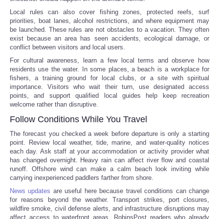
Local rules can also cover fishing zones, protected reefs, surf
priorities, boat lanes, alcohol restrictions, and where equipment may
be launched. These rules are not obstacles to a vacation. They often
exist because an area has seen accidents, ecological damage, or
conflict between visitors and local users.
For cultural awareness, learn a few local terms and observe how
residents use the water. In some places, a beach is a workplace for
fishers, a training ground for local clubs, or a site with spiritual
importance. Visitors who wait their turn, use designated access
points, and support qualified local guides help keep recreation
welcome rather than disruptive.
Follow Conditions While You Travel
The forecast you checked a week before departure is only a starting
point. Review local weather, tide, marine, and water-quality notices
each day. Ask staff at your accommodation or activity provider what
has changed overnight. Heavy rain can affect river flow and coastal
runoff. Offshore wind can make a calm beach look inviting while
carrying inexperienced paddlers farther from shore.
News updates
are useful here because travel conditions can change
for reasons beyond the weather. Transport strikes, port closures,
wildfire smoke, civil defense alerts, and infrastructure disruptions may
affect access to waterfront areas. RobinsPost readers who already