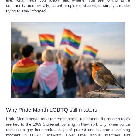
live, what news you follow, and whether you are joining as a
community member, ally, parent, employer, student, or simply a reader
Reviews
trying to stay informed.
Science
Social
Sports
Technology
Travel
USA
Why Pride Month LGBTQ still matters
World
Pride Month began as a remembrance of resistance. Its modern roots
are tied to the 1969 Stonewall uprising in New York City, when police
raids on a gay bar sparked days of protest and became a defining
NOTICIAS
moment in LGBTQ activism. Over time, annual marches and