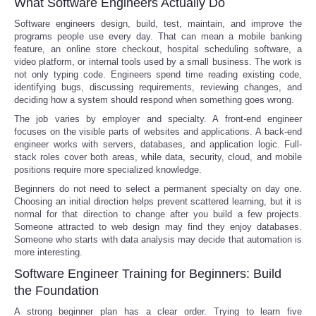
What Software Engineers Actually Do
Software engineers design, build, test, maintain, and improve the
programs people use every day. That can mean a mobile banking
feature, an online store checkout, hospital scheduling software, a
video platform, or internal tools used by a small business. The work is
not only typing code. Engineers spend time reading existing code,
identifying bugs, discussing requirements, reviewing changes, and
deciding how a system should respond when something goes wrong.
The job varies by employer and specialty. A front-end engineer
focuses on the visible parts of websites and applications. A back-end
engineer works with servers, databases, and application logic. Full-
stack roles cover both areas, while data, security, cloud, and mobile
positions require more specialized knowledge.
Beginners do not need to select a permanent specialty on day one.
Choosing an initial direction helps prevent scattered learning, but it is
normal for that direction to change after you build a few projects.
Someone attracted to web design may find they enjoy databases.
Someone who starts with data analysis may decide that automation is
more interesting.
Software Engineer Training for Beginners: Build
the Foundation
A strong beginner plan has a clear order. Trying to learn five