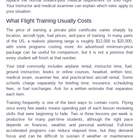
replace the normal student-pilot medical requirement for solo flight.
Your instructor and medical examiner can explain which rules apply to
your situation.
What Flight Training Usually Costs
The price of earning a private pilot certificate varies sharply by
location, aircraft type, fuel prices, and pace of training. In many parts
of the US, a realistic planning range is roughly $12,000 to $20,000,
with some programs costing more. An advertised minimum-price
package can be useful for comparison, but it is not a promise that
every student will finish at that number.
Your total commonly includes airplane rental, instructor time, fuel,
ground instruction, books or online courses, headset, written test,
medical exam, examiner fee, and practical-test aircraft rental. Some
schools charge separately for briefing time, insurance, scheduling
fees, or fuel surcharges. Ask for a written estimate that separates
each item.
Training frequently is one of the best ways to contain costs. Flying
once every few weeks means spending part of each lesson reviewing
skills that were beginning to fade. Two or three lessons per week is
productive for many part-time students, although the right pace
depends on finances, weather, and personal workload. Full-time
accelerated programs can reduce elapsed time, but they demand
focus and can be difficult to sustain if weather or maintenance