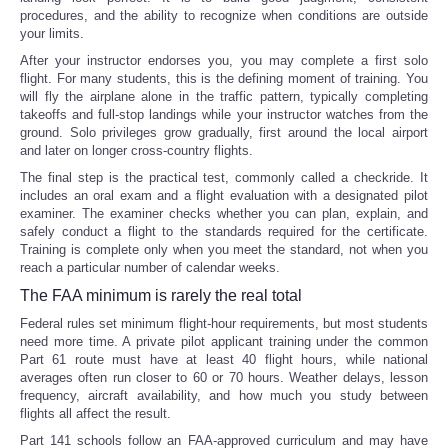
procedures, and the ability to recognize when conditions are outside
your limits.
After your instructor endorses you, you may complete a first solo
flight. For many students, this is the defining moment of training. You
will fly the airplane alone in the traffic pattern, typically completing
takeoffs and full-stop landings while your instructor watches from the
ground. Solo privileges grow gradually, first around the local airport
and later on longer cross-country flights.
The final step is the practical test, commonly called a checkride. It
includes an oral exam and a flight evaluation with a designated pilot
examiner. The examiner checks whether you can plan, explain, and
safely conduct a flight to the standards required for the certificate.
Training is complete only when you meet the standard, not when you
reach a particular number of calendar weeks.
The FAA minimum is rarely the real total
Federal rules set minimum flight-hour requirements, but most students
need more time. A private pilot applicant training under the common
Part 61 route must have at least 40 flight hours, while national
averages often run closer to 60 or 70 hours. Weather delays, lesson
frequency, aircraft availability, and how much you study between
flights all affect the result.
Part 141 schools follow an FAA-approved curriculum and may have