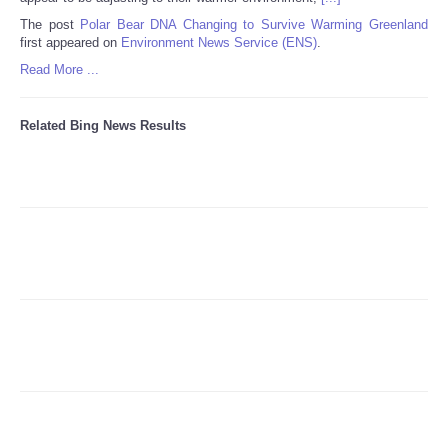
The post
Polar Bear DNA Changing to Survive Warming Greenland
first appeared on
Environment News Service (ENS)
.
Refund Policy
Read More ...
Related Bing News Results