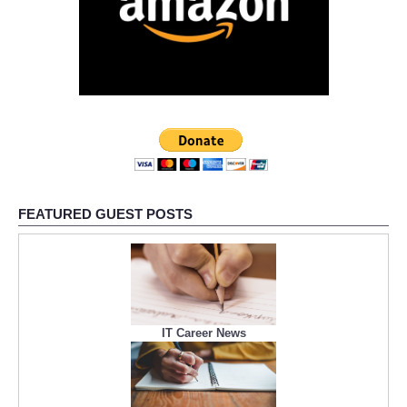
FEATURED GUEST POSTS
IT Career News