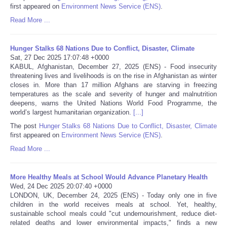
first appeared on
Environment News Service (ENS)
.
Portada de Noticias
Read More ...
America Latina
Hunger Stalks 68 Nations Due to Conflict, Disaster, Climate
Sat, 27 Dec 2025 17:07:48 +0000
KABUL, Afghanistan, December 27, 2025 (ENS) - Food insecurity
Ciencia
threatening lives and livelihoods is on the rise in Afghanistan as winter
closes in. More than 17 million Afghans are starving in freezing
temperatures as the scale and severity of hunger and malnutrition
Deportes
deepens, warns the United Nations World Food Programme, the
world’s largest humanitarian organization.
[...]
EEUU
The post
Hunger Stalks 68 Nations Due to Conflict, Disaster, Climate
first appeared on
Environment News Service (ENS)
.
Especiales
Read More ...
Internacionales
More Healthy Meals at School Would Advance Planetary Health
Wed, 24 Dec 2025 20:07:40 +0000
LONDON, UK, December 24, 2025 (ENS) - Today only one in five
Negocios
children in the world receives meals at school. Yet, healthy,
sustainable school meals could "cut undernourishment, reduce diet-
Salud
related deaths and lower environmental impacts," finds a new