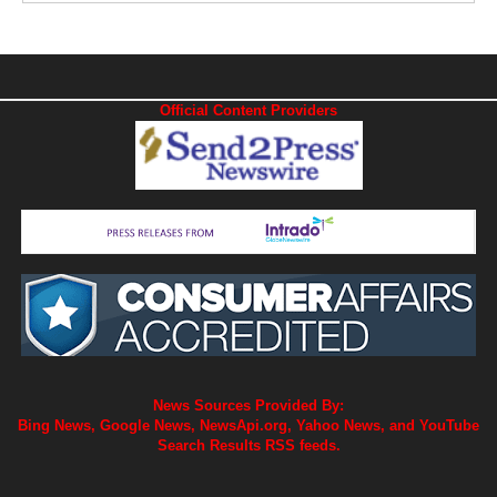
Official Content Providers
News Sources Provided By:
Bing News, Google News, NewsApi.org, Yahoo News, and YouTube
Search Results RSS feeds.