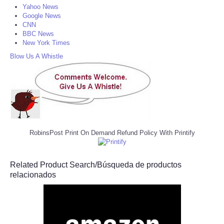
Yahoo News
Google News
CNN
BBC News
New York Times
Blow Us A Whistle
RobinsPost Print On Demand Refund Policy With Printify
Related Product Search/Búsqueda de productos
relacionados