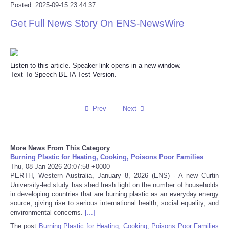
Posted: 2025-09-15 23:44:37
Reviews
Get Full News Story On ENS-NewsWire
Science
Listen to this article. Speaker link opens in a new window.
Social
Text To Speech BETA Test Version.
Sports
Prev
Next
Technology
Travel
More News From This Category
Burning Plastic for Heating, Cooking, Poisons Poor Families
Thu, 08 Jan 2026 20:07:58 +0000
USA
PERTH, Western Australia, January 8, 2026 (ENS) - A new Curtin
University-led study has shed fresh light on the number of households
in developing countries that are burning plastic as an everyday energy
World
source, giving rise to serious international health, social equality, and
environmental concerns.
[...]
NOTICIAS
The post
Burning Plastic for Heating, Cooking, Poisons Poor Families