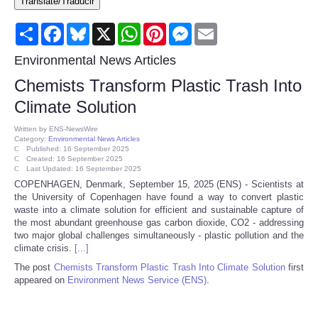
Translate/Traducir
Consumer
Share
Facebook
Bluesky
X
WhatsApp
Pinterest
Messenger
Email
Consumer Affairs Recalls
Environmental News Articles
Chemists Transform Plastic Trash Into
Food & Drug Recalls
Climate Solution
Product Safety News
Written by
ENS-NewsWire
Category:
Environmental News Articles
Published: 16 September 2025
Created: 16 September 2025
Entertainment
Last Updated: 16 September 2025
COPENHAGEN, Denmark, September 15, 2025 (ENS) - Scientists at
the University of Copenhagen have found a way to convert plastic
Health
waste into a climate solution for efficient and sustainable capture of
the most abundant greenhouse gas carbon dioxide, CO2 - addressing
Pets
two major global challenges simultaneously - plastic pollution and the
climate crisis.
[...]
The post
Chemists Transform Plastic Trash Into Climate Solution
first
Politics
appeared on
Environment News Service (ENS)
.
Press Releases