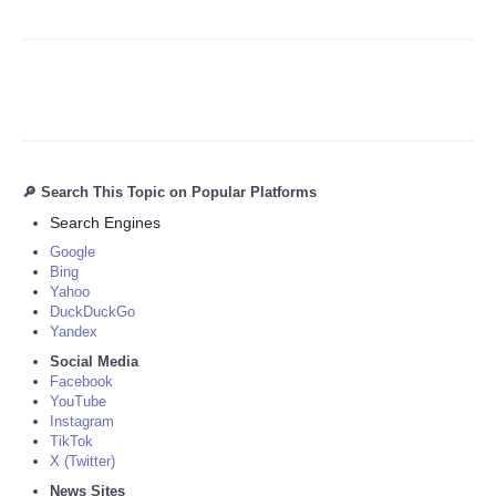
🔎 Search This Topic on Popular Platforms
Search Engines
Google
Bing
Yahoo
DuckDuckGo
Yandex
Social Media
Facebook
YouTube
Instagram
TikTok
X (Twitter)
News Sites