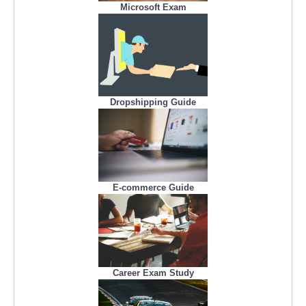
Microsoft Exam
Dropshipping Guide
E-commerce Guide
Career Exam Study