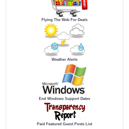
Flying The Web For Deals
Weather Alerts
End Windows Support Dates
Paid Featured Guest Posts List