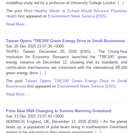
modelling study led by a professor at University College London.
[...]
The post
More Healthy Meals at School Would Advance Planetary
Tecnologia
Health
first appeared on
Environment News Service (ENS)
.
Read More ...
Tiempo
Taiwan Opens ‘TRE100’ Green Energy Drive to Small Businesses
CATEGORIES
Sat, 20 Dec 2025 23:07:38 +0000
TAIPEI, Taiwan, December 20, 2025 (ENS) - The Chung-Hua
CARTOONS
Institution for Economic Research launched the "TRE100" green
energy initiative on December 12, showing that its standards and
certification mechanisms are consistent with the international RE100
CONTACT
green energy drive.
[...]
The post
Taiwan Opens ‘TRE100’ Green Energy Drive to Small
Businesses
first appeared on
Environment News Service (ENS)
.
SEARCH
Read More ...
SHOPPING
Polar Bear DNA Changing to Survive Warming Greenland
Sat, 13 Dec 2025 23:07:43 +0000
Daily Deals
NORWICH, England, UK, December 12, 2025 (ENS) – As the planet
heats up, a population of polar bears living in southeastern Greenland
RobinsPost Store
appear to be adjusting to their warmer environment,
[...]