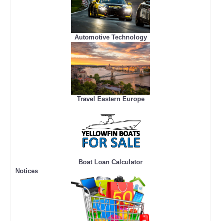
Automotive Technology
Travel Eastern Europe
Boat Loan Calculator
Notices