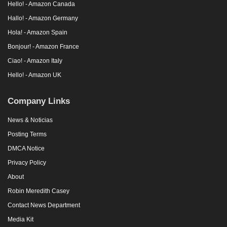
Hello! - Amazon Canada
Hallo! - Amazon Germany
Hola! - Amazon Spain
Bonjour! - Amazon France
Ciao! - Amazon Italy
Hello! - Amazon UK
Company Links
News & Noticias
Posting Terms
DMCA Notice
Privacy Policy
About
Robin Meredith Casey
Contact News Department
Media Kit