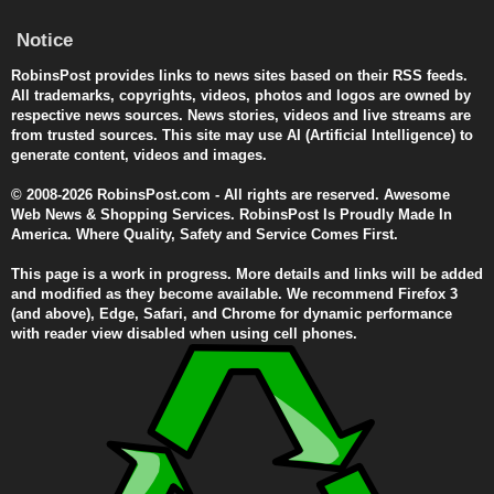
Notice
RobinsPost provides links to news sites based on their RSS feeds.
All trademarks, copyrights, videos, photos and logos are owned by
respective news sources. News stories, videos and live streams are
from trusted sources. This site may use AI (Artificial Intelligence) to
generate content, videos and images.
© 2008-2026 RobinsPost.com - All rights are reserved. Awesome
Web News & Shopping Services. RobinsPost Is Proudly Made In
America. Where Quality, Safety and Service Comes First.
This page is a work in progress. More details and links will be added
and modified as they become available. We recommend Firefox 3
(and above), Edge, Safari, and Chrome for dynamic performance
with reader view disabled when using cell phones.