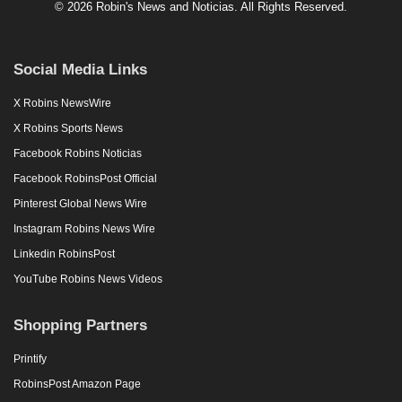
© 2026 Robin's News and Noticias. All Rights Reserved.
Social Media Links
X Robins NewsWire
X Robins Sports News
Facebook Robins Noticias
Facebook RobinsPost Official
Pinterest Global News Wire
Instagram Robins News Wire
Linkedin RobinsPost
YouTube Robins News Videos
Shopping Partners
Printify
RobinsPost Amazon Page