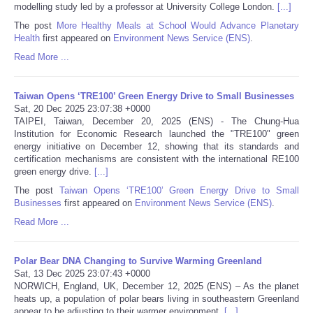
modelling study led by a professor at University College London.
[...]
The post
More Healthy Meals at School Would Advance Planetary
Tecnologia
Health
first appeared on
Environment News Service (ENS)
.
Read More ...
Tiempo
Taiwan Opens ‘TRE100’ Green Energy Drive to Small Businesses
CATEGORIES
Sat, 20 Dec 2025 23:07:38 +0000
TAIPEI, Taiwan, December 20, 2025 (ENS) - The Chung-Hua
CARTOONS
Institution for Economic Research launched the "TRE100" green
energy initiative on December 12, showing that its standards and
certification mechanisms are consistent with the international RE100
CONTACT
green energy drive.
[...]
The post
Taiwan Opens ‘TRE100’ Green Energy Drive to Small
Businesses
first appeared on
Environment News Service (ENS)
.
SEARCH
Read More ...
SHOPPING
Polar Bear DNA Changing to Survive Warming Greenland
Sat, 13 Dec 2025 23:07:43 +0000
Daily Deals
NORWICH, England, UK, December 12, 2025 (ENS) – As the planet
heats up, a population of polar bears living in southeastern Greenland
RobinsPost Store
appear to be adjusting to their warmer environment,
[...]