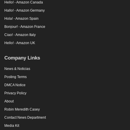
Hello! - Amazon Canada
Hallo! - Amazon Germany
Hola! - Amazon Spain
Bonjour! - Amazon France
Ciao! - Amazon Italy
Hello! - Amazon UK
Company Links
News & Noticias
Posting Terms
DMCA Notice
Privacy Policy
About
Robin Meredith Casey
Contact News Department
Media Kit