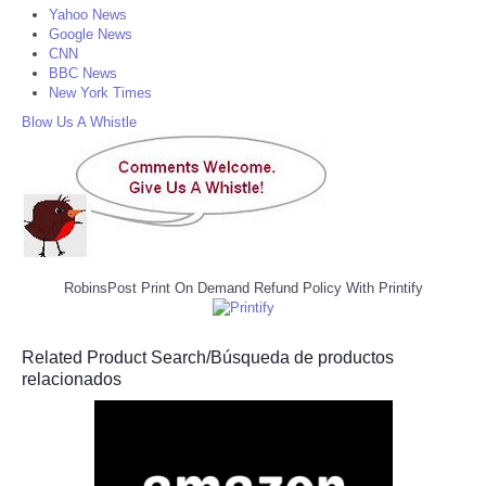
Yahoo News
Google News
CNN
BBC News
New York Times
Blow Us A Whistle
RobinsPost Print On Demand Refund Policy With Printify
Related Product Search/Búsqueda de productos
relacionados