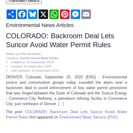
Translate/Traducir
Consumer
Share
Facebook
Bluesky
X
WhatsApp
Pinterest
Messenger
Email
Consumer Affairs Recalls
Environmental News Articles
COLORADO: Backroom Deal Lets
Food & Drug Recalls
Suncor Avoid Water Permit Rules
Product Safety News
Written by
ENS-NewsWire
Category:
Environmental News Articles
Published: 16 September 2025
Created: 16 September 2025
Entertainment
Last Updated: 16 September 2025
DENVER, Colorado, September 15, 2025 (ENS) - Environmental
justice and conservation groups today sounded the alarm over a
Health
backroom deal to avoid enforcement of key water permit provisions
that was forged between the State of Colorado and the Suncor Energy
Pets
- Commerce City Refinery, a petroleum refining facility in Commerce
City, just northeast of Denver.
[...]
The post
COLORADO: Backroom Deal Lets Suncor Avoid Water
Politics
Permit Rules
first appeared on
Environment News Service (ENS)
.
Press Releases