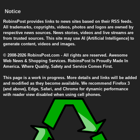
Notice
RobinsPost provides links to news sites based on their RSS feeds.
All trademarks, copyrights, videos, photos and logos are owned by
respective news sources. News stories, videos and live streams are
from trusted sources. This site may use AI (Artificial Intelligence) to
generate content, videos and images.
© 2008-2026 RobinsPost.com - All rights are reserved. Awesome
Web News & Shopping Services. RobinsPost Is Proudly Made In
America. Where Quality, Safety and Service Comes First.
This page is a work in progress. More details and links will be added
and modified as they become available. We recommend Firefox 3
(and above), Edge, Safari, and Chrome for dynamic performance
with reader view disabled when using cell phones.