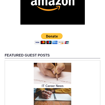
FEATURED GUEST POSTS
IT Career News