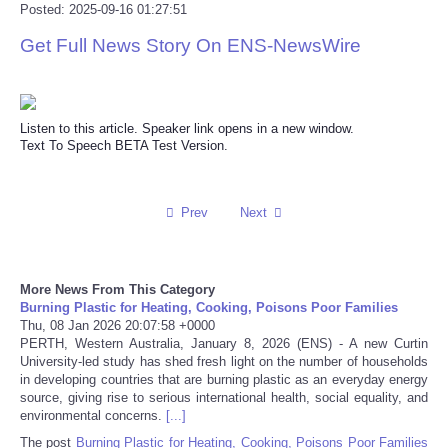
Posted: 2025-09-16 01:27:51
Reviews
Get Full News Story On ENS-NewsWire
Science
Listen to this article. Speaker link opens in a new window.
Social
Text To Speech BETA Test Version.
Sports
Prev
Next
Technology
Travel
More News From This Category
Burning Plastic for Heating, Cooking, Poisons Poor Families
Thu, 08 Jan 2026 20:07:58 +0000
USA
PERTH, Western Australia, January 8, 2026 (ENS) - A new Curtin
University-led study has shed fresh light on the number of households
in developing countries that are burning plastic as an everyday energy
World
source, giving rise to serious international health, social equality, and
environmental concerns.
[...]
NOTICIAS
The post
Burning Plastic for Heating, Cooking, Poisons Poor Families