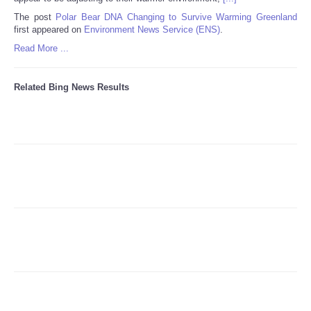
The post
Polar Bear DNA Changing to Survive Warming Greenland
first appeared on
Environment News Service (ENS)
.
Refund Policy
Read More ...
Related Bing News Results