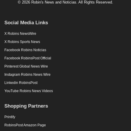
© 2026 Robin's News and Noticias. All Rights Reserved.
Social Media Links
X Robins NewsWire
X Robins Sports News
Facebook Robins Noticias
Facebook RobinsPost Official
Pinterest Global News Wire
Instagram Robins News Wire
Linkedin RobinsPost
YouTube Robins News Videos
Shopping Partners
Printify
RobinsPost Amazon Page