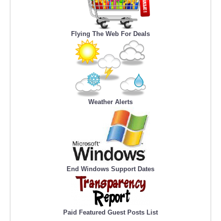
Flying The Web For Deals
Weather Alerts
End Windows Support Dates
Paid Featured Guest Posts List