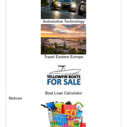
Automotive Technology
Travel Eastern Europe
Boat Loan Calculator
Notices