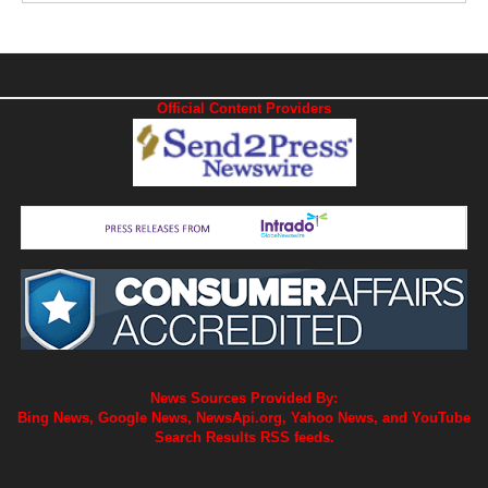
Official Content Providers
News Sources Provided By:
Bing News, Google News, NewsApi.org, Yahoo News, and YouTube
Search Results RSS feeds.