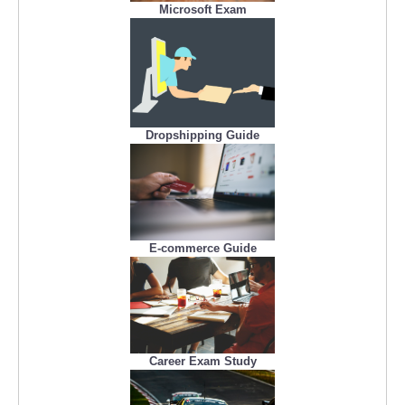
Microsoft Exam
Dropshipping Guide
E-commerce Guide
Career Exam Study