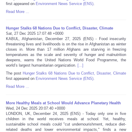
first appeared on
Environment News Service (ENS)
.
Portada de Noticias
Read More ...
America Latina
Hunger Stalks 68 Nations Due to Conflict, Disaster, Climate
Sat, 27 Dec 2025 17:07:48 +0000
KABUL, Afghanistan, December 27, 2025 (ENS) - Food insecurity
Ciencia
threatening lives and livelihoods is on the rise in Afghanistan as winter
closes in. More than 17 million Afghans are starving in freezing
temperatures as the scale and severity of hunger and malnutrition
Deportes
deepens, warns the United Nations World Food Programme, the
world’s largest humanitarian organization.
[...]
EEUU
The post
Hunger Stalks 68 Nations Due to Conflict, Disaster, Climate
first appeared on
Environment News Service (ENS)
.
Especiales
Read More ...
Internacionales
More Healthy Meals at School Would Advance Planetary Health
Wed, 24 Dec 2025 20:07:40 +0000
LONDON, UK, December 24, 2025 (ENS) - Today only one in five
Negocios
children in the world receives meals at school. Yet, healthy,
sustainable school meals could "cut undernourishment, reduce diet-
Salud
related deaths and lower environmental impacts," finds a new