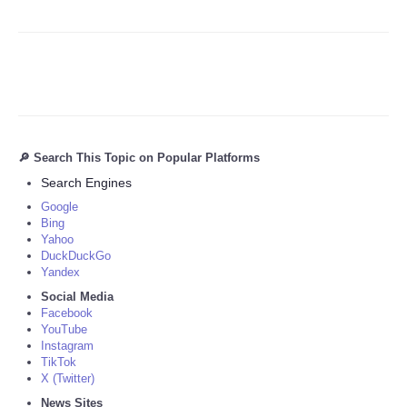
🔎 Search This Topic on Popular Platforms
Search Engines
Google
Bing
Yahoo
DuckDuckGo
Yandex
Social Media
Facebook
YouTube
Instagram
TikTok
X (Twitter)
News Sites