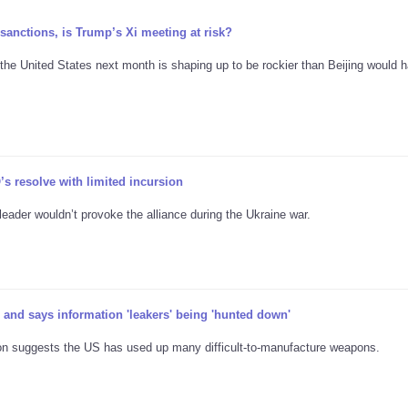
sanctions, is Trump’s Xi meeting at risk?
o the United States next month is shaping up to be rockier than Beijing would 
s resolve with limited incursion
ader wouldn’t provoke the alliance during the Ukraine war.
nd says information 'leakers' being 'hunted down'
ation suggests the US has used up many difficult-to-manufacture weapons.