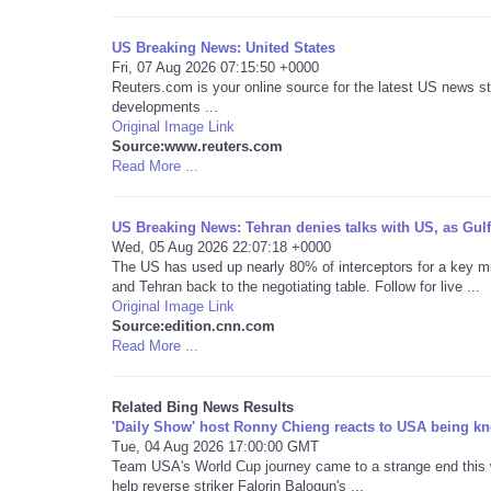
US Breaking News: United States
Fri, 07 Aug 2026 07:15:50 +0000
Reuters.com is your online source for the latest US news st
developments ...
Original Image Link
Source:www.reuters.com
Read More ...
US Breaking News: Tehran denies talks with US, as Gulf 
Wed, 05 Aug 2026 22:07:18 +0000
The US has used up nearly 80% of interceptors for a key m
and Tehran back to the negotiating table. Follow for live ...
Original Image Link
Source:edition.cnn.com
Read More ...
Related Bing News Results
'Daily Show' host Ronny Chieng reacts to USA being kn
Tue, 04 Aug 2026 17:00:00 GMT
Team USA's World Cup journey came to a strange end this we
help reverse striker Falorin Balogun's ...