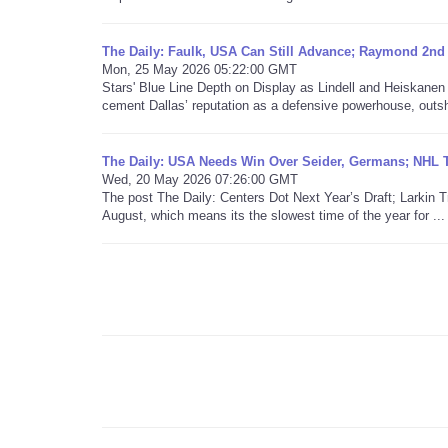
The Daily: Faulk, USA Can Still Advance; Raymond 2nd
Mon, 25 May 2026 05:22:00 GMT
Stars' Blue Line Depth on Display as Lindell and Heiskane
cement Dallas’ reputation as a defensive powerhouse, outshi
The Daily: USA Needs Win Over Seider, Germans; NHL T
Wed, 20 May 2026 07:26:00 GMT
The post The Daily: Centers Dot Next Year’s Draft; Larkin 
August, which means its the slowest time of the year for ...