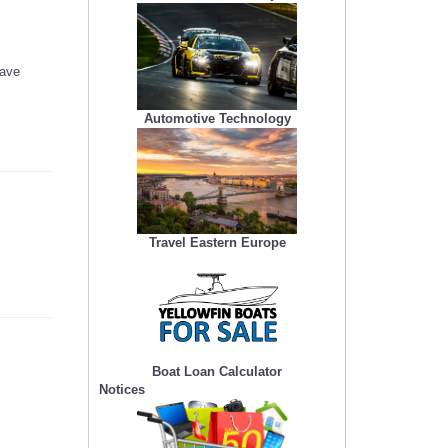
have
Automotive Technology
Travel Eastern Europe
Boat Loan Calculator
Notices