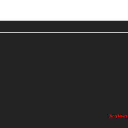
Bing News,