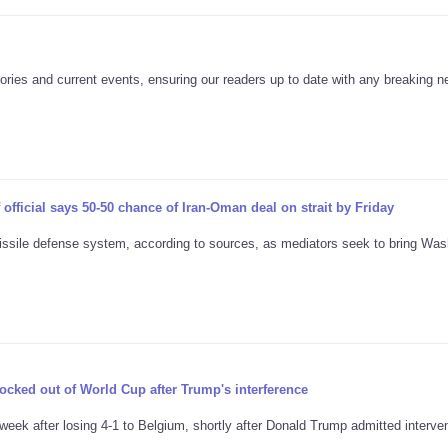
ories and current events, ensuring our readers up to date with any breaking 
official says 50-50 chance of Iran-Oman deal on strait by Friday
issile defense system, according to sources, as mediators seek to bring Was
ocked out of World Cup after Trump's interference
ek after losing 4-1 to Belgium, shortly after Donald Trump admitted interven