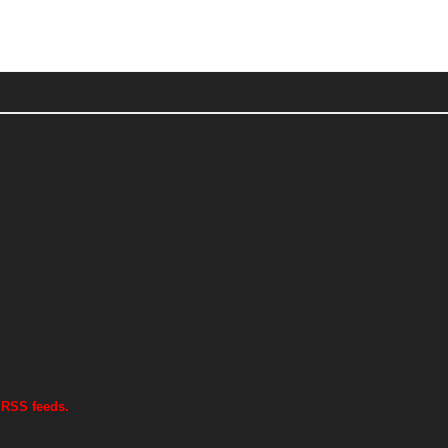
 RSS feeds.