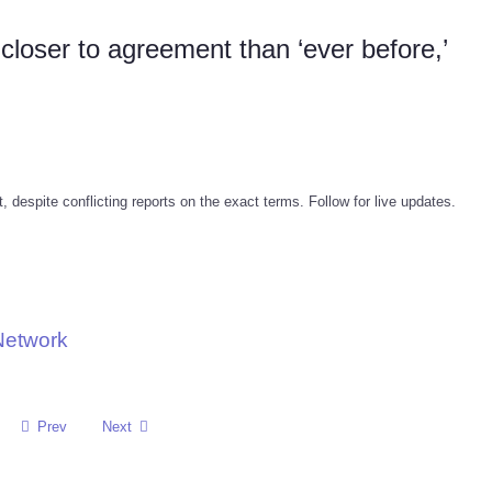
loser to agreement than ‘ever before,’
despite conflicting reports on the exact terms. Follow for live updates.
Network
Prev
Next