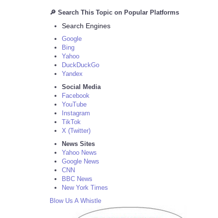
🔎 Search This Topic on Popular Platforms
Search Engines
Google
Bing
Yahoo
DuckDuckGo
Yandex
Social Media
Facebook
YouTube
Instagram
TikTok
X (Twitter)
News Sites
Yahoo News
Google News
CNN
BBC News
New York Times
Blow Us A Whistle