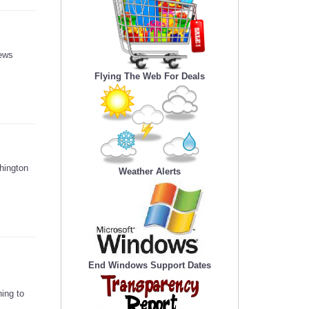
news
Flying The Web For Deals
hington
Weather Alerts
End Windows Support Dates
ing to