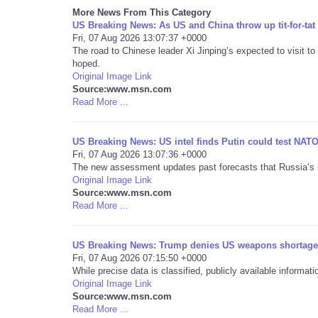
More News From This Category
US Breaking News: As US and China throw up tit-for-tat 
Fri, 07 Aug 2026 13:07:37 +0000
The road to Chinese leader Xi Jinping’s expected to visit t
hoped.
Original Image Link
Source:www.msn.com
Read More ...
US Breaking News: US intel finds Putin could test NATO’
Fri, 07 Aug 2026 13:07:36 +0000
The new assessment updates past forecasts that Russia’s le
Original Image Link
Source:www.msn.com
Read More ...
US Breaking News: Trump denies US weapons shortage a
Fri, 07 Aug 2026 07:15:50 +0000
While precise data is classified, publicly available inform
Original Image Link
Source:www.msn.com
Read More ...