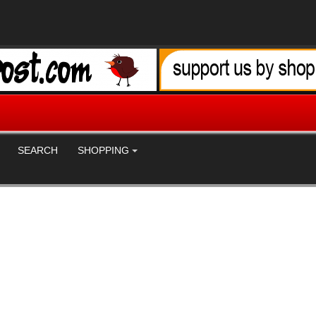
SEARCH
SHOPPING