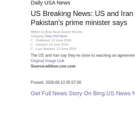
Daily USA News
US Breaking News: US and Iran c
Pakistan’s prime minister says
Written by
Bing News Search Results
Category:
Daily USA News
Published: 13 June 2026
Created: 13 June 2026
Last Updated: 13 June 2026
The US and Iran say they’re close to reaching an agreement, 
Original Image Link
Source:edition.cnn.com
Posted: 2026-06-13 05:57:00
Get Full News Story On Bing US News 