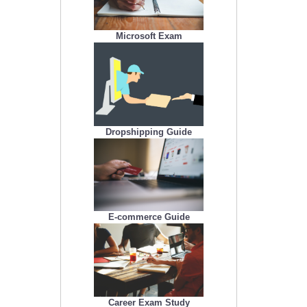
Microsoft Exam
Dropshipping Guide
E-commerce Guide
Career Exam Study