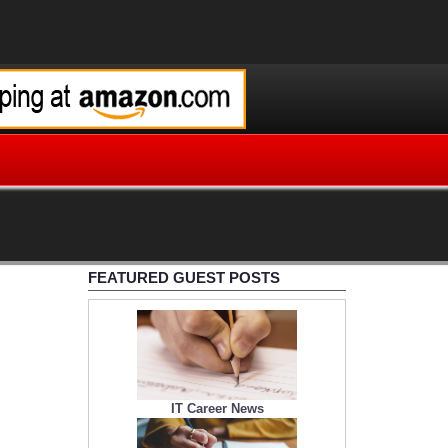
FEATURED GUEST POSTS
IT Career News