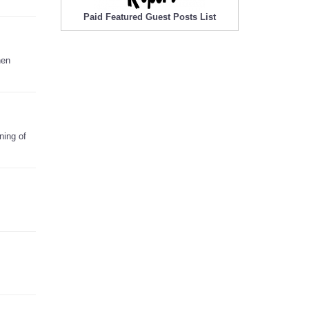
Paid Featured Guest Posts List
nen
ning of