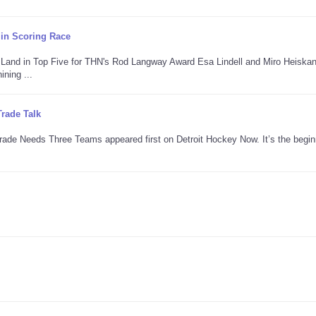
 in Scoring Race
n Land in Top Five for THN's Rod Langway Award Esa Lindell and Miro Heiska
ning ...
rade Talk
Trade Needs Three Teams appeared first on Detroit Hockey Now. It’s the begin