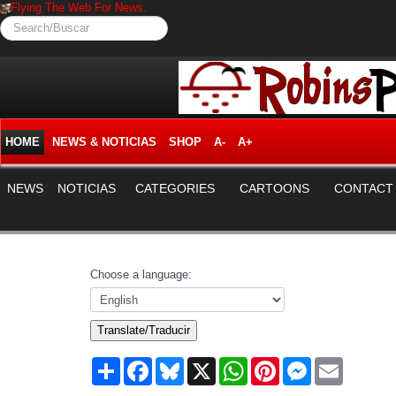
Flying The Web For News.
Search/Buscar
HOME
NEWS & NOTICIAS
SHOP
A-
A+
NEWS
NOTICIAS
CATEGORIES
CARTOONS
CONTACT
Choose a language:
Translate/Traducir
Share
Facebook
Bluesky
X
WhatsApp
Pinterest
Messenger
Email