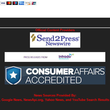
Official Content Providers
News Sources Provided By:
 Google News, NewsApi.org, Yahoo News, and YouTube Search Results