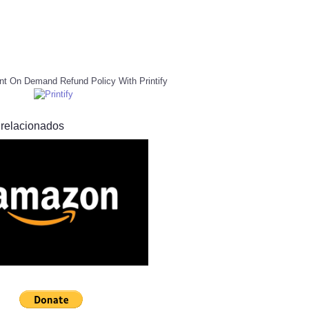
nt On Demand Refund Policy With Printify
 relacionados