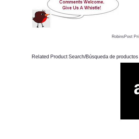
RobinsPost Pri
Related Product Search/Búsqueda de productos