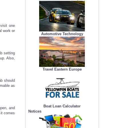
visit one
al work or
Automotive Technology
b setting
up. Also,
Travel Eastern Europe
ab should
mmable as
Boat Loan Calculator
ppen, and
Notices
 it comes