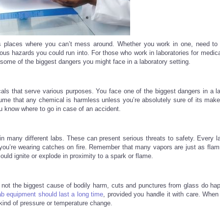
us places where you can’t mess around. Whether you work in one, need to 
ious hazards you could run into. For those who work in laboratories for medic
e some of the biggest dangers you might face in a laboratory setting.
cals that serve various purposes. You face one of the biggest dangers in a la
e that any chemical is harmless unless you’re absolutely sure of its make
u know where to go in case of an accident.
n many different labs. These can present serious threats to safety. Every l
ou’re wearing catches on fire. Remember that many vapors are just as fla
ould ignite or explode in proximity to a spark or flame.
 not the biggest cause of bodily harm, cuts and punctures from glass do ha
b equipment should last a long time
, provided you handle it with care. When
kind of pressure or temperature change.