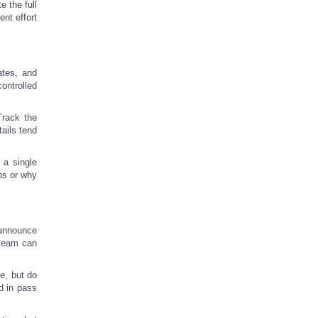
 the full
ent effort
ates, and
ontrolled
Track the
ails tend
 a single
aps or why
 announce
 team can
e, but do
d in pass