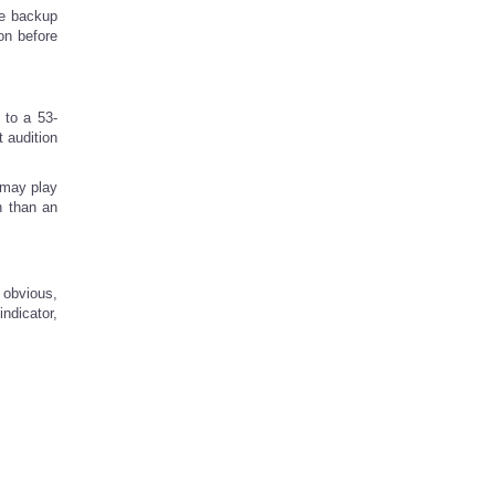
he backup
on before
 to a 53-
t audition
 may play
n than an
 obvious,
ndicator,