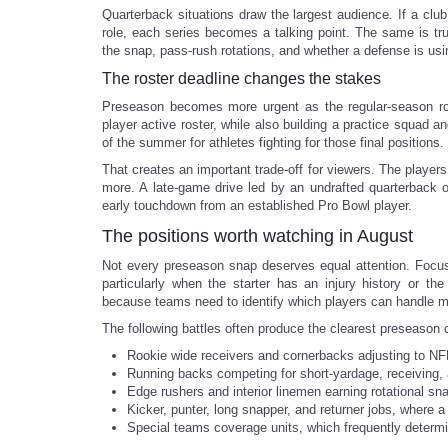
Quarterback situations draw the largest audience. If a clu
role, each series becomes a talking point. The same is tr
the snap, pass-rush rotations, and whether a defense is u
The roster deadline changes the stakes
Preseason becomes more urgent as the regular-season ro
player active roster, while also building a practice squad a
of the summer for athletes fighting for those final positions.
That creates an important trade-off for viewers. The player
more. A late-game drive led by an undrafted quarterback o
early touchdown from an established Pro Bowl player.
The positions worth watching in August
Not every preseason snap deserves equal attention. Focus 
particularly when the starter has an injury history or th
because teams need to identify which players can handle mul
The following battles often produce the clearest preseason 
Rookie wide receivers and cornerbacks adjusting to NFL
Running backs competing for short-yardage, receiving, 
Edge rushers and interior linemen earning rotational sn
Kicker, punter, long snapper, and returner jobs, where 
Special teams coverage units, which frequently determi