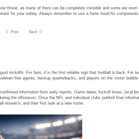
ter threat, as many of them can be completely invisible and some are even 
portant for your safety. Always remember to use a fume hood for components
Prev
Next
ust kickoffs. For fans, it is the first reliable sign that football is back. For te
 veteran free agents, backup quarterbacks, and players on the roster bubbl
confirmed information from early reports. Game dates, kickoff times, local br
t during the offseason. Once the NFL and individual clubs publish final informa
l research, and their first look at a new roster.