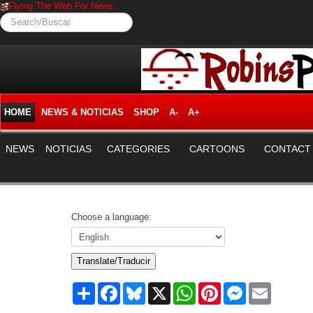
Flying The Web For News.
Search/Buscar
HOME
NEWS & NOTICIAS
SHOP
A-
A+
NEWS
NOTICIAS
CATEGORIES
CARTOONS
CONTACT
Choose a language:
Translate/Traducir
Share
Facebook
Bluesky
X
WhatsApp
Pinterest
Messenger
Email