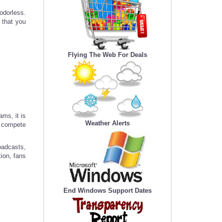
odorless.
 that you
Flying The Web For Deals
ams, it is
Weather Alerts
e compete
oadcasts,
tion, fans
End Windows Support Dates