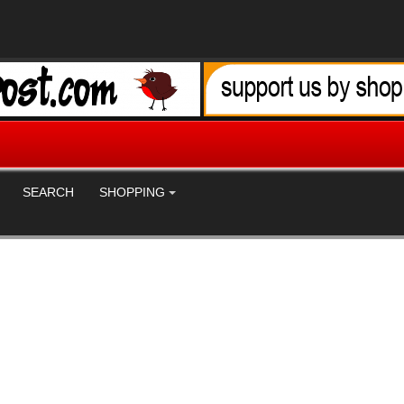
SEARCH
SHOPPING