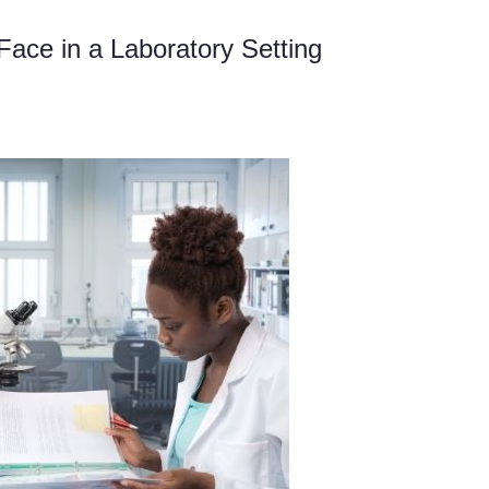
ace in a Laboratory Setting