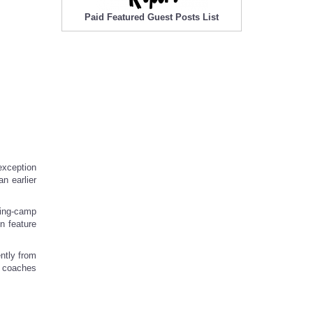
Paid Featured Guest Posts List
exception
n earlier
ning-camp
n feature
ntly from
t coaches