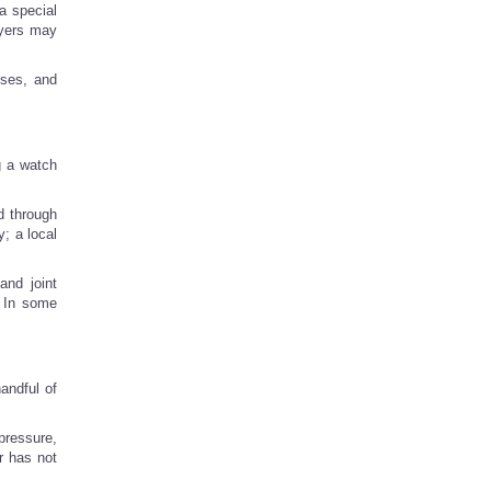
a special
ayers may
sses, and
g a watch
d through
; a local
and joint
. In some
handful of
pressure,
r has not