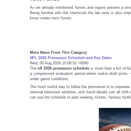
As we already mentioned, fumes and vapors present a sinis
Being familiar with the chemicals the lab uses is also im
know create toxic fumes.
More News From This Category
NFL 2026 Preseason Schedule and Key Dates
Wed, 05 Aug 2026 10:08:52 +0000
The
nfl 2026 preseason schedule
is more than a list of Aug
a compressed evaluation period where rookie draft picks,
under game conditions.
The most useful way to follow the preseason is to separate 
national television windows, and travel details can all shif
can use the schedule to plan viewing, tickets, fantasy footbal