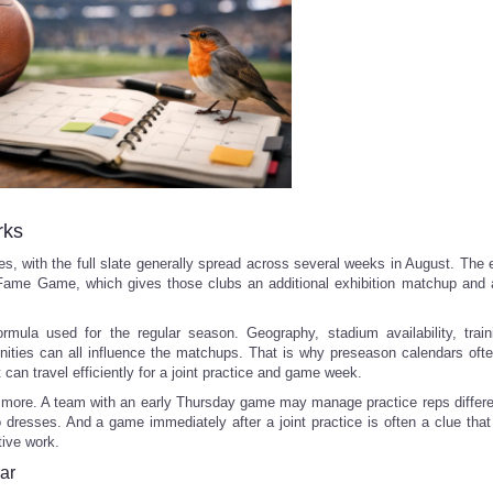
rks
, with the full slate generally spread across several weeks in August. The 
f Fame Game, which gives those clubs an additional exhibition matchup and a
mula used for the regular season. Geography, stadium availability, trai
nities can all influence the matchups. That is why preseason calendars ofte
 can travel efficiently for a joint practice and game week.
 more. A team with an early Thursday game may manage practice reps differe
o dresses. And a game immediately after a joint practice is often a clue tha
tive work.
ar