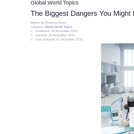
Global World Topics
The Biggest Dangers You Might F
Written by
Christina Duron
Category:
Global World Topics
Published: 28 November 2021
Created: 28 November 2021
Last Updated: 01 December 2021