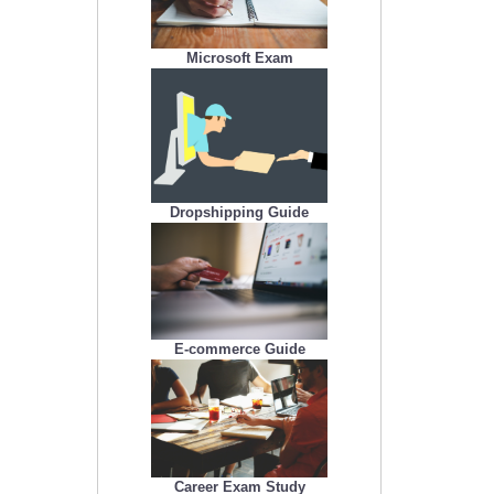
Microsoft Exam
Dropshipping Guide
E-commerce Guide
Career Exam Study