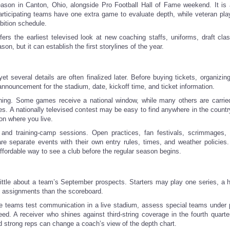
son in Canton, Ohio, alongside Pro Football Hall of Fame weekend. It is 
 participating teams have one extra game to evaluate depth, while veteran pl
bition schedule.
fers the earliest televised look at new coaching staffs, uniforms, draft cla
ason, but it can establish the first storylines of the year.
several details are often finalized later. Before buying tickets, organizin
 announcement for the stadium, date, kickoff time, and ticket information.
ching. Some games receive a national window, while many others are carrie
. A nationally televised contest may be easy to find anywhere in the country
on where you live.
nd training-camp sessions. Open practices, fan festivals, scrimmages, 
are separate events with their own entry rules, times, and weather policies
fordable way to see a club before the regular season begins.
y little about a team’s September prospects. Starters may play one series, a 
ic assignments than the scoreboard.
here teams test communication in a live stadium, assess special teams under 
d. A receiver who shines against third-string coverage in the fourth quarte
d strong reps can change a coach’s view of the depth chart.