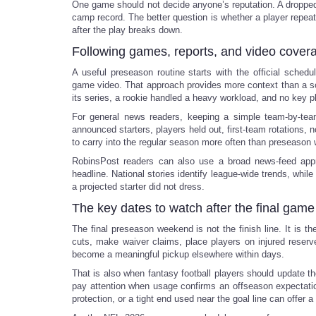
One game should not decide anyone’s reputation. A dropped 
camp record. The better question is whether a player repeats
after the play breaks down.
Following games, reports, and video cover
A useful preseason routine starts with the official sche
game video. That approach provides more context than a sco
its series, a rookie handled a heavy workload, and no key pla
For general news readers, keeping a simple team-by-tea
announced starters, players held out, first-team rotations,
to carry into the regular season more often than preseason 
RobinsPost readers can also use a broad news-feed ap
headline. National stories identify league-wide trends, whil
a projected starter did not dress.
The key dates to watch after the final game
The final preseason weekend is not the finish line. It is
cuts, make waiver claims, place players on injured reser
become a meaningful pickup elsewhere within days.
That is also when fantasy football players should update th
pay attention when usage confirms an offseason expectation
protection, or a tight end used near the goal line can offer a