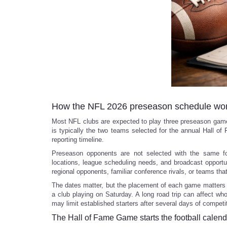
How the NFL 2026 preseason schedule wo
Most NFL clubs are expected to play three preseason games
is typically the two teams selected for the annual Hall o
reporting timeline.
Preseason opponents are not selected with the same for
locations, league scheduling needs, and broadcast opportu
regional opponents, familiar conference rivals, or teams that
The dates matter, but the placement of each game matters
a club playing on Saturday. A long road trip can affect wh
may limit established starters after several days of competi
The Hall of Fame Game starts the football calend