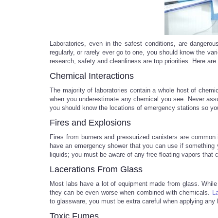
Laboratories, even in the safest conditions, are dangero
regularly, or rarely ever go to one, you should know the var
research, safety and cleanliness are top priorities. Here ar
Chemical Interactions
The majority of laboratories contain a whole host of chemi
when you underestimate any chemical you see. Never assum
you should know the locations of emergency stations so yo
Fires and Explosions
Fires from burners and pressurized canisters are common i
have an emergency shower that you can use if something y
liquids; you must be aware of any free-floating vapors that c
Lacerations From Glass
Most labs have a lot of equipment made from glass. While
they can be even worse when combined with chemicals.
La
to glassware, you must be extra careful when applying any 
Toxic Fumes