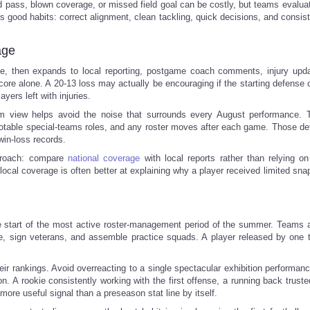
pass, blown coverage, or missed field goal can be costly, but teams evaluate
 good habits: correct alignment, clean tackling, quick decisions, and consist
age
dule, then expands to local reporting, postgame coach comments, injury upd
re alone. A 20-13 loss may actually be encouraging if the starting defense c
yers left with injuries.
m view helps avoid the noise that surrounds every August performance. 
 notable special-teams roles, and any roster moves after each game. Those det
win-loss records.
proach: compare
national coverage
with local reports rather than relying on
e local coverage is often better at explaining why a player received limited sn
 the start of the most active roster-management period of the summer. Teams
ve, sign veterans, and assemble practice squads. A player released by one
eir rankings. Avoid overreacting to a single spectacular exhibition performanc
. A rookie consistently working with the first offense, a running back truste
 more useful signal than a preseason stat line by itself.