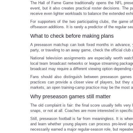
The Hall of Fame Game traditionally opens the NFL presea
event, but it also creates practical roster decisions. The
receive even lighter workloads to balance the extended exhi
For supporters of the two participating clubs, the game of
offseason additions. It is rarely a predictor of the regular se
What to check before making plans
A preseason matchup can look fixed months in advance, yet 
party, or traveling to an away game, check the official club
National television assignments are especially worth wat
local team broadcast networks or league streaming packages
broadcast may require a different viewing option depending 
Fans should also distinguish between preseason games a
practices can provide a closer view of players, but they 
markets, an open training-camp practice may be the most af
Why preseason games still matter
The old complaint is fair: the final score usually tells ver
snaps, or not at all. Coaches are more interested in specif
Still, preseason football is far from meaningless. It is w
and learn whether young players can process pro-level spee
necessarily earned a major regular-season role, but repeate