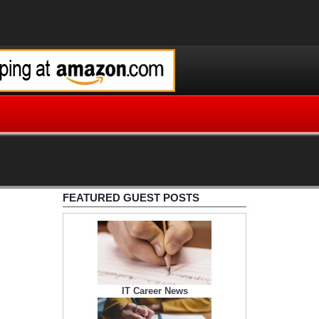
FEATURED GUEST POSTS
IT Career News