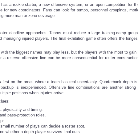
b has a rookie starter, a new offensive system, or an open competition for t
ue for new coordinators. Fans can look for tempo, personnel groupings, moti
sing more man or zone coverage.
ster deadline approaches. Teams must reduce a large training-camp group
nd managing injured players. The final exhibition game often offers the longes
s with the biggest names may play less, but the players with the most to gain
r a reserve offensive line can be more consequential for roster constructio
first on the areas where a team has real uncertainty. Quarterback depth is
e backup is inexperienced. Offensive line combinations are another strong i
tiple positions when injuries arrive.
clues:
 physicality and timing.
and pass-protection roles.
aps.
a small number of plays can decide a roster spot.
ne whether a depth player survives final cuts.