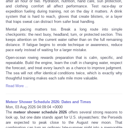
after an hour or two. Hydration, nutrition, hand care, sun protection,
and clothing comfort all affect performance. Test race-day or
expedition fueling during training, not on the day it matters. A drink
system that is hard to reach, gloves that create blisters, or a layer
that traps sweat can distract from safer boat handling.
Mental pacing matters too. Break a long route into simple
checkpoints: the next buoy, headland, turn, or protected section. This
keeps attention on the current water rather than on the full remaining
distance. If fatigue begins to erode technique or awareness, reduce
pace early instead of waiting for a larger mistake.
Open-ocean rowing rewards preparation that is calm, specific, and
repeatable. Build the engine, learn the craft in changing water, respect
the forecast, and treat every launch as a chance to improve judgment.
The sea will not offer identical conditions twice, which is exactly why
thoughtful training makes each safe mile more valuable.
Read More ...
Meteor Shower Schedule 2026: Dates and Times
Mon, 03 Aug 2026 04:09:04 +0000
The
meteor shower schedule 2026
offers several strong reasons to
look up, but one date stands apart for U.S. skywatchers: the Perseids
are expected to peak close to the August new moon. That
combination can turn an ordinary late-summer night into a memorable