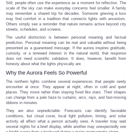
Still, people often use the experience as a moment for reflection. The
scale of the sky can make everyday concerns feel smaller. A family
may remember a shared trip for decades. Someone grieving a loss
may find comfort in a tradition that connects lights with ancestors.
Others simply see a reminder that nature remains active beyond city
streets, schedules, and screens.
The useful distinction is between personal meaning and factual
prediction. Personal meaning can be real and valuable without being
presented as a guaranteed message. If the aurora inspires gratitude,
curiosity, or a renewed interest in the natural world, that response
does not need scientific validation. It does, however, benefit from
honesty about what the lights physically are.
Why the Aurora Feels So Powerful
The northern lights combine several experiences that people rarely
encounter at once. They appear at night, often in cold and quiet
places. They move rather than staying fixed like stars. Their shapes
can change from a pale haze to curtains, arcs, rays, and fast-moving
ribbons in minutes.
They are also unpredictable. Forecasts can identify favorable
conditions, but cloud cover, local light pollution, timing, and solar
activity all affect what a person actually sees. A traveler may wait
several nights for a brief display, while another may unexpectedly see
a bright aurora from a backyard during a major geomagnetic storm.