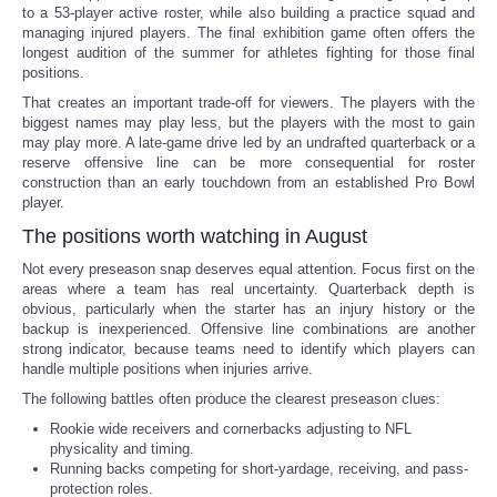
to a 53-player active roster, while also building a practice squad and
managing injured players. The final exhibition game often offers the
longest audition of the summer for athletes fighting for those final
positions.
That creates an important trade-off for viewers. The players with the
biggest names may play less, but the players with the most to gain
may play more. A late-game drive led by an undrafted quarterback or a
reserve offensive line can be more consequential for roster
construction than an early touchdown from an established Pro Bowl
player.
The positions worth watching in August
Not every preseason snap deserves equal attention. Focus first on the
areas where a team has real uncertainty. Quarterback depth is
obvious, particularly when the starter has an injury history or the
backup is inexperienced. Offensive line combinations are another
strong indicator, because teams need to identify which players can
handle multiple positions when injuries arrive.
The following battles often produce the clearest preseason clues:
Rookie wide receivers and cornerbacks adjusting to NFL
physicality and timing.
Running backs competing for short-yardage, receiving, and pass-
protection roles.