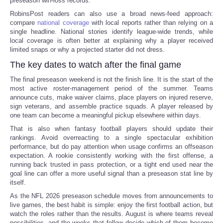
preseason win-loss records.
RobinsPost readers can also use a broad news-feed approach:
compare
national coverage
with local reports rather than relying on a
single headline. National stories identify league-wide trends, while
local coverage is often better at explaining why a player received
limited snaps or why a projected starter did not dress.
The key dates to watch after the final game
The final preseason weekend is not the finish line. It is the start of the
most active roster-management period of the summer. Teams
announce cuts, make waiver claims, place players on injured reserve,
sign veterans, and assemble practice squads. A player released by
one team can become a meaningful pickup elsewhere within days.
That is also when fantasy football players should update their
rankings. Avoid overreacting to a single spectacular exhibition
performance, but do pay attention when usage confirms an offseason
expectation. A rookie consistently working with the first offense, a
running back trusted in pass protection, or a tight end used near the
goal line can offer a more useful signal than a preseason stat line by
itself.
As the NFL 2026 preseason schedule moves from announcements to
live games, the best habit is simple: enjoy the first football action, but
watch the roles rather than the results. August is where teams reveal
possibilities, and the weeks that follow decide which of them become