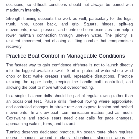
decisions, so difficult conditions should not always be paired with
maximum intensity.
Strength training supports the work as well, particularly for the legs,
trunk, hips, upper back, and grip. Squats, hinges, split-leg
movements, rows, presses, and controlled core exercises can help a
rower maintain connection through uneven water. The priority is
resilient movement, not chasing a lifting number that compromises
recovery.
Practice Boat Control in Manageable Conditions
The fastest way to gain confidence offshore is not to launch directly
into the biggest available swell. Start in protected water where wind
chop or boat wake creates small, repeatable disruptions. Practice
relaxing the upper body, keeping the handle path controlled, and
allowing the boat to move without overcorrecting.
In a single, balance drills should be part of regular rowing rather than
an occasional test. Pause drills, feet-out rowing where appropriate,
and controlled changes in stroke rate can expose tension and rushed
movements. In a crew boat, communication matters just as much.
Coxswains and stroke seats need clear calls for pace changes,
approaching wakes, turns, and hazards.
Turning deserves dedicated practice. An ocean route often requires
course changes around markers, shorelines, shipping areas, or