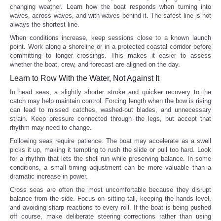
changing weather. Learn how the boat responds when turning into
waves, across waves, and with waves behind it. The safest line is not
always the shortest line.
When conditions increase, keep sessions close to a known launch
point. Work along a shoreline or in a protected coastal corridor before
committing to longer crossings. This makes it easier to assess
whether the boat, crew, and forecast are aligned on the day.
Learn to Row With the Water, Not Against It
In head seas, a slightly shorter stroke and quicker recovery to the
catch may help maintain control. Forcing length when the bow is rising
can lead to missed catches, washed-out blades, and unnecessary
strain. Keep pressure connected through the legs, but accept that
rhythm may need to change.
Following seas require patience. The boat may accelerate as a swell
picks it up, making it tempting to rush the slide or pull too hard. Look
for a rhythm that lets the shell run while preserving balance. In some
conditions, a small timing adjustment can be more valuable than a
dramatic increase in power.
Cross seas are often the most uncomfortable because they disrupt
balance from the side. Focus on sitting tall, keeping the hands level,
and avoiding sharp reactions to every roll. If the boat is being pushed
off course, make deliberate steering corrections rather than using