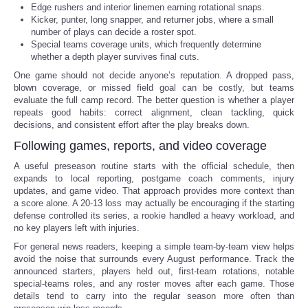
Edge rushers and interior linemen earning rotational snaps.
Kicker, punter, long snapper, and returner jobs, where a small
number of plays can decide a roster spot.
Special teams coverage units, which frequently determine
whether a depth player survives final cuts.
One game should not decide anyone’s reputation. A dropped pass,
blown coverage, or missed field goal can be costly, but teams
evaluate the full camp record. The better question is whether a player
repeats good habits: correct alignment, clean tackling, quick
decisions, and consistent effort after the play breaks down.
Following games, reports, and video coverage
A useful preseason routine starts with the official schedule, then
expands to local reporting, postgame coach comments, injury
updates, and game video. That approach provides more context than
a score alone. A 20-13 loss may actually be encouraging if the starting
defense controlled its series, a rookie handled a heavy workload, and
no key players left with injuries.
For general news readers, keeping a simple team-by-team view helps
avoid the noise that surrounds every August performance. Track the
announced starters, players held out, first-team rotations, notable
special-teams roles, and any roster moves after each game. Those
details tend to carry into the regular season more often than