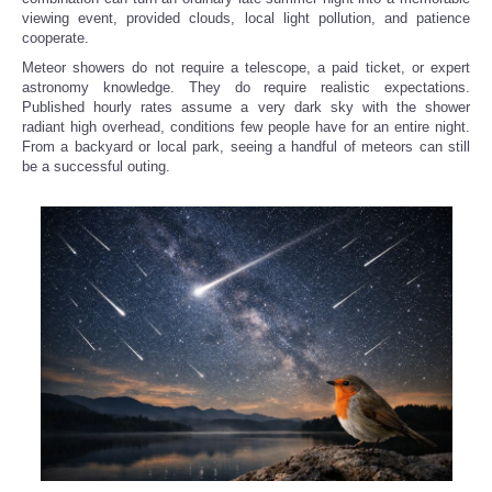
viewing event, provided clouds, local light pollution, and patience
cooperate.
Meteor showers do not require a telescope, a paid ticket, or expert
astronomy knowledge. They do require realistic expectations.
Published hourly rates assume a very dark sky with the shower
radiant high overhead, conditions few people have for an entire night.
From a backyard or local park, seeing a handful of meteors can still
be a successful outing.