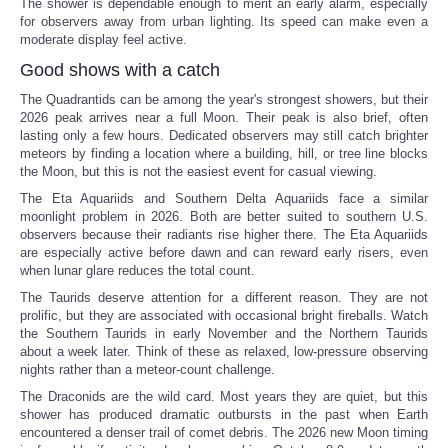
The shower is dependable enough to merit an early alarm, especially
for observers away from urban lighting. Its speed can make even a
moderate display feel active.
Good shows with a catch
The Quadrantids can be among the year's strongest showers, but their
2026 peak arrives near a full Moon. Their peak is also brief, often
lasting only a few hours. Dedicated observers may still catch brighter
meteors by finding a location where a building, hill, or tree line blocks
the Moon, but this is not the easiest event for casual viewing.
The Eta Aquariids and Southern Delta Aquariids face a similar
moonlight problem in 2026. Both are better suited to southern U.S.
observers because their radiants rise higher there. The Eta Aquariids
are especially active before dawn and can reward early risers, even
when lunar glare reduces the total count.
The Taurids deserve attention for a different reason. They are not
prolific, but they are associated with occasional bright fireballs. Watch
the Southern Taurids in early November and the Northern Taurids
about a week later. Think of these as relaxed, low-pressure observing
nights rather than a meteor-count challenge.
The Draconids are the wild card. Most years they are quiet, but this
shower has produced dramatic outbursts in the past when Earth
encountered a denser trail of comet debris. The 2026 new Moon timing