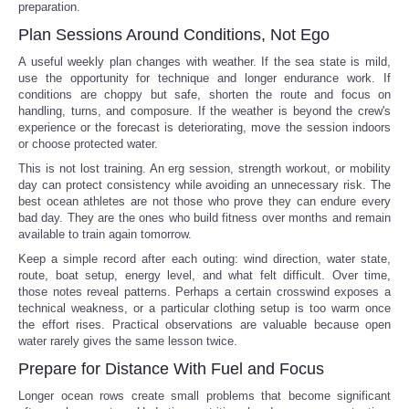
preparation.
Plan Sessions Around Conditions, Not Ego
A useful weekly plan changes with weather. If the sea state is mild,
use the opportunity for technique and longer endurance work. If
conditions are choppy but safe, shorten the route and focus on
handling, turns, and composure. If the weather is beyond the crew's
experience or the forecast is deteriorating, move the session indoors
or choose protected water.
This is not lost training. An erg session, strength workout, or mobility
day can protect consistency while avoiding an unnecessary risk. The
best ocean athletes are not those who prove they can endure every
bad day. They are the ones who build fitness over months and remain
available to train again tomorrow.
Keep a simple record after each outing: wind direction, water state,
route, boat setup, energy level, and what felt difficult. Over time,
those notes reveal patterns. Perhaps a certain crosswind exposes a
technical weakness, or a particular clothing setup is too warm once
the effort rises. Practical observations are valuable because open
water rarely gives the same lesson twice.
Prepare for Distance With Fuel and Focus
Longer ocean rows create small problems that become significant