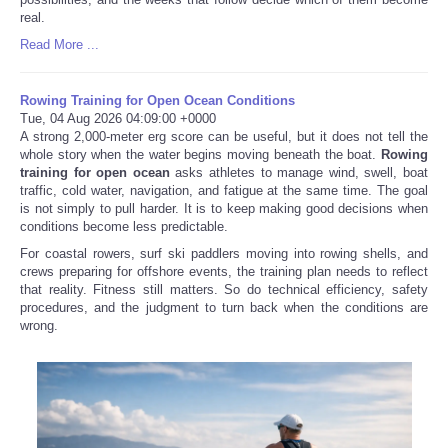
real.
Read More ...
Rowing Training for Open Ocean Conditions
Tue, 04 Aug 2026 04:09:00 +0000
A strong 2,000-meter erg score can be useful, but it does not tell the
whole story when the water begins moving beneath the boat.
Rowing
training for open ocean
asks athletes to manage wind, swell, boat
traffic, cold water, navigation, and fatigue at the same time. The goal
is not simply to pull harder. It is to keep making good decisions when
conditions become less predictable.
For coastal rowers, surf ski paddlers moving into rowing shells, and
crews preparing for offshore events, the training plan needs to reflect
that reality. Fitness still matters. So do technical efficiency, safety
procedures, and the judgment to turn back when the conditions are
wrong.