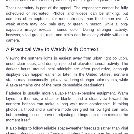
That uncertainty is part of the appeal. The experience cannot be fully
scheduled or recreated. Photos and videos can be striking, but
cameras often capture color more strongly than the human eye. A
weak aurora may look pale gray or green in person, while a long-
exposure image reveals intense color. During stronger activity,
however, vivid greens, reds, and pinks can be clearly visible without a
camera.
A Practical Way to Watch With Context
Viewing the northern lights is easiest away from urban light pollution,
under clear skies, and during a period of elevated auroral activity. The
darkest hours around local midnight are often productive, although
displays can happen earlier or later. In the United States, northern
states may occasionally get a view during stronger solar events, while
Alaska remains one of the most dependable destinations.
Patience is usually more valuable than expensive equipment. Warm
layers, a thermos, a chair or blanket, and a clear view toward the
northern horizon can make a long wait more comfortable. If taking
photos, a tripod and a camera mode designed for low light can help,
but spending the entire event adjusting settings can mean missing the
moment itself.
It also helps to follow reliable space-weather forecasts rather than viral
claims. Reports about a “once-in-a-lifetime” aurora may be based on