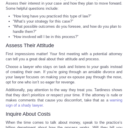
Assess their interest in your case and how they plan to move forward.
Some helpful questions include:
Portada de Noticias
“How long have you practiced this type of law?”
“What’s your strategy for this case?”
America Latina
“What possible outcomes do you foresee, and how do you plan to
handle them?”
“How involved will I be in this process?”
Ciencia
Assess Their Attitude
Deportes
First impressions matter! Your first meeting with a potential attorney
can tell you a great deal about their attitude and process.
Choose a lawyer who stays on task and listens to
your
goals instead
EEUU
of creating their own. If you’re going through an amiable divorce and
your lawyer focuses on making your ex-spouse pay through the nose,
Especiales
opt for one who isn’t so eager for revenge.
Additionally, pay attention to the way they treat you. Tardiness shows
that they don’t prioritize or respect your time. If the attorney is rude or
Internacionales
makes comments that cause you discomfort, take that as a
warning
sign of a shady lawyer
.
Negocios
Inquire About Costs
When the time comes to talk about money, speak to the practice’s
Salud
billing department about how the process works. Will they bill you