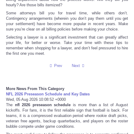
hourly? Are those bills itemized?
Tecnologia
Some attorneys bill you for travel time, while others don’t.
Contingency arrangements (wherein you don’t pay them until you get
your settlement) have become more popular in recent years. Make
Tiempo
sure you’re clear on all billing policies before making your choice.
Selecting a lawyer is a significant investment that can greatly affect
CATEGORIES
your life, for better or worse. Take your time with these tips to
remember when shopping for a lawyer, and don’t feel pressured to hire
the first one you meet.
CARTOONS
Prev
Next
CONTACT
SEARCH
More News From This Category
NFL 2026 Preseason Schedule and Key Dates
Wed, 05 Aug 2026 10:08:52 +0000
SHOPPING
The
nfl 2026 preseason schedule
is more than a list of August
kickoffs. For fans, it is the first reliable sign that football is back. For
teams, it is a compressed evaluation period where rookie draft picks,
Daily Deals
veteran free agents, backup quarterbacks, and players on the roster
bubble compete under game conditions.
RobinsPost Store