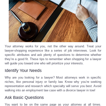
Reviews
Science
Social
Sports
Your attorney works for you, not the other way around. Treat your
lawyer-shopping experience like a series of job interviews. Look for
specific attributes and ask plenty of questions to determine whether
Technology
they’re a good fit. These tips to remember when shopping for a lawyer
will guide you toward one who will prioritize your interests.
Travel
Identify Your Needs
Why are you looking for a lawyer? Most attorneys work in specific
USA
niches, like personal injury or family law. Know why you’re seeking
representation and research which specialty will serve you best. Avoid
walking into an employment law case with a divorce lawyer in tow!
World
Ask Basic Questions
NOTICIAS
You want to be on the same page as your attorney at all times.