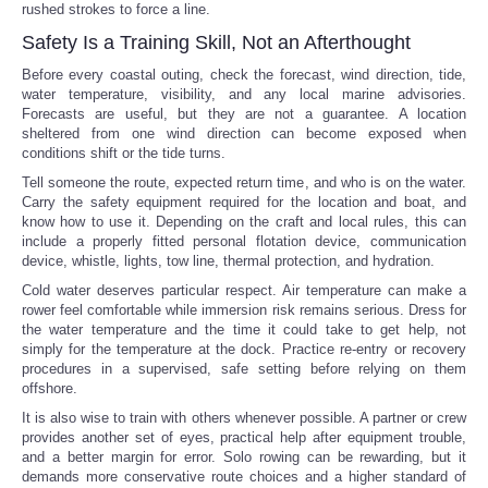
rushed strokes to force a line.
Safety Is a Training Skill, Not an Afterthought
Before every coastal outing, check the forecast, wind direction, tide,
water temperature, visibility, and any local marine advisories.
Forecasts are useful, but they are not a guarantee. A location
sheltered from one wind direction can become exposed when
conditions shift or the tide turns.
Tell someone the route, expected return time, and who is on the water.
Carry the safety equipment required for the location and boat, and
know how to use it. Depending on the craft and local rules, this can
include a properly fitted personal flotation device, communication
device, whistle, lights, tow line, thermal protection, and hydration.
Cold water deserves particular respect. Air temperature can make a
rower feel comfortable while immersion risk remains serious. Dress for
the water temperature and the time it could take to get help, not
simply for the temperature at the dock. Practice re-entry or recovery
procedures in a supervised, safe setting before relying on them
offshore.
It is also wise to train with others whenever possible. A partner or crew
provides another set of eyes, practical help after equipment trouble,
and a better margin for error. Solo rowing can be rewarding, but it
demands more conservative route choices and a higher standard of