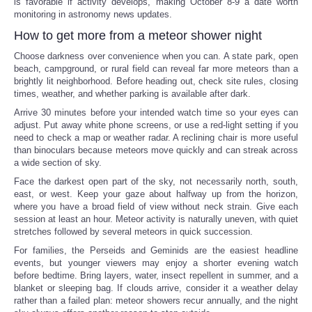
is favorable if activity develops, making October 8-9 a date worth
monitoring in astronomy news updates.
How to get more from a meteor shower night
Choose darkness over convenience when you can. A state park, open
beach, campground, or rural field can reveal far more meteors than a
brightly lit neighborhood. Before heading out, check site rules, closing
times, weather, and whether parking is available after dark.
Arrive 30 minutes before your intended watch time so your eyes can
adjust. Put away white phone screens, or use a red-light setting if you
need to check a map or weather radar. A reclining chair is more useful
than binoculars because meteors move quickly and can streak across
a wide section of sky.
Face the darkest open part of the sky, not necessarily north, south,
east, or west. Keep your gaze about halfway up from the horizon,
where you have a broad field of view without neck strain. Give each
session at least an hour. Meteor activity is naturally uneven, with quiet
stretches followed by several meteors in quick succession.
For families, the Perseids and Geminids are the easiest headline
events, but younger viewers may enjoy a shorter evening watch
before bedtime. Bring layers, water, insect repellent in summer, and a
blanket or sleeping bag. If clouds arrive, consider it a weather delay
rather than a failed plan: meteor showers recur annually, and the night