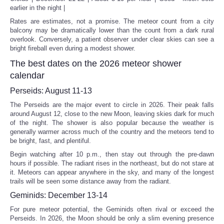
earlier in the night |
Rates are estimates, not a promise. The meteor count from a city
balcony may be dramatically lower than the count from a dark rural
overlook. Conversely, a patient observer under clear skies can see a
bright fireball even during a modest shower.
The best dates on the 2026 meteor shower
calendar
Perseids: August 11-13
The Perseids are the major event to circle in 2026. Their peak falls
around August 12, close to the new Moon, leaving skies dark for much
of the night. The shower is also popular because the weather is
generally warmer across much of the country and the meteors tend to
be bright, fast, and plentiful.
Begin watching after 10 p.m., then stay out through the pre-dawn
hours if possible. The radiant rises in the northeast, but do not stare at
it. Meteors can appear anywhere in the sky, and many of the longest
trails will be seen some distance away from the radiant.
Geminids: December 13-14
For pure meteor potential, the Geminids often rival or exceed the
Perseids. In 2026, the Moon should be only a slim evening presence