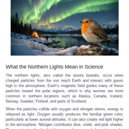
What the Northern Lights Mean in Science
The northern lights, also called the aurora borealis, occur when
charged particles from the sun reach Earth and interact with gases
high in the atmosphere. Earth’s magnetic field guides many of these
particles toward the polar regions, which is why auroras are most
common in northern locations such as Alaska, Canada, Iceland,
Norway, Sweden, Finland, and parts of Scotland.
When the particles collide with oxygen and nitrogen atoms, energy is
released as light. Oxygen usually produces the familiar green color,
particularly at lower auroral altitudes. It can also create red light higher
in the atmosphere. Nitrogen contributes blue, violet, and pink shades.