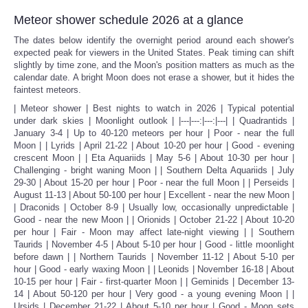
Meteor shower schedule 2026 at a glance
The dates below identify the overnight period around each shower's
expected peak for viewers in the United States. Peak timing can shift
slightly by time zone, and the Moon's position matters as much as the
calendar date. A bright Moon does not erase a shower, but it hides the
faintest meteors.
| Meteor shower | Best nights to watch in 2026 | Typical potential
under dark skies | Moonlight outlook | |---|---:|---:|---| | Quadrantids |
January 3-4 | Up to 40-120 meteors per hour | Poor - near the full
Moon | | Lyrids | April 21-22 | About 10-20 per hour | Good - evening
crescent Moon | | Eta Aquariids | May 5-6 | About 10-30 per hour |
Challenging - bright waning Moon | | Southern Delta Aquariids | July
29-30 | About 15-20 per hour | Poor - near the full Moon | | Perseids |
August 11-13 | About 50-100 per hour | Excellent - near the new Moon |
| Draconids | October 8-9 | Usually low, occasionally unpredictable |
Good - near the new Moon | | Orionids | October 21-22 | About 10-20
per hour | Fair - Moon may affect late-night viewing | | Southern
Taurids | November 4-5 | About 5-10 per hour | Good - little moonlight
before dawn | | Northern Taurids | November 11-12 | About 5-10 per
hour | Good - early waxing Moon | | Leonids | November 16-18 | About
10-15 per hour | Fair - first-quarter Moon | | Geminids | December 13-
14 | About 50-120 per hour | Very good - a young evening Moon | |
Ursids | December 21-22 | About 5-10 per hour | Good - Moon sets