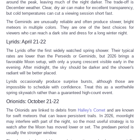
around the peak, leaving much of the night darker. The trade-off is
December weather. Clear, dry air can make for excellent transparency,
but cold temperatures can cut a viewing session short fast.
The Geminids are unusually reliable and often produce slower, bright
meteors in multiple colors. They are one of the best choices for
viewers who can reach a dark site and dress for a long winter night.
Lyrids: April 21-22
The Lyrids offer the first widely watched spring shower. Their typical
rates are lower than the Perseids or Geminids, but 2026 brings a
favorable Moon setup, with only a young crescent visible early in the
evening. After midnight, the sky should be darker and the shower's
radiant will be better placed.
Lyrids occasionally produce surprise bursts, although those are
impossible to schedule with confidence. Treat this as a worthwhile
spring skywatch rather than a guaranteed high-count event.
Orionids: October 21-22
The Orionids are linked to debris from
Halley's Comet
and are known
for swift meteors that can leave persistent trails. In 2026, moonlight
may interfere with part of the night, so the most useful strategy is to
watch after the Moon has moved lower or set. The predawn period is
usually the stronger window.