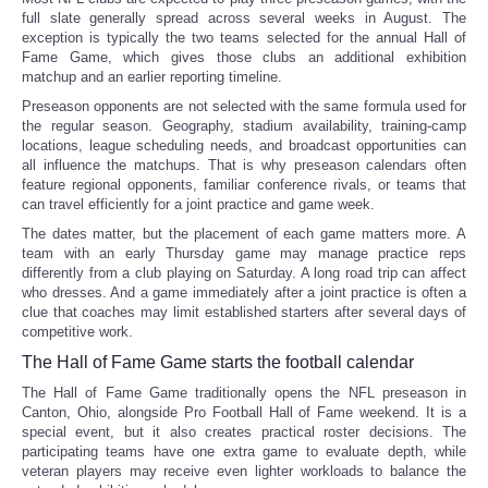
full slate generally spread across several weeks in August. The
exception is typically the two teams selected for the annual Hall of
Fame Game, which gives those clubs an additional exhibition
matchup and an earlier reporting timeline.
Preseason opponents are not selected with the same formula used for
the regular season. Geography, stadium availability, training-camp
locations, league scheduling needs, and broadcast opportunities can
all influence the matchups. That is why preseason calendars often
feature regional opponents, familiar conference rivals, or teams that
can travel efficiently for a joint practice and game week.
The dates matter, but the placement of each game matters more. A
team with an early Thursday game may manage practice reps
differently from a club playing on Saturday. A long road trip can affect
who dresses. And a game immediately after a joint practice is often a
clue that coaches may limit established starters after several days of
competitive work.
The Hall of Fame Game starts the football calendar
The Hall of Fame Game traditionally opens the NFL preseason in
Canton, Ohio, alongside Pro Football Hall of Fame weekend. It is a
special event, but it also creates practical roster decisions. The
participating teams have one extra game to evaluate depth, while
veteran players may receive even lighter workloads to balance the