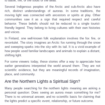
to battle, fire, or the souls of the dead.
Several Indigenous peoples of the Arctic and sub-Arctic also have
rich, distinct understandings of auroras. In some traditions, the
moving light was connected with ancestors or spirits at play. Other
communities saw it as a sign that required respect and careful
behavior. These beliefs should not be reduced to a single tourist-
friendly legend. They belong to living cultures with their own histories
and voices.
In Finland, one well-known folk explanation involves the fox fire, or
revontulet. The story imagines an Arctic fox running through the snow
and sweeping sparks into the sky with its tail. It is a vivid example of
how people used familiar landscapes and animals to explain a distant,
shifting light.
For some viewers today, these stories offer a way to appreciate how
earlier generations interpreted the world around them. They are not
scientific evidence, but they are meaningful records of imagination,
place, and community.
Are the Northern Lights a Spiritual Sign?
Many people searching for the northern lights meaning are asking a
personal question: Does seeing an aurora mean something for me?
There is no universal answer, and no scientific basis for claiming that
the lights predict a specific event, relationship, or future outcome.