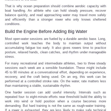
That is why ocean preparation should combine aerobic capacity with
boat handling. An athlete who can hold steady pressure, recover
balance quickly, and read approaching water may travel more safely
and efficiently than a stronger rower who only knows sheltered
conditions.
Build the Engine Before Adding Big Water
Most open-water sessions are fueled by a durable aerobic base. Long,
controlled work teaches the body to maintain output without
accumulating fatigue too early. It also gives rowers time to practice
posture, relaxed hands, clean catches, and rhythm under manageable
stress.
For many recreational and intermediate athletes, two to three steady
sessions each week are a sensible foundation. These might include
45 to 90 minutes at a conversational effort, depending on experience,
recovery, and the craft being used. On an erg, this work can be
performed at a controlled stroke rate. On the water, rate matters less
than maintaining a stable, sustainable rhythm.
One harder session can add useful intensity. Intervals such as
repeated four- to eight-minute efforts near threshold build the ability to
work into wind or hold position when a course becomes more
demanding. But hard training is not the same as rough-water training.
If a rower is exhausted, they are less likely to make safe technical