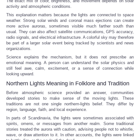
The exact mix of color, brightness, and movement depends on solar
activity and atmospheric conditions.
This explanation matters because the lights are connected to space
weather. Strong solar winds and coronal mass ejections can create
more active auroras, sometimes visible much farther south than
usual. They can also affect satellite communications, GPS accuracy,
radio signals, and electrical infrastructure. A colorful sky may therefore
be part of a larger solar event being tracked by scientists and news
organizations.
Science explains the mechanism, but it does not prescribe an
emotional meaning. A person can understand the solar physics and
still feel awe, calm, excitement, or a sense of connection while
looking upward.
Northern Lights Meaning in Folklore and Tradition
Before atmospheric science provided an answer, communities
developed stories to make sense of the moving lights. These
traditions are not one single northern-lights belief. They differ by
region, language, faith, and local experience.
In parts of Scandinavia, the lights were sometimes associated with
spirits, omens, or messages from another realm. Some traditional
stories treated the aurora with caution, advising people not to whistle,
wave, or draw attention to it. In other accounts, the lights were linked