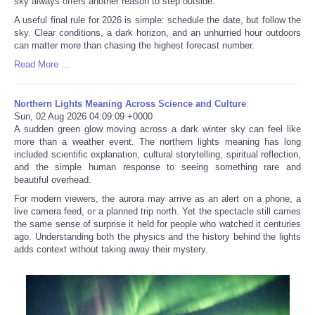
sky always offers another reason to step outside.
A useful final rule for 2026 is simple: schedule the date, but follow the
sky. Clear conditions, a dark horizon, and an unhurried hour outdoors
can matter more than chasing the highest forecast number.
Read More ...
Northern Lights Meaning Across Science and Culture
Sun, 02 Aug 2026 04:09:09 +0000
A sudden green glow moving across a dark winter sky can feel like
more than a weather event. The northern lights meaning has long
included scientific explanation, cultural storytelling, spiritual reflection,
and the simple human response to seeing something rare and
beautiful overhead.
For modern viewers, the aurora may arrive as an alert on a phone, a
live camera feed, or a planned trip north. Yet the spectacle still carries
the same sense of surprise it held for people who watched it centuries
ago. Understanding both the physics and the history behind the lights
adds context without taking away their mystery.