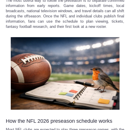
The most useful way to follow the preseason is to separate confirmed
information from early reports. Game dates, kickoff times, local
broadcasts, national television windows, and travel details can all shift
Refund Policy
during the offseason. Once the NFL and individual clubs publish final
information, fans can use the schedule to plan viewing, tickets,
fantasy football research, and their first look at a new roster.
How the NFL 2026 preseason schedule works
Most NFL clubs are expected to play three preseason games, with the