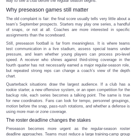
way to see a club before the regular season begins.
Why preseason games still matter
The old complaint is fair: the final score usually tells very little about a
team’s September prospects. Starters may play one series, a handful
of snaps, or not at all. Coaches are more interested in specific
assignments than the scoreboard.
Still, preseason football is far from meaningless. It is where teams
test communication in a live stadium, assess special teams under
pressure, and learn whether young players can process pro-level
speed. A receiver who shines against third-string coverage in the
fourth quarter has not necessarily earned a major regular-season role,
but repeated strong reps can change a coach’s view of the depth
chart.
Quarterback situations draw the largest audience. If a club has a
rookie starter, a new offensive system, or an open competition for the
backup role, each series becomes a talking point. The same is true
for new coordinators. Fans can look for tempo, personnel groupings,
motion before the snap, pass-rush rotations, and whether a defense is
using more man or zone coverage.
The roster deadline changes the stakes
Preseason becomes more urgent as the regular-season roster
deadline approaches. Teams must reduce a large training-camp group