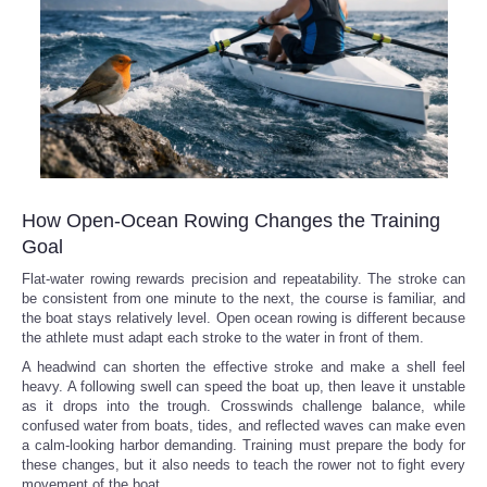
How Open-Ocean Rowing Changes the Training
Goal
Flat-water rowing rewards precision and repeatability. The stroke can
be consistent from one minute to the next, the course is familiar, and
the boat stays relatively level. Open ocean rowing is different because
the athlete must adapt each stroke to the water in front of them.
A headwind can shorten the effective stroke and make a shell feel
heavy. A following swell can speed the boat up, then leave it unstable
as it drops into the trough. Crosswinds challenge balance, while
confused water from boats, tides, and reflected waves can make even
a calm-looking harbor demanding. Training must prepare the body for
these changes, but it also needs to teach the rower not to fight every
movement of the boat.