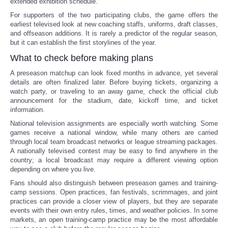
extended exhibition schedule.
For supporters of the two participating clubs, the game offers the
earliest televised look at new coaching staffs, uniforms, draft classes,
and offseason additions. It is rarely a predictor of the regular season,
but it can establish the first storylines of the year.
What to check before making plans
A preseason matchup can look fixed months in advance, yet several
details are often finalized later. Before buying tickets, organizing a
watch party, or traveling to an away game, check the official club
announcement for the stadium, date, kickoff time, and ticket
information.
National television assignments are especially worth watching. Some
games receive a national window, while many others are carried
through local team broadcast networks or league streaming packages.
A nationally televised contest may be easy to find anywhere in the
country; a local broadcast may require a different viewing option
depending on where you live.
Fans should also distinguish between preseason games and training-
camp sessions. Open practices, fan festivals, scrimmages, and joint
practices can provide a closer view of players, but they are separate
events with their own entry rules, times, and weather policies. In some
markets, an open training-camp practice may be the most affordable