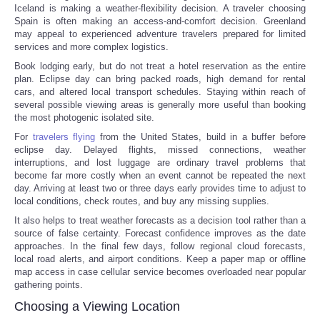
Iceland is making a weather-flexibility decision. A traveler choosing
Spain is often making an access-and-comfort decision. Greenland
may appeal to experienced adventure travelers prepared for limited
services and more complex logistics.
Book lodging early, but do not treat a hotel reservation as the entire
plan. Eclipse day can bring packed roads, high demand for rental
cars, and altered local transport schedules. Staying within reach of
several possible viewing areas is generally more useful than booking
the most photogenic isolated site.
For
travelers flying
from the United States, build in a buffer before
eclipse day. Delayed flights, missed connections, weather
interruptions, and lost luggage are ordinary travel problems that
become far more costly when an event cannot be repeated the next
day. Arriving at least two or three days early provides time to adjust to
local conditions, check routes, and buy any missing supplies.
It also helps to treat weather forecasts as a decision tool rather than a
source of false certainty. Forecast confidence improves as the date
approaches. In the final few days, follow regional cloud forecasts,
local road alerts, and airport conditions. Keep a paper map or offline
map access in case cellular service becomes overloaded near popular
gathering points.
Choosing a Viewing Location