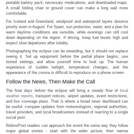
portable battery pack, necessary medications, and downloaded maps.
A small folding chair or ground cover can make a long wait more
comfortable.
For Iceland and Greenland, windproof and waterproof layers deserve
priority even in August. For Spain, sun protection, water, and a plan for
warm daytime conditions are sensible, while evenings can still cool
down depending on the region. If driving, keep fuel levels high and
expect slow departures after totality.
Photographing the eclipse can be rewarding, but it should not replace
seeing it. Set up equipment before the partial phase begins, use
tested settings, and allow yourself time to look up. The human
experience of sudden twilight, temperature changes, and the
appearance of the corona is difficult to reproduce on a phone screen.
Follow the News, Then Make the Call
The final days before the eclipse will bring a steady flow of
local
weather reports
, transport notices, airport updates, event restrictions,
and live coverage plans. That is where a broad news dashboard can
be useful: compare updates from meteorologists, regional authorities,
travel providers, and local broadcasters instead of reacting to a single
social post.
RobinsPost readers can approach the event the same way they follow
major global stories - start with the wider picture, then narrow