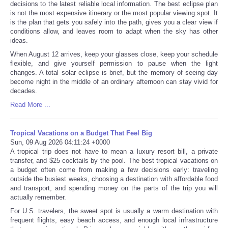
decisions to the latest reliable local information. The best eclipse plan
is not the most expensive itinerary or the most popular viewing spot. It
is the plan that gets you safely into the path, gives you a clear view if
conditions allow, and leaves room to adapt when the sky has other
ideas.
When August 12 arrives, keep your glasses close, keep your schedule
flexible, and give yourself permission to pause when the light
changes. A total solar eclipse is brief, but the memory of seeing day
become night in the middle of an ordinary afternoon can stay vivid for
decades.
Read More ...
Tropical Vacations on a Budget That Feel Big
Sun, 09 Aug 2026 04:11:24 +0000
A tropical trip does not have to mean a luxury resort bill, a private
transfer, and $25 cocktails by the pool. The best tropical vacations on
a budget often come from making a few decisions early: traveling
outside the busiest weeks, choosing a destination with affordable food
and transport, and spending money on the parts of the trip you will
actually remember.
For U.S. travelers, the sweet spot is usually a warm destination with
frequent flights, easy beach access, and enough local infrastructure