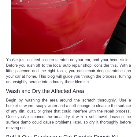
Reviews
Science
Social
Sports
You've just noticed a deep scratch on your car, and your heart sinks.
Before you rush off to the local auto repair shop, consider this. With a
little patience and the right tools, you can repair deep scratches on
Technology
your car at home. This blog will guide you through the process, turning
an unsightly scrape into a barely-there blemish.
Travel
Wash and Dry the Affected Area
Begin by washing the area around the scratch thoroughly. Use a
USA
bucket of warm, soapy water and a soft sponge to cleanse the surface
of any dirt, dust, or grime that could interfere with the repair process.
Once you've cleaned the area, dry it with a soft towel. Leaving the
World
surface damp could cause problems later, so dry it thoroughly before
moving on.
NOTICIAS
Buff It Out: Purchase a Car Scratch Repair Kit