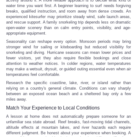
activity around it. A more reliable approach is to decide what kind of
water time you want first. A beginner learning to surf needs forgiving
breaks, qualified instruction, and room away from dense crowds. An
experienced kitesurfer may prioritize steady wind, safe launch areas,
and rescue support. A family snorkeling trip depends less on dramatic
open-water scenery than on calm entry points, visibility, and age-
appropriate equipment.
Seasonality can reshape every option. Monsoon periods may bring
stronger wind for sailing or kiteboarding but reduced visibility for
snorkeling and diving. Hurricane seasons can mean lower prices and
fewer visitors, yet they also require flexible bookings and close
attention to weather notices. In colder regions, water temperatures
may make a wetsuit, drysuit, or guided outing essential even when air
temperatures feel comfortable.
Research the specific coastline, lake, river, or island rather than
relying on a country's general climate. Conditions can vary sharply
between an exposed ocean beach and a sheltered bay only a few
miles away.
Match Your Experience to Local Conditions
A lesson at home does not automatically prepare someone for an
unfamiliar sea state abroad. Reef breaks, fast-moving tidal channels,
altitude effects at mountain lakes, and river hazards each require
different judgment. Be honest about your experience when booking. A