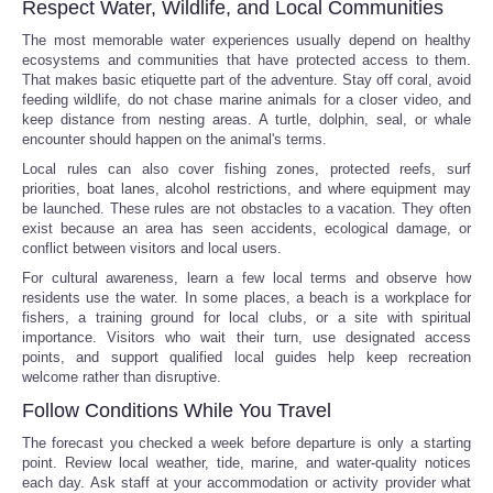
Respect Water, Wildlife, and Local Communities
The most memorable water experiences usually depend on healthy
ecosystems and communities that have protected access to them.
That makes basic etiquette part of the adventure. Stay off coral, avoid
feeding wildlife, do not chase marine animals for a closer video, and
keep distance from nesting areas. A turtle, dolphin, seal, or whale
encounter should happen on the animal's terms.
Local rules can also cover fishing zones, protected reefs, surf
priorities, boat lanes, alcohol restrictions, and where equipment may
be launched. These rules are not obstacles to a vacation. They often
exist because an area has seen accidents, ecological damage, or
conflict between visitors and local users.
For cultural awareness, learn a few local terms and observe how
residents use the water. In some places, a beach is a workplace for
fishers, a training ground for local clubs, or a site with spiritual
importance. Visitors who wait their turn, use designated access
points, and support qualified local guides help keep recreation
welcome rather than disruptive.
Follow Conditions While You Travel
The forecast you checked a week before departure is only a starting
point. Review local weather, tide, marine, and water-quality notices
each day. Ask staff at your accommodation or activity provider what