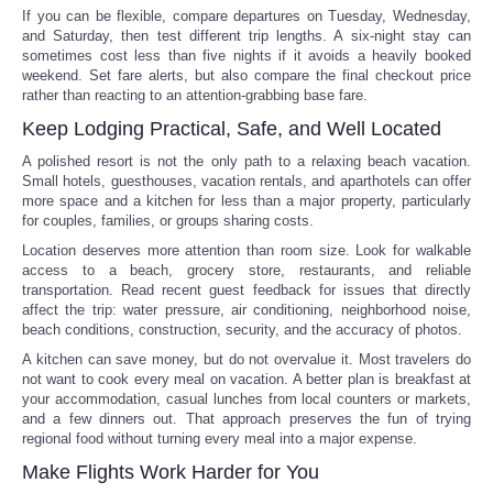
If you can be flexible, compare departures on Tuesday, Wednesday,
and Saturday, then test different trip lengths. A six-night stay can
sometimes cost less than five nights if it avoids a heavily booked
weekend. Set fare alerts, but also compare the final checkout price
rather than reacting to an attention-grabbing base fare.
Keep Lodging Practical, Safe, and Well Located
A polished resort is not the only path to a relaxing beach vacation.
Small hotels, guesthouses, vacation rentals, and aparthotels can offer
more space and a kitchen for less than a major property, particularly
for couples, families, or groups sharing costs.
Location deserves more attention than room size. Look for walkable
access to a beach, grocery store, restaurants, and reliable
transportation. Read recent guest feedback for issues that directly
affect the trip: water pressure, air conditioning, neighborhood noise,
beach conditions, construction, security, and the accuracy of photos.
A kitchen can save money, but do not overvalue it. Most travelers do
not want to cook every meal on vacation. A better plan is breakfast at
your accommodation, casual lunches from local counters or markets,
and a few dinners out. That approach preserves the fun of trying
regional food without turning every meal into a major expense.
Make Flights Work Harder for You