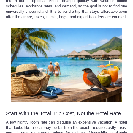
that a car is optional. Prices change quickly with weather, airline
schedules, exchange rates, and demand, so the goal is not to find one
universally cheap island. It is to build a trip that stays affordable even
after the airfare, taxes, meals, bags, and airport transfers are counted.
Start With the Total Trip Cost, Not the Hotel Rate
A low nightly room rate can disguise an expensive vacation. A hotel
that looks like a deal may be far from the beach, require costly taxis,
and sit near restaurants priced for visitors. Meanwhile, a slightly