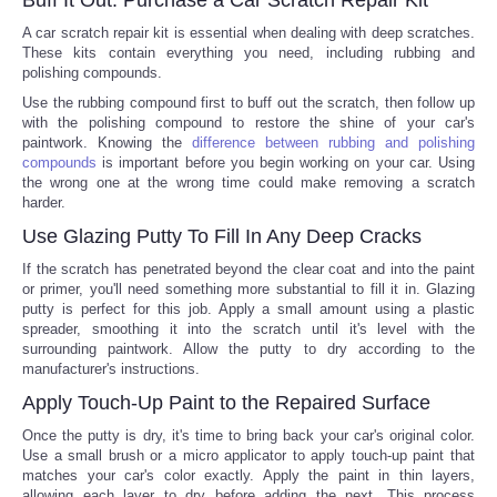
A car scratch repair kit is essential when dealing with deep scratches.
Portada de Noticias
These kits contain everything you need, including rubbing and
polishing compounds.
America Latina
Use the rubbing compound first to buff out the scratch, then follow up
with the polishing compound to restore the shine of your car's
paintwork. Knowing the
difference between rubbing and polishing
Ciencia
compounds
is important before you begin working on your car. Using
the wrong one at the wrong time could make removing a scratch
harder.
Deportes
Use Glazing Putty To Fill In Any Deep Cracks
EEUU
If the scratch has penetrated beyond the clear coat and into the paint
or primer, you'll need something more substantial to fill it in. Glazing
putty is perfect for this job. Apply a small amount using a plastic
Especiales
spreader, smoothing it into the scratch until it's level with the
surrounding paintwork. Allow the putty to dry according to the
manufacturer's instructions.
Internacionales
Apply Touch-Up Paint to the Repaired Surface
Negocios
Once the putty is dry, it's time to bring back your car's original color.
Use a small brush or a micro applicator to apply touch-up paint that
matches your car's color exactly. Apply the paint in thin layers,
Salud
allowing each layer to dry before adding the next. This process