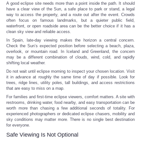
A good eclipse site needs more than a point inside the path. It should
have a clear view of the Sun, a safe place to park or stand, a legal
way to access the property, and a route out after the event. Crowds
often focus on famous landmarks, but a quieter public field,
waterfront, or open roadside area can be the better choice if it has a
clean sky view and reliable access.
In Spain, late-day viewing makes the horizon a central concern.
Check the Sun’s expected position before selecting a beach, plaza,
overlook, or mountain road. In Iceland and Greenland, the concern
may be a different combination of clouds, wind, cold, and rapidly
shifting local weather.
Do not wait until eclipse morning to inspect your chosen location. Visit
it in advance at roughly the same time of day if possible. Look for
trees, ridge lines, utility poles, tall buildings, and access restrictions
that are easy to miss on a map.
For families and first-time eclipse viewers, comfort matters. A site with
restrooms, drinking water, food nearby, and easy transportation can be
worth more than chasing a few additional seconds of totality. For
experienced photographers or dedicated eclipse chasers, mobility and
sky conditions may matter more. There is no single best destination
for everyone.
Safe Viewing Is Not Optional