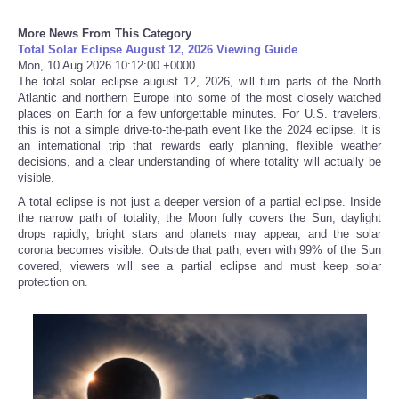
More News From This Category
Refund Policy
Total Solar Eclipse August 12, 2026 Viewing Guide
Mon, 10 Aug 2026 10:12:00 +0000
The total solar eclipse august 12, 2026, will turn parts of the North
Atlantic and northern Europe into some of the most closely watched
places on Earth for a few unforgettable minutes. For U.S. travelers,
this is not a simple drive-to-the-path event like the 2024 eclipse. It is
an international trip that rewards early planning, flexible weather
decisions, and a clear understanding of where totality will actually be
visible.
A total eclipse is not just a deeper version of a partial eclipse. Inside
the narrow path of totality, the Moon fully covers the Sun, daylight
drops rapidly, bright stars and planets may appear, and the solar
corona becomes visible. Outside that path, even with 99% of the Sun
covered, viewers will see a partial eclipse and must keep solar
protection on.