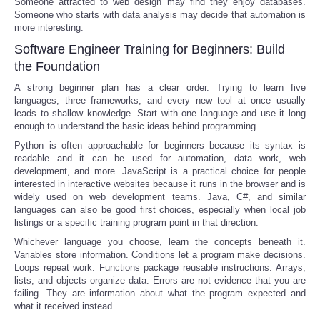
Someone attracted to web design may find they enjoy databases.
Someone who starts with data analysis may decide that automation is
more interesting.
Software Engineer Training for Beginners: Build
the Foundation
A strong beginner plan has a clear order. Trying to learn five
languages, three frameworks, and every new tool at once usually
leads to shallow knowledge. Start with one language and use it long
enough to understand the basic ideas behind programming.
Python is often approachable for beginners because its syntax is
readable and it can be used for automation, data work, web
development, and more. JavaScript is a practical choice for people
interested in interactive websites because it runs in the browser and is
widely used on web development teams. Java, C#, and similar
languages can also be good first choices, especially when local job
listings or a specific training program point in that direction.
Whichever language you choose, learn the concepts beneath it.
Variables store information. Conditions let a program make decisions.
Loops repeat work. Functions package reusable instructions. Arrays,
lists, and objects organize data. Errors are not evidence that you are
failing. They are information about what the program expected and
what it received instead.