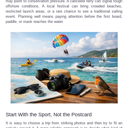
may point to conservation pressure. A canceled ferry can signal rough
offshore conditions. A local festival can bring crowded beaches,
restricted launch areas, or a rare chance to see a traditional sailing
event. Planning well means paying attention before the first board,
paddle, or mask reaches the water.
Start With the Sport, Not the Postcard
It is easy to choose a trip from striking photos and then try to fit an