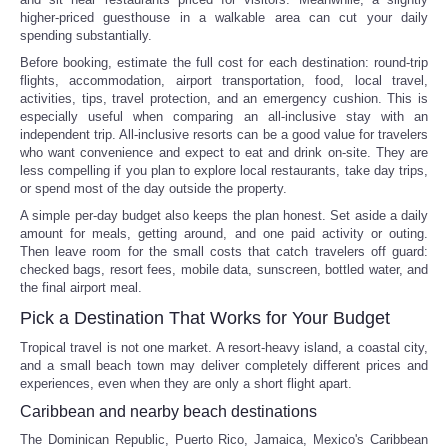
higher-priced guesthouse in a walkable area can cut your daily
spending substantially.
Before booking, estimate the full cost for each destination: round-trip
flights, accommodation, airport transportation, food, local travel,
activities, tips, travel protection, and an emergency cushion. This is
especially useful when comparing an all-inclusive stay with an
independent trip. All-inclusive resorts can be a good value for travelers
who want convenience and expect to eat and drink on-site. They are
less compelling if you plan to explore local restaurants, take day trips,
or spend most of the day outside the property.
A simple per-day budget also keeps the plan honest. Set aside a daily
amount for meals, getting around, and one paid activity or outing.
Then leave room for the small costs that catch travelers off guard:
checked bags, resort fees, mobile data, sunscreen, bottled water, and
the final airport meal.
Pick a Destination That Works for Your Budget
Tropical travel is not one market. A resort-heavy island, a coastal city,
and a small beach town may deliver completely different prices and
experiences, even when they are only a short flight apart.
Caribbean and nearby beach destinations
The Dominican Republic, Puerto Rico, Jamaica, Mexico's Caribbean