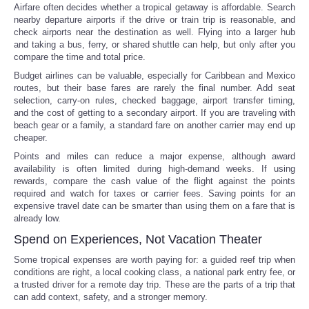
Airfare often decides whether a tropical getaway is affordable. Search
nearby departure airports if the drive or train trip is reasonable, and
check airports near the destination as well. Flying into a larger hub
and taking a bus, ferry, or shared shuttle can help, but only after you
compare the time and total price.
Budget airlines can be valuable, especially for Caribbean and Mexico
routes, but their base fares are rarely the final number. Add seat
selection, carry-on rules, checked baggage, airport transfer timing,
and the cost of getting to a secondary airport. If you are traveling with
beach gear or a family, a standard fare on another carrier may end up
cheaper.
Points and miles can reduce a major expense, although award
availability is often limited during high-demand weeks. If using
rewards, compare the cash value of the flight against the points
required and watch for taxes or carrier fees. Saving points for an
expensive travel date can be smarter than using them on a fare that is
already low.
Spend on Experiences, Not Vacation Theater
Some tropical expenses are worth paying for: a guided reef trip when
conditions are right, a local cooking class, a national park entry fee, or
a trusted driver for a remote day trip. These are the parts of a trip that
can add context, safety, and a stronger memory.