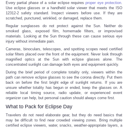
Every partial phase of a solar eclipse requires
proper eye protection
.
Use eclipse glasses or a handheld solar viewer that meets the ISO
12312-2 safety standard. Inspect viewers before use. If they are
scratched, punctured, wrinkled, or damaged, replace them.
Regular sunglasses do not protect against the Sun. Neither do
smoked glass, exposed film, homemade filters, or improvised
materials. Looking at the Sun through these can cause serious eye
injury without immediate pain.
Cameras, binoculars, telescopes, and spotting scopes need certified
solar filters placed over the front of the equipment. Never look through
magnified optics at the Sun with eclipse glasses alone. The
concentrated sunlight can damage both eyes and equipment quickly.
During the brief period of complete totality only, viewers within the
path can remove eclipse glasses to see the corona directly. Put them
back on before the first bright edge of sunlight returns. If you are
unsure whether totality has begun or ended, keep the glasses on. A
reliable local timing source, radio update, or experienced event
organizer can help, but personal caution should always come first.
What to Pack for Eclipse Day
Travelers do not need elaborate gear, but they do need basics that
may be difficult to find near crowded viewing zones. Bring multiple
certified eclipse viewers, water, snacks, weather-appropriate layers, a