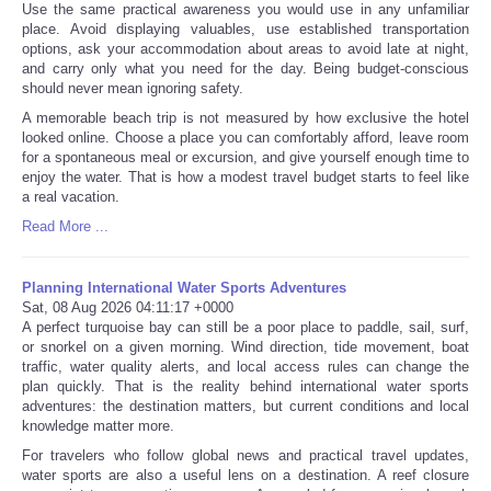
Use the same practical awareness you would use in any unfamiliar
place. Avoid displaying valuables, use established transportation
options, ask your accommodation about areas to avoid late at night,
and carry only what you need for the day. Being budget-conscious
should never mean ignoring safety.
A memorable beach trip is not measured by how exclusive the hotel
looked online. Choose a place you can comfortably afford, leave room
for a spontaneous meal or excursion, and give yourself enough time to
enjoy the water. That is how a modest travel budget starts to feel like
a real vacation.
Read More ...
Planning International Water Sports Adventures
Sat, 08 Aug 2026 04:11:17 +0000
A perfect turquoise bay can still be a poor place to paddle, sail, surf,
or snorkel on a given morning. Wind direction, tide movement, boat
traffic, water quality alerts, and local access rules can change the
plan quickly. That is the reality behind international water sports
adventures: the destination matters, but current conditions and local
knowledge matter more.
For travelers who follow global news and practical travel updates,
water sports are also a useful lens on a destination. A reef closure