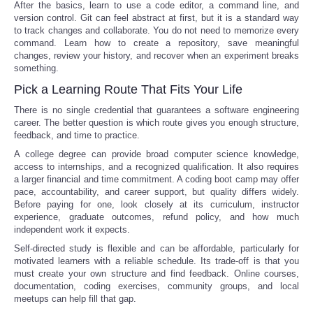
After the basics, learn to use a code editor, a command line, and
version control. Git can feel abstract at first, but it is a standard way
to track changes and collaborate. You do not need to memorize every
command. Learn how to create a repository, save meaningful
changes, review your history, and recover when an experiment breaks
something.
Pick a Learning Route That Fits Your Life
There is no single credential that guarantees a software engineering
career. The better question is which route gives you enough structure,
feedback, and time to practice.
A college degree can provide broad computer science knowledge,
access to internships, and a recognized qualification. It also requires
a larger financial and time commitment. A coding boot camp may offer
pace, accountability, and career support, but quality differs widely.
Before paying for one, look closely at its curriculum, instructor
experience, graduate outcomes, refund policy, and how much
independent work it expects.
Self-directed study is flexible and can be affordable, particularly for
motivated learners with a reliable schedule. Its trade-off is that you
must create your own structure and find feedback. Online courses,
documentation, coding exercises, community groups, and local
meetups can help fill that gap.