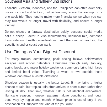
Southeast Asia and farther-flung options
Thailand, Vietnam, Indonesia, and the Philippines can offer lower daily
prices for food and lodging, but airfare may erase the savings on a
one-week trip. They tend to make more financial sense when you can
stay two weeks or longer, travel with flexibility, and accept a longer
journey.
Do not choose a faraway destination solely because social media
calls it cheap. Factor in visa requirements, seasonal rain, domestic
transportation, health considerations, and the cost of reaching the
specific island or coast you want.
Use Timing as Your Biggest Discount
For many tropical destinations, peak pricing follows cold-weather
escapes and school calendars. Christmas through early January,
spring break, and major holiday weekends commonly bring high fares
and limited hotel value. Traveling a week or two outside those
windows can make a visible difference.
Shoulder season is usually the better target. It may bring a higher
chance of rain, but tropical rain often arrives in short bursts rather than
lasting all day. That said, weather risk is not identical everywhere.
Hurricane season, monsoon patterns, algae conditions, and rough
seas vary by region and month. A lower price is useful only if the
destination still supports the kind of trip you want.