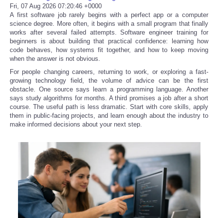
Fri, 07 Aug 2026 07:20:46 +0000
A first software job rarely begins with a perfect app or a computer
science degree. More often, it begins with a small program that finally
works after several failed attempts. Software engineer training for
beginners is about building that practical confidence: learning how
code behaves, how systems fit together, and how to keep moving
when the answer is not obvious.
For people changing careers, returning to work, or exploring a fast-
growing technology field, the volume of advice can be the first
obstacle. One source says learn a programming language. Another
says study algorithms for months. A third promises a job after a short
course. The useful path is less dramatic. Start with core skills, apply
them in public-facing projects, and learn enough about the industry to
make informed decisions about your next step.