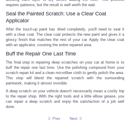
requires patience, but the result is well worth the wait.
Tecnologia
Seal the Painted Scratch: Use a Clear Coat
Applicator
Tiempo
After the touch-up paint has dried completely, you'll need to seal it
with a clear coat. The clear coat protects the new paint and gives it a
glossy finish that matches the rest of your car. Apply the clear coat
CATEGORIES
with an applicator, covering the entire repaired area.
Buff the Repair One Last Time
CARTOONS
The final step in repairing deep scratches on your car at home is to
buff the repair one last time. Use the polishing compound from your
CONTACT
scratch repair kit and a clean microfiber cloth to gently polish the area.
This step will blend the repaired scratch with the surrounding
paintwork, making it almost invisible.
SEARCH
A deep scratch on your vehicle doesn't necessarily mean a costly trip
to the repair shop. With the right tools and a little elbow grease, you
SHOPPING
can repair a deep scratch and enjoy the satisfaction of a job well
done.
Daily Deals
Prev
Next
RobinsPost Store