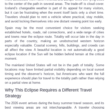
to the center of the path in several areas. The trade-off is cloud cover.
Iceland’s changeable weather is part of its appeal for many visitors,
but it can be frustrating when the event itself lasts only a short time.
Travelers should plan to rent a vehicle where practical, stay mobile,
and avoid locking themselves into one distant viewing point too early.
Spain may be the most convenient choice for visitors seeking
established hotels, roads, rail connections, and a wide range of cities
and towns near the eclipse route. Totality will occur late in the day in
parts of the country, making an unobstructed western horizon
especially valuable. Coastal scenery, hills, buildings, and crowds can
all affect the view. A beautiful location is not automatically a good
eclipse location if the Sun will be hidden behind terrain at the critical
moment.
The mainland United States will not be in the path of totality. Some
locations may have limited partial visibility depending on local sunset
timing and the observer’s horizon, but Americans who want the full
experience should plan for travel to the totality path rather than relying
on a partial view at home.
Why This Eclipse Requires a Different Travel
Strategy
The 2026 event arrives during the busy summer travel season, and its
best viewing areas are not interchangeable. A traveler choosing