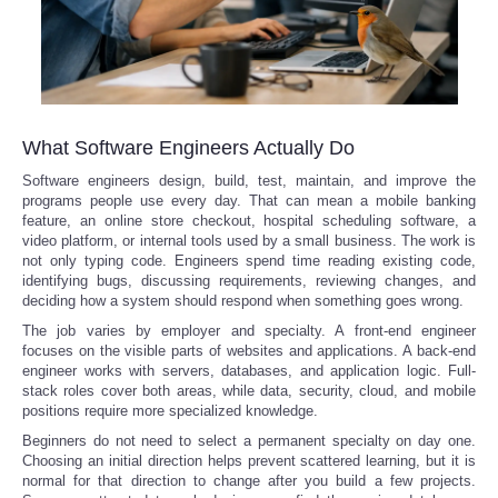
What Software Engineers Actually Do
Software engineers design, build, test, maintain, and improve the
programs people use every day. That can mean a mobile banking
feature, an online store checkout, hospital scheduling software, a
video platform, or internal tools used by a small business. The work is
not only typing code. Engineers spend time reading existing code,
identifying bugs, discussing requirements, reviewing changes, and
deciding how a system should respond when something goes wrong.
The job varies by employer and specialty. A front-end engineer
focuses on the visible parts of websites and applications. A back-end
engineer works with servers, databases, and application logic. Full-
stack roles cover both areas, while data, security, cloud, and mobile
positions require more specialized knowledge.
Beginners do not need to select a permanent specialty on day one.
Choosing an initial direction helps prevent scattered learning, but it is
normal for that direction to change after you build a few projects.