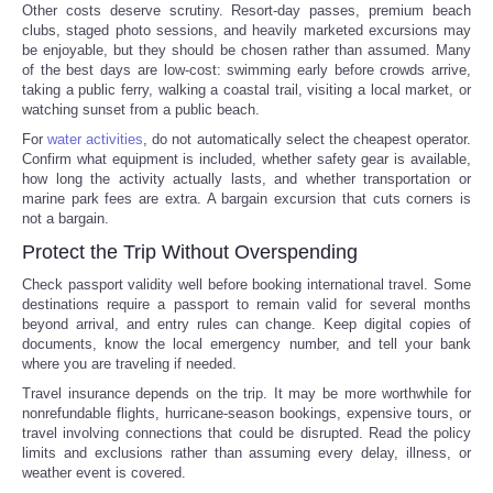
Other costs deserve scrutiny. Resort-day passes, premium beach
clubs, staged photo sessions, and heavily marketed excursions may
be enjoyable, but they should be chosen rather than assumed. Many
of the best days are low-cost: swimming early before crowds arrive,
taking a public ferry, walking a coastal trail, visiting a local market, or
watching sunset from a public beach.
For
water activities
, do not automatically select the cheapest operator.
Confirm what equipment is included, whether safety gear is available,
how long the activity actually lasts, and whether transportation or
marine park fees are extra. A bargain excursion that cuts corners is
not a bargain.
Protect the Trip Without Overspending
Check passport validity well before booking international travel. Some
destinations require a passport to remain valid for several months
beyond arrival, and entry rules can change. Keep digital copies of
documents, know the local emergency number, and tell your bank
where you are traveling if needed.
Travel insurance depends on the trip. It may be more worthwhile for
nonrefundable flights, hurricane-season bookings, expensive tours, or
travel involving connections that could be disrupted. Read the policy
limits and exclusions rather than assuming every delay, illness, or
weather event is covered.