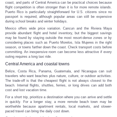
coast, and parts of Central America can be practical choices because
flight competition is often stronger than it is for more remote islands.
Puerto Rico is particularly straightforward for U.S. citizens since no
passport is required, although popular areas can still be expensive
during school breaks and winter holidays.
Mexico offers wide price variation. Cancun and the Riviera Maya
provide abundant flight and hotel inventory, but the biggest savings
may be found by staying outside the most resort-dense zones or by
considering places such as Puerto Morelos, Isla Mujeres in the right
season, or towns farther down the coast. Check transport costs before
committing. An inexpensive room can become less attractive if every
outing requires a long taxi ride.
Central America and coastal towns
Belize, Costa Rica, Panama, Guatemala, and Nicaragua can suit
travelers who want beaches plus nature, culture, or outdoor activities.
The trade-off is that the cheapest flight is not always closest to the
beach. Internal flights, shuttles, ferries, or long drives can add both
cost and lost vacation time.
For a short trip, prioritize a destination where you can arrive and settle
in quickly. For a longer stay, a more remote beach town may be
worthwhile because apartment rentals, local markets, and slower-
paced travel can bring the daily cost down.