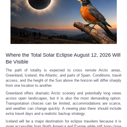
Where the Total Solar Eclipse August 12, 2026 Will
Be Visible
The path of totality is expected to cross remote Arctic areas,
Greenland, Iceland, the Atlantic, and parts of Spain. Conditions, travel
access, and the height of the Sun above the horizon will differ sharply
from one location to another.
Greenland offers dramatic Arctic scenery and potentially long views
across open landscapes, but it is also the most demanding option.
Transportation choices can be limited, accommodations are scarce,
and weather can change quickly. A viewing plan there should include
extra travel days and a realistic backup strategy.
Iceland will be a major destination for eclipse travelers because it is
more accessible from North America and Europe while still lying close