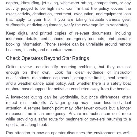
depths, kitesurfing, jet skiing, whitewater rafting, competitions, or any
activity judged to be high risk. Confirm that the policy covers the
exact activity, destination, treatment, evacuation, and equipment loss
that apply to your trip. If you are taking valuable camera gear,
surfboards, or diving equipment, verify the coverage limits separately.
Keep digital and printed copies of relevant documents, including
insurance details, certifications, emergency contacts, and operator
booking information. Phone service can be unreliable around remote
beaches, islands, and mountain rivers.
Check Operators Beyond Star Ratings
Online reviews can identify recurring problems, but they are not
enough on their own. Look for clear evidence of instructor
qualifications, maintained equipment, group-size limits, local permits,
and a weather cancellation policy. Ask whether there is a safety boat
or shore-based support for activities conducted away from the beach.
A lower-cost outing can be worthwhile, but price differences often
reflect real trade-offs. A larger group may mean less individual
attention. A remote launch point may offer fewer crowds but a longer
response time in an emergency. Private instruction can cost more
while providing a safer route for beginners or travelers returning to a
sport after a long break.
Pay attention to how an operator discusses the environment as well.