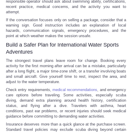
responsible operator should ask about swimming ability, certifications,
recent practice, medical concerns, and the activity you want to
attempt.
If the conversation focuses only on selling a package, consider that a
warning sign. Good instruction includes an explanation of local
hazards, communication signals, emergency procedures, and the
point at which weather makes the session unsafe.
Build a Safer Plan for International Water Sports
Adventures
The strongest travel plans leave room for change. Booking every
activity for the first morning after arrival can be a mistake, particularly
after a long flight, a major time-zone shift, or a transfer involving boats
and small aircraft. Give yourself time to rest, inspect the area, and
adjust to the water temperature.
Check entry requirements,
medical recommendations
, and emergency
care options before traveling. Some activities, especially scuba
diving, demand extra planning around health history, certification
status, and flying after a dive. Travelers with asthma, heart
conditions, past ear problems, or recent injuries should seek medical
guidance before committing to demanding water activities.
Insurance deserves more than a quick glance at the purchase screen.
Standard travel policies may exclude scuba diving beyond certain