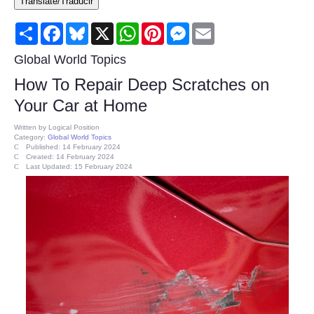
Translate/Traducir
Consumer
Share
Facebook
Bluesky
X
WhatsApp
Pinterest
Messenger
Email
Consumer Affairs Recalls
Global World Topics
How To Repair Deep Scratches on
Food & Drug Recalls
Your Car at Home
Product Safety News
Written by
Logical Position
Category:
Global World Topics
Published: 14 February 2024
Created: 14 February 2024
Entertainment
Last Updated: 15 February 2024
Health
Pets
Politics
Press Releases