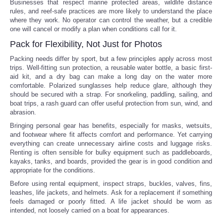
Businesses that respect marine protected areas, wildlife distance
rules, and reef-safe practices are more likely to understand the place
where they work. No operator can control the weather, but a credible
one will cancel or modify a plan when conditions call for it.
Pack for Flexibility, Not Just for Photos
Packing needs differ by sport, but a few principles apply across most
trips. Well-fitting sun protection, a reusable water bottle, a basic first-
aid kit, and a dry bag can make a long day on the water more
comfortable. Polarized sunglasses help reduce glare, although they
should be secured with a strap. For snorkeling, paddling, sailing, and
boat trips, a rash guard can offer useful protection from sun, wind, and
abrasion.
Bringing personal gear has benefits, especially for masks, wetsuits,
and footwear where fit affects comfort and performance. Yet carrying
everything can create unnecessary airline costs and luggage risks.
Renting is often sensible for bulky equipment such as paddleboards,
kayaks, tanks, and boards, provided the gear is in good condition and
appropriate for the conditions.
Before using rental equipment, inspect straps, buckles, valves, fins,
leashes, life jackets, and helmets. Ask for a replacement if something
feels damaged or poorly fitted. A life jacket should be worn as
intended, not loosely carried on a boat for appearances.