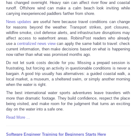
has changed overnight. Heavy rain can affect river flow and coastal
runoff. Offshore wind can make a calm beach look inviting while
carrying inexperienced paddlers farther from shore.
News updates
are useful here because travel conditions can change
for reasons beyond the weather. Transport strikes, port closures,
wildfire smoke, civil defense alerts, and infrastructure disruptions may
affect access to waterfront areas. RobinsPost readers who already
use a
centralized news view
can apply the same habit to travel: check
current information, then make decisions based on what is happening
now rather than what was promised months ago.
Do not let sunk costs decide for you. Missing a prepaid session is
frustrating, but forcing an activity in questionable conditions is never a
bargain. A good trip usually has alternatives: a guided coastal walk, a
local market, a museum, a sheltered swim, or simply another morning
when the water is right.
The best international water sports adventures leave travelers with
more than dramatic footage. They build confidence, respect the place
being visited, and make room for the judgment that turns an exciting
day on the water into a safe one.
Read More ...
Software Engineer Training for Beginners Starts Here