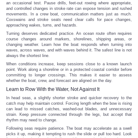
an occasional test. Pause drills, feet-out rowing where appropriate,
and controlled changes in stroke rate can expose tension and rushed
movements. In a crew boat, communication matters just as much.
Coxswains and stroke seats need clear calls for pace changes,
approaching wakes, turns, and hazards.
Turning deserves dedicated practice. An ocean route often requires
course changes around markers, shorelines, shipping areas, or
changing weather. Learn how the boat responds when turning into
waves, across waves, and with waves behind it. The safest line is not
always the shortest line.
When conditions increase, keep sessions close to a known launch
point. Work along a shoreline or in a protected coastal corridor before
committing to longer crossings. This makes it easier to assess
whether the boat, crew, and forecast are aligned on the day.
Learn to Row With the Water, Not Against It
In head seas, a slightly shorter stroke and quicker recovery to the
catch may help maintain control. Forcing length when the bow is rising
can lead to missed catches, washed-out blades, and unnecessary
strain. Keep pressure connected through the legs, but accept that
rhythm may need to change.
Following seas require patience. The boat may accelerate as a swell
picks it up, making it tempting to rush the slide or pull too hard. Look