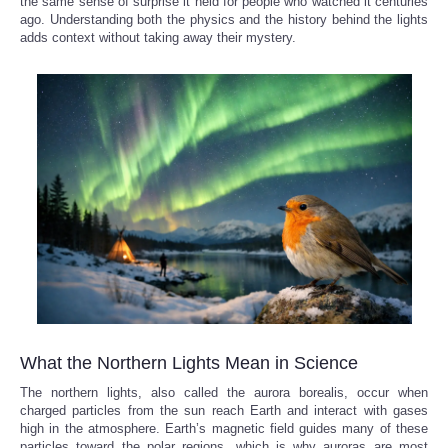
the same sense of surprise it held for people who watched it centuries
ago. Understanding both the physics and the history behind the lights
adds context without taking away their mystery.
What the Northern Lights Mean in Science
The northern lights, also called the aurora borealis, occur when
charged particles from the sun reach Earth and interact with gases
high in the atmosphere. Earth’s magnetic field guides many of these
particles toward the polar regions, which is why auroras are most