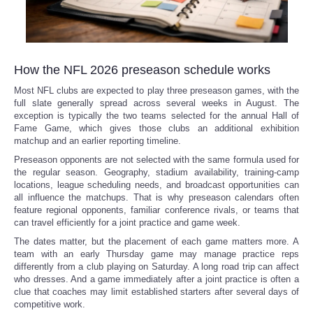
How the NFL 2026 preseason schedule works
Most NFL clubs are expected to play three preseason games, with the
full slate generally spread across several weeks in August. The
exception is typically the two teams selected for the annual Hall of
Fame Game, which gives those clubs an additional exhibition
matchup and an earlier reporting timeline.
Preseason opponents are not selected with the same formula used for
the regular season. Geography, stadium availability, training-camp
locations, league scheduling needs, and broadcast opportunities can
all influence the matchups. That is why preseason calendars often
feature regional opponents, familiar conference rivals, or teams that
can travel efficiently for a joint practice and game week.
The dates matter, but the placement of each game matters more. A
team with an early Thursday game may manage practice reps
differently from a club playing on Saturday. A long road trip can affect
who dresses. And a game immediately after a joint practice is often a
clue that coaches may limit established starters after several days of
competitive work.