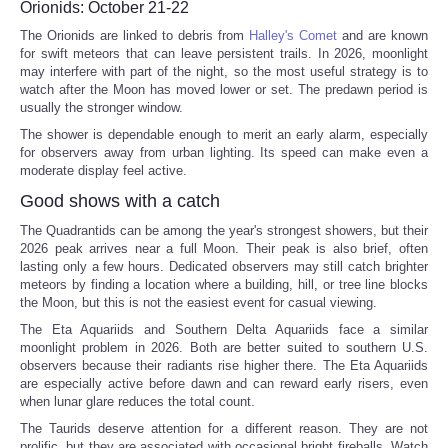
Orionids: October 21-22
The Orionids are linked to debris from
Halley's Comet
and are known
for swift meteors that can leave persistent trails. In 2026, moonlight
may interfere with part of the night, so the most useful strategy is to
watch after the Moon has moved lower or set. The predawn period is
usually the stronger window.
The shower is dependable enough to merit an early alarm, especially
for observers away from urban lighting. Its speed can make even a
moderate display feel active.
Good shows with a catch
The Quadrantids can be among the year's strongest showers, but their
2026 peak arrives near a full Moon. Their peak is also brief, often
lasting only a few hours. Dedicated observers may still catch brighter
meteors by finding a location where a building, hill, or tree line blocks
the Moon, but this is not the easiest event for casual viewing.
The Eta Aquariids and Southern Delta Aquariids face a similar
moonlight problem in 2026. Both are better suited to southern U.S.
observers because their radiants rise higher there. The Eta Aquariids
are especially active before dawn and can reward early risers, even
when lunar glare reduces the total count.
The Taurids deserve attention for a different reason. They are not
prolific, but they are associated with occasional bright fireballs. Watch