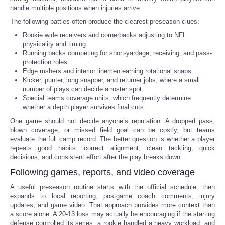
handle multiple positions when injuries arrive.
The following battles often produce the clearest preseason clues:
Rookie wide receivers and cornerbacks adjusting to NFL
physicality and timing.
Running backs competing for short-yardage, receiving, and pass-
protection roles.
Edge rushers and interior linemen earning rotational snaps.
Kicker, punter, long snapper, and returner jobs, where a small
number of plays can decide a roster spot.
Special teams coverage units, which frequently determine
whether a depth player survives final cuts.
One game should not decide anyone’s reputation. A dropped pass,
blown coverage, or missed field goal can be costly, but teams
evaluate the full camp record. The better question is whether a player
repeats good habits: correct alignment, clean tackling, quick
decisions, and consistent effort after the play breaks down.
Following games, reports, and video coverage
A useful preseason routine starts with the official schedule, then
expands to local reporting, postgame coach comments, injury
updates, and game video. That approach provides more context than
a score alone. A 20-13 loss may actually be encouraging if the starting
defense controlled its series, a rookie handled a heavy workload, and