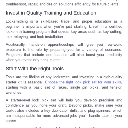
troubleshoot, repair, and design solutions efficiently for future clients.
Portada de Noticias
Invest in Quality Training and Education
Locksmithing is a skill-based trade, and proper education as a
America Latina
beginner is important when you’re just starting. Enroll in a certified
locksmith training program that covers key areas such as key-cutting,
lock rekeying, and lock installation.
Ciencia
Additionally, hands-on apprenticeships will give you real-world
exposure to the role by preparing you for a variety of scenarios.
Deportes
Programs that include certifications will also boost your credibility
when you eventually seek clients.
EEUU
Start With the Right Tools
Tools are the lifeline of any locksmith, and investing in a high-quality
Especiales
starter kit is essential.
Choose the right lock pick set for your skills
,
starting with a basic set of rakes, single pin picks, and tension
wrenches.
Internacionales
A starter-level lock pick set will help you develop precision and
confidence as you hone your craft. Beyond picks, make sure your
Negocios
toolkit also includes a key duplicator, drills, and plug spinners, which
are indispensable for more advanced jobs you’ll handle later in your
career.
Salud