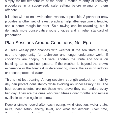
simply for the temperature at the dock. Practice re-entry or recovery
procedures in a supervised, safe setting before relying on them
offshore.
It is also wise to train with others whenever possible. A partner or crew
provides another set of eyes, practical help after equipment trouble,
and a better margin for error. Solo rowing can be rewarding, but it
demands more conservative route choices and a higher standard of
preparation.
Plan Sessions Around Conditions, Not Ego
A useful weekly plan changes with weather. If the sea state is mild,
use the opportunity for technique and longer endurance work. If
conditions are choppy but safe, shorten the route and focus on
handling, turns, and composure. If the weather is beyond the crew's
experience or the forecast is deteriorating, move the session indoors
or choose protected water.
This is not lost training. An erg session, strength workout, or mobility
day can protect consistency while avoiding an unnecessary risk. The
best ocean athletes are not those who prove they can endure every
bad day. They are the ones who build fitness over months and remain
available to train again tomorrow.
Keep a simple record after each outing: wind direction, water state,
route, boat setup, energy level, and what felt difficult. Over time,