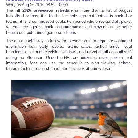
Wed, 05 Aug 2026 10:08:52 +0000
The
nfl 2026 preseason schedule
is more than a list of August
kickoffs. For fans, it is the first reliable sign that football is back. For
teams, it is a compressed evaluation period where rookie draft picks,
veteran free agents, backup quarterbacks, and players on the roster
bubble compete under game conditions.
The most useful way to follow the preseason is to separate confirmed
information from early reports. Game dates, kickoff times, local
broadcasts, national television windows, and travel details can all shift
during the offseason. Once the NFL and individual clubs publish final
information, fans can use the schedule to plan viewing, tickets,
fantasy football research, and their first look at a new roster.