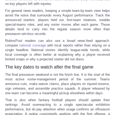
no key players left with injuries.
For general news readers, keeping a simple team-by-team view helps
avoid the noise that surrounds every August performance. Track the
announced starters, players held out, first-team rotations, notable
special-teams roles, and any roster moves after each game. Those
details tend to carry into the regular season more often than
preseason win-loss records.
RobinsPost readers can also use a broad news-feed approach:
compare
national coverage
with local reports rather than relying on a
single headline. National stories identify league-wide trends, while
local coverage is often better at explaining why a player received
limited snaps or why a projected starter did not dress.
The key dates to watch after the final game
The final preseason weekend is not the finish line. It is the start of the
most active roster-management period of the summer. Teams
announce cuts, make waiver claims, place players on injured reserve,
sign veterans, and assemble practice squads. A player released by
one team can become a meaningful pickup elsewhere within days.
That is also when fantasy football players should update their
rankings. Avoid overreacting to a single spectacular exhibition
performance, but do pay attention when usage confirms an offseason
expectation. A rookie consistently working with the first offense, a