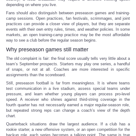
depending on where you live.
Fans should also distinguish between preseason games and training-
camp sessions. Open practices, fan festivals, scrimmages, and joint
practices can provide a closer view of players, but they are separate
events with their own entry rules, times, and weather policies. In some
markets, an open training-camp practice may be the most affordable
way to see a club before the regular season begins.
Why preseason games still matter
The old complaint is fair: the final score usually tells very little about a
team’s September prospects. Starters may play one series, a handful
of snaps, or not at all. Coaches are more interested in specific
assignments than the scoreboard.
Still, preseason football is far from meaningless. It is where teams
test communication in a live stadium, assess special teams under
pressure, and learn whether young players can process pro-level
speed. A receiver who shines against third-string coverage in the
fourth quarter has not necessarily earned a major regular-season role,
but repeated strong reps can change a coach’s view of the depth
chart.
Quarterback situations draw the largest audience. If a club has a
rookie starter, a new offensive system, or an open competition for the
backup role, each series becomes a talking point. The same is true