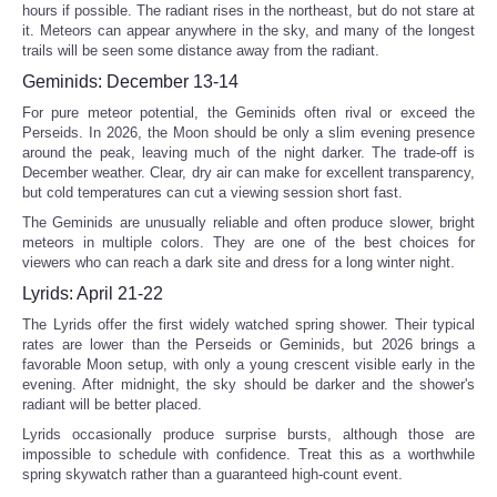
hours if possible. The radiant rises in the northeast, but do not stare at
it. Meteors can appear anywhere in the sky, and many of the longest
trails will be seen some distance away from the radiant.
Geminids: December 13-14
For pure meteor potential, the Geminids often rival or exceed the
Perseids. In 2026, the Moon should be only a slim evening presence
around the peak, leaving much of the night darker. The trade-off is
December weather. Clear, dry air can make for excellent transparency,
but cold temperatures can cut a viewing session short fast.
The Geminids are unusually reliable and often produce slower, bright
meteors in multiple colors. They are one of the best choices for
viewers who can reach a dark site and dress for a long winter night.
Lyrids: April 21-22
The Lyrids offer the first widely watched spring shower. Their typical
rates are lower than the Perseids or Geminids, but 2026 brings a
favorable Moon setup, with only a young crescent visible early in the
evening. After midnight, the sky should be darker and the shower's
radiant will be better placed.
Lyrids occasionally produce surprise bursts, although those are
impossible to schedule with confidence. Treat this as a worthwhile
spring skywatch rather than a guaranteed high-count event.