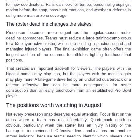
for new coordinators. Fans can look for tempo, personnel groupings,
motion before the snap, pass-rush rotations, and whether a defense is
using more man or zone coverage.
The roster deadline changes the stakes
Preseason becomes more urgent as the regular-season roster
deadline approaches. Teams must reduce a large training-camp group
to a 53-player active roster, while also building a practice squad and
managing injured players. The final exhibition game often offers the
longest audition of the summer for athletes fighting for those final
positions.
That creates an important trade-off for viewers. The players with the
biggest names may play less, but the players with the most to gain
may play more. A late-game drive led by an undrafted quarterback or a
reserve offensive line can be more consequential for roster
construction than an early touchdown from an established Pro Bowl
player.
The positions worth watching in August
Not every preseason snap deserves equal attention. Focus first on the
areas where a team has real uncertainty. Quarterback depth is
obvious, particularly when the starter has an injury history or the
backup is inexperienced. Offensive line combinations are another
strong indicator, because teams need to identify which players can