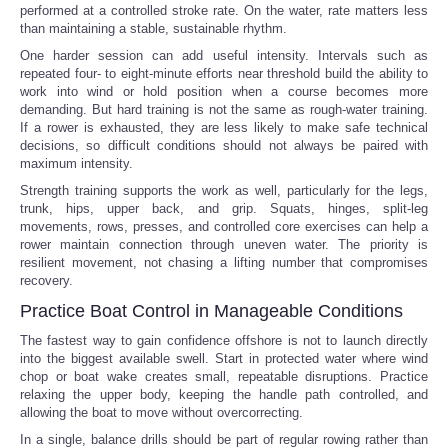
performed at a controlled stroke rate. On the water, rate matters less
than maintaining a stable, sustainable rhythm.
One harder session can add useful intensity. Intervals such as
repeated four- to eight-minute efforts near threshold build the ability to
work into wind or hold position when a course becomes more
demanding. But hard training is not the same as rough-water training.
If a rower is exhausted, they are less likely to make safe technical
decisions, so difficult conditions should not always be paired with
maximum intensity.
Strength training supports the work as well, particularly for the legs,
trunk, hips, upper back, and grip. Squats, hinges, split-leg
movements, rows, presses, and controlled core exercises can help a
rower maintain connection through uneven water. The priority is
resilient movement, not chasing a lifting number that compromises
recovery.
Practice Boat Control in Manageable Conditions
The fastest way to gain confidence offshore is not to launch directly
into the biggest available swell. Start in protected water where wind
chop or boat wake creates small, repeatable disruptions. Practice
relaxing the upper body, keeping the handle path controlled, and
allowing the boat to move without overcorrecting.
In a single, balance drills should be part of regular rowing rather than