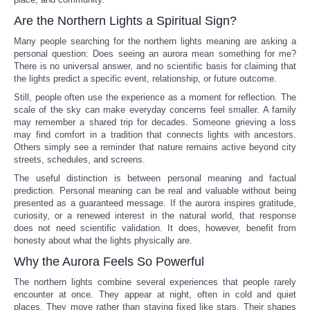
Are the Northern Lights a Spiritual Sign?
Many people searching for the northern lights meaning are asking a
personal question: Does seeing an aurora mean something for me?
There is no universal answer, and no scientific basis for claiming that
the lights predict a specific event, relationship, or future outcome.
Still, people often use the experience as a moment for reflection. The
scale of the sky can make everyday concerns feel smaller. A family
may remember a shared trip for decades. Someone grieving a loss
may find comfort in a tradition that connects lights with ancestors.
Others simply see a reminder that nature remains active beyond city
streets, schedules, and screens.
The useful distinction is between personal meaning and factual
prediction. Personal meaning can be real and valuable without being
presented as a guaranteed message. If the aurora inspires gratitude,
curiosity, or a renewed interest in the natural world, that response
does not need scientific validation. It does, however, benefit from
honesty about what the lights physically are.
Why the Aurora Feels So Powerful
The northern lights combine several experiences that people rarely
encounter at once. They appear at night, often in cold and quiet
places. They move rather than staying fixed like stars. Their shapes