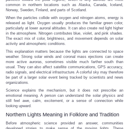
common in northern locations such as Alaska, Canada, Iceland,
Norway, Sweden, Finland, and parts of Scotland.
When the particles collide with oxygen and nitrogen atoms, energy is
released as light. Oxygen usually produces the familiar green color,
particularly at lower auroral altitudes. It can also create red light higher
in the atmosphere. Nitrogen contributes blue, violet, and pink shades.
The exact mix of color, brightness, and movement depends on solar
activity and atmospheric conditions.
This explanation matters because the lights are connected to space
weather. Strong solar winds and coronal mass ejections can create
more active auroras, sometimes visible much farther south than
usual. They can also affect satellite communications, GPS accuracy,
radio signals, and electrical infrastructure. A colorful sky may therefore
be part of a larger solar event being tracked by scientists and news
organizations.
Science explains the mechanism, but it does not prescribe an
emotional meaning. A person can understand the solar physics and
still feel awe, calm, excitement, or a sense of connection while
looking upward.
Northern Lights Meaning in Folklore and Tradition
Before atmospheric science provided an answer, communities
developed stories to make sense of the moving lights. These