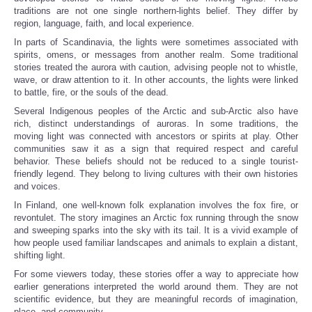
traditions are not one single northern-lights belief. They differ by
region, language, faith, and local experience.
In parts of Scandinavia, the lights were sometimes associated with
spirits, omens, or messages from another realm. Some traditional
stories treated the aurora with caution, advising people not to whistle,
wave, or draw attention to it. In other accounts, the lights were linked
to battle, fire, or the souls of the dead.
Several Indigenous peoples of the Arctic and sub-Arctic also have
rich, distinct understandings of auroras. In some traditions, the
moving light was connected with ancestors or spirits at play. Other
communities saw it as a sign that required respect and careful
behavior. These beliefs should not be reduced to a single tourist-
friendly legend. They belong to living cultures with their own histories
and voices.
In Finland, one well-known folk explanation involves the fox fire, or
revontulet. The story imagines an Arctic fox running through the snow
and sweeping sparks into the sky with its tail. It is a vivid example of
how people used familiar landscapes and animals to explain a distant,
shifting light.
For some viewers today, these stories offer a way to appreciate how
earlier generations interpreted the world around them. They are not
scientific evidence, but they are meaningful records of imagination,
place, and community.