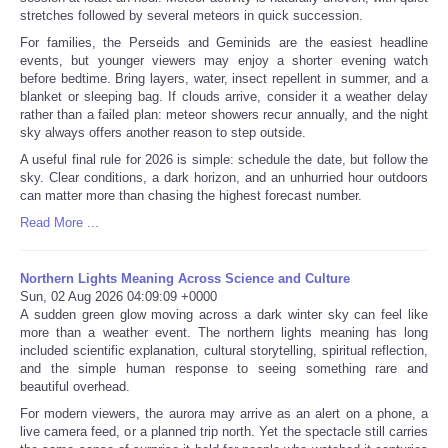
stretches followed by several meteors in quick succession.
For families, the Perseids and Geminids are the easiest headline
events, but younger viewers may enjoy a shorter evening watch
before bedtime. Bring layers, water, insect repellent in summer, and a
blanket or sleeping bag. If clouds arrive, consider it a weather delay
rather than a failed plan: meteor showers recur annually, and the night
sky always offers another reason to step outside.
A useful final rule for 2026 is simple: schedule the date, but follow the
sky. Clear conditions, a dark horizon, and an unhurried hour outdoors
can matter more than chasing the highest forecast number.
Read More ...
Northern Lights Meaning Across Science and Culture
Sun, 02 Aug 2026 04:09:09 +0000
A sudden green glow moving across a dark winter sky can feel like
more than a weather event. The northern lights meaning has long
included scientific explanation, cultural storytelling, spiritual reflection,
and the simple human response to seeing something rare and
beautiful overhead.
For modern viewers, the aurora may arrive as an alert on a phone, a
live camera feed, or a planned trip north. Yet the spectacle still carries