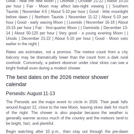
Good - near the new Moon | | Orionids | October 21-22 | About 10-20
per hour | Fair - Moon may affect late-night viewing | | Southern
Taurids | November 4-5 | About 5-10 per hour | Good - little moonlight
before dawn | | Northern Taurids | November 11-12 | About 5-10 per
hour | Good - early waxing Moon | | Leonids | November 16-18 | About
10-15 per hour | Fair - first-quarter Moon | | Geminids | December 13-
14 | About 50-120 per hour | Very good - a young evening Moon | |
Ursids | December 21-22 | About 5-10 per hour | Good - Moon sets
earlier in the night |
Rates are estimates, not a promise. The meteor count from a city
balcony may be dramatically lower than the count from a dark rural
overlook. Conversely, a patient observer under clear skies can see a
bright fireball even during a modest shower.
The best dates on the 2026 meteor shower
calendar
Perseids: August 11-13
The Perseids are the major event to circle in 2026. Their peak falls
around August 12, close to the new Moon, leaving skies dark for much
of the night. The shower is also popular because the weather is
generally warmer across much of the country and the meteors tend to
be bright, fast, and plentiful.
Begin watching after 10 p.m., then stay out through the pre-dawn