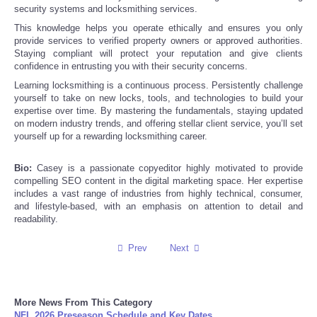
security systems and locksmithing services.
This knowledge helps you operate ethically and ensures you only
Refund Policy
provide services to verified property owners or approved authorities.
Staying compliant will protect your reputation and give clients
confidence in entrusting you with their security concerns.
Learning locksmithing is a continuous process. Persistently challenge
yourself to take on new locks, tools, and technologies to build your
expertise over time. By mastering the fundamentals, staying updated
on modern industry trends, and offering stellar client service, you’ll set
yourself up for a rewarding locksmithing career.
Bio:
Casey is a passionate copyeditor highly motivated to provide
compelling SEO content in the digital marketing space. Her expertise
includes a vast range of industries from highly technical, consumer,
and lifestyle-based, with an emphasis on attention to detail and
readability.
Prev
Next
More News From This Category
NFL 2026 Preseason Schedule and Key Dates