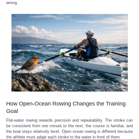
wrong.
How Open-Ocean Rowing Changes the Training
Goal
Flat-water rowing rewards precision and repeatability. The stroke can
be consistent from one minute to the next, the course is familiar, and
the boat stays relatively level. Open ocean rowing is different because
the athlete must adapt each stroke to the water in front of them.