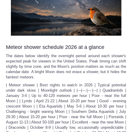
Meteor shower schedule 2026 at a glance
The dates below identify the overnight period around each shower's
expected peak for viewers in the United States. Peak timing can shift
slightly by time zone, and the Moon's position matters as much as the
calendar date. A bright Moon does not erase a shower, but it hides the
faintest meteors.
| Meteor shower | Best nights to watch in 2026 | Typical potential
under dark skies | Moonlight outlook | |---|---:|---:|---| | Quadrantids |
January 3-4 | Up to 40-120 meteors per hour | Poor - near the full
Moon | | Lyrids | April 21-22 | About 10-20 per hour | Good - evening
crescent Moon | | Eta Aquariids | May 5-6 | About 10-30 per hour |
Challenging - bright waning Moon | | Southern Delta Aquariids | July
29-30 | About 15-20 per hour | Poor - near the full Moon | | Perseids |
August 11-13 | About 50-100 per hour | Excellent - near the new Moon |
| Draconids | October 8-9 | Usually low, occasionally unpredictable |