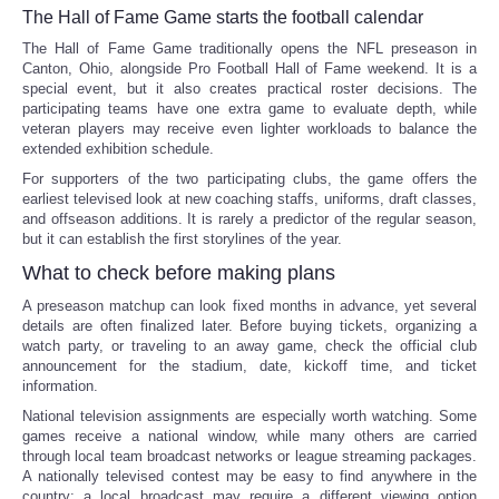
The Hall of Fame Game starts the football calendar
The Hall of Fame Game traditionally opens the NFL preseason in
Canton, Ohio, alongside Pro Football Hall of Fame weekend. It is a
special event, but it also creates practical roster decisions. The
participating teams have one extra game to evaluate depth, while
veteran players may receive even lighter workloads to balance the
extended exhibition schedule.
For supporters of the two participating clubs, the game offers the
earliest televised look at new coaching staffs, uniforms, draft classes,
and offseason additions. It is rarely a predictor of the regular season,
but it can establish the first storylines of the year.
What to check before making plans
A preseason matchup can look fixed months in advance, yet several
details are often finalized later. Before buying tickets, organizing a
watch party, or traveling to an away game, check the official club
announcement for the stadium, date, kickoff time, and ticket
information.
National television assignments are especially worth watching. Some
games receive a national window, while many others are carried
through local team broadcast networks or league streaming packages.
A nationally televised contest may be easy to find anywhere in the
country; a local broadcast may require a different viewing option