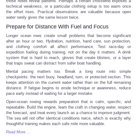
those notes reveal patterns. Perhaps a certain crosswind exposes a
technical weakness, or a particular clothing setup is too warm once
the effort rises. Practical observations are valuable because open
water rarely gives the same lesson twice.
Prepare for Distance With Fuel and Focus
Longer ocean rows create small problems that become significant
after an hour or two. Hydration, nutrition, hand care, sun protection,
and clothing comfort all affect performance. Test race-day or
expedition fueling during training, not on the day it matters. A drink
system that is hard to reach, gloves that create blisters, or a layer
that traps sweat can distract from safer boat handling.
Mental pacing matters too. Break a long route into simple
checkpoints: the next buoy, headland, turn, or protected section. This
keeps attention on the current water rather than on the full remaining
distance. If fatigue begins to erode technique or awareness, reduce
pace early instead of waiting for a larger mistake.
Open-ocean rowing rewards preparation that is calm, specific, and
repeatable. Build the engine, learn the craft in changing water, respect
the forecast, and treat every launch as a chance to improve judgment.
The sea will not offer identical conditions twice, which is exactly why
thoughtful training makes each safe mile more valuable.
Read More ...