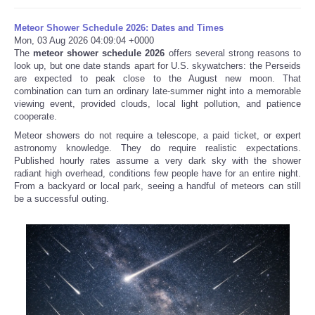
Meteor Shower Schedule 2026: Dates and Times
Mon, 03 Aug 2026 04:09:04 +0000
The
meteor shower schedule 2026
offers several strong reasons to
look up, but one date stands apart for U.S. skywatchers: the Perseids
are expected to peak close to the August new moon. That
combination can turn an ordinary late-summer night into a memorable
viewing event, provided clouds, local light pollution, and patience
cooperate.
Meteor showers do not require a telescope, a paid ticket, or expert
astronomy knowledge. They do require realistic expectations.
Published hourly rates assume a very dark sky with the shower
radiant high overhead, conditions few people have for an entire night.
From a backyard or local park, seeing a handful of meteors can still
be a successful outing.