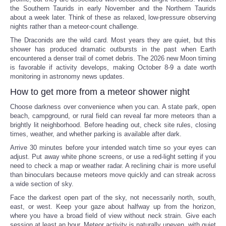
the Southern Taurids in early November and the Northern Taurids
about a week later. Think of these as relaxed, low-pressure observing
nights rather than a meteor-count challenge.
The Draconids are the wild card. Most years they are quiet, but this
shower has produced dramatic outbursts in the past when Earth
encountered a denser trail of comet debris. The 2026 new Moon timing
is favorable if activity develops, making October 8-9 a date worth
monitoring in astronomy news updates.
How to get more from a meteor shower night
Choose darkness over convenience when you can. A state park, open
beach, campground, or rural field can reveal far more meteors than a
brightly lit neighborhood. Before heading out, check site rules, closing
times, weather, and whether parking is available after dark.
Arrive 30 minutes before your intended watch time so your eyes can
adjust. Put away white phone screens, or use a red-light setting if you
need to check a map or weather radar. A reclining chair is more useful
than binoculars because meteors move quickly and can streak across
a wide section of sky.
Face the darkest open part of the sky, not necessarily north, south,
east, or west. Keep your gaze about halfway up from the horizon,
where you have a broad field of view without neck strain. Give each
session at least an hour. Meteor activity is naturally uneven, with quiet