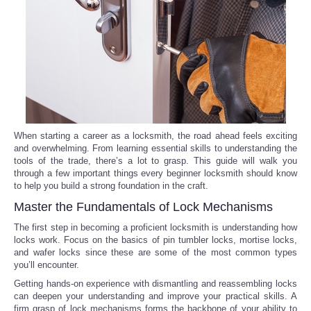
Reviews
Science
Social
Sports
When starting a career as a locksmith, the road ahead feels exciting
and overwhelming. From learning essential skills to understanding the
tools of the trade, there’s a lot to grasp. This guide will walk you
Technology
through a few important things every beginner locksmith should know
to help you build a strong foundation in the craft.
Travel
Master the Fundamentals of Lock Mechanisms
The first step in becoming a proficient locksmith is understanding how
USA
locks work. Focus on the basics of pin tumbler locks, mortise locks,
and wafer locks since these are some of the most common types
you’ll encounter.
World
Getting hands-on experience with dismantling and reassembling locks
can deepen your understanding and improve your practical skills. A
NOTICIAS
firm grasp of lock mechanisms forms the backbone of your ability to