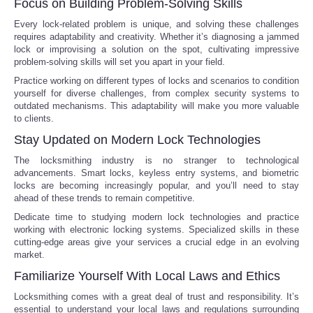
Focus on Building Problem-Solving Skills
Every lock-related problem is unique, and solving these challenges
Tecnologia
requires adaptability and creativity. Whether it’s diagnosing a jammed
lock or improvising a solution on the spot, cultivating impressive
Tiempo
problem-solving skills will set you apart in your field.
Practice working on different types of locks and scenarios to condition
yourself for diverse challenges, from complex security systems to
CATEGORIES
outdated mechanisms. This adaptability will make you more valuable
to clients.
CARTOONS
Stay Updated on Modern Lock Technologies
The locksmithing industry is no stranger to technological
CONTACT
advancements. Smart locks, keyless entry systems, and biometric
locks are becoming increasingly popular, and you’ll need to stay
ahead of these trends to remain competitive.
SEARCH
Dedicate time to studying modern lock technologies and practice
working with electronic locking systems. Specialized skills in these
SHOPPING
cutting-edge areas give your services a crucial edge in an evolving
market.
Familiarize Yourself With Local Laws and Ethics
Daily Deals
Locksmithing comes with a great deal of trust and responsibility. It’s
essential to understand your local laws and regulations surrounding
RobinsPost Store