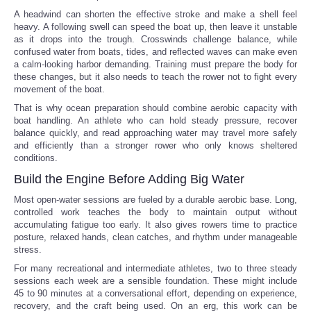
A headwind can shorten the effective stroke and make a shell feel
heavy. A following swell can speed the boat up, then leave it unstable
as it drops into the trough. Crosswinds challenge balance, while
confused water from boats, tides, and reflected waves can make even
a calm-looking harbor demanding. Training must prepare the body for
these changes, but it also needs to teach the rower not to fight every
movement of the boat.
That is why ocean preparation should combine aerobic capacity with
boat handling. An athlete who can hold steady pressure, recover
balance quickly, and read approaching water may travel more safely
and efficiently than a stronger rower who only knows sheltered
conditions.
Build the Engine Before Adding Big Water
Most open-water sessions are fueled by a durable aerobic base. Long,
controlled work teaches the body to maintain output without
accumulating fatigue too early. It also gives rowers time to practice
posture, relaxed hands, clean catches, and rhythm under manageable
stress.
For many recreational and intermediate athletes, two to three steady
sessions each week are a sensible foundation. These might include
45 to 90 minutes at a conversational effort, depending on experience,
recovery, and the craft being used. On an erg, this work can be