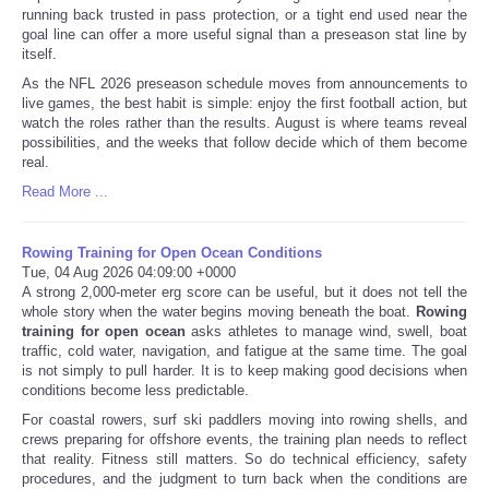
running back trusted in pass protection, or a tight end used near the
goal line can offer a more useful signal than a preseason stat line by
itself.
As the NFL 2026 preseason schedule moves from announcements to
live games, the best habit is simple: enjoy the first football action, but
watch the roles rather than the results. August is where teams reveal
possibilities, and the weeks that follow decide which of them become
real.
Read More ...
Rowing Training for Open Ocean Conditions
Tue, 04 Aug 2026 04:09:00 +0000
A strong 2,000-meter erg score can be useful, but it does not tell the
whole story when the water begins moving beneath the boat.
Rowing
training for open ocean
asks athletes to manage wind, swell, boat
traffic, cold water, navigation, and fatigue at the same time. The goal
is not simply to pull harder. It is to keep making good decisions when
conditions become less predictable.
For coastal rowers, surf ski paddlers moving into rowing shells, and
crews preparing for offshore events, the training plan needs to reflect
that reality. Fitness still matters. So do technical efficiency, safety
procedures, and the judgment to turn back when the conditions are