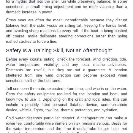
for a rhythm that lets the shell run while preserving balance. In some
conditions, a small timing adjustment can be more valuable than a
dramatic increase in power.
Cross seas are often the most uncomfortable because they disrupt
balance from the side. Focus on sitting tall, keeping the hands level,
and avoiding sharp reactions to every roll. If the boat is being pushed
off course, make deliberate steering corrections rather than using
rushed strokes to force a line.
Safety Is a Training Skill, Not an Afterthought
Before every coastal outing, check the forecast, wind direction, tide,
water temperature, visibility, and any local marine advisories.
Forecasts are useful, but they are not a guarantee. A location
sheltered from one wind direction can become exposed when
conditions shift or the tide turns.
Tell someone the route, expected return time, and who is on the water.
Carry the safety equipment required for the location and boat, and
know how to use it. Depending on the craft and local rules, this can
include a properly fitted personal flotation device, communication
device, whistle, lights, tow line, thermal protection, and hydration.
Cold water deserves particular respect. Air temperature can make a
rower feel comfortable while immersion risk remains serious. Dress for
the water temperature and the time it could take to get help, not